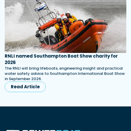
RNLI named Southampton Boat Show charity for
2026
The RNLI will bring lifeboats, engineering insight and practical
water safety advice to Southampton International Boat Show
in September 2026.
Read Article