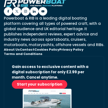
Powerboat & RIB is a leading digital boating
platform covering all types of powered craft, with a
global audience and UK editorial heritage. It
publishes independent reviews, expert advice and
industry news across sportsboats, cruisers,
motorboats, motoryachts, offshore vessels and RIBs.
About Us
Contact
Cookies Policy
Privacy Policy
Terms and Conditions
Gain access to exclusive content with a
digital subscription for only £2.99 per
month. Cancel anytime.
Start your subscription