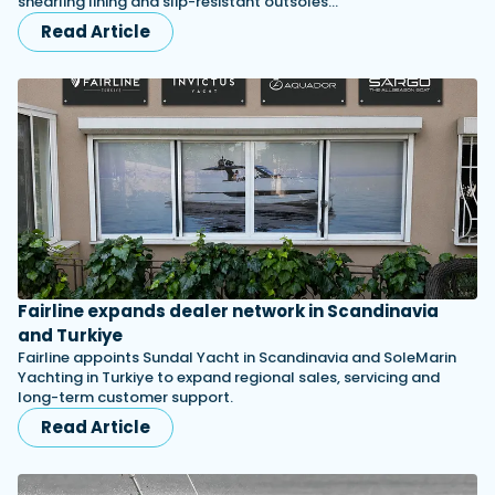
shearling lining and slip-resistant outsoles…
Read Article
Fairline expands dealer network in Scandinavia
and Turkiye
Fairline appoints Sundal Yacht in Scandinavia and SoleMarin
Yachting in Turkiye to expand regional sales, servicing and
long-term customer support.
Read Article