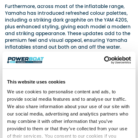
Furthermore, across most of the inflatable range,
Yamaha has introduced refreshed colour palettes,
including a striking dark graphite on the YAM 420S,
plus enhanced styling, giving each model a modern
and striking appearance. These updates add to the
premium feel and visual appeal, ensuring Yamaha
inflatables stand out both on and off the water.
Outboard engines: A redesigned, harmonious look
In addition, Yamaha has introduced a refreshed
design for its mid-range outboard engines,
This website uses cookies
specifically the 70hp, 60hp, High Thrust 60hp, 50hp,
and High Thrust 50hp models. These engines now
We use cookies to personalise content and ads, to
feature a sleek, new cowling design that unifies their
provide social media features and to analyse our traffic.
appearance with the higher horsepower models. A
We also share information about your use of our site with
single flowing motion line graces the top of the cowl,
our social media, advertising and analytics partners who
while the distinctive Yamaha fork line adds a
may combine it with other information that you’ve
dynamic and recognisable profile on the side. These
provided to them or that they’ve collected from your use
design enhancements deliver a modern and
of their services. You consent to our cookies if you
harmonious look that complements a variety of