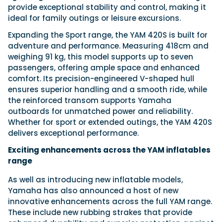
provide exceptional stability and control, making it
ideal for family outings or leisure excursions.
Expanding the Sport range, the YAM 420S is built for
adventure and performance. Measuring 418cm and
weighing 91 kg, this model supports up to seven
passengers, offering ample space and enhanced
comfort. Its precision-engineered V-shaped hull
ensures superior handling and a smooth ride, while
the reinforced transom supports Yamaha
outboards for unmatched power and reliability.
Whether for sport or extended outings, the YAM 420S
delivers exceptional performance.
Exciting enhancements across the YAM inflatables
range
As well as introducing new inflatable models,
Yamaha has also announced a host of new
innovative enhancements across the full YAM range.
These include new rubbing strakes that provide