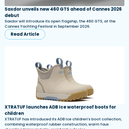
Saxdor unveils new 460 GTS ahead of Cannes 2026
debut
Saxdor will introduce its open flagship, the 460 GTS, at the
Cannes Yachting Festival in September 2026.
Read Article
XTRATUF launches ADB Ice waterproof boots for
children
XTRATUF has introduced its ADB Ice children’s boot collection,
combining waterproof rubber construction, warm faux