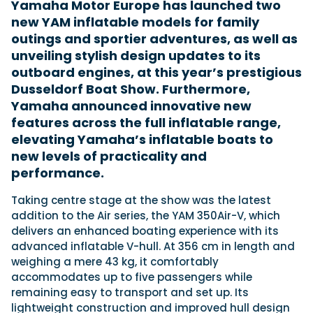
Yamaha Motor Europe has launched two
new YAM inflatable models for family
outings and sportier adventures, as well as
Featured Feature
unveiling stylish design updates to its
Cannes Yachting Festival
outboard engines, at this year’s prestigious
View Event
Dusseldorf Boat Show. Furthermore,
Yamaha announced innovative new
features across the full inflatable range,
Navan T30 review: World first drive of
elevating Yamaha’s inflatable boats to
Brunswick’s most versatile 30-footer
new levels of practicality and
The Navan T30 is a 30-foot centre-console walkaround
performance.
built on a shared platform with two other mode...
Read Review
Taking centre stage at the show was the latest
In pursuit of the skrei: an Arctic adventure at
addition to the Air series, the YAM 350Air-V, which
the World Cod Fishing Championship
delivers an enhanced boating experience with its
An Arctic fishing adventure in Norway’s Lofoten Islands,
advanced inflatable V-hull. At 356 cm in length and
testing the Sting Pro T-Top 725 in extreme...
weighing a mere 43 kg, it comfortably
Read Feature
accommodates up to five passengers while
remaining easy to transport and set up. Its
lightweight construction and improved hull design