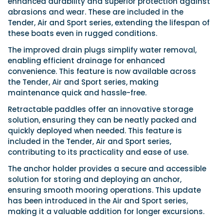
enhanced durability and superior protection against
abrasions and wear. These are included in the
Tender, Air and Sport series, extending the lifespan of
these boats even in rugged conditions.
The improved drain plugs simplify water removal,
enabling efficient drainage for enhanced
convenience. This feature is now available across
the Tender, Air and Sport series, making
maintenance quick and hassle-free.
Retractable paddles offer an innovative storage
solution, ensuring they can be neatly packed and
quickly deployed when needed. This feature is
included in the Tender, Air and Sport series,
contributing to its practicality and ease of use.
The anchor holder provides a secure and accessible
solution for storing and deploying an anchor,
ensuring smooth mooring operations. This update
has been introduced in the Air and Sport series,
making it a valuable addition for longer excursions.