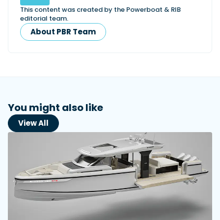
This content was created by the Powerboat & RIB
editorial team.
About PBR Team
You might also like
View All