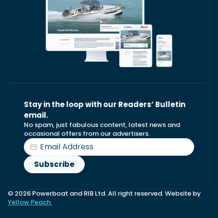
Stay in the loop with our Readers’ Bulletin
email.
No spam, just fabulous content, latest news and
occasional offers from our advertisers.
© 2026 Powerboat and RIB Ltd. All right reserved. Website by
Yellow Peach.