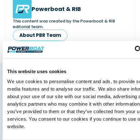
Powerboat & RIB
This content was created by the Powerboat & RIB
editorial team.
About PBR Team
This website uses cookies
We use cookies to personalise content and ads, to provide s
You might also like
media features and to analyse our traffic. We also share info
View All
about your use of our site with our social media, advertising 
analytics partners who may combine it with other information
you’ve provided to them or that they’ve collected from your us
services. You consent to our cookies if you continue to use 
website.