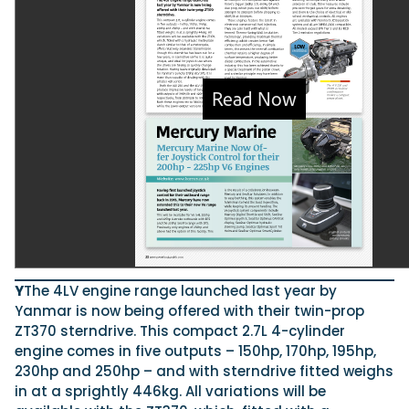
Featured Feature
Cannes Yachting Festival
View Event
Navan T30 review: World first drive of Brunswick’s 
versatile 30-footer
The Navan T30 is a 30-foot centre-console walkaround built o
shared platform with two other mode...
Read Review
In pursuit of the skrei: an Arctic adventure at the W
Y
The 4LV engine range launched last year by
Cod Fishing Championship
Yanmar is now being offered with their twin-prop
An Arctic fishing adventure in Norway’s Lofoten Islands, testing
ZT370 sterndrive. This compact 2.7L 4-cylinder
Sting Pro T-Top 725 in extreme...
engine comes in five outputs – 150hp, 170hp, 195hp,
Read Feature
230hp and 250hp – and with sterndrive fitted weighs
in at a sprightly 446kg. All variations will be