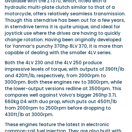
available with the ZT370, which, fitted with a
hydraulic multi-plate clutch similar to that of a
motorcycle, offers relatively seamless transmission.
Though this sterndrive has been out for a few years,
in sterndrive terms it is quite unique, and ideal for
joystick use where the drives are having to quickly
change rotation. Having been originally developed
for Yanmar’s punchy 370hp 8LV 370, it is more than
capable of dealing with the smaller 4LV series.
Both the 4LV 230 and the 4LV 250 produce
impressive levels of torque, with outputs of 390ft/lb
and 420ft/lb, respectively, from 2000rpm to
3000rpm. Both these engines rev to 3800rpm, while
the lower-output versions redline at 3500rpm. This
compares well against Volvo’s bigger 260hp 3.7L
660kg D4 with duo prop, which puts out 450ft/lb
from 2000rpm to 2500rpm before dropping to
430ft/lb at 3000rpm.
These engines feature the latest in electronic
common-rail fuel injection. They are also built with