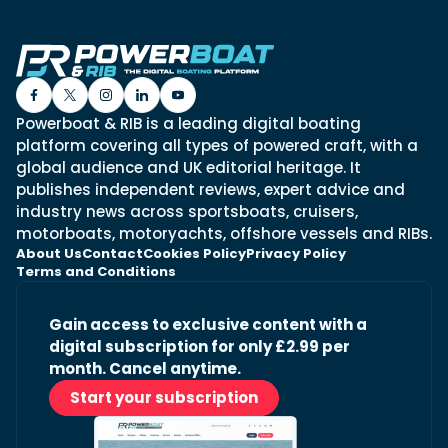
Powerboat & RIB is a leading digital boating
platform covering all types of powered craft, with a
global audience and UK editorial heritage. It
publishes independent reviews, expert advice and
industry news across sportsboats, cruisers,
motorboats, motoryachts, offshore vessels and RIBs.
About Us
Contact
Cookies Policy
Privacy Policy
Terms and Conditions
Gain access to exclusive content with a
digital subscription for only £2.99 per
month. Cancel anytime.
Start your subscription