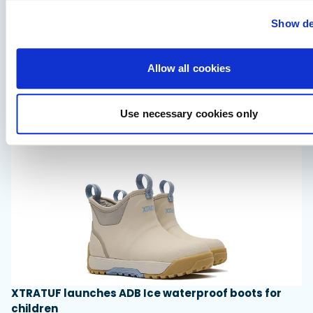
Show de
Saxdor unveils new 460 GTS ahead of Cannes 2026
Allow all cookies
debut
Saxdor will introduce its open flagship, the 460 GTS, at the
Cannes Yachting Festival in September 2026.
Use necessary cookies only
Read Article
XTRATUF launches ADB Ice waterproof boots for
children