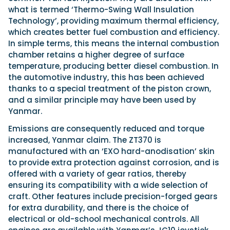
what is termed ‘Thermo-Swing Wall Insulation
Technology’, providing maximum thermal efficiency,
which creates better fuel combustion and efficiency.
In simple terms, this means the internal combustion
chamber retains a higher degree of surface
temperature, producing better diesel combustion. In
the automotive industry, this has been achieved
thanks to a special treatment of the piston crown,
and a similar principle may have been used by
Yanmar.
Emissions are consequently reduced and torque
increased, Yanmar claim. The ZT370 is
manufactured with an ‘EXO hard-anodisation’ skin
to provide extra protection against corrosion, and is
offered with a variety of gear ratios, thereby
ensuring its compatibility with a wide selection of
craft. Other features include precision-forged gears
for extra durability, and there is the choice of
electrical or old-school mechanical controls. All