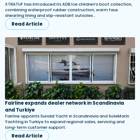
XTRATUF has introduced its ADB Ice children’s boot collection,
combining waterproof rubber construction, warm faux
shearling lining and slip-resistant outsoles…
Read Article
Fairline expands dealer network in Scandinavia
and Turkiye
Fairline appoints Sundal Yacht in Scandinavia and SoleMarin
Yachting in Turkiye to expand regional sales, servicing and
long-term customer support.
Read Article