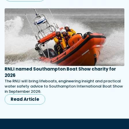
RNLI named Southampton Boat Show charity for
2026
The RNLI will bring lifeboats, engineering insight and practical
water safety advice to Southampton International Boat Show
in September 2026.
Read Article