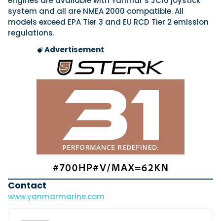
engines are available with Yanmar’s JC10 joystick
system and all are NMEA 2000 compatible. All
models exceed EPA Tier 3 and EU RCD Tier 2 emission
regulations.
Advertisement
Contact
www.yanmarmarine.com