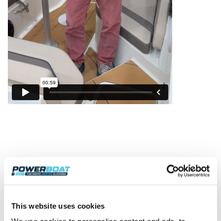
This website uses cookies
Powerboat & RIB