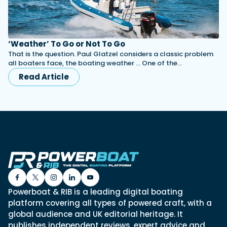
‘Weather’ To Go or Not To Go
That is the question. Paul Glatzel considers a classic problem
all boaters face, the boating weather … One of the…
Read Article
Powerboat & RIB is a leading digital boating
platform covering all types of powered craft, with a
global audience and UK editorial heritage. It
publishes independent reviews, expert advice and