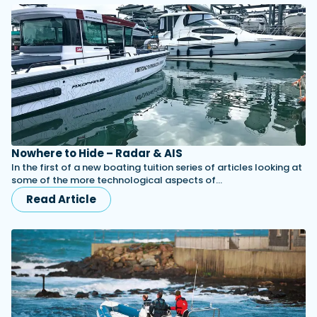
Nowhere to Hide – Radar & AIS
In the first of a new boating tuition series of articles looking at
some of the more technological aspects of…
Read Article