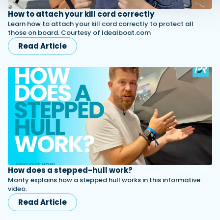
How to attach your kill cord correctly
Learn how to attach your kill cord correctly to protect all
those on board. Courtesy of Idealboat.com
Read Article
How does a stepped-hull work?
Monty explains how a stepped hull works in this informative
video.
Read Article