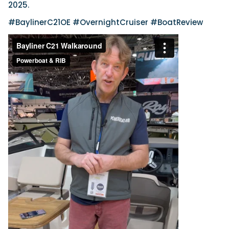
2025.
#BaylinerC21OE #OvernightCruiser #BoatReview
Featured Feature
Cannes Yachting Festival
View Event
Navan T30 review: World first drive of
Brunswick’s most versatile 30-footer
The Navan T30 is a 30-foot centre-console walkaround
built on a shared platform with two other mode...
Read Review
In pursuit of the skrei: an Arctic adventure at
the World Cod Fishing Championship
An Arctic fishing adventure in Norway’s Lofoten Islands,
testing the Sting Pro T-Top 725 in extreme...
Read Feature