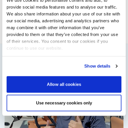
We use cookies to personalise content and ads, to
This content was created by the Powerboat & RIB
provide social media features and to analyse our traffic.
editorial team.
We also share information about your use of our site with
About PBR Team
our social media, advertising and analytics partners who
may combine it with other information that you’ve
provided to them or that they’ve collected from your use
of their services. You consent to our cookies if you
continue to use our website.
You might also like
Show details
View All
Allow all cookies
Use necessary cookies only