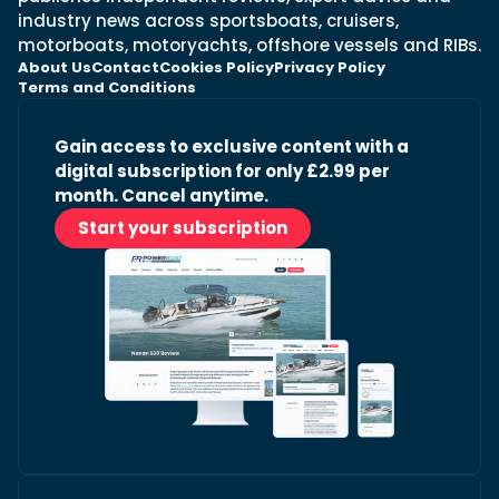
industry news across sportsboats, cruisers,
motorboats, motoryachts, offshore vessels and RIBs.
About Us
Contact
Cookies Policy
Privacy Policy
Terms and Conditions
Gain access to exclusive content with a
digital subscription for only £2.99 per
month. Cancel anytime.
Start your subscription