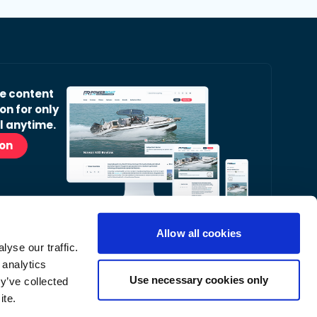
ve content
on for only
l anytime.
ion
Allow all cookies
yse our traffic.
r Readers’ Bulletin email.
 analytics
nt, latest news and occasional offers from our
Use necessary cookies only
y’ve collected
ite.