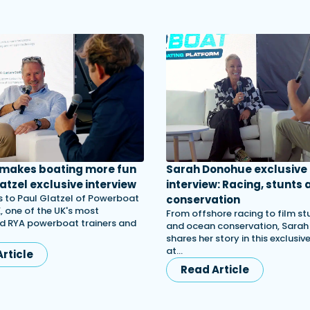
 makes boating more fun
Sarah Donohue exclusive
atzel exclusive interview
interview: Racing, stunts 
 to Paul Glatzel of Powerboat
conservation
, one of the UK's most
From offshore racing to film st
d RYA powerboat trainers and
and ocean conservation, Sara
shares her story in this exclusiv
at…
rticle
Read Article