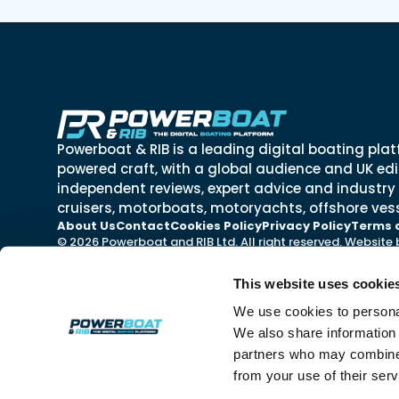
Powerboat & RIB is a leading digital boating plat
powered craft, with a global audience and UK edit
independent reviews, expert advice and industry
cruisers, motorboats, motoryachts, offshore vess
About Us
Contact
Cookies Policy
Privacy Policy
Terms 
© 2026 Powerboat and RIB Ltd. All right reserved. Website
This website uses cookie
We use cookies to personal
We also share information 
partners who may combine i
from your use of their ser