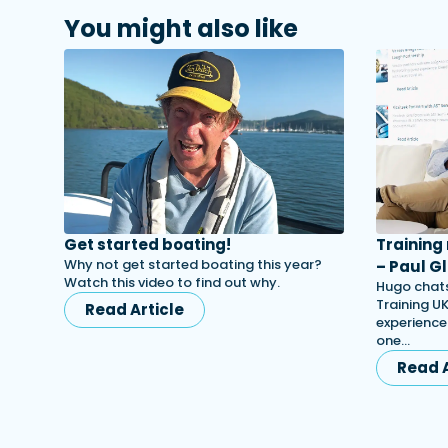
You might also like
Get started boating!
Training
Why not get started boating this year?
– Paul Gl
Watch this video to find out why.
Hugo chats
Training UK
Read Article
experience
one…
Read A