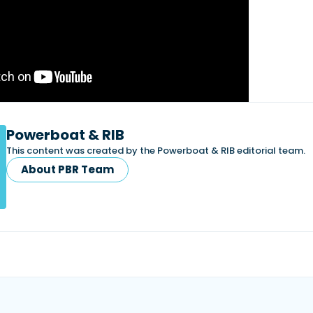
Powerboat & RIB
This content was created by the Powerboat & RIB editorial team.
About PBR Team