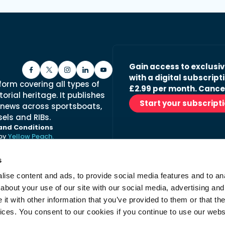
Gain access to exclusi
with a digital subscripti
form covering all types of
£2.99 per month. Cance
orial heritage. It publishes
Start your subscript
 news across sportsboats,
els and RIBs.
and Conditions
 by
Yellow Peach.
s
ise content and ads, to provide social media features and to anal
Stay in the loop with ou
about your use of our site with our social media, advertising and
No spam, just fabulous conte
t with other information that you’ve provided to them or that the
advertisers.
vices. You consent to our cookies if you continue to use our webs