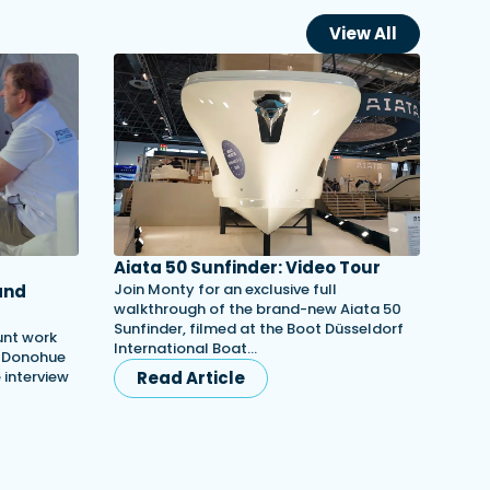
View All
Aiata 50 Sunfinder: Video Tour
Join Monty for an exclusive full
and
walkthrough of the brand-new Aiata 50
Sunfinder, filmed at the Boot Düsseldorf
unt work
International Boat…
h Donohue
e interview
Read Article