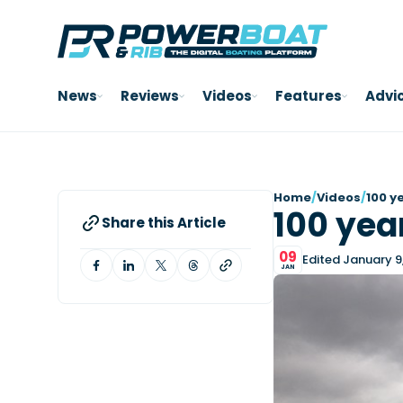
News
Reviews
Videos
Features
Advi
Home
/
Videos
/
100 y
100 yea
Share this Article
09
Edited January 9
JAN