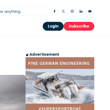
Login
Subscribe
Advertisement