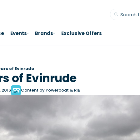
ce
Events
Brands
Exclusive Offers
ears of Evinrude
rs of Evinrude
, 2016
Content by Powerboat & RIB