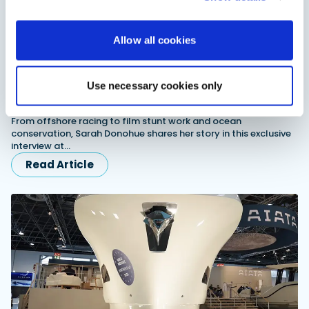
Allow all cookies
Use necessary cookies only
Sarah Donohue exclusive interview: Racing, stunts
and conservation
From offshore racing to film stunt work and ocean
conservation, Sarah Donohue shares her story in this exclusive
interview at…
Read Article