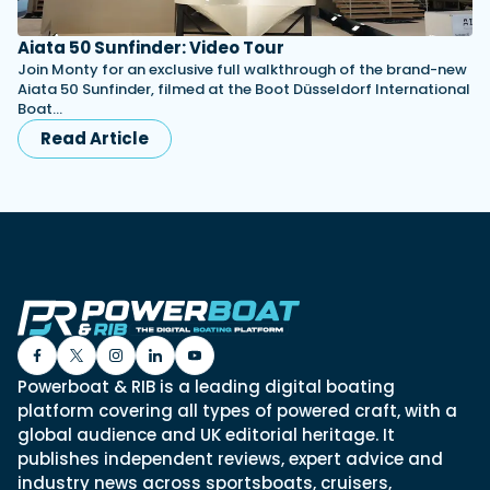
Aiata 50 Sunfinder: Video Tour
Join Monty for an exclusive full walkthrough of the brand-new
Aiata 50 Sunfinder, filmed at the Boot Düsseldorf International
Boat…
Read Article
Powerboat & RIB is a leading digital boating
platform covering all types of powered craft, with a
global audience and UK editorial heritage. It
publishes independent reviews, expert advice and
industry news across sportsboats, cruisers,