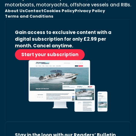
motorboats, motoryachts, offshore vessels and RIBs.
About Us
Contact
Cookies Policy
Privacy Policy
Terms and Conditions
Gain access to exclusive content with a
digital subscription for only £2.99 per
month. Cancel anytime.
Start your subscription
Stay in the loop with our Readers’ Bulletin