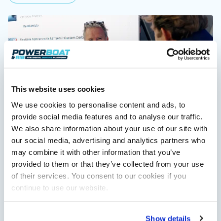
Featured Feature
Cannes Yachting Festival
View Event
This website uses cookies
Navan T30 review: World first drive of
We use cookies to personalise content and ads, to
Brunswick’s most versatile 30-footer
The Navan T30 is a 30-foot centre-console walkaround
provide social media features and to analyse our traffic.
Training makes boating more fun – Paul Glatzel
built on a shared platform with two other mode...
We also share information about your use of our site with
exclusive interview
Read Review
Hugo chats to Paul Glatzel of Powerboat Training UK, one of
our social media, advertising and analytics partners who
the UK's most experienced RYA powerboat trainers and one…
In pursuit of the skrei: an Arctic adventure at
may combine it with other information that you’ve
Read Article
the World Cod Fishing Championship
provided to them or that they’ve collected from your use
An Arctic fishing adventure in Norway’s Lofoten Islands,
of their services. You consent to our cookies if you
testing the Sting Pro T-Top 725 in extreme...
continue to use our website.
Read Feature
Show details