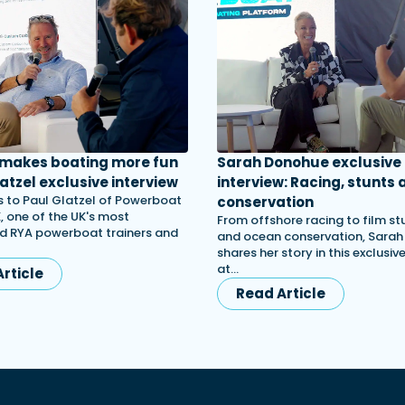
 makes boating more fun
Sarah Donohue exclusive
atzel exclusive interview
interview: Racing, stunts 
 to Paul Glatzel of Powerboat
conservation
, one of the UK's most
From offshore racing to film st
d RYA powerboat trainers and
and ocean conservation, Sara
shares her story in this exclusiv
at…
rticle
Read Article