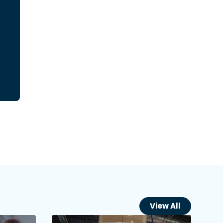
View All