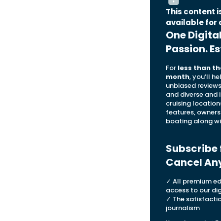
This content 
available for 
One Digita
Passion. Es
For
less than th
month
, you’ll h
unbiased reviews,
and diverse and 
cruising location
features, owners
boating along wi
Subscribe 
Cancel An
✓ All premium edi
access to our dig
✓ The satisfacti
journalism