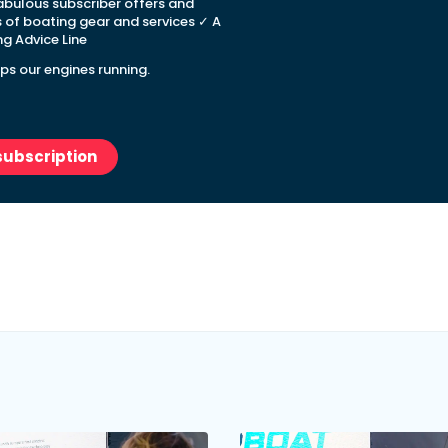
abulous subscriber offers and
s of boating gear and services ✓ A
g Advice Line
ps our engines running.
subscription