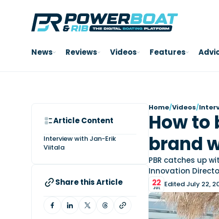
News
Reviews
Videos
Features
Advi
Home
/
Videos
/
Inter
How to 
Article Content
brand w
Interview with Jan-Erik
Viitala
PBR catches up wit
Innovation Directo
Share this Article
22
Edited July 22, 2
JUL