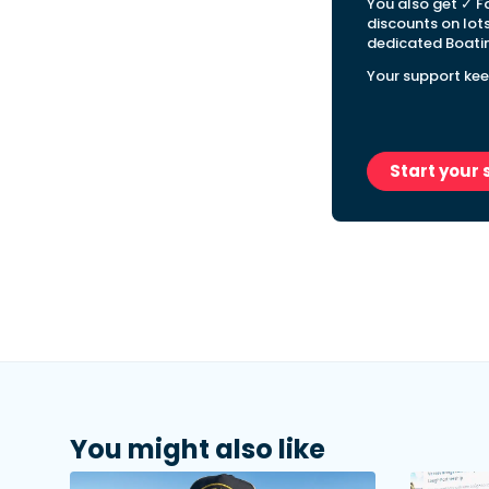
You also get ✓ F
discounts on lot
dedicated Boatin
Your support kee
Start your 
You might also like