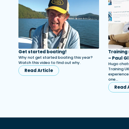
Get started boating!
Training
Why not get started boating this year?
– Paul Gl
Watch this video to find out why.
Hugo chats
Training UK
Read Article
experience
one…
Read A