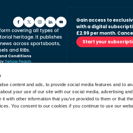
Gain access to exclusi
with a digital subscripti
form covering all types of
£2.99 per month. Cance
orial heritage. It publishes
Start your subscript
 news across sportsboats,
els and RIBs.
and Conditions
 by
Yellow Peach.
s
ise content and ads, to provide social media features and to anal
Stay in the loop with ou
about your use of our site with our social media, advertising and
No spam, just fabulous conte
t with other information that you’ve provided to them or that the
advertisers.
vices. You consent to our cookies if you continue to use our webs