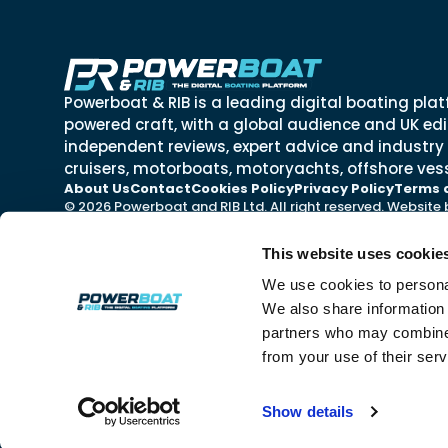
Powerboat & RIB is a leading digital boating plat
powered craft, with a global audience and UK edit
independent reviews, expert advice and industry
cruisers, motorboats, motoryachts, offshore vess
About Us
Contact
Cookies Policy
Privacy Policy
Terms 
© 2026 Powerboat and RIB Ltd. All right reserved. Website
This website uses cookie
We use cookies to personal
We also share information 
partners who may combine i
from your use of their ser
Show details