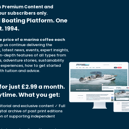
is Premium Content and
our subscribers only.
l Boating Platform. One
t. 1994.
e price of a marina coffee each
elp us continue delivering the
 latest news, events, expert insights,
in-depth features of all types from
s, adventure stories, sustainability
 experiences, how to get started
th tuition and advice.
for just £2.99 a month.
ytime. What you get
:
torial and exclusive content ✓ Full
ital archive of past print editions
on of supporting independent