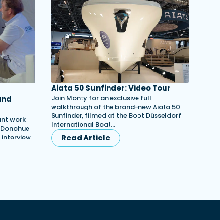
Aiata 50 Sunfinder: Video Tour
Join Monty for an exclusive full
and
walkthrough of the brand-new Aiata 50
Sunfinder, filmed at the Boot Düsseldorf
unt work
International Boat…
h Donohue
e interview
Read Article