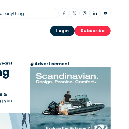
Login
Subscribe
years!
Advertisement
ng
ve &
g year.