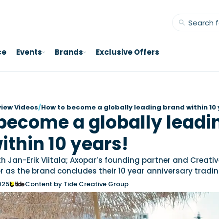
ce
Events
Brands
Exclusive Offers
view Videos
/
How to become a globally leading brand within 10 
become a globally leadi
ithin 10 years!
h Jan-Erik Viitala; Axopar’s founding partner and Creati
r as the brand concludes their 10 year anniversary tradin
025
Content by Tide Creative Group