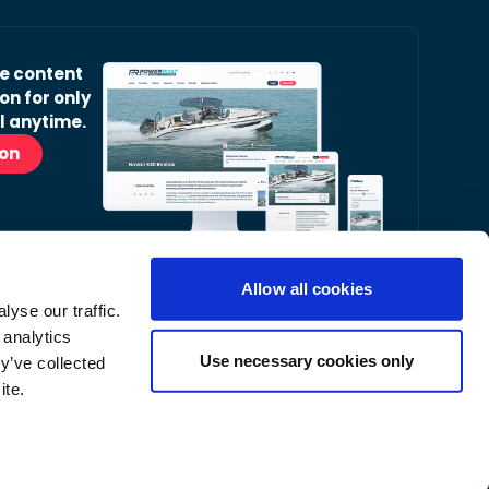
ve content
on for only
l anytime.
ion
Allow all cookies
yse our traffic.
r Readers’ Bulletin email.
 analytics
nt, latest news and occasional offers from our
Use necessary cookies only
y’ve collected
ite.