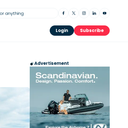
Login
Subscribe
Advertisement