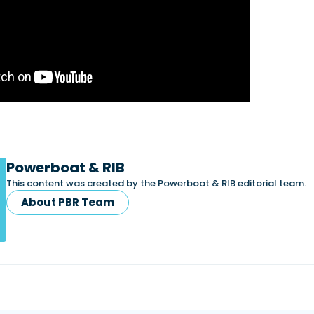
Powerboat & RIB
This content was created by the Powerboat & RIB editorial team.
About PBR Team