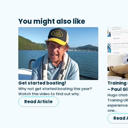
You might also like
Get started boating!
Training
Why not get started boating this year?
– Paul Gl
Watch this video to find out why.
Hugo chats
Training UK
Read Article
experience
one…
Read A