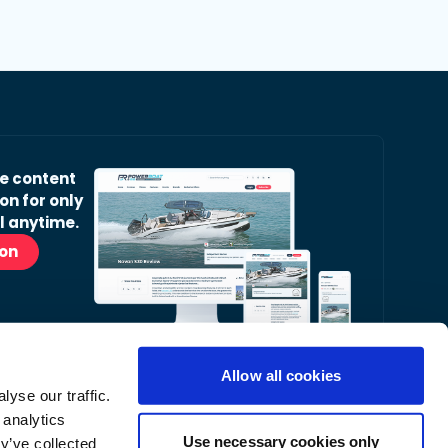
ve content
on for only
l anytime.
ion
Allow all cookies
yse our traffic.
r Readers’ Bulletin email.
 analytics
nt, latest news and occasional offers from our
Use necessary cookies only
y’ve collected