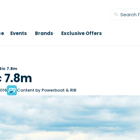
ce
Events
Brands
Exclusive Offers
stic 7.8m
c 7.8m
2016
Content by Powerboat & RIB