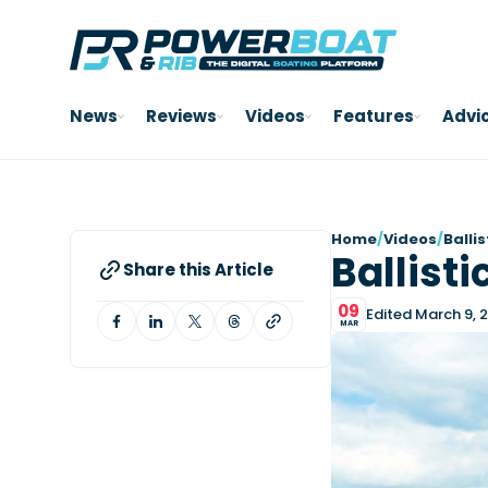
News
Reviews
Videos
Features
Advi
Home
/
Videos
/
Balli
Ballisti
Share this Article
09
Edited March 9, 
MAR