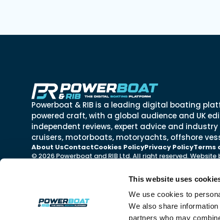
Powerboat & RIB is a leading digital boating plat
powered craft, with a global audience and UK edit
independent reviews, expert advice and industry
cruisers, motorboats, motoryachts, offshore vess
About Us
Contact
Cookies Policy
Privacy Policy
Terms 
© 2026 Powerboat and RIB Ltd. All right reserved. Website
This website uses cookie
We use cookies to personal
We also share information 
partners who may combine i