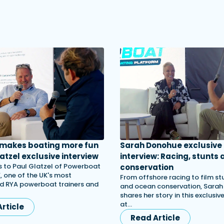
 makes boating more fun
Sarah Donohue exclusive
atzel exclusive interview
interview: Racing, stunts 
 to Paul Glatzel of Powerboat
conservation
, one of the UK's most
From offshore racing to film st
d RYA powerboat trainers and
and ocean conservation, Sara
shares her story in this exclusiv
at…
rticle
Read Article