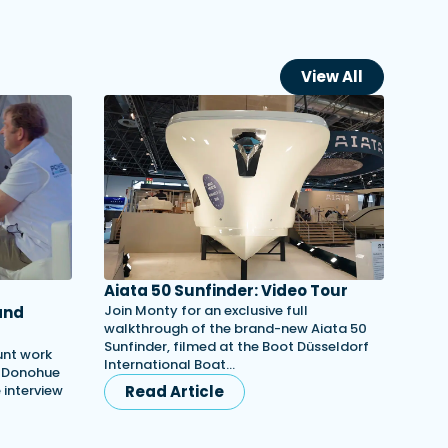
View All
Aiata 50 Sunfinder: Video Tour
Join Monty for an exclusive full
and
walkthrough of the brand-new Aiata 50
Sunfinder, filmed at the Boot Düsseldorf
unt work
International Boat…
h Donohue
e interview
Read Article