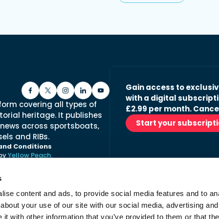
Gain access to exclusi
with a digital subscripti
form covering all types of
£2.99 per month. Cance
orial heritage. It publishes
Start your subscript
 news across sportsboats,
els and RIBs.
and Conditions
 by
Yellow Peach.
s
ise content and ads, to provide social media features and to anal
Stay in the loop with ou
about your use of our site with our social media, advertising and
No spam, just fabulous conte
t with other information that you’ve provided to them or that the