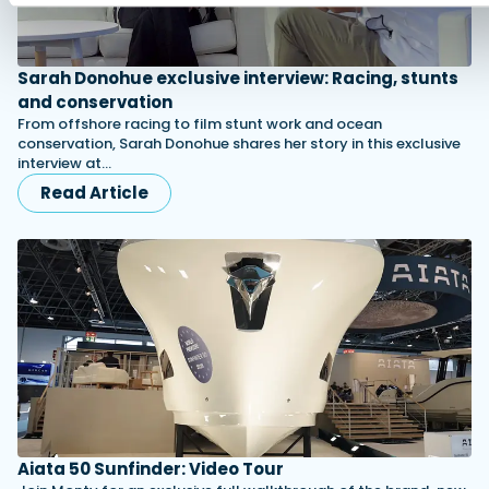
Sarah Donohue exclusive interview: Racing, stunts
and conservation
From offshore racing to film stunt work and ocean
conservation, Sarah Donohue shares her story in this exclusive
interview at…
Read Article
Aiata 50 Sunfinder: Video Tour