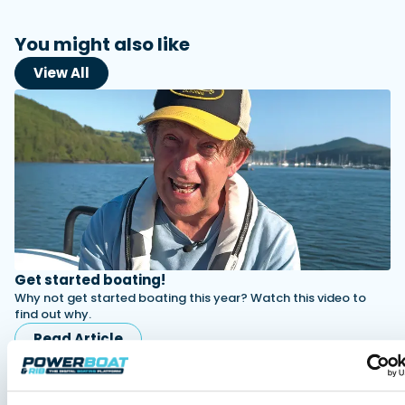
You might also like
View All
Get started boating!
Why not get started boating this year? Watch this video to
find out why.
Read Article