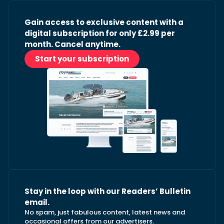
Gain access to exclusive content with a
digital subscription for only £2.99 per
month. Cancel anytime.
Start your subscription
Stay in the loop with our Readers’ Bulletin
email.
No spam, just fabulous content, latest news and
occasional offers from our advertisers.