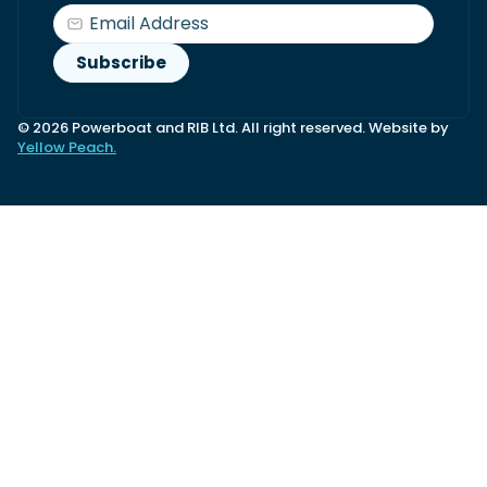
© 2026 Powerboat and RIB Ltd. All right reserved. Website by
Yellow Peach.