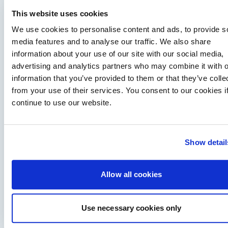
This website uses cookies
We use cookies to personalise content and ads, to provide s
media features and to analyse our traffic. We also share
information about your use of our site with our social media,
advertising and analytics partners who may combine it with o
information that you’ve provided to them or that they’ve colle
Training makes boating more fun – Paul Glatzel
from your use of their services. You consent to our cookies i
exclusive interview
continue to use our website.
Hugo chats to Paul Glatzel of Powerboat Training UK, one of
the UK's most experienced RYA powerboat trainers and one…
Read Article
Show detail
Allow all cookies
Use necessary cookies only