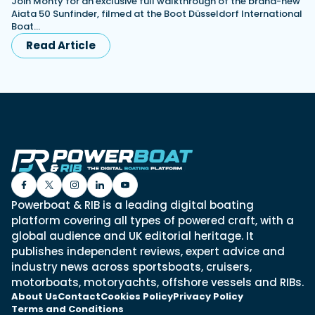
Join Monty for an exclusive full walkthrough of the brand-new
Aiata 50 Sunfinder, filmed at the Boot Düsseldorf International
Boat…
Read Article
Powerboat & RIB is a leading digital boating
platform covering all types of powered craft, with a
global audience and UK editorial heritage. It
publishes independent reviews, expert advice and
industry news across sportsboats, cruisers,
motorboats, motoryachts, offshore vessels and RIBs.
About Us
Contact
Cookies Policy
Privacy Policy
Terms and Conditions