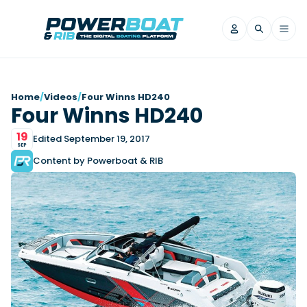
News
Home
/
Videos
/
Four Winns HD240
Four Winns HD240
Filter by Brand
19
Axopar
Beneteau
Edited September 19, 2017
Reviews
SEP
Finnmaster
Grand RIBs
Content by Powerboat & RIB
Jeanneau
Navan
Filter by Brand
Beneteau
Brig
Nordkapp
Saxdor
Videos
Iron Boats
Jeanneau
Yamaha Marine
Wellcraft
View All Brands
Yamaha Marine
Axopar
Filter by Brand
Axopar
Brabus
Navan
Nordkapp
View All News
Features
Beneteau
Finnmaster
Saxdor
View All Brands
Fjord
Jeanneau
Filter by Brand