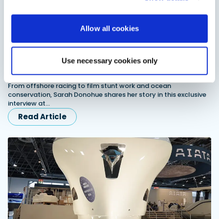
Allow all cookies
Use necessary cookies only
Sarah Donohue exclusive interview: Racing, stunts
and conservation
From offshore racing to film stunt work and ocean
conservation, Sarah Donohue shares her story in this exclusive
interview at…
Read Article