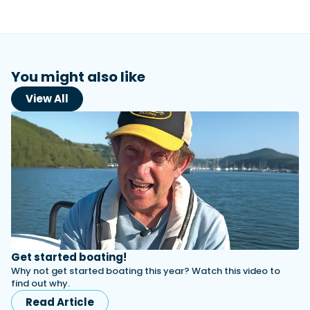
View All Brands
18
Southampton International Boat Show
Sustainability
Technical
SEP
Tuition
01
Genoa Boat Show
Filter by Type
OCT
Boats
Engines
Latest Feature
You might also like
23
UK Dealers
Electronics
Boot Dusseldorf
JAN
View All
Marinas
Equipment
10
Electric
Miami International Boat Show
Brokers
FEB
Axopar launches 38 Sun Top with twin Verado
Lifestyle
Insurance
power
Axopar 38 XC Cross Cabin: engaging to drive,
28
Palma International Boat Show
Axopar’s new 38 Sun Top brings open-air flexibility, social
APR
Axopar to the core
seating and twin-engine performance to...
Featured Brands
We sea trial the Axopar 38 XC Cross Cabin Brabus Line off
Palma, testing both Mercury V8 and V10 po...
Read Article
Featured Event
Read Review
Crossing the Barents Sea in 5m Nordkapp
boats: the 1970 Svalbard to Tromsø voyage
Get started boating!
In 1970, two friends set out to cross 569 nautical miles of
Why not get started boating this year? Watch this video to
Featured Video
Featured Review
open Arctic water in 5m Nordkapp boats....
find out why.
Read Feature
Read Article