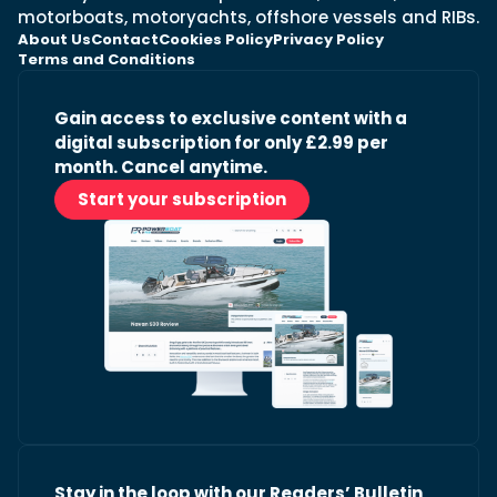
motorboats, motoryachts, offshore vessels and RIBs.
About Us
Contact
Cookies Policy
Privacy Policy
Terms and Conditions
Gain access to exclusive content with a
digital subscription for only £2.99 per
month. Cancel anytime.
Start your subscription
Stay in the loop with our Readers’ Bulletin