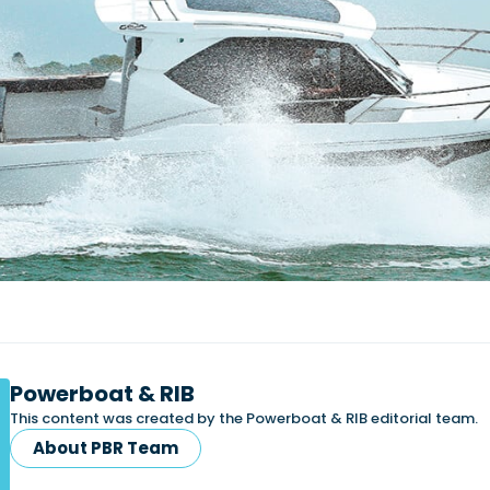
Powerboat & RIB
This content was created by the Powerboat & RIB editorial team.
About PBR Team