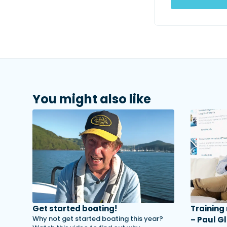
You might also like
Get started boating!
Training
Why not get started boating this year?
– Paul Gl