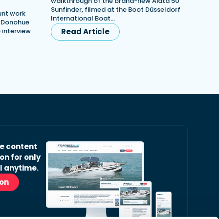
walkthrough of the brand-new Aiata 50
Sunfinder, filmed at the Boot Düsseldorf
unt work
International Boat…
h Donohue
e interview
Read Article
ve content
on for only
l anytime.
ion