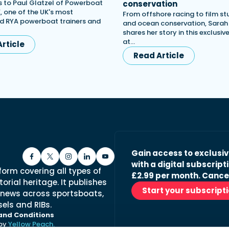
 to Paul Glatzel of Powerboat
conservation
, one of the UK's most
From offshore racing to film st
d RYA powerboat trainers and
and ocean conservation, Sara
shares her story in this exclusiv
at…
rticle
Read Article
Gain access to exclusi
with a digital subscripti
form covering all types of
£2.99 per month. Cance
orial heritage. It publishes
Start your subscript
 news across sportsboats,
els and RIBs.
and Conditions
 by
Yellow Peach.