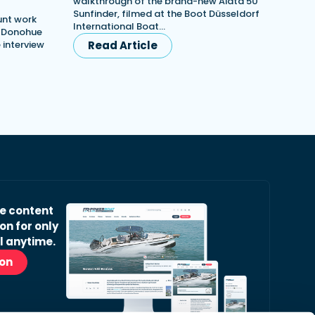
walkthrough of the brand-new Aiata 50
Sunfinder, filmed at the Boot Düsseldorf
unt work
International Boat…
h Donohue
e interview
Read Article
ve content
on for only
l anytime.
ion