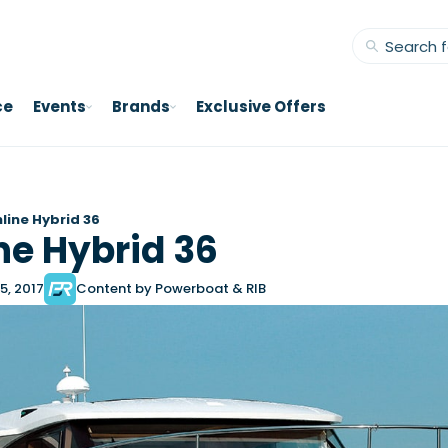
ce
Events
Brands
Exclusive Offers
line Hybrid 36
ne Hybrid 36
5, 2017
Content by Powerboat & RIB