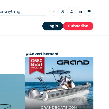
Login
Subscribe
Advertisement