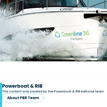
Powerboat & RIB
This content was created by the Powerboat & RIB editorial team.
About PBR Team