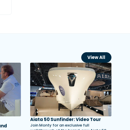
View All
Aiata 50 Sunfinder: Video Tour
Join Monty for an exclusive full
and