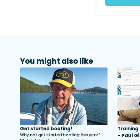
You might also like
Get started boating!
Training
Why not get started boating this year?
– Paul Gl