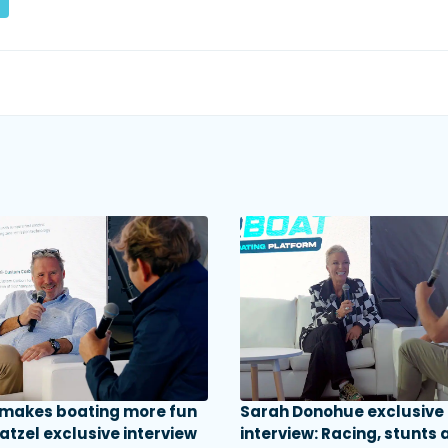
 makes boating more fun
Sarah Donohue exclusive
atzel exclusive interview
interview: Racing, stunts 