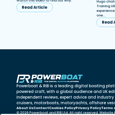
Watch this video to find out why.
Hugo chats
Training UK
Read Article
experience
one…
Read A
Powerboat & RIB is a leading digital boating plat
powered craft, with a global audience and UK edit
independent reviews, expert advice and industry
cruisers, motorboats, motoryachts, offshore vess
About Us
Contact
Cookies Policy
Privacy Policy
Terms 
© 2026 Powerboat and RIB Ltd. All right reserved. Website