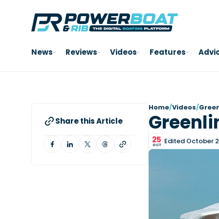
News
Reviews
Videos
Features
Advi
Home
/
Videos
/
Green
Greenli
Share this Article
25
Edited October 2
OCT