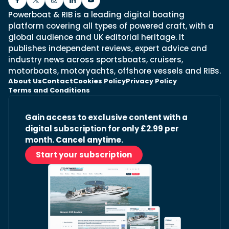
Powerboat & RIB is a leading digital boating
platform covering all types of powered craft, with a
global audience and UK editorial heritage. It
publishes independent reviews, expert advice and
industry news across sportsboats, cruisers,
motorboats, motoryachts, offshore vessels and RIBs.
About Us
Contact
Cookies Policy
Privacy Policy
Terms and Conditions
Gain access to exclusive content with a
digital subscription for only £2.99 per
month. Cancel anytime.
Start your subscription