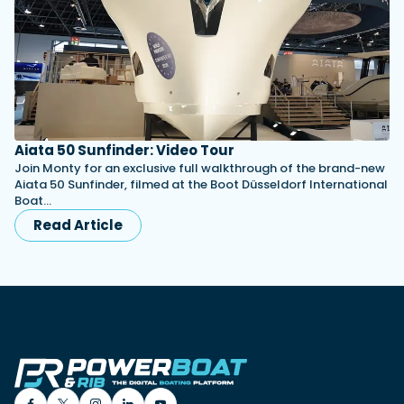
Aiata 50 Sunfinder: Video Tour
Join Monty for an exclusive full walkthrough of the brand-new
Aiata 50 Sunfinder, filmed at the Boot Düsseldorf International
Boat…
Read Article