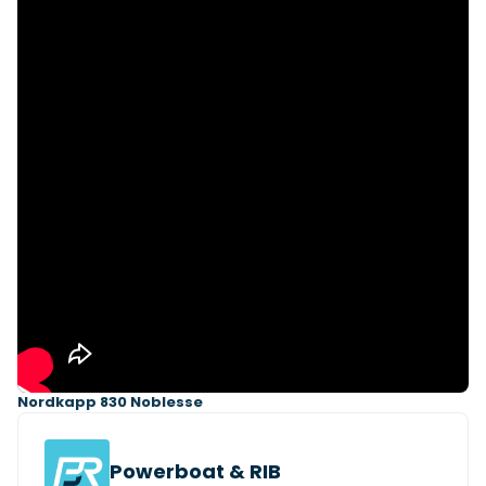
Featured Feature
Cannes Yachting Festival
View Event
Navan T30 review: World first drive of
Brunswick’s most versatile 30-footer
The Navan T30 is a 30-foot centre-console walkaround
built on a shared platform with two other mode...
Read Review
In pursuit of the skrei: an Arctic adventure at
the World Cod Fishing Championship
An Arctic fishing adventure in Norway’s Lofoten Islands,
testing the Sting Pro T-Top 725 in extreme...
Nordkapp 830 Noblesse
Read Feature
Powerboat & RIB