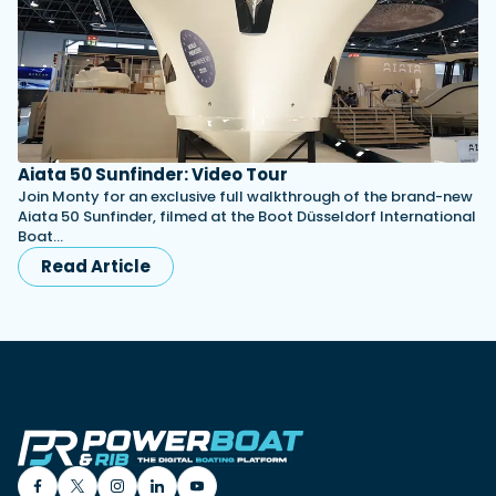
Aiata 50 Sunfinder: Video Tour
Join Monty for an exclusive full walkthrough of the brand-new
Aiata 50 Sunfinder, filmed at the Boot Düsseldorf International
Boat…
Read Article