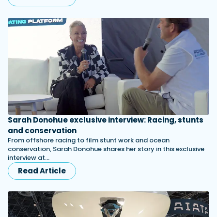
Sarah Donohue exclusive interview: Racing, stunts
and conservation
From offshore racing to film stunt work and ocean
conservation, Sarah Donohue shares her story in this exclusive
interview at…
Read Article