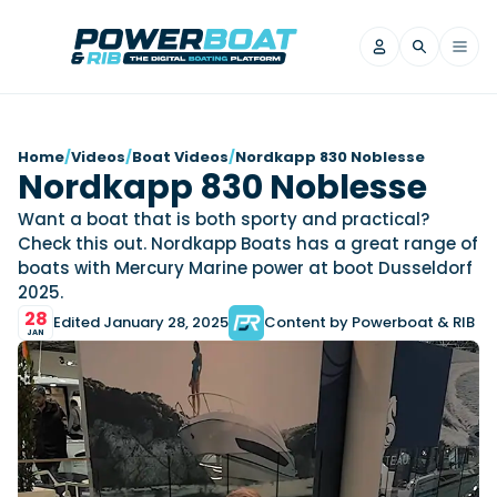
News
Home
/
Videos
/
Boat Videos
/
Nordkapp 830 Noblesse
Nordkapp 830 Noblesse
Filter by Brand
Want a boat that is both sporty and practical?
Axopar
Beneteau
Reviews
Check this out. Nordkapp Boats has a great range of
Finnmaster
Grand RIBs
boats with Mercury Marine power at boot Dusseldorf
Jeanneau
Navan
2025.
Filter by Brand
Beneteau
Brig
28
Nordkapp
Saxdor
Edited January 28, 2025
Content by Powerboat & RIB
Videos
JAN
Iron Boats
Jeanneau
Yamaha Marine
Wellcraft
View All Brands
Yamaha Marine
Axopar
Filter by Brand
Axopar
Brabus
Navan
Nordkapp
View All News
Features
Beneteau
Finnmaster
Saxdor
View All Brands
Fjord
Jeanneau
Filter by Brand