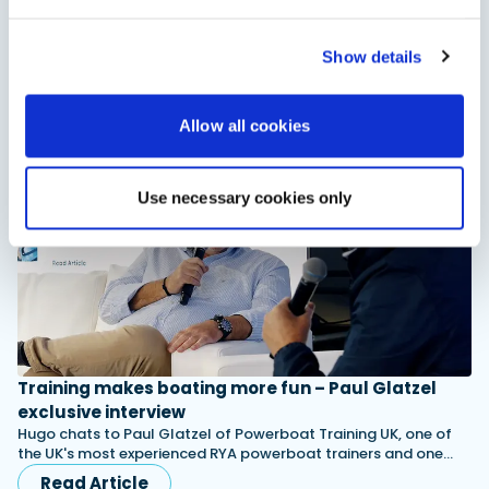
Get started boating!
Show details
Why not get started boating this year? Watch this video to
find out why.
Read Article
Allow all cookies
Use necessary cookies only
Training makes boating more fun – Paul Glatzel
exclusive interview
Hugo chats to Paul Glatzel of Powerboat Training UK, one of
the UK's most experienced RYA powerboat trainers and one…
Read Article