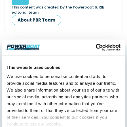
This content was created by the Powerboat & RIB
editorial team.
About PBR Team
You might also like
This website uses cookies
View All
We use cookies to personalise content and ads, to
provide social media features and to analyse our traffic.
We also share information about your use of our site with
our social media, advertising and analytics partners who
may combine it with other information that you’ve
provided to them or that they’ve collected from your use
of their services. You consent to our cookies if you
continue to use our website.