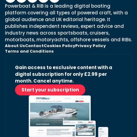
Powerboat & RIB is a leading digital boating
platform covering all types of powered craft, with a
global audience and UK editorial heritage. It
publishes independent reviews, expert advice and
industry news across sportsboats, cruisers,
motorboats, motoryachts, offshore vessels and RIBs.
About Us
Contact
Cookies Policy
Privacy Policy
Terms and Conditions
Gain access to exclusive content with a
digital subscription for only £2.99 per
month. Cancel anytime.
Start your subscription