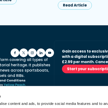
Read Article
Gain access to exclusi
with a digital subscripti
form covering all types of
£2.99 per month. Cance
orial heritage. It publishes
Start your subscript
 news across sportsboats,
els and RIBs.
and Conditions
 by
Yellow Peach.
s
ise content and ads, to provide social media features and to anal
Stay in the loop with ou