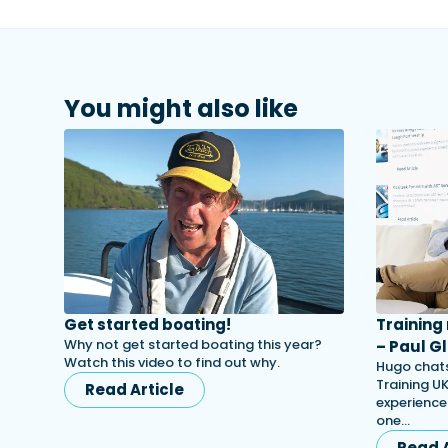
You might also like
Get started boating!
Training
Why not get started boating this year?
– Paul Gl
Watch this video to find out why.
Hugo chats
Training UK
Read Article
experience
one…
Read A