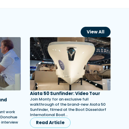
View All
Aiata 50 Sunfinder: Video Tour
Join Monty for an exclusive full
and
walkthrough of the brand-new Aiata 50
Sunfinder, filmed at the Boot Düsseldorf
unt work
International Boat…
h Donohue
e interview
Read Article