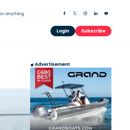
Login
Subscribe
Advertisement