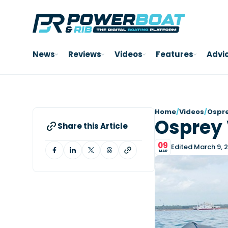
News
Reviews
Videos
Features
Advi
Home
/
Videos
/
Ospre
Osprey 
Share this Article
09
Edited March 9, 
MAR