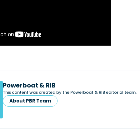
Powerboat & RIB
This content was created by the Powerboat & RIB editorial team.
About PBR Team