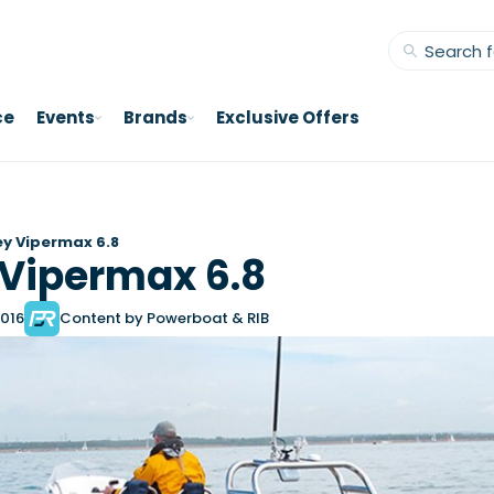
ce
Events
Brands
Exclusive Offers
y Vipermax 6.8
Vipermax 6.8
2016
Content by Powerboat & RIB