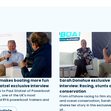
 makes boating more fun
Sarah Donohue exclusive
atzel exclusive interview
interview: Racing, stunts 
 to Paul Glatzel of Powerboat
conservation
, one of the UK's most
From offshore racing to film st
d RYA powerboat trainers and
and ocean conservation, Sara
shares her story in this exclusiv
at…
rticle