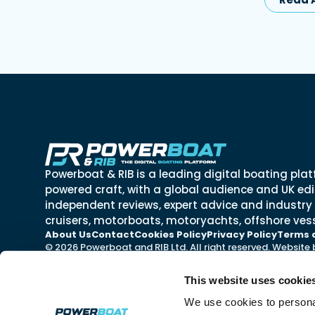
Powerboat & RIB is a leading digital boating plat
powered craft, with a global audience and UK edit
independent reviews, expert advice and industry
cruisers, motorboats, motoryachts, offshore vess
About Us
Contact
Cookies Policy
Privacy Policy
Terms 
© 2026 Powerboat and RIB Ltd. All right reserved. Website
This website uses cookie
We use cookies to personal