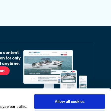
ve content
on for only
l anytime.
ion
Allow all cookies
yse our traffic.
r Readers’ Bulletin email.