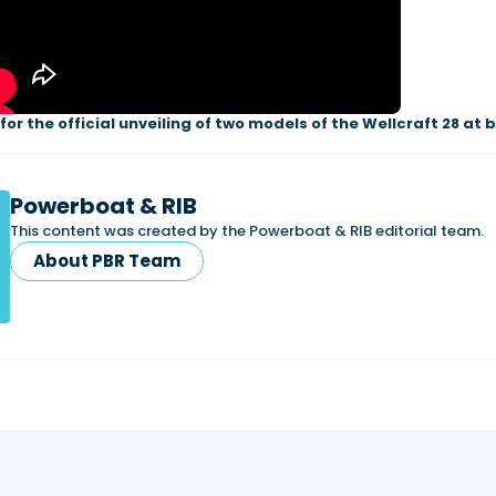
or the official unveiling of two models of the Wellcraft 28 at 
Powerboat & RIB
This content was created by the Powerboat & RIB editorial team.
About PBR Team