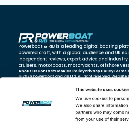
Powerboat & RIB is a leading digital boating plat
powered craft, with a global audience and UK edit
independent reviews, expert advice and industry
cruisers, motorboats, motoryachts, offshore vess
About Us
Contact
Cookies Policy
Privacy Policy
Terms 
© 2026 Powerboat and RIB Ltd. All right reserved. Website
This website uses cookie
We use cookies to personal
We also share information 
partners who may combine i
from your use of their ser