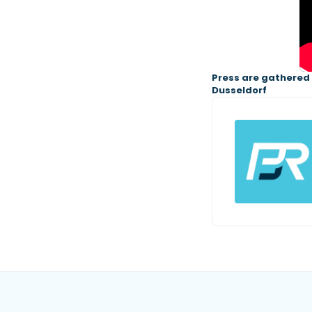
Press are gathered f
Dusseldorf