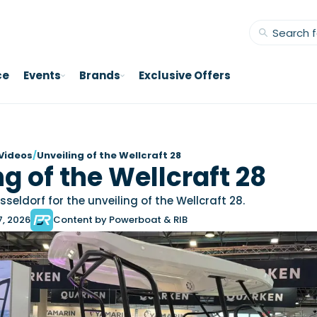
ce
Events
Brands
Exclusive Offers
Videos
/
Unveiling of the Wellcraft 28
g of the Wellcraft 28
seldorf for the unveiling of the Wellcraft 28.
7, 2026
Content by Powerboat & RIB