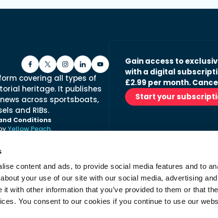
Gain access to exclusi
with a digital subscripti
form covering all types of
£2.99 per month. Cance
orial heritage. It publishes
Start your subscript
 news across sportsboats,
els and RIBs.
and Conditions
 by
Yellow Peach.
s
ise content and ads, to provide social media features and to anal
Stay in the loop with ou
about your use of our site with our social media, advertising and
No spam, just fabulous conte
t with other information that you’ve provided to them or that the
advertisers.
vices. You consent to our cookies if you continue to use our webs