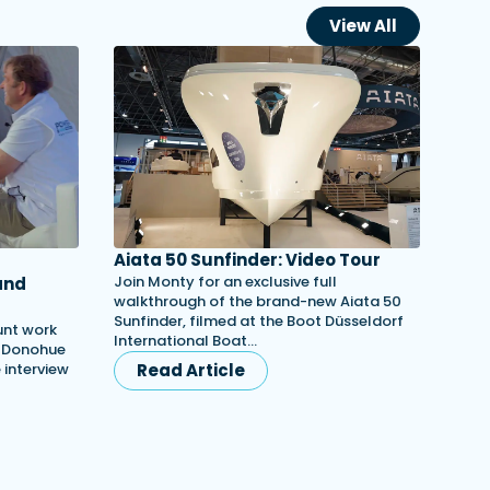
View All
Aiata 50 Sunfinder: Video Tour
Join Monty for an exclusive full
and
walkthrough of the brand-new Aiata 50
Sunfinder, filmed at the Boot Düsseldorf
unt work
International Boat…
h Donohue
e interview
Read Article