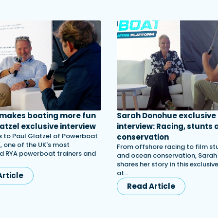
 makes boating more fun
Sarah Donohue exclusive
atzel exclusive interview
interview: Racing, stunts 
 to Paul Glatzel of Powerboat
conservation
, one of the UK's most
From offshore racing to film st
d RYA powerboat trainers and
and ocean conservation, Sara
shares her story in this exclusiv
at…
rticle
Read Article