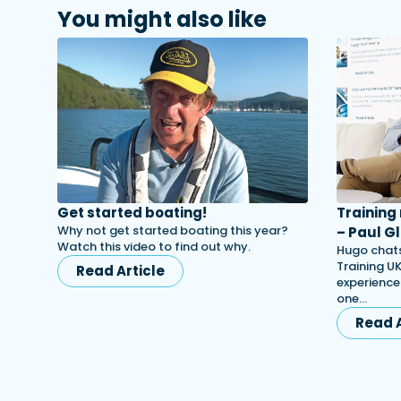
You might also like
Get started boating!
Training
Why not get started boating this year?
– Paul Gl
Watch this video to find out why.
Hugo chats
Training UK
Read Article
experience
one…
Read A