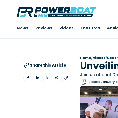
News
Reviews
Videos
Features
Advi
Home
/
Videos
/
Boat 
Unveilin
Share this Article
Join us at boot Dus
17
Edited January 1
JAN