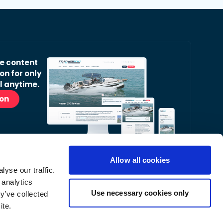
ve content
on for only
l anytime.
ion
Allow all cookies
yse our traffic.
r Readers’ Bulletin email.
 analytics
nt, latest news and occasional offers from our
Use necessary cookies only
y’ve collected
ite.