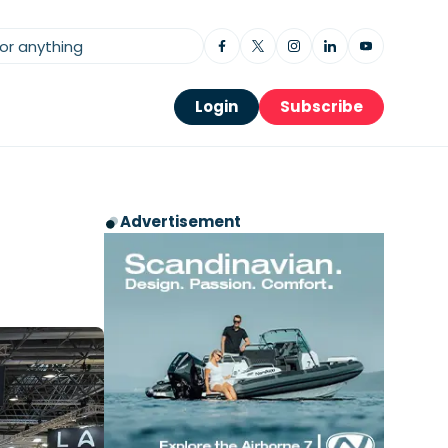
Login
Subscribe
Advertisement