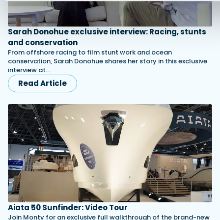
Sarah Donohue exclusive interview: Racing, stunts
and conservation
From offshore racing to film stunt work and ocean
conservation, Sarah Donohue shares her story in this exclusive
interview at…
Read Article
Aiata 50 Sunfinder: Video Tour
Join Monty for an exclusive full walkthrough of the brand-new