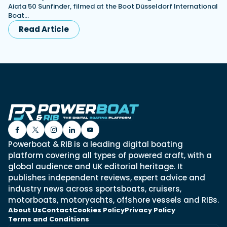
Aiata 50 Sunfinder, filmed at the Boot Düsseldorf International
Boat…
Read Article
Powerboat & RIB is a leading digital boating
platform covering all types of powered craft, with a
global audience and UK editorial heritage. It
publishes independent reviews, expert advice and
industry news across sportsboats, cruisers,
motorboats, motoryachts, offshore vessels and RIBs.
About Us
Contact
Cookies Policy
Privacy Policy
Terms and Conditions