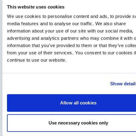
This website uses cookies
We use cookies to personalise content and ads, to provide s
media features and to analyse our traffic. We also share
information about your use of our site with our social media,
advertising and analytics partners who may combine it with o
information that you’ve provided to them or that they’ve colle
Training makes boating more fun – Paul Glatzel
from your use of their services. You consent to our cookies i
exclusive interview
continue to use our website.
Hugo chats to Paul Glatzel of Powerboat Training UK, one of
the UK's most experienced RYA powerboat trainers and one…
Read Article
Show detail
Allow all cookies
Use necessary cookies only