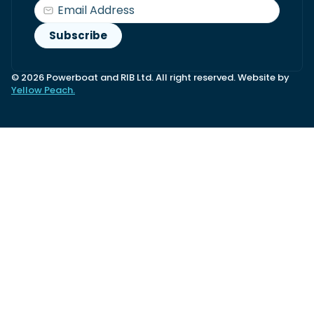
© 2026 Powerboat and RIB Ltd. All right reserved. Website by
Yellow Peach.