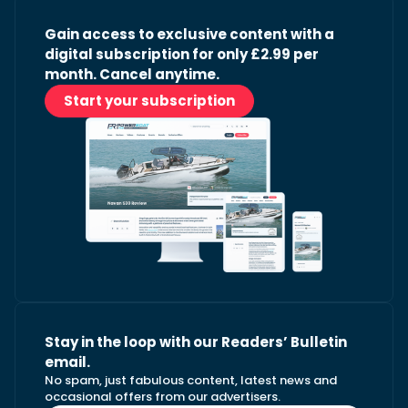
Gain access to exclusive content with a
digital subscription for only £2.99 per
month. Cancel anytime.
Start your subscription
Stay in the loop with our Readers’ Bulletin
email.
No spam, just fabulous content, latest news and
occasional offers from our advertisers.