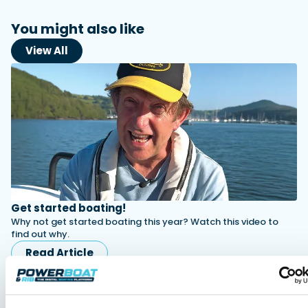
You might also like
View All
Get started boating!
Why not get started boating this year? Watch this video to
find out why.
Read Article