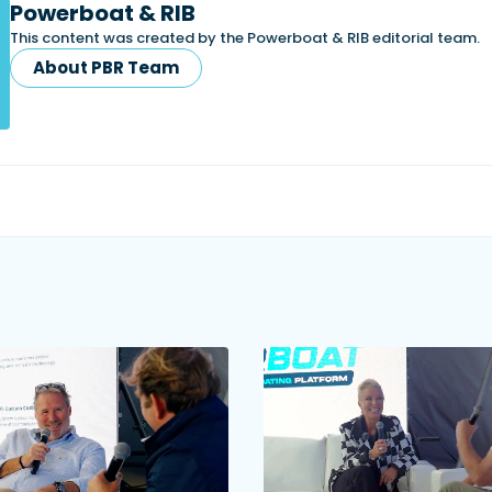
Powerboat & RIB
This content was created by the Powerboat & RIB editorial team.
About PBR Team