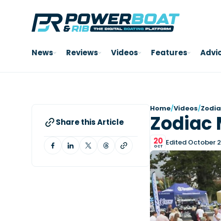
News
Reviews
Videos
Features
Advi
Home
/
Videos
/
Zodia
Zodiac 
Share this Article
20
Edited October 2
OCT