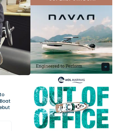
to
 Boat
debut