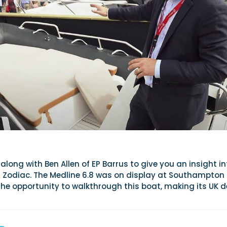
along with Ben Allen of EP Barrus to give you an insight in
om Zodiac. The Medline 6.8 was on display at Southampton
he opportunity to walkthrough this boat, making its UK 