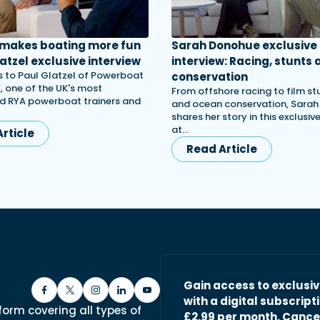
 makes boating more fun
Sarah Donohue exclusive
atzel exclusive interview
interview: Racing, stunts 
 to Paul Glatzel of Powerboat
conservation
, one of the UK's most
From offshore racing to film st
d RYA powerboat trainers and
and ocean conservation, Sara
shares her story in this exclusiv
at…
rticle
Read Article
Gain access to exclusi
with a digital subscripti
form covering all types of
£2.99 per month. Cance