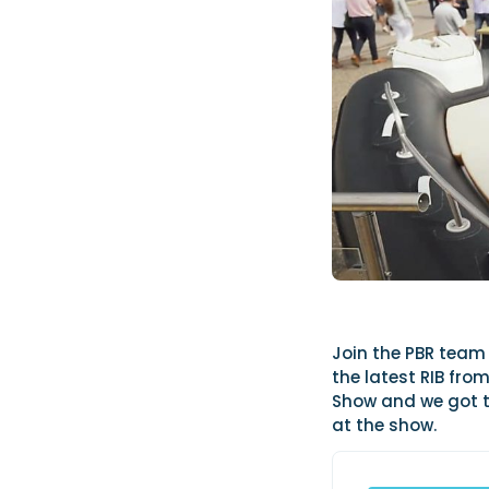
Join the PBR team 
the latest RIB fr
Show and we got t
at the show.