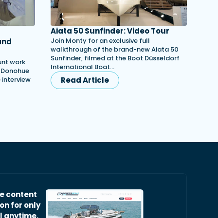
Aiata 50 Sunfinder: Video Tour
Join Monty for an exclusive full
and
walkthrough of the brand-new Aiata 50
Sunfinder, filmed at the Boot Düsseldorf
unt work
International Boat…
h Donohue
e interview
Read Article
ve content
on for only
l anytime.