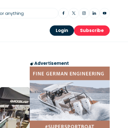
Login
Subscribe
Advertisement