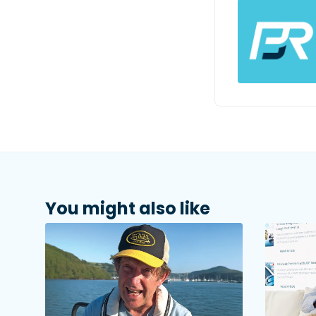
You might also like