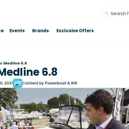
ce
Events
Brands
Exclusive Offers
c Medline 6.8
Medline 6.8
0, 2021
Content by Powerboat & RIB