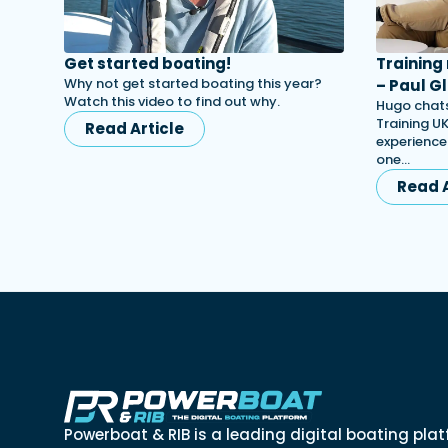
Get started boating!
Training
Why not get started boating this year?
– Paul Gl
Watch this video to find out why.
Hugo chats
Training UK
Read Article
experience
one…
Read A
Powerboat & RIB is a leading digital boating plat