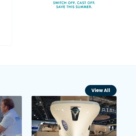
View All