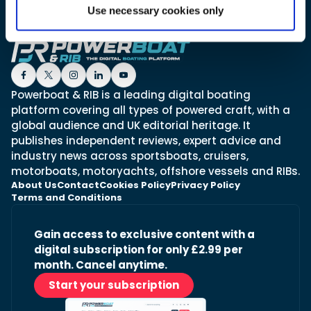
Use necessary cookies only
Featured Feature
Cannes Yachting Festival
View Event
Powerboat & RIB is a leading digital boating
platform covering all types of powered craft, with a
global audience and UK editorial heritage. It
Navan T30 review: World first drive of
publishes independent reviews, expert advice and
Brunswick’s most versatile 30-footer
industry news across sportsboats, cruisers,
The Navan T30 is a 30-foot centre-console walkaround
motorboats, motoryachts, offshore vessels and RIBs.
built on a shared platform with two other mode...
About Us
Contact
Cookies Policy
Privacy Policy
Read Review
Terms and Conditions
In pursuit of the skrei: an Arctic adventure at
the World Cod Fishing Championship
Gain access to exclusive content with a
An Arctic fishing adventure in Norway’s Lofoten Islands,
digital subscription for only £2.99 per
testing the Sting Pro T-Top 725 in extreme...
month. Cancel anytime.
Read Feature
Start your subscription