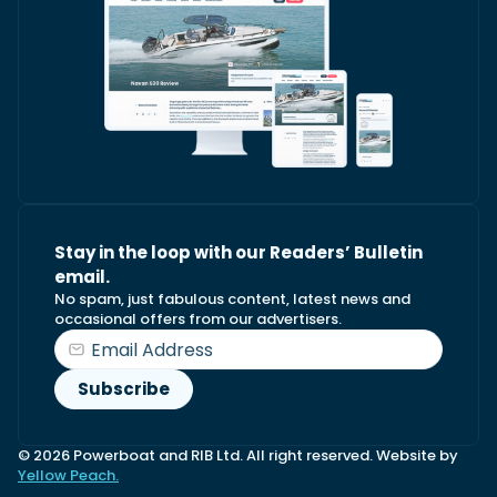
Stay in the loop with our Readers’ Bulletin
email.
No spam, just fabulous content, latest news and
occasional offers from our advertisers.
© 2026 Powerboat and RIB Ltd. All right reserved. Website by
Yellow Peach.