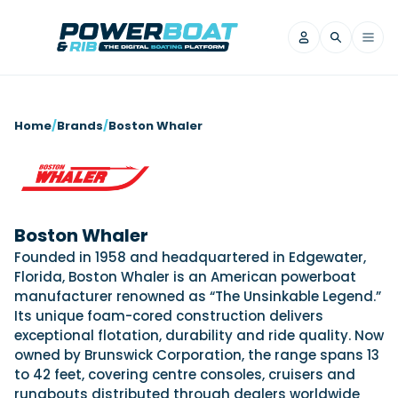
News
Home
/
Brands
/
Boston Whaler
Filter by Brand
Axopar
Beneteau
Reviews
Finnmaster
Grand RIBs
Jeanneau
Navan
Boston Whaler
Filter by Brand
Beneteau
Brig
Nordkapp
Saxdor
Founded in 1958 and headquartered in Edgewater,
Videos
Florida, Boston Whaler is an American powerboat
Iron Boats
Jeanneau
Yamaha Marine
Wellcraft
manufacturer renowned as “The Unsinkable Legend.”
View All Brands
Yamaha Marine
Axopar
Filter by Brand
Its unique foam-cored construction delivers
Axopar
Brabus
Navan
Nordkapp
exceptional flotation, durability and ride quality. Now
View All News
Features
owned by Brunswick Corporation, the range spans 13
Beneteau
Finnmaster
Saxdor
to 42 feet, covering centre consoles, cruisers and
View All Brands
Fjord
Jeanneau
Filter by Brand
runabouts distributed through dealers worldwide