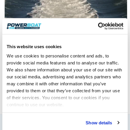
This website uses cookies
We use cookies to personalise content and ads, to
Powerboat & RIB
provide social media features and to analyse our traffic.
We also share information about your use of our site with
This content was created by the Powerboat & RIB
our social media, advertising and analytics partners who
editorial team.
may combine it with other information that you’ve
About PBR Team
provided to them or that they’ve collected from your use
of their services. You consent to our cookies if you
continue to use our website.
Show details