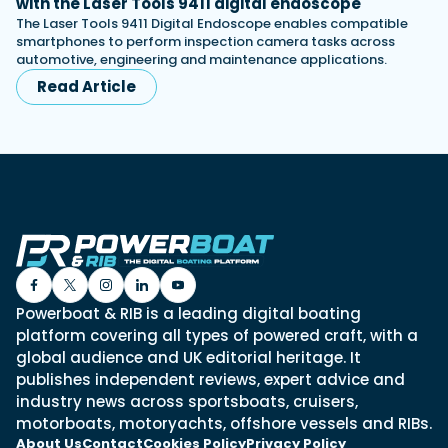
with the Laser Tools 9411 digital endoscope
The Laser Tools 9411 Digital Endoscope enables compatible
smartphones to perform inspection camera tasks across
automotive, engineering and maintenance applications.
Read Article
Powerboat & RIB is a leading digital boating
platform covering all types of powered craft, with a
global audience and UK editorial heritage. It
publishes independent reviews, expert advice and
industry news across sportsboats, cruisers,
motorboats, motoryachts, offshore vessels and RIBs.
About Us
Contact
Cookies Policy
Privacy Policy