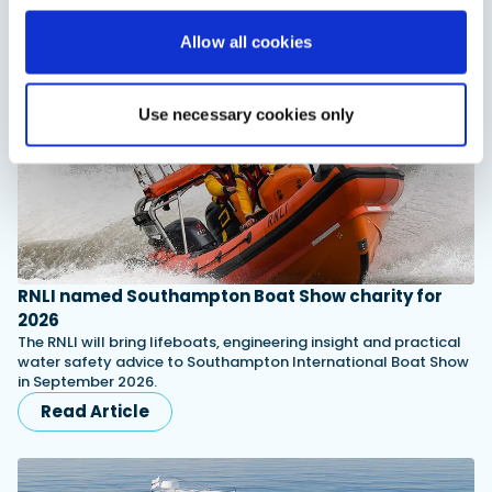
You might also like
Allow all cookies
View All
Use necessary cookies only
RNLI named Southampton Boat Show charity for
2026
The RNLI will bring lifeboats, engineering insight and practical
water safety advice to Southampton International Boat Show
in September 2026.
Read Article