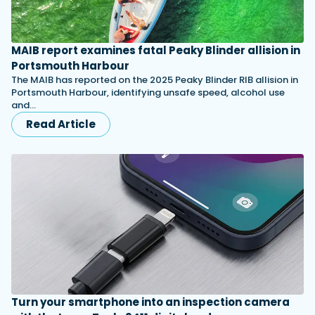
MAIB report examines fatal Peaky Blinder allision in
Portsmouth Harbour
The MAIB has reported on the 2025 Peaky Blinder RIB allision in
Portsmouth Harbour, identifying unsafe speed, alcohol use
and…
Read Article
Turn your smartphone into an inspection camera