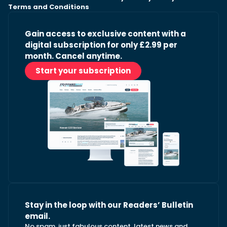
Terms and Conditions
Gain access to exclusive content with a
digital subscription for only £2.99 per
month. Cancel anytime.
Start your subscription
Stay in the loop with our Readers’ Bulletin
email.
No spam, just fabulous content, latest news and