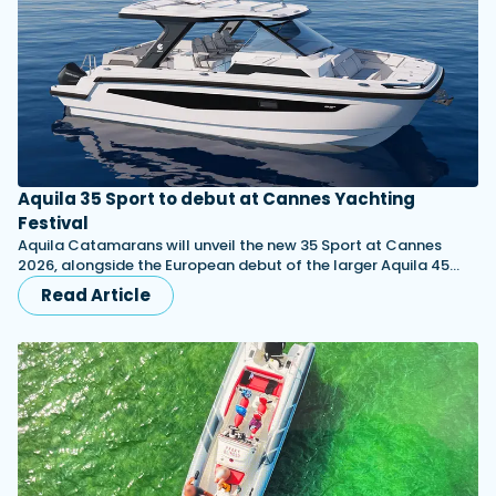
Aquila 35 Sport to debut at Cannes Yachting
Festival
Aquila Catamarans will unveil the new 35 Sport at Cannes
2026, alongside the European debut of the larger Aquila 45…
Read Article