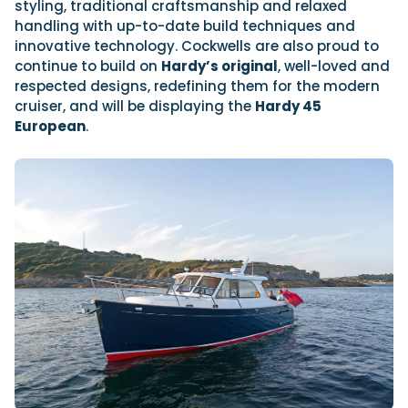
styling, traditional craftsmanship and relaxed
handling with up-to-date build techniques and
innovative technology. Cockwells are also proud to
continue to build on
Hardy’s original
, well-loved and
respected designs, redefining them for the modern
cruiser, and will be displaying the
Hardy 45
European
.