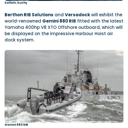
Delilah, Duchy
Berthon RIB Solutions
and
Versadock
will exhibit the
world-renowned
Gemini 880 RIB
fitted with the latest
Yamaha 400hp V8 XTO Offshore outboard, which will
be displayed on the impressive Harbour Hoist air
dock system.
Gemini 880 RIB