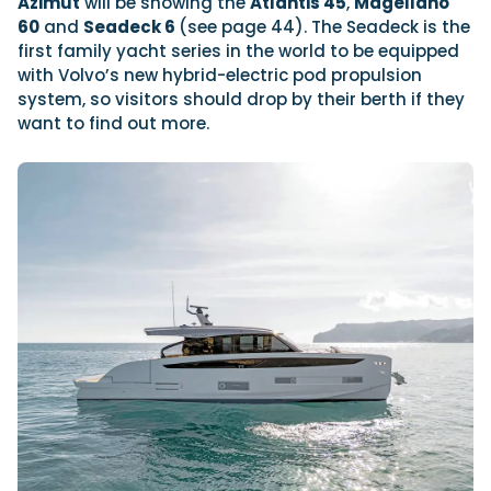
Azimut
will be showing the
Atlantis 45
,
Magellano
60
and
Seadeck 6
(see page 44). The Seadeck is the
first family yacht series in the world to be equipped
with Volvo’s new hybrid-electric pod propulsion
system, so visitors should drop by their berth if they
want to find out more.