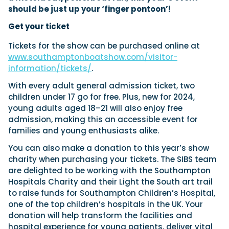
should be just up your ‘finger pontoon’!
Get your ticket
Tickets for the show can be purchased online at
www.southamptonboatshow.com/visitor-
information/tickets/
.
With every adult general admission ticket, two
children under 17 go for free. Plus, new for 2024,
young adults aged 18–21 will also enjoy free
admission, making this an accessible event for
families and young enthusiasts alike.
You can also make a donation to this year’s show
charity when purchasing your tickets. The SIBS team
are delighted to be working with the Southampton
Hospitals Charity and their Light the South art trail
to raise funds for Southampton Children’s Hospital,
one of the top children’s hospitals in the UK. Your
donation will help transform the facilities and
hospital experience for young patients, deliver vital