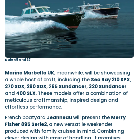
Dale 45 and 37
Marina Marbella UK
, meanwhile, will be showcasing
a whole host of craft, including the
Sea Ray 210 SPX
,
270 SDX
,
290 SDX
, 2
65 Sundancer
,
320 Sundancer
and
400 SLX
. These models offer a combination of
meticulous craftmanship, inspired design and
effortless performance.
French boatyard
Jeanneau
will present the
Merry
Fisher 895 Serie2
, a new versatile weekender
produced with family cruises in mind. Combining
clever design with ease of handling, it promises