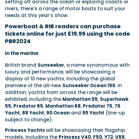
setting off across the ocean or exploring coasts or
rivers, there’s a range of motor boats to suit your
needs at this year’s show.
Powerboat & RIB readers can purchase
tickets online for just £19.99 using the code
PBR2024
In the marina
British brand
Sunseeker
, a name synonymous with
luxury and performance, will be showcasing a
display of 10 new yachts, including the global
premiere of the all-new
Sunseeker Ocean 156
. In
addition, yachts from across the range will be
exhibited, including the
Manhattan 55
,
Superhawk
55
,
Predator 65
,
Manhattan 68
,
Predator 75
,
76
Yacht
,
88 Yacht
,
90 Ocean
and
95 Yacht
(line-up
subject to change).
Princess Yachts
will be showcasing their flagship
models, including the
Princess V40
,
F50
,
Y72
,
V55
,