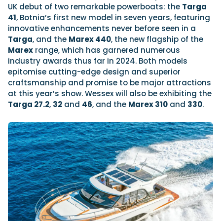
UK debut of two remarkable powerboats: the
Targa
41
, Botnia’s first new model in seven years, featuring
innovative enhancements never before seen in a
Targa
, and the
Marex 440
, the new flagship of the
Marex
range, which has garnered numerous
industry awards thus far in 2024. Both models
epitomise cutting-edge design and superior
craftsmanship and promise to be major attractions
at this year’s show. Wessex will also be exhibiting the
Targa 27.2
,
32
and
46
, and the
Marex 310
and
330
.