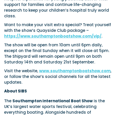
support for families and continue life-changing
research to keep your children’s hospital truly world
class.
Want to make your visit extra special? Treat yourself
with the show’s Quayside Club package –
https://www.southamptonboatshow.com/vip/
.
The show will be open from 10am until 6pm daily,
except on the final Sunday when it will close at 5pm.
The Shipyard will remain open until 9pm on both
Saturday 14th and Saturday 21st September.
Visit the website,
www.southamptonboatshow.com
,
or follow the show’s social channels for all the latest
updates.
About SIBS
The
Southampton International Boat Show
is the
UK’s largest water sports festival, celebrating
everything boating. Alongside hundreds of