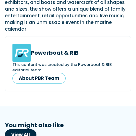
exhibitors, and boats and watercraft of all shapes
and sizes, the show offers a unique blend of family
entertainment, retail opportunities and live music,
making it an unmissable event in the marine
calendar.
Powerboat & RIB
This content was created by the Powerboat & RIB
editorial team.
About PBR Team
You might also like
View All