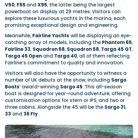
V50
,
F55
and
X95
, the latter being the largest
powerboat on display at 29 metres. Visitors can
explore these luxurious yachts in the marina, each
promising exceptional design and engineering.
Meanwhile,
Fairline Yachts
will be displaying an eye-
catching array of models, including the
Phantom 65
,
Fairline 33
,
Squadron 68
,
Squadron 58
,
Targa 45 GT
,
Targa 45 Open
and
Targa 40
, all of them reflecting
Fairline’s commitment to quality and innovation.
Visitors will also have the opportunity to witness a
number of UK debuts at the show, including
Sargo
Boats
’ award-winning
Sargo 45
. This all-season
boat is designed for year-round adventure, offering
customisation options for stern or IPS, and two or
three cabins. Alongside the 45 will be the
Sargo 31
,
33
and
36 Fly
.