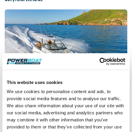
Merry Fisher 895 serie2
This website uses cookies
We use cookies to personalise content and ads, to
Cap Camarat 10.5 WA serie2
provide social media features and to analyse our traffic.
Celebrating 50 years of boatbuilding, Spanish
We also share information about your use of our site with
shipyard
Rodman
will exhibit the
1290 Evolution
,
our social media, advertising and analytics partners who
Spirit 31 Outboard
and
790 Ventura CC
, showcasing
may combine it with other information that you’ve
the highest standards of quality, design, safety and
provided to them or that they’ve collected from your use
seaworthiness.