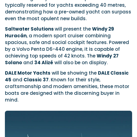
typically reserved for yachts exceeding 40 metres,
demonstrating how a pre-owned yacht can surpass
even the most opulent new builds.
Saltwater Solutions
will present the
Windy 29
Huracán
, a modern sport cruiser combining
spacious, safe and social cockpit features. Powered
by a Volvo Penta D6-440 engine, it is capable of
achieving top speeds of 42 knots. The
Windy
27
Solano
and
34 Alizé
will also be on display.
DALE Motor Yachts
will be showing the
DALE Classic
45
and
Classic 37
. Known for their style,
craftsmanship and modern amenities, these motor
boats are designed with the discerning buyer in
mind.