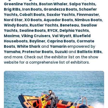
Greenline Yachts
,
Boston Whaler
,
Salpa Yachts,
Brig RIBs, Iron Boats, Grandezza Boats, Schaefer
Yachts, Cobalt Boats
,
Saxdor Yachts
,
Finnmaster
,
Nord Star
,
XO Boats
,
Aquador Boats
,
Nimbus Boats
,
Windy Boats
,
Rustler Yachts
,
Beneteau
,
Swallow
Yachts
,
Sealine Boats
,
RYCK
,
Delphia Yachts
,
Maxima
,
Viking Cruisers
,
Val Wyatt
,
Bluefield
Houseboats
,
Bayliner
,
Caprina Boats
,
Cormate
Boats
,
White Shark
and
Yamarin
empowered by
Yamaha
,
Protector Boats
,
Suzuki
and
Ballistic RIBs
,
and more. Check out the exhibitor list on the show
website for a comprehensive list of exhibitors.