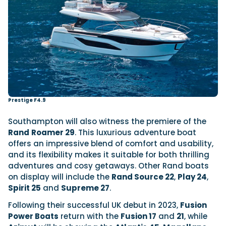
Prestige F4.9
Southampton will also witness the premiere of the
Rand
Roamer 29
. This luxurious adventure boat
offers an impressive blend of comfort and usability,
and its flexibility makes it suitable for both thrilling
adventures and cosy getaways. Other Rand boats
on display will include the
Rand Source 22
,
Play 24
,
Spirit 25
and
Supreme 27
.
Following their successful UK debut in 2023,
Fusion
Power Boats
return with the
Fusion 17
and
21
, while