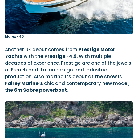
Marex 440
Another UK debut comes from
Prestige Motor
Yachts
with the
Prestige F4.9
. With multiple
decades of experience, Prestige are one of the jewels
of French and Italian design and industrial
production. Also making its debut at the show is
Fairey Marine’s
chic and contemporary new model,
the
6m Sabre powerboat
.