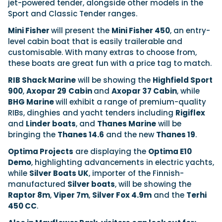
jet-powered tender, alongside other models in the
Sport and Classic Tender ranges.
Mini Fisher
will present the
Mini Fisher 450
, an entry-
level cabin boat that is easily trailerable and
customisable. With many extras to choose from,
these boats are great fun with a price tag to match.
RIB Shack Marine
will be showing the
Highfield Sport
900
,
Axopar 29
Cabin
and
Axopar 37 Cabin
, while
BHG Marine
will exhibit a range of premium-quality
RIBs, dinghies and yacht tenders including
Rigiflex
and
Linder boats
, and
Thanes Marine
will be
bringing the
Thanes 14.6
and the new
Thanes 19
.
Optima Projects
are displaying the
Optima E10
Demo
, highlighting advancements in electric yachts,
while
Silver Boats UK
, importer of the Finnish-
manufactured
Silver boats
, will be showing the
Raptor 8m
,
Viper 7m
,
Silver Fox 4.9m
and the
Terhi
450 CC
.