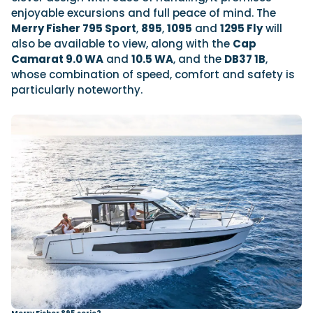
enjoyable excursions and full peace of mind. The
Merry Fisher 795 Sport
,
895
,
1095
and
1295 Fly
will
also be available to view, along with the
Cap
Camarat
9.0 WA
and
10.5 WA
, and the
DB37 1B
,
whose combination of speed, comfort and safety is
particularly noteworthy.