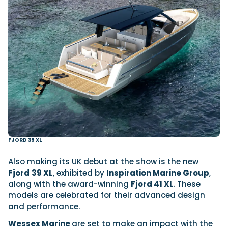
FJORD 39 XL
Also making its UK debut at the show is the new
Fjord
39 XL
, exhibited by
Inspiration Marine Group
,
along with the award-winning
Fjord 41 XL
. These
models are celebrated for their advanced design
and performance.
Wessex Marine
are set to make an impact with the