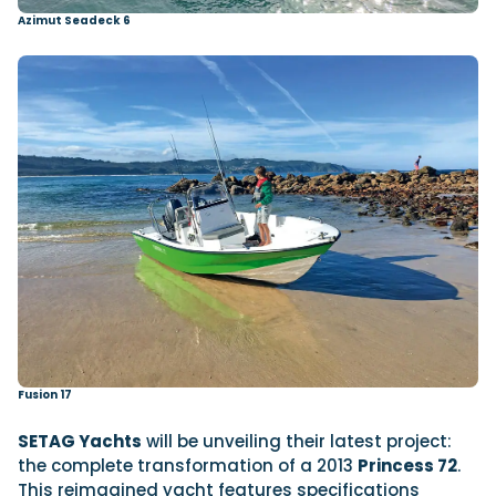
Azimut Seadeck 6
Fusion 17
SETAG Yachts
will be unveiling their latest project:
the complete transformation of a 2013
Princess 72
.
This reimagined yacht features specifications