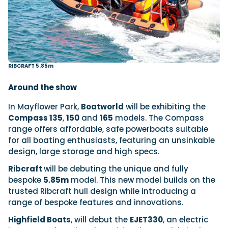
RIBCRAFT 5.85m
Around the show
In Mayflower Park,
Boatworld
will be exhibiting the
Compass 135
,
150
and
165
models. The Compass
range offers affordable, safe powerboats suitable
for all boating enthusiasts, featuring an unsinkable
design, large storage and high specs.
Ribcraft
will be debuting the unique and fully
bespoke
5.85m
model. This new model builds on the
trusted Ribcraft hull design while introducing a
range of bespoke features and innovations.
Highfield Boats
, will debut the
EJET330
, an electric