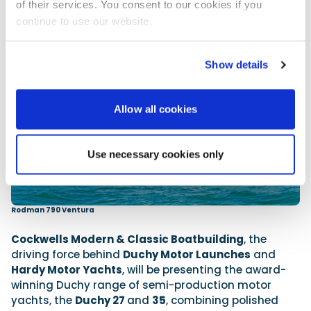
of their services. You consent to our cookies if you
continue to use our website.
Show details
Allow all cookies
Use necessary cookies only
Rodman 790 Ventura
Cockwells Modern & Classic Boatbuilding
, the
driving force behind
Duchy Motor Launches
and
Hardy Motor Yachts
, will be presenting the award-
winning Duchy range of semi-production motor
yachts, the
Duchy 27
and
35
, combining polished