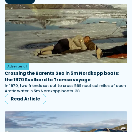
Advertorial
Crossing the Barents Sea in 5m Nordkapp boats:
the 1970 Svalbard to Tromsø voyage
In 1970, two friends set out to cross 569 nautical miles of open
Arctic water in 5m Nordkapp boats. 38…
Read Article