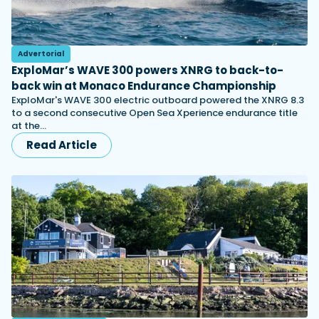
Advertorial
ExploMar’s WAVE 300 powers XNRG to back-to-
back win at Monaco Endurance Championship
ExploMar's WAVE 300 electric outboard powered the XNRG 8.3
to a second consecutive Open Sea Xperience endurance title
at the…
Read Article