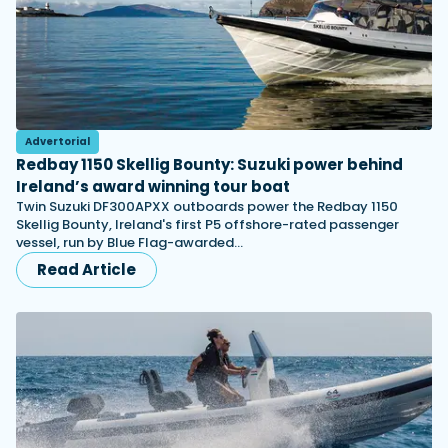
Advertorial
Redbay 1150 Skellig Bounty: Suzuki power behind
Ireland’s award winning tour boat
Twin Suzuki DF300APXX outboards power the Redbay 1150
Skellig Bounty, Ireland's first P5 offshore-rated passenger
vessel, run by Blue Flag-awarded…
Read Article