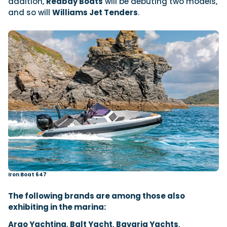
addition,
Redbay Boats
will be debuting two models,
and so will
Williams Jet Tenders
.
Iron Boat 647
The following brands are among those also
exhibiting in the marina:
Argo Yachting
,
Balt Yacht
,
Bavaria Yachts
,