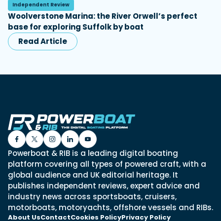
Independent Review
Woolverstone Marina: the River Orwell’s perfect
base for exploring Suffolk by boat
Read Article
Powerboat & RIB is a leading digital boating
platform covering all types of powered craft, with a
global audience and UK editorial heritage. It
publishes independent reviews, expert advice and
industry news across sportsboats, cruisers,
motorboats, motoryachts, offshore vessels and RIBs.
About Us
Contact
Cookies Policy
Privacy Policy