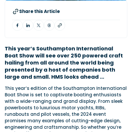
Share this Article
Featured Feature
Cannes Yachting Festival
View Event
This year’s Southampton International
Boat Show will see over 250 powered craft
Navan T30 review: World first drive of
hailing from all around the world being
Brunswick’s most versatile 30-footer
presented by a host of companies both
The Navan T30 is a 30-foot centre-console walkaround
built on a shared platform with two other mode...
large and small. HMS looks ahead …
Read Review
T
his year’s edition of the Southampton International
In pursuit of the skrei: an Arctic adventure at
Boat Show is set to captivate boating enthusiasts
the World Cod Fishing Championship
with a wide-ranging and grand display. From sleek
An Arctic fishing adventure in Norway’s Lofoten Islands,
powerboats to luxurious motor yachts, RIBs,
testing the Sting Pro T-Top 725 in extreme...
runabouts and pilot vessels, the 2024 event
Read Feature
promises many examples of cutting-edge design,
engineering and craftsmanship. So whether you’re