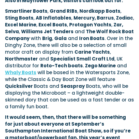
Also in Mayflower Park, visitors can look out for:
Smartliner Boats
,
Grand RIBs
,
Nordkapp Boats
,
Sting Boats
,
AB Inflatables
,
Mercury, Barrus
,
Zodiac
,
Excel Marine
,
Excel Boats
,
Protagon Yachts
,
Zar,
Selva
,
Williams Jet Tenders
and
The Wolf Rock Boat
Company
with
Brig
,
Gala
and
Iron Boats
. Over in the
Dinghy Zone, there will also be a selection of small
motor craft on display from
Carine Yachts
,
Northmaster
and
Specialist Small Craft Ltd
, UK
distributor for
Roto-Tech boats
.
Zego Marine
and
Whaly Boats
will be based in the Watersports Zone,
while the Classic & Day Boat Zone will feature
Quicksilver
Boats and
Seaspray
Boats, who will be
displaying the Microboat – a lightweight double-
skinned dory that can be used as a fast tender or as
a family fun boat.
It would seem, then, that there will be something
for just about everyone at September’s
Southampton International Boat Show, so if you’re
a motorboat/powerboat fan, this year’s event