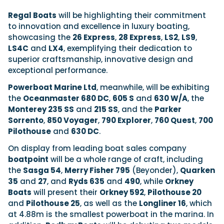
Regal Boats
will be highlighting their commitment
to innovation and excellence in luxury boating,
showcasing the
26 Express
,
28 Express
,
LS2
,
LS9
,
LS4C
and
LX4
, exemplifying their dedication to
superior craftsmanship, innovative design and
exceptional performance.
Powerboat Marine Ltd
, meanwhile, will be exhibiting
the
Oceanmaster
680 DC
,
605 S
and
630 W/A
, the
Monterey
235 SS
and
215 SS
, and the
Parker
Sorrento
,
850 Voyager
,
790 Explorer
,
760 Quest
,
700
Pilothouse
and
630 DC
.
On display from leading boat sales company
boatpoint
will be a whole range of craft, including
the
Sasga 54
,
Merry Fisher 795
(Beyonder),
Quarken
35
and
27
, and
Ryds 635
and
490
, while
Orkney
Boats
will present their
Orkney 592
,
Pilothouse 20
and
Pilothouse 25
, as well as the
Longliner 16
, which
at 4.88m is the smallest powerboat in the marina. In