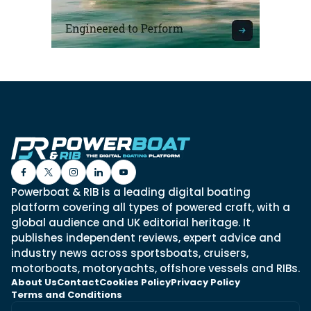
Powerboat & RIB is a leading digital boating
platform covering all types of powered craft, with a
global audience and UK editorial heritage. It
publishes independent reviews, expert advice and
industry news across sportsboats, cruisers,
motorboats, motoryachts, offshore vessels and RIBs.
About Us
Contact
Cookies Policy
Privacy Policy
Terms and Conditions