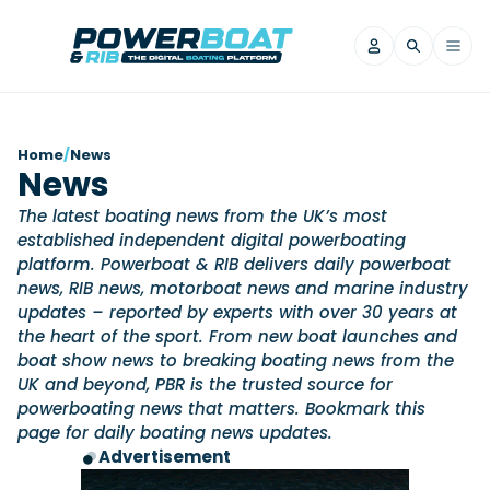
News
Home
/
News
News
Filter by Brand
The latest boating news from the UK’s most
Axopar
Beneteau
Reviews
established independent digital powerboating
Finnmaster
Grand RIBs
platform. Powerboat & RIB delivers daily powerboat
Jeanneau
Navan
news, RIB news, motorboat news and marine industry
Filter by Brand
Beneteau
updates – reported by experts with over 30 years at
Brig
Nordkapp
Saxdor
Videos
the heart of the sport. From new boat launches and
Iron Boats
Jeanneau
Yamaha Marine
Wellcraft
boat show news to breaking boating news from the
View All Brands
Yamaha Marine
Axopar
UK and beyond, PBR is the trusted source for
Filter by Brand
Axopar
Brabus
powerboating news that matters. Bookmark this
Navan
Nordkapp
View All News
Features
page for daily boating news updates.
Beneteau
Finnmaster
Saxdor
Advertisement
View All Brands
Fjord
Jeanneau
Filter by Brand