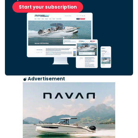
Start your subscription
Advertisement