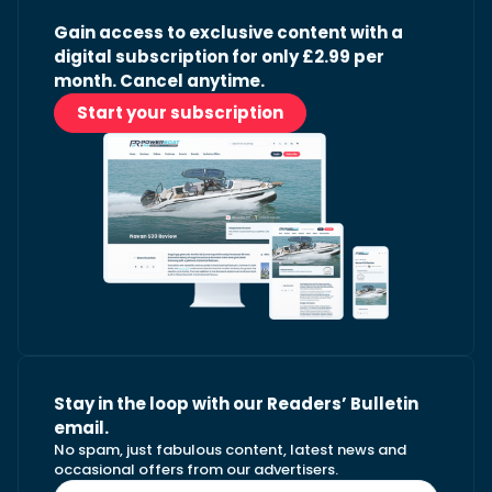
Gain access to exclusive content with a
digital subscription for only £2.99 per
month. Cancel anytime.
Start your subscription
Stay in the loop with our Readers’ Bulletin
email.
No spam, just fabulous content, latest news and
occasional offers from our advertisers.