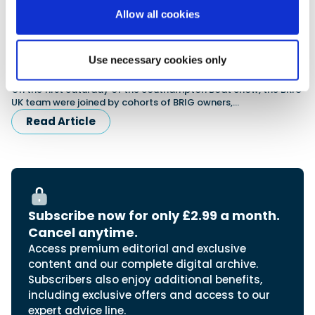
Allow all cookies
Use necessary cookies only
BRIG Celebrate 25 Years at SBS
On the first Saturday of the Southampton Boat Show, the BRIG
UK team were joined by cohorts of BRIG owners,…
Read Article
Subscribe now for only £2.99 a month.
Cancel anytime.
Access premium editorial and exclusive
content and our complete digital archive.
Subscribers also enjoy additional benefits,
including exclusive offers and access to our
expert advice line.