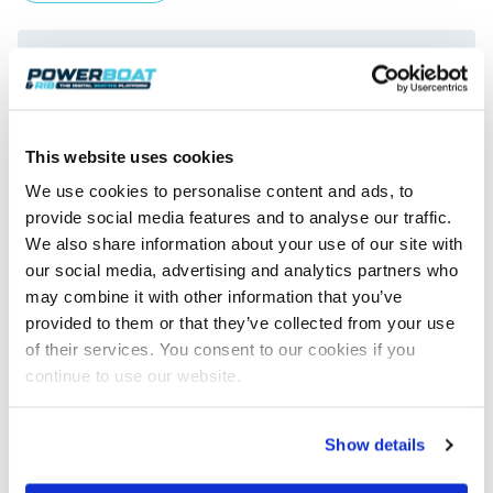
This website uses cookies
We use cookies to personalise content and ads, to
provide social media features and to analyse our traffic.
We also share information about your use of our site with
BRIG Eagle 8 Premieres at SBS
our social media, advertising and analytics partners who
BRIG’s new 8m luxury sports cruiser, the Eagle 8, made its
may combine it with other information that you’ve
global debut at this year’s Southampton Boat Show. An…
provided to them or that they’ve collected from your use
Read Article
of their services. You consent to our cookies if you
continue to use our website.
Show details