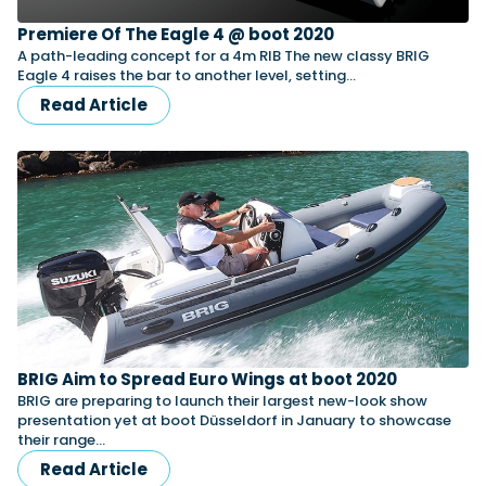
Premiere Of The Eagle 4 @ boot 2020
A path-leading concept for a 4m RIB The new classy BRIG
Featured Feature
Eagle 4 raises the bar to another level, setting…
Cannes Yachting Festival
Read Article
View Event
Navan T30 review: World first drive of
Brunswick’s most versatile 30-footer
The Navan T30 is a 30-foot centre-console walkaround
built on a shared platform with two other mode...
Read Review
In pursuit of the skrei: an Arctic adventure at
the World Cod Fishing Championship
BRIG Aim to Spread Euro Wings at boot 2020
An Arctic fishing adventure in Norway’s Lofoten Islands,
testing the Sting Pro T-Top 725 in extreme...
BRIG are preparing to launch their largest new-look show
presentation yet at boot Düsseldorf in January to showcase
Read Feature
their range…
Read Article