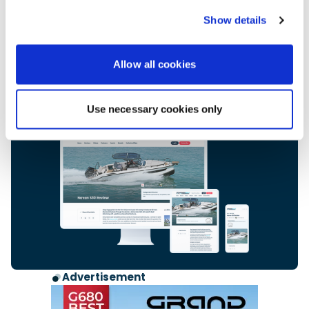
Subscribe now for only £2.99 a month.
Cancel anytime.
Show details
Access premium editorial and exclusive
content and our complete digital archive.
Allow all cookies
Subscribers also enjoy additional benefits,
including exclusive offers and access to our
expert advice line.
Use necessary cookies only
Start your subscription
Advertisement