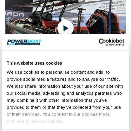
Featured Feature
Cannes Yachting Festival
View Event
Navan T30 review: World first drive of
Brunswick’s most versatile 30-footer
This website uses cookies
The Navan T30 is a 30-foot centre-console walkaround
We use cookies to personalise content and ads, to
built on a shared platform with two other mode...
The all-new Iron Boats 907 at Boot Dusseldorf 2025
provide social media features and to analyse our traffic.
Read Review
A hull design influenced by decades of racing heritage, crafted
We also share information about your use of our site with
In pursuit of the skrei: an Arctic adventure at
by brothers with years of offshore boating experience, and
our social media, advertising and analytics partners who
powered…
the World Cod Fishing Championship
may combine it with other information that you’ve
An Arctic fishing adventure in Norway’s Lofoten Islands,
provided to them or that they’ve collected from your use
testing the Sting Pro T-Top 725 in extreme...
of their services. You consent to our cookies if you
Read Feature
continue to use our website.