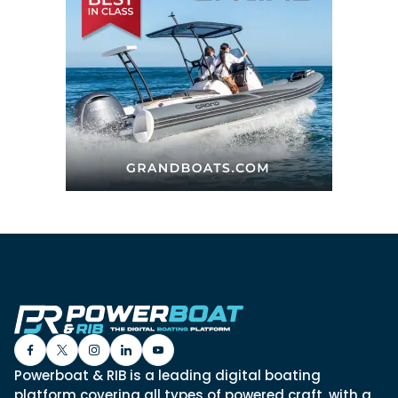
Powerboat & RIB is a leading digital boating
platform covering all types of powered craft, with a