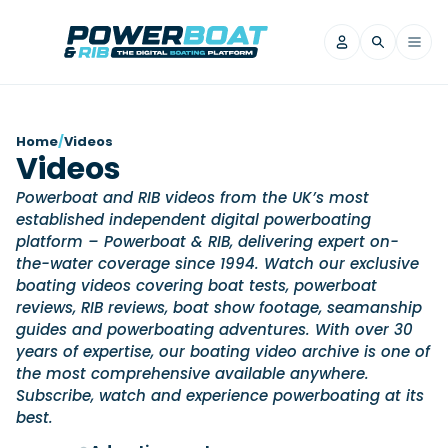
News
Home
/
Videos
Videos
Filter by Brand
Powerboat and RIB videos from the UK’s most
Axopar
Beneteau
Reviews
established independent digital powerboating
Finnmaster
Grand RIBs
platform – Powerboat & RIB, delivering expert on-
Jeanneau
Navan
the-water coverage since 1994. Watch our exclusive
Filter by Brand
Beneteau
boating videos covering boat tests, powerboat
Brig
Nordkapp
Saxdor
Videos
reviews, RIB reviews, boat show footage, seamanship
Iron Boats
Jeanneau
Yamaha Marine
Wellcraft
guides and powerboating adventures. With over 30
View All Brands
Yamaha Marine
Axopar
years of expertise, our boating video archive is one of
Filter by Brand
Axopar
Brabus
the most comprehensive available anywhere.
Navan
Nordkapp
View All News
Features
Subscribe, watch and experience powerboating at its
Beneteau
Finnmaster
Saxdor
best.
View All Brands
Fjord
Jeanneau
Filter by Brand