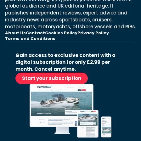
global audience and UK editorial heritage. It
publishes independent reviews, expert advice and
industry news across sportsboats, cruisers,
motorboats, motoryachts, offshore vessels and RIBs.
About Us
Contact
Cookies Policy
Privacy Policy
Terms and Conditions
Gain access to exclusive content with a
digital subscription for only £2.99 per
month. Cancel anytime.
Start your subscription