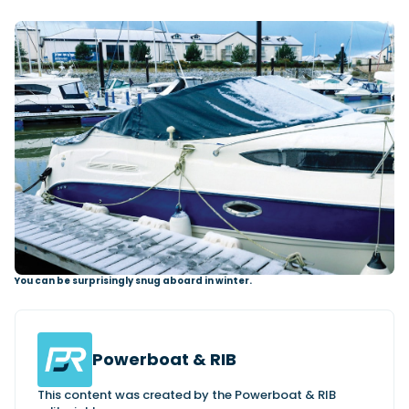
You can be surprisingly snug aboard in winter.
Powerboat & RIB
This content was created by the Powerboat & RIB