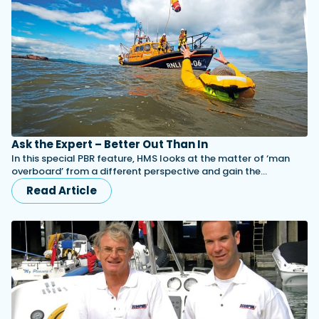
Ask the Expert – Better Out Than In
In this special PBR feature, HMS looks at the matter of ‘man
overboard’ from a different perspective and gain the…
Read Article