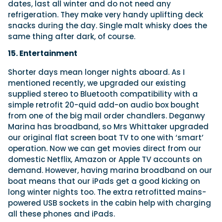
dates, last all winter and do not need any
refrigeration. They make very handy uplifting deck
snacks during the day. Single malt whisky does the
same thing after dark, of course.
15. Entertainment
Shorter days mean longer nights aboard. As I
mentioned recently, we upgraded our existing
supplied stereo to Bluetooth compatibility with a
simple retrofit 20-quid add-on audio box bought
from one of the big mail order chandlers. Deganwy
Marina has broadband, so Mrs Whittaker upgraded
our original flat screen boat TV to one with ‘smart’
operation. Now we can get movies direct from our
domestic Netflix, Amazon or Apple TV accounts on
demand. However, having marina broadband on our
boat means that our iPads get a good kicking on
long winter nights too. The extra retrofitted mains-
powered USB sockets in the cabin help with charging
all these phones and iPads.