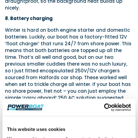
draughtproof, so the background heat builds up
nicely.
8. Battery charging
Winter is hard on both engine starter and domestic
batteries. Luckily, our boat has a factory-fitted 12V
‘float charger’ that runs 24/7 from shore power. This
means that both batteries are topped up all the
time. That’s all well and good, but on our two
previous smaller cuddies there was no such luxury,
so I just fitted encapsulated 250V/12V chargers
sourced from Halfords car shop. These worked well
when set to trickle charge all winter. If your boat has
no shore power, fret not – you can just employ the
simple ‘carry aboard’ 250 AC solution suggested
earlier.
9. Auto bilge pump
Inevitably, your boat will be left unattended more in
This website uses cookies
winter than in summer. In such cases, it is nice to