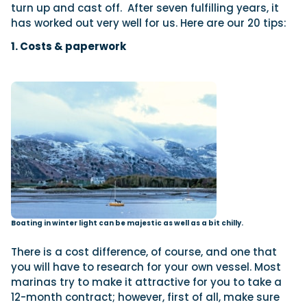
turn up and cast off.
After seven fulfilling years, it
has worked out very well for us. Here are our 20 tips:
1. Costs & paperwork
Boating in winter light can be majestic as well as a bit chilly.
There is a cost difference, of course, and one that
you will have to research for your own vessel. Most
marinas try to make it attractive for you to take a
12-month contract; however, first of all, make sure