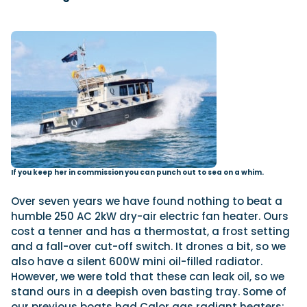
If you keep her in commission you can punch out to sea on a whim.
Over seven years we have found nothing to beat a
humble 250 AC 2kW dry-air electric fan heater. Ours
cost a tenner and has a thermostat, a frost setting
and a fall-over cut-off switch. It drones a bit, so we
also have a silent 600W mini oil-filled radiator.
However, we were told that these can leak oil, so we
stand ours in a deepish oven basting tray. Some of
our previous boats had Calor gas radiant heaters;