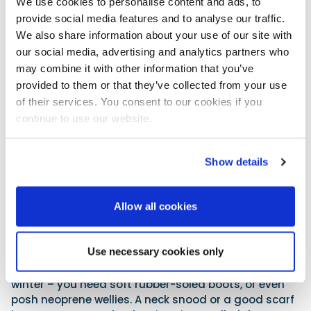
We use cookies to personalise content and ads, to
have a bit of insurance. Our 245 only had manual
provide social media features and to analyse our traffic.
bilge pumps fitted from the factory, so I retrofitted
an Attwood Sahara automatic bilge pump. This has
We also share information about your use of our site with
a capacity of 1100gph, a 1⅛” outlet spigot and draws
our social media, advertising and analytics partners who
around 4-6 amps. Expect to pay around £80. Of
may combine it with other information that you’ve
course, you could just add a float switch to your
provided to them or that they’ve collected from your use
existing manually switched bilge pump. Frankly, I
of their services. You consent to our cookies if you
found that a new auto pump was easier to retrofit
continue to use our website.
with a simple 12V DC fused supply.
10. Clothing & eyewear
Show details
For our winter boating we pay great attention to
clothing comfort. We adopt the well-known layer
Allow all cookies
principle: a base layer, shirt, zip fleece, waterproof
trousers and a windproof shell top. If it is really cold, I
wear my trusty American snorkel parka, with my life
Use necessary cookies only
jacket on top. Gloves and good socks are vital winter
boating accessories. Boat shoes just don’t cut it in
winter – you need soft rubber-soled boots, or even
posh neoprene wellies. A neck snood or a good scarf