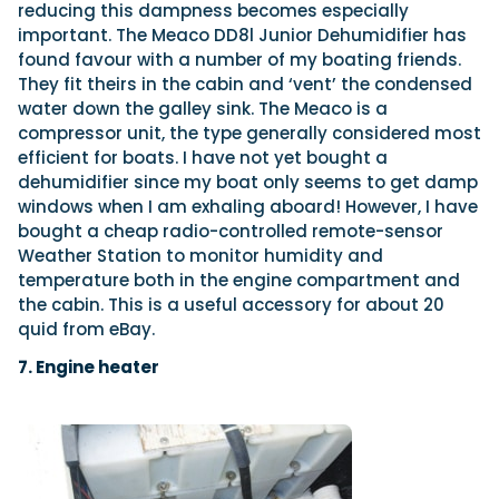
reducing this dampness becomes especially
important. The Meaco DD8l Junior Dehumidifier has
found favour with a number of my boating friends.
They fit theirs in the cabin and ‘vent’ the condensed
water down the galley sink. The Meaco is a
compressor unit, the type generally considered most
efficient for boats. I have not yet bought a
dehumidifier since my boat only seems to get damp
windows when I am exhaling aboard! However, I have
bought a cheap radio-controlled remote-sensor
Weather Station to monitor humidity and
temperature both in the engine compartment and
the cabin. This is a useful accessory for about 20
quid from eBay.
7. Engine heater