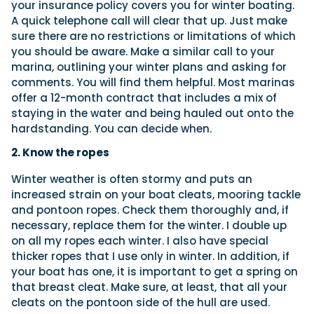
your insurance policy covers you for winter boating.
A quick telephone call will clear that up. Just make
sure there are no restrictions or limitations of which
you should be aware. Make a similar call to your
marina, outlining your winter plans and asking for
comments. You will find them helpful. Most marinas
offer a 12-month contract that includes a mix of
staying in
the water and being hauled out onto the
hardstanding. You can decide when.
2. Know the ropes
Winter weather is often stormy and puts an
increased strain on your boat cleats, mooring tackle
and pontoon ropes. Check them thoroughly and, if
necessary, replace them for the winter. I double up
on all my ropes each winter. I also have special
thicker ropes that I use only in winter. In addition, if
your boat has one, it is important to get a spring on
that breast cleat. Make sure, at least, that all your
cleats on the pontoon side of the hull are used.