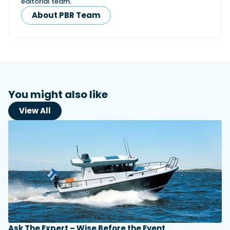
editorial team.
About PBR Team
You might also like
View All
Ask The Expert – Wise Before the Event