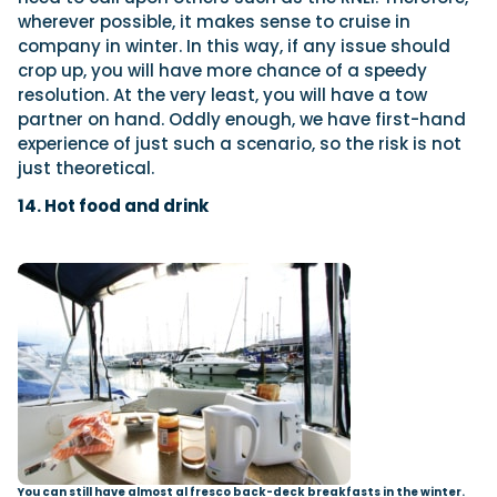
wherever possible, it makes sense to cruise in
company in winter. In this way, if any issue should
crop up, you will have more chance of a speedy
resolution. At the very least, you will have a tow
partner on hand. Oddly enough, we have first-hand
experience of just such a scenario, so the risk is not
just theoretical.
14. Hot food and drink
You can still have almost al fresco back-deck breakfasts in the winter.