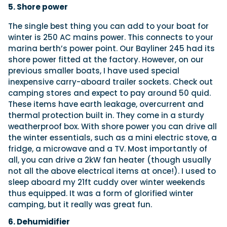
5. Shore power
The single best thing you can add to your boat for
winter is 250 AC mains power. This connects to your
marina berth’s power point. Our Bayliner 245 had its
shore power fitted at the factory. However, on our
previous smaller boats, I have used special
inexpensive carry-aboard trailer sockets. Check out
camping stores and expect to pay around 50 quid.
These items have earth leakage, overcurrent and
thermal protection built in. They come in a sturdy
weatherproof box. With shore power you can drive all
the winter essentials, such as a mini electric stove, a
fridge, a microwave and a TV. Most importantly of
all, you can drive a 2kW fan heater (though usually
not all the above electrical items at once!). I used to
sleep aboard my 21ft cuddy over winter weekends
thus equipped. It was a form of glorified winter
camping, but it really was great fun.
6. Dehumidifier