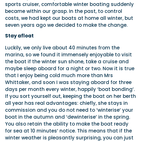
sports cruiser, comfortable winter boating suddenly
became within our grasp. In the past, to control
costs, we had kept our boats at home all winter, but
seven years ago we decided to make the change.
Stay afloat
Luckily, we only live about 40 minutes from the
marina, so we found it immensely enjoyable to visit
the boat if the winter sun shone, take a cruise and
maybe sleep aboard for a night or two. Now it is true
that I enjoy being cold much more than Mrs
Whittaker, and soon I was staying aboard for three
days per month every winter, happily ‘boat bonding’.
If you sort yourself out, keeping the boat on her berth
all year has real advantages: chiefly, she stays in
commission and you do not need to ‘winterise’ your
boat in the autumn and ‘dewinterise’ in the spring.
You also retain the ability to make the boat ready
for sea at 10 minutes’ notice. This means that if the
winter weather is pleasantly surprising, you can just