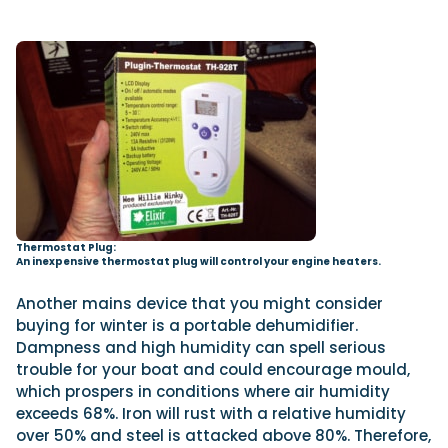
Thermostat Plug:
An inexpensive thermostat plug will control your engine heaters.
Another mains device that you might consider
buying for winter is a portable dehumidifier.
Dampness and high humidity can spell serious
trouble for your boat and could encourage mould,
which prospers in conditions where air humidity
exceeds 68%. Iron will rust with a relative humidity
over 50% and steel is attacked above 80%. Therefore,