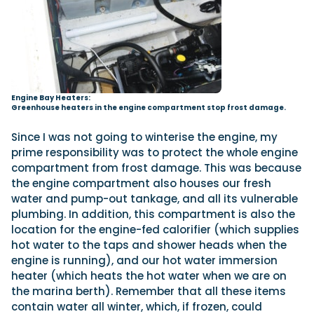
Engine Bay Heaters:
Greenhouse heaters in the engine compartment stop frost damage.
Since I was not going to winterise the engine, my
prime responsibility was to protect the whole engine
compartment from frost damage. This was because
the engine compartment also houses our fresh
water and pump-out tankage, and all its vulnerable
plumbing. In addition, this compartment is also the
location for the engine-fed calorifier (which supplies
hot water to the taps and shower heads when the
engine is running), and our hot water immersion
heater (which heats the hot water when we are on
the marina berth). Remember that all these items
contain water all winter, which, if frozen, could