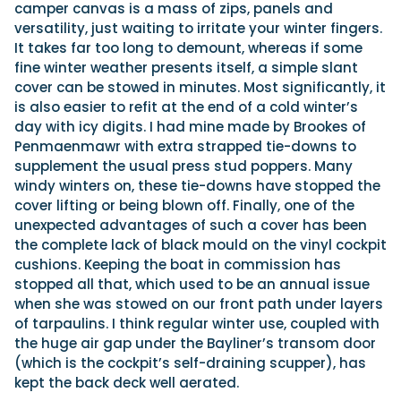
camper canvas is a mass of zips, panels and
versatility, just waiting to irritate your winter fingers.
It takes far too long to demount, whereas if some
fine winter weather presents itself, a simple slant
cover can be stowed in minutes. Most significantly, it
is also easier to refit at the end of a cold winter’s
day with icy digits. I had mine made by Brookes of
Penmaenmawr with extra strapped tie-downs to
supplement the usual press stud poppers. Many
windy winters on, these tie-downs have stopped the
cover lifting or being blown off. Finally, one of the
unexpected advantages of such a cover has been
the complete lack of black mould on the vinyl cockpit
cushions. Keeping the boat in commission has
stopped all that, which used to be an annual issue
when she was stowed on our front path under layers
of tarpaulins. I think regular winter use, coupled with
the huge air gap under the Bayliner’s transom door
(which is the cockpit’s self-draining scupper), has
kept the back deck well aerated.