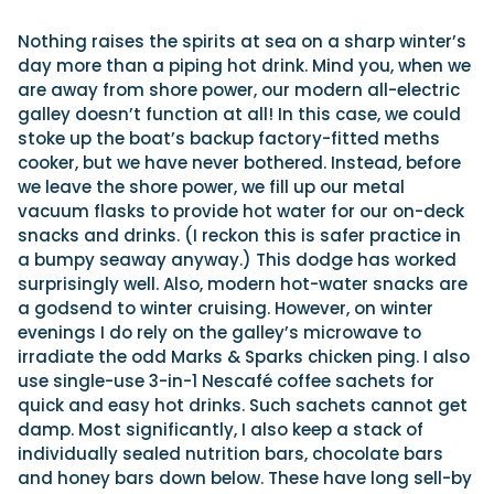
Nothing raises the spirits at sea on a sharp winter’s
day more than a piping hot drink. Mind you, when we
are away from shore power, our modern all-electric
galley doesn’t function at all! In this case, we could
stoke up the boat’s backup factory-fitted meths
cooker, but we have never bothered. Instead, before
we leave the shore power, we fill up our metal
vacuum flasks to provide hot water for our on-deck
snacks and drinks. (I reckon this is safer practice in
a bumpy seaway anyway.) This dodge has worked
surprisingly well. Also, modern hot-water snacks are
a godsend to winter cruising. However, on winter
evenings I do rely on the galley’s microwave to
irradiate the odd Marks & Sparks chicken ping. I also
use single-use 3-in-1 Nescafé coffee sachets for
quick and easy hot drinks. Such sachets cannot get
damp. Most significantly, I also keep a stack of
individually sealed nutrition bars, chocolate bars
and honey bars down below. These have long sell-by