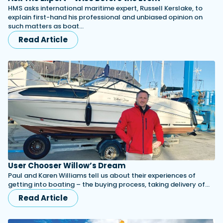
HMS asks international maritime expert, Russell Kerslake, to
explain first-hand his professional and unbiased opinion on
such matters as boat…
Read Article
User Chooser Willow’s Dream
Paul and Karen Williams tell us about their experiences of
getting into boating – the buying process, taking delivery of…
Read Article