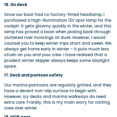
16. On deck
Since our boat had no factory-fitted headlamp, I
purchased a high-illumination 12V spot lamp for the
cockpit. It gets gloomy quickly in the winter, and this
lamp has proved a boon when picking back through
cluttered river moorings at dusk. However, I would
counsel you to keep winter trips short and sweet. We
always get home early in winter – it puts much less
strain on you and your crew. I have realised that a
prudent winter skipper always keeps some daylight
spare.
17. Deck and pontoon safety
Our marina pontoons are regularly gritted, and they
have a decent non-slip surface to begin with.
However, icy decks and marina walkways do need
extra care. Frankly, this is my main worry for visiting
crew over winter.
18. MOB gear