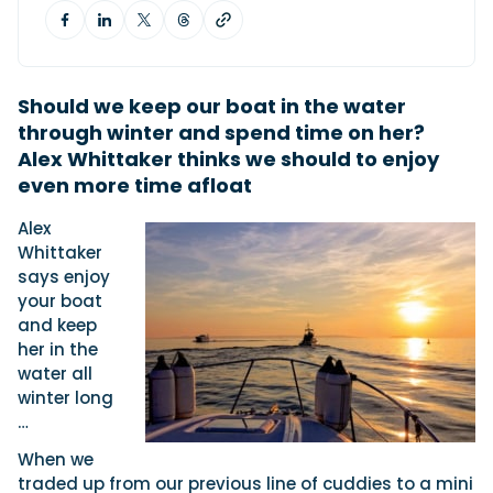
Featured Feature
Cannes Yachting Festival
Should we keep our boat in the water
View Event
through winter and spend time on her?
Alex Whittaker thinks we should to enjoy
even more time afloat
Navan T30 review: World first drive of
Alex
Brunswick’s most versatile 30-footer
Whittaker
The Navan T30 is a 30-foot centre-console walkaround
says enjoy
built on a shared platform with two other mode...
your boat
Read Review
and keep
In pursuit of the skrei: an Arctic adventure at
her in the
the World Cod Fishing Championship
water all
An Arctic fishing adventure in Norway’s Lofoten Islands,
winter long
testing the Sting Pro T-Top 725 in extreme...
…
Read Feature
When we
traded up from our previous line of cuddies to a mini