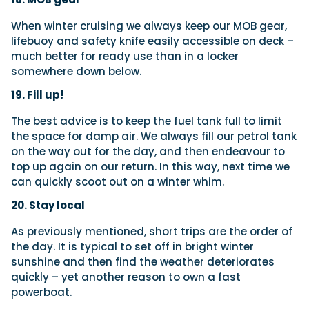
When winter cruising we always keep our MOB gear,
lifebuoy and safety knife easily accessible on deck –
much better for ready use than in a locker
somewhere down below.
19. Fill up!
The best advice is to keep the fuel tank full to limit
the space for damp air. We always fill our petrol tank
on the way out for the day, and then endeavour to
top up again on our return. In this way, next time we
can quickly scoot out on a winter whim.
20. Stay local
As previously mentioned, short trips are the order of
the day. It is typical to set off in bright winter
sunshine and then find the weather deteriorates
quickly – yet another reason to own a fast
powerboat.