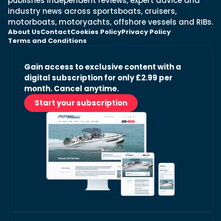
publishes independent reviews, expert advice and
industry news across sportsboats, cruisers,
motorboats, motoryachts, offshore vessels and RIBs.
About Us
Contact
Cookies Policy
Privacy Policy
Terms and Conditions
Gain access to exclusive content with a
digital subscription for only £2.99 per
month. Cancel anytime.
Start your subscription