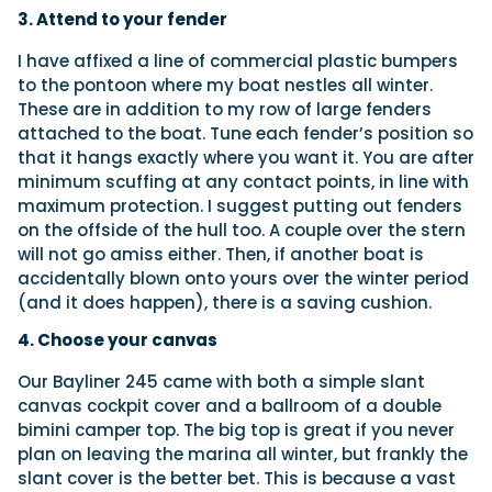
3. Attend to your fender
I have affixed a line of commercial plastic bumpers
to the pontoon where my boat nestles all winter.
These are in addition to my row of large fenders
attached to the boat. Tune each fender’s position so
that it hangs exactly where you want it. You are after
minimum scuffing at any contact points, in line with
maximum protection. I suggest putting out fenders
on the offside of the hull too. A couple over the stern
will not go amiss either. Then, if another boat is
accidentally blown onto yours over the winter period
(and it does happen), there is a saving cushion.
4. Choose your canvas
Our Bayliner 245 came with both a simple slant
canvas cockpit cover and a ballroom of a double
bimini camper top. The big top is great if you never
plan on leaving the marina all winter, but frankly the
slant cover is the better bet. This is because a vast