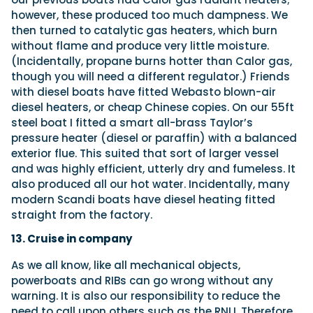
however, these produced too much dampness. We
then turned to catalytic gas heaters, which burn
without flame and produce very little moisture.
(Incidentally, propane burns hotter than Calor gas,
though you will need a different regulator.) Friends
with diesel boats have fitted Webasto blown-air
diesel heaters, or cheap Chinese copies. On our 55ft
steel boat I fitted a smart all-brass Taylor’s
pressure heater (diesel or paraffin) with a balanced
exterior flue. This suited that sort of larger vessel
and was highly efficient, utterly dry and fumeless. It
also produced all our hot water. Incidentally, many
modern Scandi boats have diesel heating fitted
straight from the factory.
13. Cruise in company
As we all know, like all mechanical objects,
powerboats and RIBs can go wrong without any
warning. It is also our responsibility to reduce the
need to call upon others such as the RNLI. Therefore,