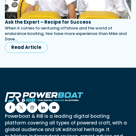
Ask the Expert – Recipe for Success
When it comes to venturing offshore and the world of
endurance boating, few have more experience than Mike and
Dave…
Read Article
Powerboat & RIB is a leading digital boating
platform covering all types of powered craft, with a
global audience and UK editorial heritage. It