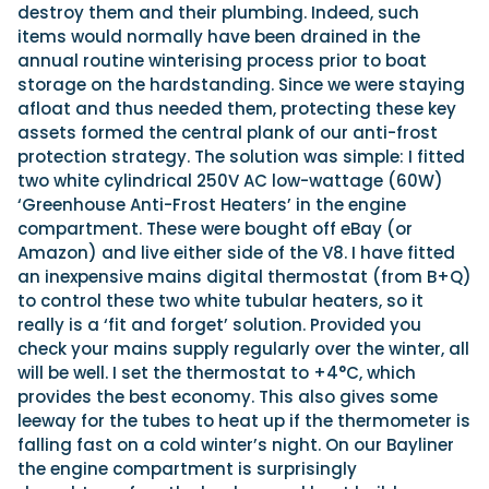
destroy them and their plumbing. Indeed, such
items would normally have been drained in the
annual routine winterising process prior to boat
storage on the hardstanding. Since we were staying
afloat and thus needed them, protecting these key
assets formed the central plank of our anti-frost
protection strategy. The solution was simple: I fitted
two white cylindrical 250V AC low-wattage (60W)
‘Greenhouse Anti-Frost Heaters’ in the engine
compartment. These were bought off eBay (or
Amazon) and live either side of the V8. I have fitted
an inexpensive mains digital thermostat (from B+Q)
to control these two white tubular heaters, so it
really is a ‘fit and forget’ solution. Provided you
check your mains supply regularly over the winter, all
will be well. I set the thermostat to +4°C, which
provides the best economy. This also gives some
leeway for the tubes to heat up if the thermometer is
falling fast on a cold winter’s night. On our Bayliner
the engine compartment is surprisingly