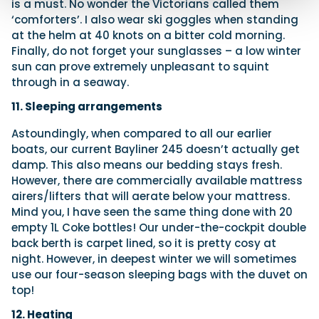
is a must. No wonder the Victorians called them
‘comforters’. I also wear ski goggles when standing
at the helm at 40 knots on a bitter cold morning.
Finally, do not forget your sunglasses – a low winter
sun can prove extremely unpleasant to squint
through in a seaway.
11. Sleeping arrangements
Astoundingly, when compared to all our earlier
boats, our current Bayliner 245 doesn’t actually get
damp. This also means our bedding stays fresh.
However, there are commercially available mattress
airers/lifters that will aerate below your mattress.
Mind you, I have seen the same thing done with 20
empty 1L Coke bottles! Our under-the-cockpit double
back berth is carpet lined, so it is pretty cosy at
night. However, in deepest winter we will sometimes
use our four-season sleeping bags with the duvet on
top!
12. Heating