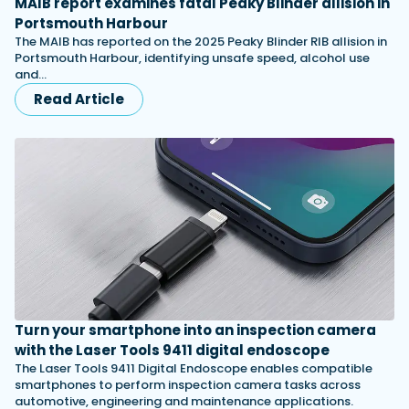
MAIB report examines fatal Peaky Blinder allision in
Portsmouth Harbour
The MAIB has reported on the 2025 Peaky Blinder RIB allision in
Portsmouth Harbour, identifying unsafe speed, alcohol use
and…
Read Article
Turn your smartphone into an inspection camera
with the Laser Tools 9411 digital endoscope
The Laser Tools 9411 Digital Endoscope enables compatible
smartphones to perform inspection camera tasks across
automotive, engineering and maintenance applications.