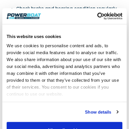
Check brake and bearing condition regularly
Flush thoroughly with fresh water after each
use
Pump fresh grease into wheel hub nipples
regularly
This website uses cookies
Inspect all rollers for free movement and
We use cookies to personalise content and ads, to
damage
provide social media features and to analyse our traffic.
If your trailer wheel seizes after a period of
We also share information about your use of our site with
inactivity, try freeing it by reversing the trailer
our social media, advertising and analytics partners who
with the weight of the boat on the trailer
may combine it with other information that you’ve
provided to them or that they’ve collected from your use
of their services. You consent to our cookies if you
Safety Equipment
continue to use our website.
Lubricate the moving parts and keep an eye on
the condition of the winch strap and hook.
Show details
Replace at the first sign of any wear and tear or
UV damage