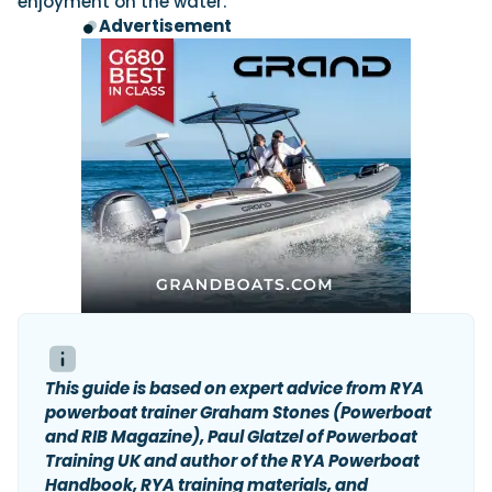
enjoyment on the water.
Advertisement
This guide is based on expert advice from RYA
powerboat trainer Graham Stones (Powerboat
and RIB Magazine), Paul Glatzel of Powerboat
Training UK and author of the RYA Powerboat
Handbook, RYA training materials, and