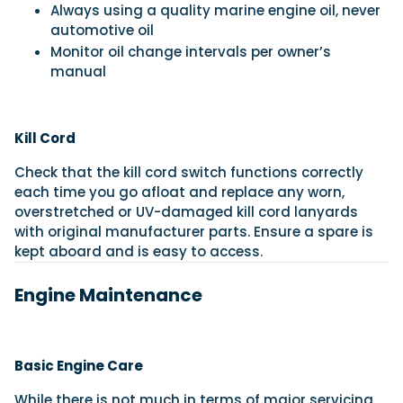
Always using a quality marine engine oil, never
automotive oil
Monitor oil change intervals per owner’s
manual
Kill Cord
Check that the kill cord switch functions correctly
each time you go afloat and replace any worn,
overstretched or UV-damaged kill cord lanyards
with original manufacturer parts. Ensure a spare is
kept aboard and is easy to access.
Engine Maintenance
Basic Engine Care
While there is not much in terms of major servicing