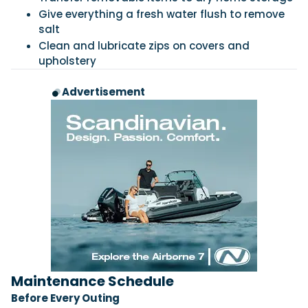
Give everything a fresh water flush to remove
salt
Clean and lubricate zips on covers and
upholstery
Advertisement
Maintenance Schedule
Before Every Outing