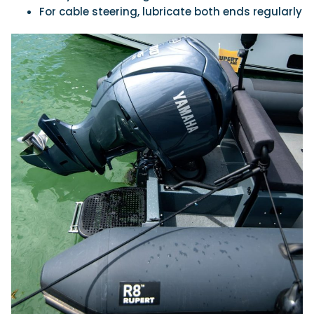
For cable steering, lubricate both ends regularly