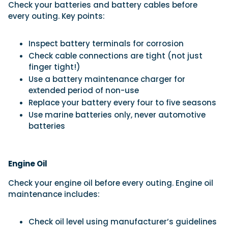
Check your batteries and battery cables before
every outing. Key points:
Inspect battery terminals for corrosion
Check cable connections are tight (not just
finger tight!)
Use a battery maintenance charger for
extended period of non-use
Replace your battery every four to five seasons
Use marine batteries only, never automotive
batteries
Engine Oil
Check your engine oil before every outing. Engine oil
maintenance includes:
Check oil level using manufacturer’s guidelines