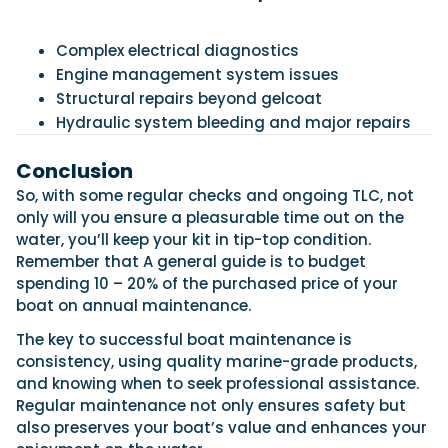
Complex electrical diagnostics
Engine management system issues
Structural repairs beyond gelcoat
Hydraulic system bleeding and major repairs
Conclusion
So, with some regular checks and ongoing TLC, not
only will you ensure a pleasurable time out on the
water, you’ll keep your kit in tip-top condition.
Remember that A general guide is to budget
spending 10 – 20% of the purchased price of your
boat on annual maintenance.
The key to successful boat maintenance is
consistency, using quality marine-grade products,
and knowing when to seek professional assistance.
Regular maintenance not only ensures safety but
also preserves your boat’s value and enhances your