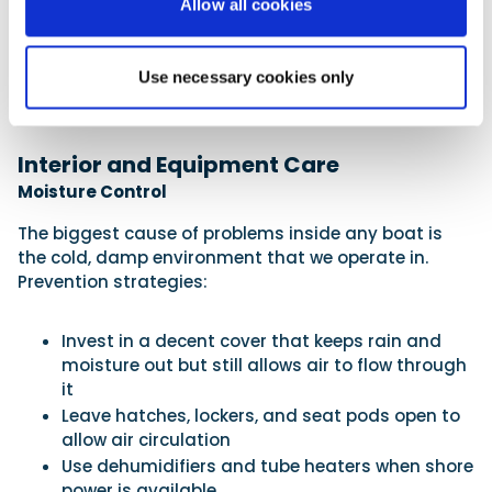
Allow all cookies
Check secondary attachment points (boat to
trailer, trailer to car)
Lubricate tow hitch mechanisms
Use necessary cookies only
Don’t leave the trailer hand break on when
parked up in storage. Chock the wheels instead
Interior and Equipment Care
Moisture Control
The biggest cause of problems inside any boat is
the cold, damp environment that we operate in.
Prevention strategies:
Invest in a decent cover that keeps rain and
moisture out but still allows air to flow through
it
Leave hatches, lockers, and seat pods open to
allow air circulation
Use dehumidifiers and tube heaters when shore
power is available