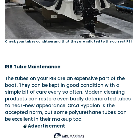
Check your tubes condition and that they are inflated to the correct PSI
RIB Tube Maintenance
The tubes on your RIB are an expensive part of the
boat. They can be kept in good condition with a
simple bit of care every so often. Modern cleaning
products can restore even badly deteriorated tubes
to near-new appearance. Orca Hypalon is the
accepted norm, but some polyurethane tubes can
be excellent in their makeup too.
Advertisement