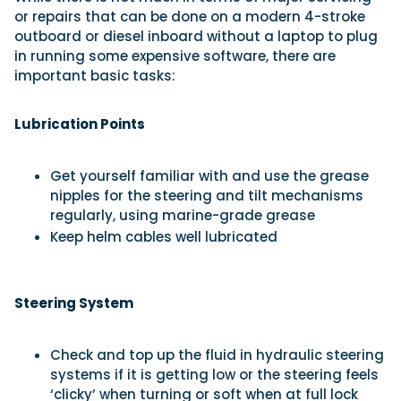
or repairs that can be done on a modern 4-stroke
outboard or diesel inboard without a laptop to plug
in running some expensive software, there are
important basic tasks:
Lubrication Points
Get yourself familiar with and use the grease
nipples for the steering and tilt mechanisms
regularly, using marine-grade grease
Keep helm cables well lubricated
Steering System
Check and top up the fluid in hydraulic steering
systems if it is getting low or the steering feels
‘clicky’ when turning or soft when at full lock