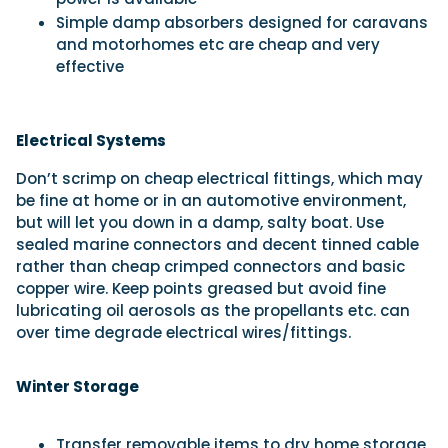
Simple damp absorbers designed for caravans
and motorhomes etc are cheap and very
effective
Electrical Systems
Don’t scrimp on cheap electrical fittings, which may
be fine at home or in an automotive environment,
but will let you down in a damp, salty boat. Use
sealed marine connectors and decent tinned cable
rather than cheap crimped connectors and basic
copper wire. Keep points greased but avoid fine
lubricating oil aerosols as the propellants etc. can
over time degrade electrical wires/fittings.
Winter Storage
Transfer removable items to dry home storage