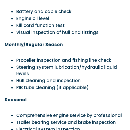
Battery and cable check
Engine oil level
Kill cord function test
Visual inspection of hull and fittings
Monthly/Regular Season
Propeller inspection and fishing line check
Steering system lubrication/hydraulic liquid
levels
Hull cleaning and inspection
RIB tube cleaning (if applicable)
Seasonal
Comprehensive engine service by professional
Trailer bearing service and brake inspection
Electrical system inspection