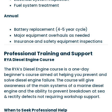
Fuel system treatment
Annual
Battery replacement (4-5 year cycle)
Major equipment overhauls as needed
Insurance and safety equipment inspections
Professional Training and Support
RYA Diesel Engine Course
The RYA’s Diesel Engine course is a one-day
beginner’s course aimed at helping you prevent and
solve diesel engine failure. The course will give
awareness of the main systems of a marine diesel
engine and the ability to prevent breakdown at sea
& rectify defects not requiring workshop support.
When to Seek Professional Help