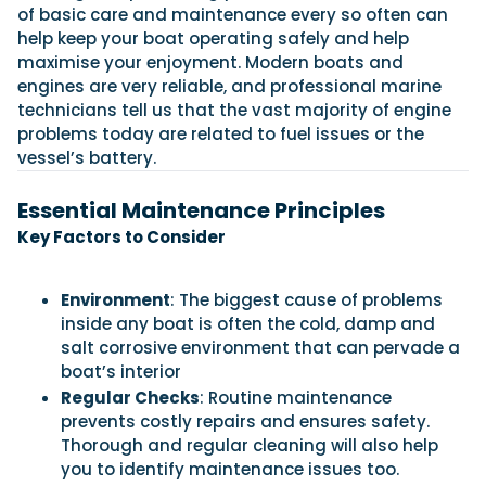
View All Brands
18
Southampton International Boat Show
of basic care and maintenance every so often can
Sustainability
Technical
SEP
help keep your boat operating safely and help
Tuition
maximise your enjoyment. Modern boats and
01
Genoa Boat Show
Filter by Type
engines are very reliable, and professional marine
OCT
Boats
Engines
technicians tell us that the vast majority of engine
Latest Feature
23
UK Dealers
Electronics
problems today are related to fuel issues or the
Boot Dusseldorf
JAN
vessel’s battery.
Marinas
Equipment
10
Electric
Miami International Boat Show
Brokers
Essential Maintenance Principles
FEB
Axopar launches 38 Sun Top with twin Verado
Lifestyle
Insurance
Key Factors to Consider
power
Axopar 38 XC Cross Cabin: engaging to drive,
28
Palma International Boat Show
Axopar’s new 38 Sun Top brings open-air flexibility, social
APR
Axopar to the core
seating and twin-engine performance to...
Featured Brands
We sea trial the Axopar 38 XC Cross Cabin Brabus Line off
Environment
: The biggest cause of problems
Palma, testing both Mercury V8 and V10 po...
Read Article
inside any boat is often the cold, damp and
Featured Event
Read Review
salt corrosive environment that can pervade a
boat’s interior
Redbay 1150 Skellig Bounty: Suzuki power
behind Ireland’s award winning tour boat
Regular Checks
: Routine maintenance
Twin Suzuki DF300APXX outboards power the Redbay 1150
prevents costly repairs and ensures safety.
Featured Video
Featured Review
Skellig Bounty, Ireland's first P5 offshore-r...
Thorough and regular cleaning will also help
Read Feature
you to identify maintenance issues too.