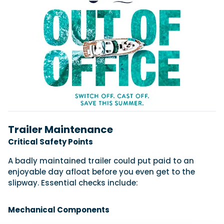
Trailer Maintenance
Critical Safety Points
A badly maintained trailer could put paid to an
enjoyable day afloat before you even get to the
slipway. Essential checks include:
Mechanical Components