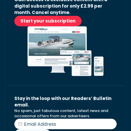
digital subscription for only £2.99 per
month. Cancel anytime.
Start your subscription
Stay in the loop with our Readers’ Bulletin
email.
No spam, just fabulous content, latest news and
occasional offers from our advertisers.