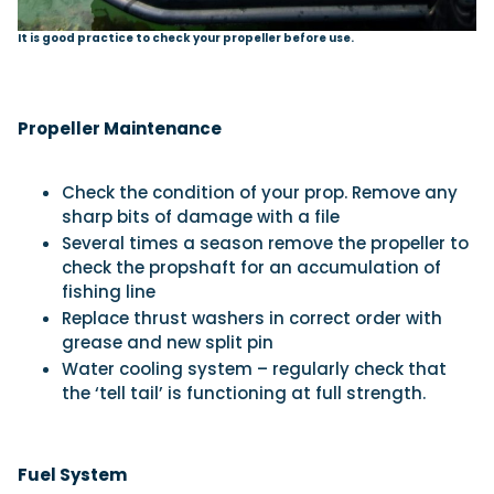
It is good practice to check your propeller before use.
Propeller Maintenance
Check the condition of your prop. Remove any
sharp bits of damage with a file
Several times a season remove the propeller to
check the propshaft for an accumulation of
fishing line
Replace thrust washers in correct order with
grease and new split pin
Water cooling system – regularly check that
the ‘tell tail’ is functioning at full strength.
Fuel System