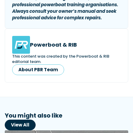
professional powerboat training organisations.
Always consult your owner’s manual and seek
professional advice for complex repairs.
Powerboat & RIB
This content was created by the Powerboat & RIB
editorial team.
About PBR Team
You might also like
View All