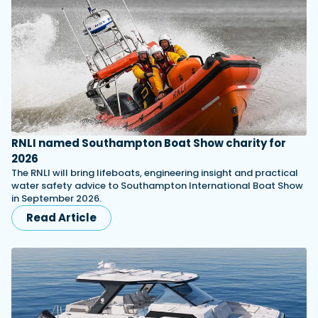
RNLI named Southampton Boat Show charity for
2026
The RNLI will bring lifeboats, engineering insight and practical
water safety advice to Southampton International Boat Show
in September 2026.
Read Article