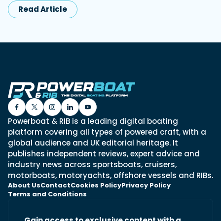
Read Article
Powerboat & RIB is a leading digital boating
platform covering all types of powered craft, with a
global audience and UK editorial heritage. It
publishes independent reviews, expert advice and
industry news across sportsboats, cruisers,
motorboats, motoryachts, offshore vessels and RIBs.
About Us
Contact
Cookies Policy
Privacy Policy
Terms and Conditions
Gain access to exclusive content with a