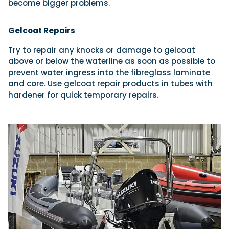
become bigger problems.
Gelcoat Repairs
Try to repair any knocks or damage to gelcoat
above or below the waterline as soon as possible to
prevent water ingress into the fibreglass laminate
and core. Use gelcoat repair products in tubes with
hardener for quick temporary repairs.