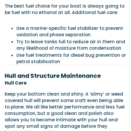
The best fuel choice for your boat is always going to
be fuel with no ethanol at all. Additional fuel care:
Use a marine-specific fuel stabilizer to prevent
oxidation and phase separation
Try to leave tanks full to reduce air in them and
any likelihood of moisture from condensation
Use fuel treatments for diesel bug prevention or
petrol stabilisation
Hull and Structure Maintenance
Hull Care
Keep your bottom clean and shiny. A ‘slimy’ or weed
covered hull will prevent some craft even being able
to plane. We all like better performance and less fuel
consumption, but a good clean and polish also
allows you to become intimate with your hull and
spot any small signs of damage before they