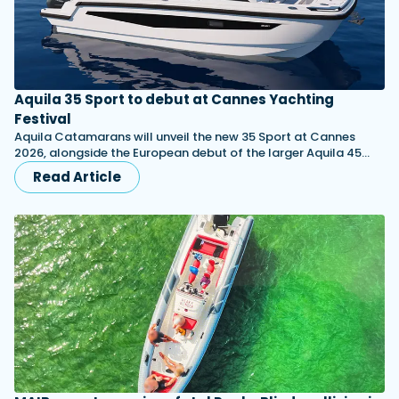
Aquila 35 Sport to debut at Cannes Yachting
Festival
Aquila Catamarans will unveil the new 35 Sport at Cannes
2026, alongside the European debut of the larger Aquila 45…
Read Article