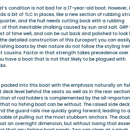
t’s condition is not bad for a 17-year-old boat. However, i
ds a bit of TLC in places, like a new section of rubbing str
uarter, and the hull needs cutting back with a rubbing
 of that inevitable chalking caused by sun and salt. GRP w
st of time well, and can be cut back and polished to look l
t the detailed construction of this Eurosport you can easil
 fishing boats by their nature do not follow the styling tre
at cousins. Factor in that strength takes precedence over
u have a boat that is not that likely to be plagued with
ks.
packed into this boat with the emphasis naturally on fis
t deck level behind the seats as well as in the rear section
ection of rod holders is complemented by the all-importan
that no fishing boat can be without. The raised side deck
d the guard rails rise quickly going forward, leading to 
pable of pulling out the most stubborn anchors. The doub
oat an overnight dimension, but without losing that essen
t that any fishing boat needs. Two can sleep at a pinch