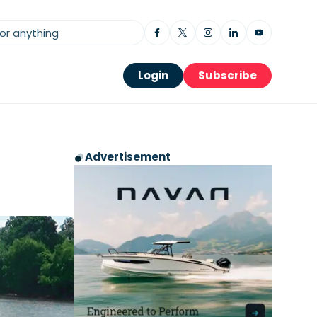
Login
Subscribe
Advertisement