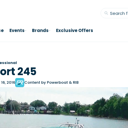
ce
Events
Brands
Exclusive Offers
essional
ort 245
16, 2016
Content by Powerboat & RIB