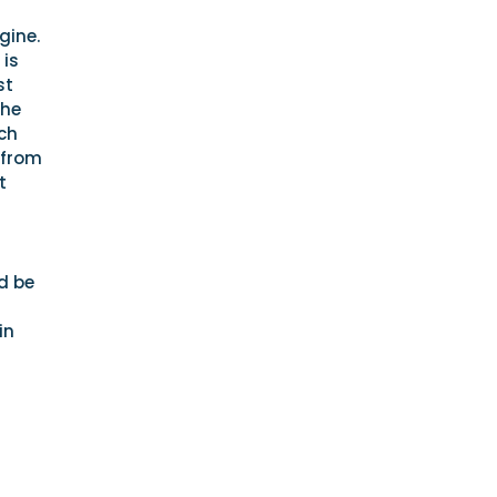
gine.
 is
st
the
ch
 from
t
d be
in