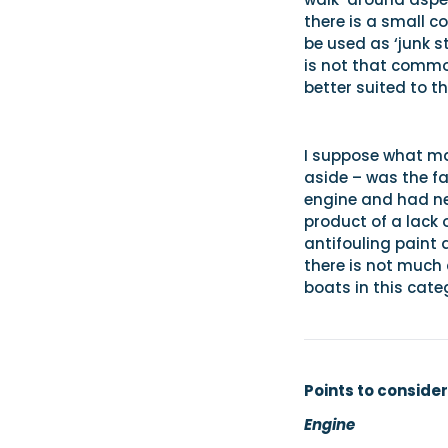
there is a small c
be used as ‘junk s
is not that commo
better suited to t
I suppose what mad
aside – was the f
engine and had ne
product of a lack 
antifouling paint 
there is not much 
boats in this cate
Points to consider
Engine