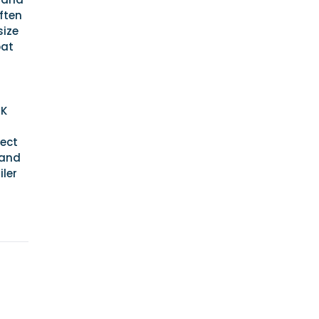
often
size
oat
UK
rect
 and
iler