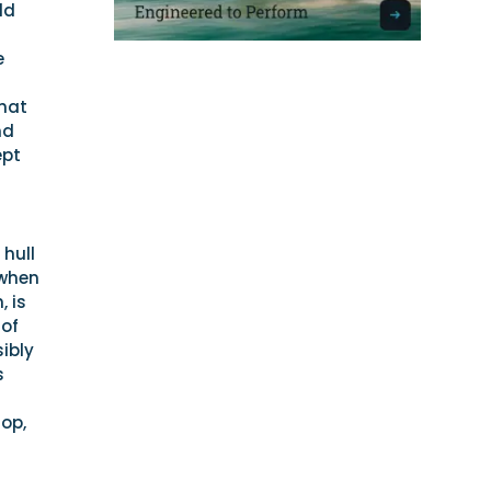
ld
e
r
that
nd
ept
 hull
 when
, is
 of
sibly
s
rop,