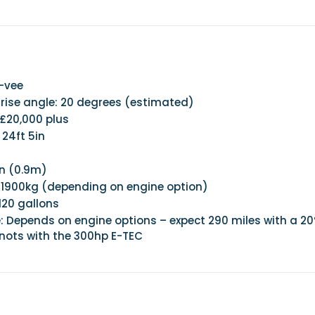
p-vee
ise angle: 20 degrees (estimated)
 £20,000 plus
 24ft 5in
in (0.9m)
 1900kg (depending on engine option)
120 gallons
: Depends on engine options – expect 290 miles with a 2
knots with the 300hp E-TEC