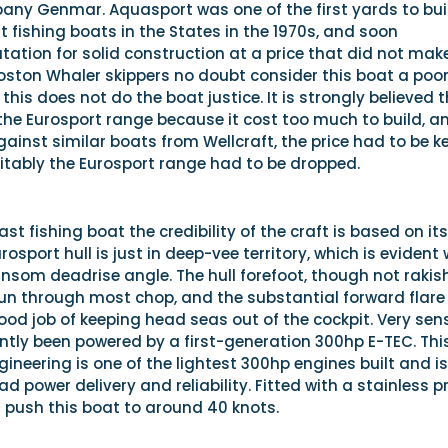
ny Genmar. Aquasport was one of the first yards to bui
t fishing boats in the States in the 1970s, and soon
tation for solid construction at a price that did not mak
Boston Whaler skippers no doubt consider this boat a poo
this does not do the boat justice. It is strongly believed 
e Eurosport range because it cost too much to build, a
inst similar boats from Wellcraft, the price had to be k
itably the Eurosport range had to be dropped.
ast fishing boat the credibility of the craft is based on its
osport hull is just in deep-vee territory, which is evident
ansom deadrise angle. The hull forefoot, though not rakish
un through most chop, and the substantial forward flare
 good job of keeping head seas out of the cockpit. Very sen
ntly been powered by a first-generation 300hp E-TEC. Thi
gineering is one of the lightest 300hp engines built and is
d power delivery and reliability. Fitted with a stainless p
 push this boat to around 40 knots.