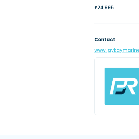
£24,995
Contact
www.jaykaymarine