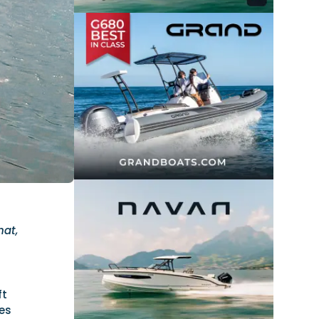
hat,
ft
es