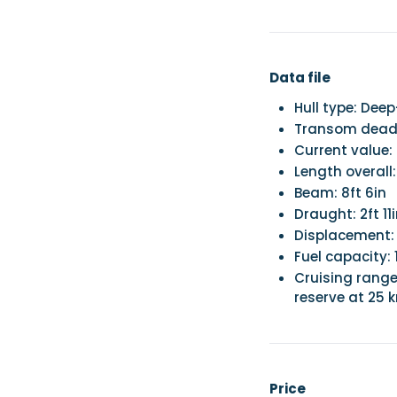
Data file
Hull type: Dee
Transom deadr
Current value:
Length overall:
Beam: 8ft 6in
Draught: 2ft 11
Displacement:
Fuel capacity: 
Cruising range
reserve at 25 
Price