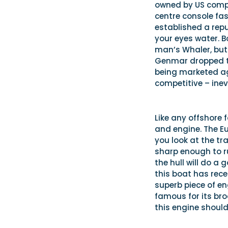
owned by US compa
centre console fas
established a repu
your eyes water. 
man’s Whaler, but 
Genmar dropped th
being marketed aga
competitive – inev
Like any offshore f
and engine. The Eur
you look at the tr
sharp enough to r
the hull will do a
this boat has rece
superb piece of en
famous for its broa
this engine should