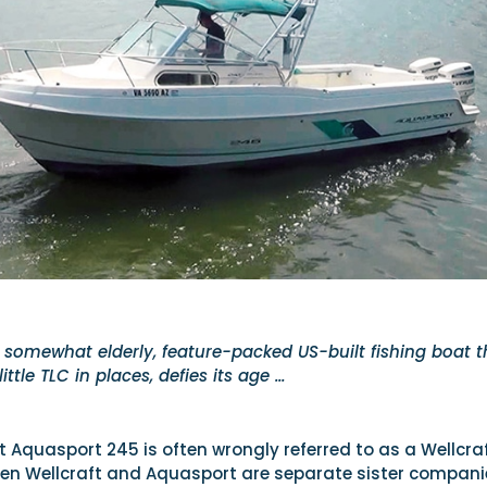
 somewhat elderly, feature-packed US-built fishing boat t
ittle TLC in places, defies its age …
 Aquasport 245 is often wrongly referred to as a Wellcra
n Wellcraft and Aquasport are separate sister compani