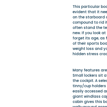
This particular boa
evident that it nee
on the starboard q
compound to rid it
often stand the te
new. If you look a
forget its age, as
of their sports bo
weight loss and yo
hidden stress crac
Many features are 
Small lockers sit a
the cockpit. A sel
tinny/cup holders 
easily accessed an
giant windlass ca
cabin gives this b
walk-around aspec