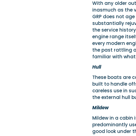
With any older ou
inasmuch as the v
GRP does not age a
substantially reju
the service histor
engine range itse
every modern engi
the past rattling 
familiar with what
Hull
These boats are co
built to handle of
careless use in su
the external hull 
Mildew
Mildew in a cabin 
predominantly used
good look under t