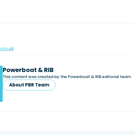
.co.uk
Powerboat & RIB
This content was created by the Powerboat & RIB editorial team.
About PBR Team