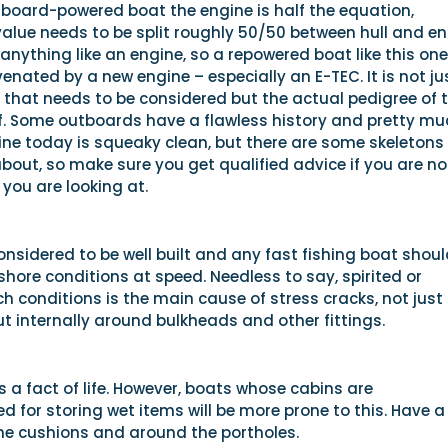
tboard-powered boat the engine is half the equation,
alue needs to be split roughly 50/50 between hull and en
nything like an engine, so a repowered boat like this one
venated by a new engine – especially an E-TEC. It is not ju
y that needs to be considered but the actual pedigree of 
lf. Some outboards have a flawless history and pretty mu
ne today is squeaky clean, but there are some skeletons
about, so make sure you get qualified advice if you are no
 you are looking at.
nsidered to be well built and any fast fishing boat shoul
fshore conditions at speed. Needless to say, spirited or
ch conditions is the main cause of stress cracks, not just 
but internally around bulkheads and other fittings.
is a fact of life. However, boats whose cabins are
 for storing wet items will be more prone to this. Have a
he cushions and around the portholes.