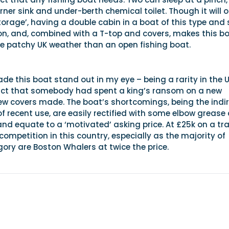
orner sink and under-berth chemical toilet. Though it will 
torage’, having a double cabin in a boat of this type and 
n, and, combined with a T-top and covers, makes this b
he patchy UK weather than an open fishing boat.
e this boat stand out in my eye – being a rarity in the 
act that somebody had spent a king’s ransom on a new
w covers made. The boat’s shortcomings, being the indi
of recent use, are easily rectified with some elbow grease
and equate to a ‘motivated’ asking price. At £25k on a tra
competition in this country, especially as the majority of
gory are Boston Whalers at twice the price.