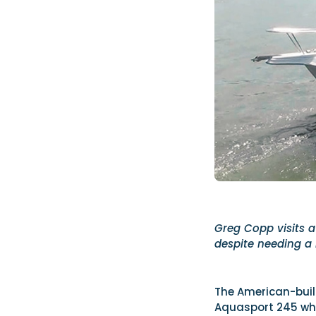
Greg Copp visits a
despite needing a l
The American-built
Aquasport 245 whe