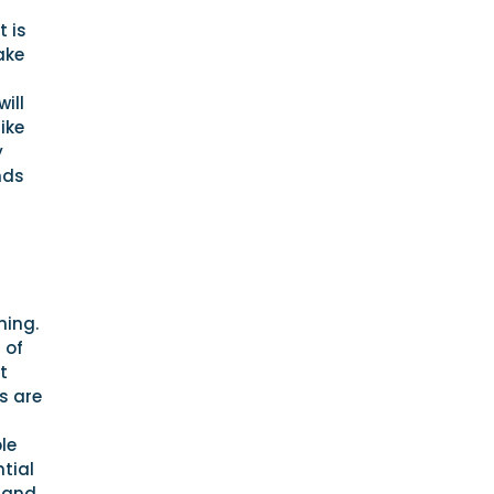
t is
ake
ill
ike
y
nds
hing.
 of
t
s are
a
le
tial
, and