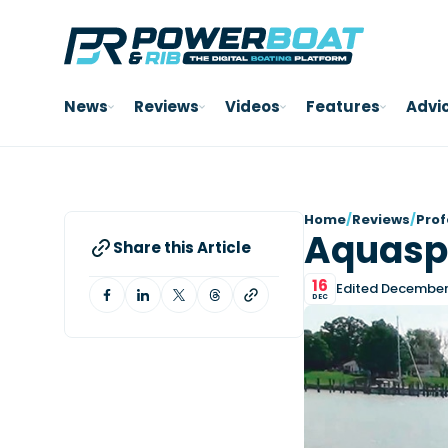
News
Reviews
Videos
Features
Advi
Home
/
Reviews
/
Prof
Aquasp
Share this Article
16
Edited December 
DEC