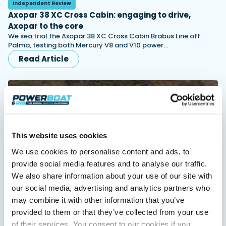
Independent Review
Axopar 38 XC Cross Cabin: engaging to drive,
Axopar to the core
Featured Feature
We sea trial the Axopar 38 XC Cross Cabin Brabus Line off
Palma, testing both Mercury V8 and V10 power…
Cannes Yachting Festival
View Event
Read Article
Navan T30 review: World first drive of
Brunswick’s most versatile 30-footer
The Navan T30 is a 30-foot centre-console walkaround
built on a shared platform with two other mode...
This website uses cookies
Read Review
We use cookies to personalise content and ads, to
In pursuit of the skrei: an Arctic adventure at
provide social media features and to analyse our traffic.
the World Cod Fishing Championship
We also share information about your use of our site with
An Arctic fishing adventure in Norway’s Lofoten Islands,
testing the Sting Pro T-Top 725 in extreme...
our social media, advertising and analytics partners who
Independent Review
Finnmaster Pilot 8: an all-weather family cruiser
Read Feature
may combine it with other information that you’ve
that means business
provided to them or that they’ve collected from your use
Blending Scandinavian practicality with genuine offshore
of their services. You consent to our cookies if you