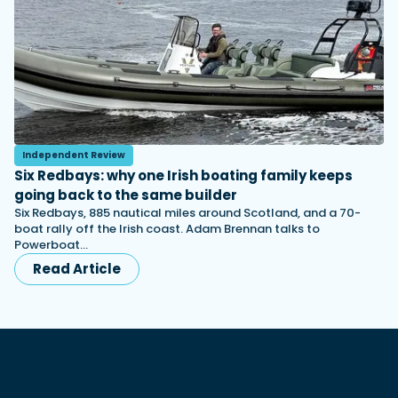
Independent Review
Six Redbays: why one Irish boating family keeps
going back to the same builder
Six Redbays, 885 nautical miles around Scotland, and a 70-
boat rally off the Irish coast. Adam Brennan talks to
Powerboat…
Read Article