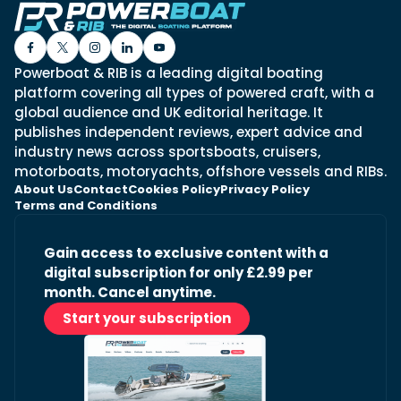
Powerboat & RIB is a leading digital boating
platform covering all types of powered craft, with a
global audience and UK editorial heritage. It
publishes independent reviews, expert advice and
industry news across sportsboats, cruisers,
motorboats, motoryachts, offshore vessels and RIBs.
About Us
Contact
Cookies Policy
Privacy Policy
Terms and Conditions
Gain access to exclusive content with a
digital subscription for only £2.99 per
month. Cancel anytime.
Start your subscription