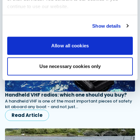
capability, the Pilot 8 combines safe, all-weather boating with
continue to use our website.
the flexibility to handle everything…
Read Article
Show details
Allow all cookies
Use necessary cookies only
Handheld VHF radios: which one should you buy?
A handheld VHF is one of the most important pieces of safety
kit aboard any boat - and not just…
Read Article