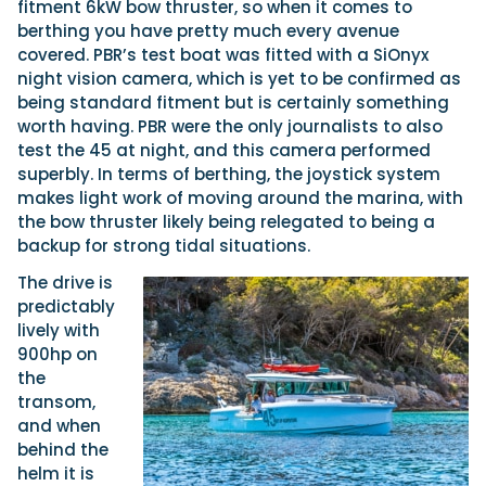
fitment 6kW bow thruster, so when it comes to
berthing you have pretty much every avenue
covered. PBR’s test boat was fitted with a SiOnyx
night vision camera, which is yet to be confirmed as
being standard fitment but is certainly something
worth having. PBR were the only journalists to also
test the 45 at night, and this camera performed
superbly. In terms of berthing, the joystick system
makes light work of moving around the marina, with
the bow thruster likely being relegated to being a
backup for strong tidal situations.
The drive is
predictably
lively with
900hp on
the
transom,
and when
behind the
helm it is