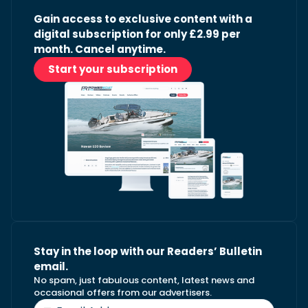
Gain access to exclusive content with a
digital subscription for only £2.99 per
month. Cancel anytime.
Start your subscription
Stay in the loop with our Readers’ Bulletin
email.
No spam, just fabulous content, latest news and
occasional offers from our advertisers.