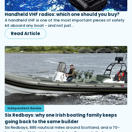
Handheld VHF radios: which one should you buy?
A handheld VHF is one of the most important pieces of safety
kit aboard any boat - and not just…
Read Article
Independent Review
Six Redbays: why one Irish boating family keeps
going back to the same builder
Six Redbays, 885 nautical miles around Scotland, and a 70-