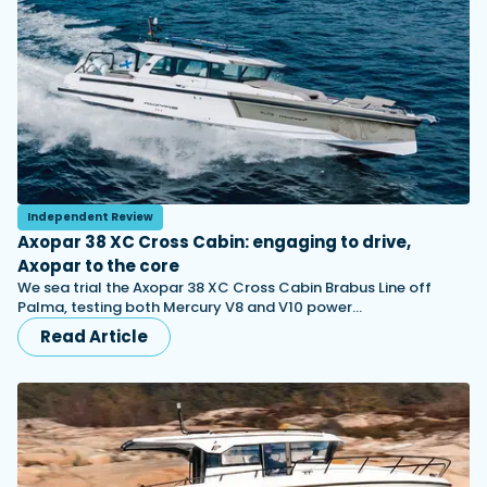
Independent Review
Axopar 38 XC Cross Cabin: engaging to drive,
Axopar to the core
We sea trial the Axopar 38 XC Cross Cabin Brabus Line off
Palma, testing both Mercury V8 and V10 power…
Read Article