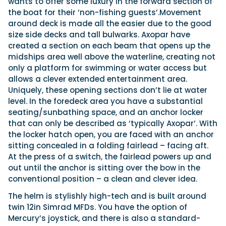
wants to offer some luxury in the forward section of
the boat for their ‘non-fishing guests’.Movement
around deck is made all the easier due to the good
size side decks and tall bulwarks. Axopar have
created a section on each beam that opens up the
midships area well above the waterline, creating not
only a platform for swimming or water access but
allows a clever extended entertainment area.
Uniquely, these opening sections don’t lie at water
level. In the foredeck area you have a substantial
seating/sunbathing space, and an anchor locker
that can only be described as ‘typically Axopar’. With
the locker hatch open, you are faced with an anchor
sitting concealed in a folding fairlead – facing aft.
At the press of a switch, the fairlead powers up and
out until the anchor is sitting over the bow in the
conventional position – a clean and clever idea.
The helm is stylishly high-tech and is built around
twin 12in Simrad MFDs. You have the option of
Mercury’s joystick, and there is also a standard-