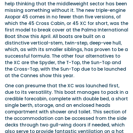
help thinking that the middleweight sector has been
missing something without it. The new triple-engine
Axopar 45 comes in no fewer than five versions, of
which the 45 Cross Cabin, or 45 XC for short, was the
first model to break cover at the Palma International
Boat Show this April. All boats are built on a
distinctive vertical-stem, twin-step, deep-vee hull,
which, as with its smaller siblings, has proven to be a
successful formula. The other four alternatives to
the XC are the Spyder, the T-Top, the Sun-Top and
the Cross-Top, with the Sun-Top due to be launched
at the Cannes show this year.
One can presume that the XC was launched first,
due to its versatility. This boat manages to pack in a
credible forecabin, complete with double bed, a short
single berth, storage, and an enclosed heads
compartment with shower and toilet. This section of
the accommodation can be accessed from the side
decks through two gull-wing doors if needed, which
also serve to provide fantastic ventilation on a hot