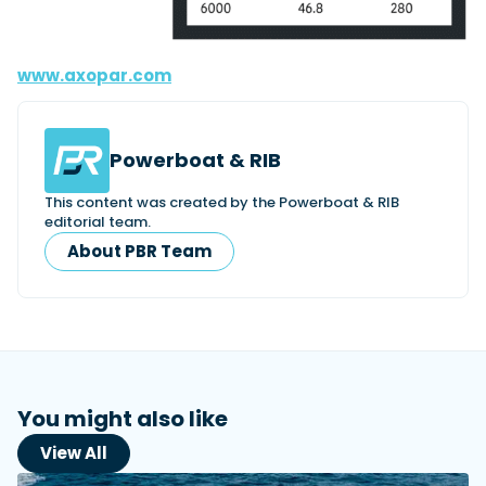
www.axopar.com
Powerboat & RIB
This content was created by the Powerboat & RIB
editorial team.
About PBR Team
You might also like
View All