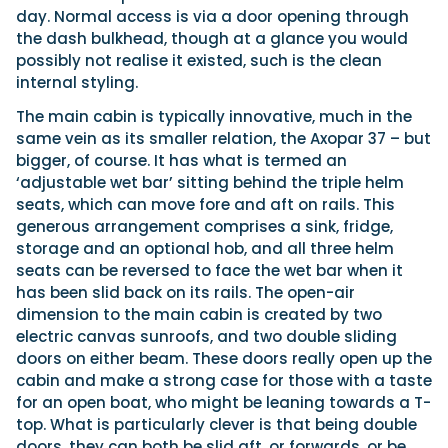
day. Normal access is via a door opening through
the dash bulkhead, though at a glance you would
possibly not realise it existed, such is the clean
internal styling.
The main cabin is typically innovative, much in the
same vein as its smaller relation, the Axopar 37 – but
bigger, of course. It has what is termed an
‘adjustable wet bar’ sitting behind the triple helm
seats, which can move fore and aft on rails. This
generous arrangement comprises a sink, fridge,
storage and an optional hob, and all three helm
seats can be reversed to face the wet bar when it
has been slid back on its rails. The open-air
dimension to the main cabin is created by two
electric canvas sunroofs, and two double sliding
doors on either beam. These doors really open up the
cabin and make a strong case for those with a taste
for an open boat, who might be leaning towards a T-
top. What is particularly clever is that being double
doors, they can both be slid aft, or forwards, or be