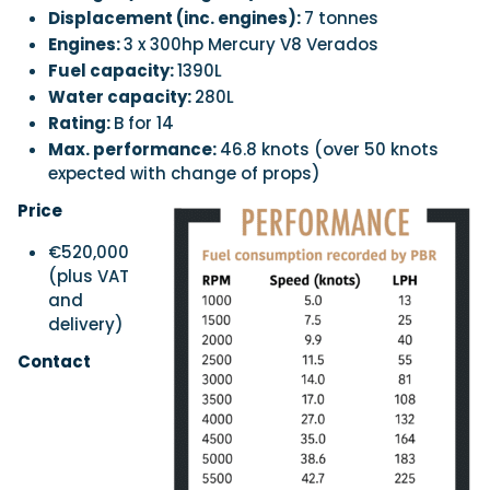
Displacement (inc. engines):
7 tonnes
Engines:
3 x 300hp Mercury V8 Verados
Fuel capacity:
1390L
Water capacity:
280L
Rating:
B for 14
Max. performance:
46.8 knots (over 50 knots
expected with change of props)
Price
€520,000
(plus VAT
and
delivery)
Contact