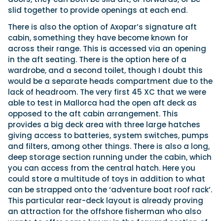
slid together to provide openings at each end.
There is also the option of Axopar’s signature aft
cabin, something they have become known for
across their range. This is accessed via an opening
in the aft seating. There is the option here of a
wardrobe, and a second toilet, though I doubt this
would be a separate heads compartment due to the
lack of headroom. The very first 45 XC that we were
able to test in Mallorca had the open aft deck as
opposed to the aft cabin arrangement. This
provides a big deck area with three large hatches
giving access to batteries, system switches, pumps
and filters, among other things. There is also a long,
deep storage section running under the cabin, which
you can access from the central hatch. Here you
could store a multitude of toys in addition to what
can be strapped onto the ‘adventure boat roof rack’.
This particular rear-deck layout is already proving
an attraction for the offshore fisherman who also