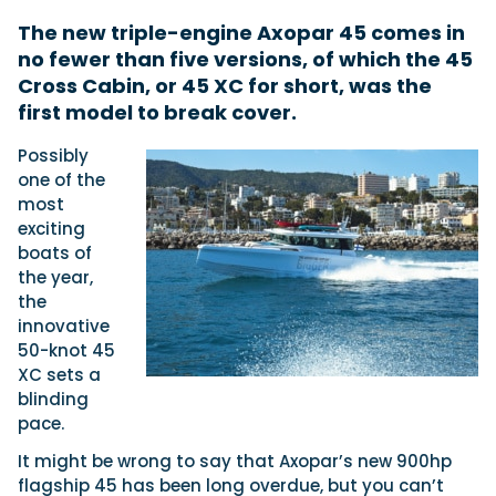
The new triple-engine Axopar 45 comes in
no fewer than five versions, of which the 45
Featured Feature
Cross Cabin, or 45 XC for short, was the
Cannes Yachting Festival
first model to break cover.
View Event
Possibly
one of the
most
Navan T30 review: World first drive of
exciting
Brunswick’s most versatile 30-footer
boats of
The Navan T30 is a 30-foot centre-console walkaround
the year,
built on a shared platform with two other mode...
the
Read Review
innovative
In pursuit of the skrei: an Arctic adventure at
50-knot 45
the World Cod Fishing Championship
XC sets a
An Arctic fishing adventure in Norway’s Lofoten Islands,
blinding
testing the Sting Pro T-Top 725 in extreme...
pace.
Read Feature
It might be wrong to say that Axopar’s new 900hp
flagship 45 has been long overdue, but you can’t