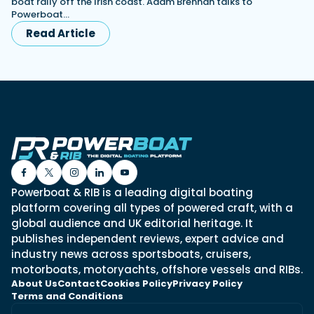
boat rally off the Irish coast. Adam Brennan talks to
Powerboat…
Read Article
Powerboat & RIB is a leading digital boating
platform covering all types of powered craft, with a
global audience and UK editorial heritage. It
publishes independent reviews, expert advice and
industry news across sportsboats, cruisers,
motorboats, motoryachts, offshore vessels and RIBs.
About Us
Contact
Cookies Policy
Privacy Policy
Terms and Conditions