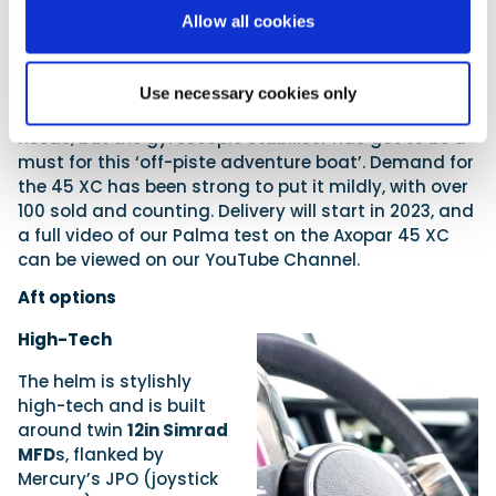
figures are set to improve as they develop their
Allow all cookies
propeller packages.
The price is 520,000 euros (plus VAT and delivery),
and of course, there is the obligatory list of extras.
Use necessary cookies only
Many of these extras will depend on your specific
needs, but the gyroscopic stabiliser has got to be a
must for this ‘off-piste adventure boat’. Demand for
the 45 XC has been strong to put it mildly, with over
100 sold and counting. Delivery will start in 2023, and
a full video of our Palma test on the Axopar 45 XC
can be viewed on our YouTube Channel.
Aft options
High-Tech
The helm is stylishly
high-tech and is built
around twin
12in Simrad
MFD
s, flanked by
Mercury’s JPO (joystick