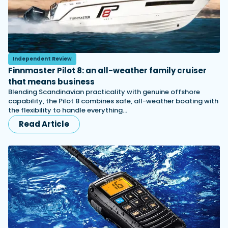
Independent Review
Finnmaster Pilot 8: an all-weather family cruiser
that means business
Blending Scandinavian practicality with genuine offshore
capability, the Pilot 8 combines safe, all-weather boating with
the flexibility to handle everything…
Read Article