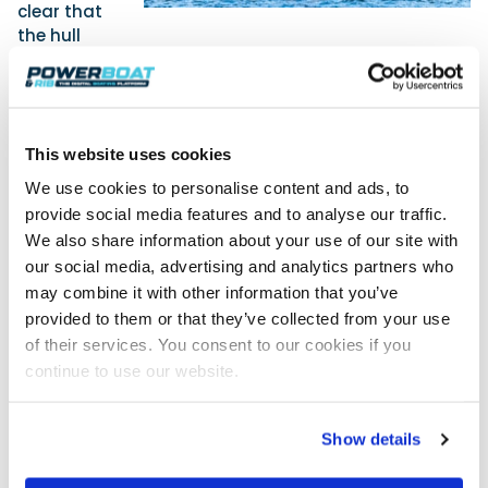
clear that
the hull
design syncs perfectly with the Mercury powerpack.
You are able to turn tightly and carry out high speed
manouvers with the same agility as the smaller
Axopar’s in the range, without cavitation, the boat
feeling heavy or the hull stepping out. The transition
This website uses cookies
to planing is fairly seamless, with little discernible
We use cookies to personalise content and ads, to
bow-up attitude. It starts to plane at 14 knots at
provide social media features and to analyse our traffic.
around 3000rpm and reaches its lowest realistic
We also share information about your use of our site with
comfortable planing speed at 17 knots. However, with
our social media, advertising and analytics partners who
the motors spinning at 4000rpm and 27 knots
may combine it with other information that you’ve
showing on the Simrad display, the craft returns
provided to them or that they’ve collected from your use
0.93nmpg. Pushing up to 35 knots at 4500rpm,
of their services. You consent to our cookies if you
economy actually improves with a consumption
rate of 0.97nmpg, and it only really starts to drop
continue to use our website.
once the boat reaches 40 knots. Axopar have been
known for their efficient high-performance hull
Show details
designs, and this relatively sprightly resin-infused
45-footer appears to be no exception. Performance