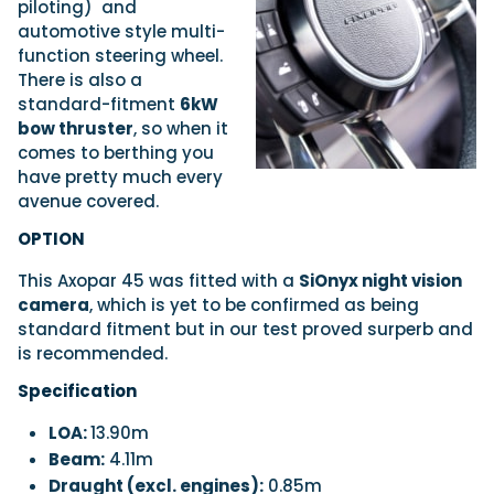
piloting)
and
automotive style multi-
function steering wheel.
There is also a
standard-fitment
6kW
bow thruster
, so when it
comes to berthing you
have pretty much every
avenue covered.
OPTION
This Axopar 45 was fitted with a
SiOnyx night vision
camera
, which is yet to be confirmed as being
standard fitment but in our test proved surperb and
is recommended.
Specification
LOA:
13.90m
Beam:
4.11m
Draught (excl. engines):
0.85m