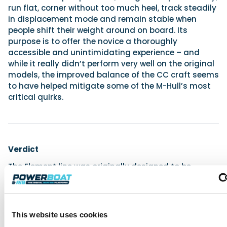
run flat, corner without too much heel, track steadily
in displacement mode and remain stable when
people shift their weight around on board. Its
purpose is to offer the novice a thoroughly
accessible and unintimidating experience – and
while it really didn’t perform very well on the original
models, the improved balance of the CC craft seems
to have helped mitigate some of the M-Hull’s most
critical quirks.
Verdict
The Element line was originally designed to be
Bayliner’s means of eradicating the expense, the
difficulty and the complication from boating and
enabling new boaters to enjoy their seasonal
recreation without fear or doubt. For my money,
This website uses cookies
despite their accessible prices, stable hulls and