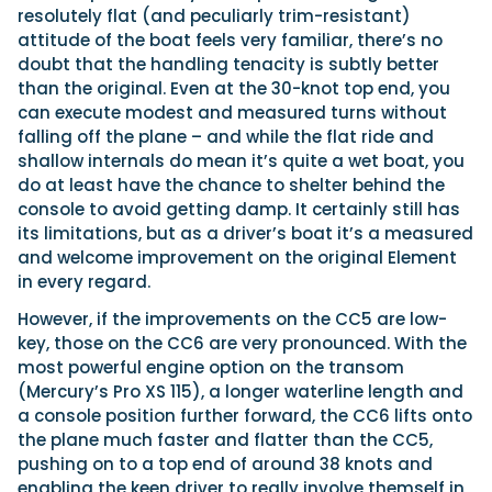
resolutely flat (and peculiarly trim-resistant)
attitude of the boat feels very familiar, there’s no
doubt that the handling tenacity is subtly better
than the original. Even at the 30-knot top end, you
can execute modest and measured turns without
falling off the plane – and while the flat ride and
shallow internals do mean it’s quite a wet boat, you
do at least have the chance to shelter behind the
console to avoid getting damp. It certainly still has
its limitations, but as a driver’s boat it’s a measured
and welcome improvement on the original Element
in every regard.
However, if the improvements on the CC5 are low-
key, those on the CC6 are very pronounced. With the
most powerful engine option on the transom
(Mercury’s Pro XS 115), a longer waterline length and
a console position further forward, the CC6 lifts onto
the plane much faster and flatter than the CC5,
pushing on to a top end of around 38 knots and
enabling the keen driver to really involve themself in