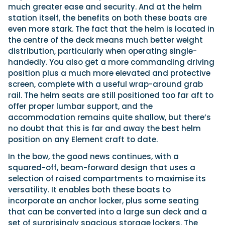
much greater ease and security. And at the helm
station itself, the benefits on both these boats are
even more stark. The fact that the helm is located in
the centre of the deck means much better weight
distribution, particularly when operating single-
handedly. You also get a more commanding driving
position plus a much more elevated and protective
screen, complete with a useful wrap-around grab
rail. The helm seats are still positioned too far aft to
offer proper lumbar support, and the
accommodation remains quite shallow, but there’s
no doubt that this is far and away the best helm
position on any Element craft to date.
In the bow, the good news continues, with a
squared-off, beam-forward design that uses a
selection of raised compartments to maximise its
versatility. It enables both these boats to
incorporate an anchor locker, plus some seating
that can be converted into a large sun deck and a
set of surprisingly spacious storage lockers. The