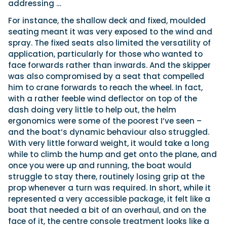
addressing …
For instance, the shallow deck and fixed, moulded
seating meant it was very exposed to the wind and
spray. The fixed seats also limited the versatility of
application, particularly for those who wanted to
face forwards rather than inwards. And the skipper
was also compromised by a seat that compelled
him to crane forwards to reach the wheel. In fact,
with a rather feeble wind deflector on top of the
dash doing very little to help out, the helm
ergonomics were some of the poorest I’ve seen –
and the boat’s dynamic behaviour also struggled.
With very little forward weight, it would take a long
while to climb the hump and get onto the plane, and
once you were up and running, the boat would
struggle to stay there, routinely losing grip at the
prop whenever a turn was required. In short, while it
represented a very accessible package, it felt like a
boat that needed a bit of an overhaul, and on the
face of it, the centre console treatment looks like a