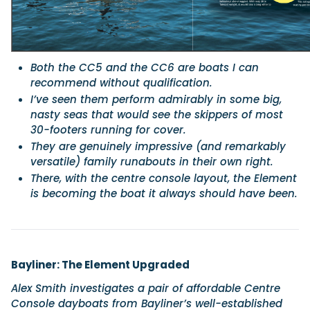
Both the CC5 and the CC6 are boats I can
recommend without qualification.
I’ve seen them perform admirably in some big,
nasty seas that would see the skippers of most
30-footers running for cover.
They are genuinely impressive (and remarkably
versatile) family runabouts in their own right.
There, with the centre console layout, the Element
is becoming the boat it always should have been.
Bayliner: The Element Upgraded
Alex Smith investigates a pair of affordable Centre
Console dayboats from Bayliner’s well-established