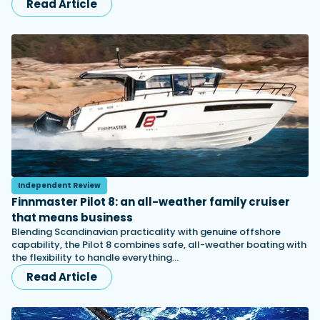
Read Article
Independent Review
Finnmaster Pilot 8: an all-weather family cruiser
that means business
Blending Scandinavian practicality with genuine offshore
capability, the Pilot 8 combines safe, all-weather boating with
the flexibility to handle everything…
Read Article