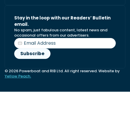
Stay in the loop with our Readers’ Bulletin
email.
No spam, just fabulous content, latest news and
occasional offers from our advertisers.
© 2026 Powerboat and RIB Ltd. All right reserved. Website by
Yellow Peach.