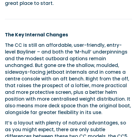
great place to start.
The Key Internal Changes
The CC is still an affordable, user-friendly, entry-
level Bayliner – and both the ‘M-hull’ underpinnings
and the modest outboard options remain
unchanged. But gone are the shallow, moulded,
sideways-facing jetboat internals and in comes a
centre console with an aft bench. Right from the off,
that raises the prospect of a loftier, more practical
and more protective screen, plus a better helm
position with more centralised weight distribution. It
also means more deck space than the original boat,
alongside far greater flexibility in its use.
It’s a layout with plenty of natural advantages, so
as you might expect, there are only subtle
differences between these two CC models, the CC5