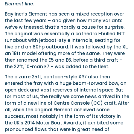
Element line.
Bayliner’s Element has seen a mixed reception over
the last few years – and given how many variants
we’ve witnessed, that’s hardly a cause for surprise.
The original was essentially a cathedral-hulled 16ft
runabout with jetboat-style internals, seating for
five and an 80hp outboard. It was followed by the XL,
an 18ft model offering more of the same. They were
then renamed the E5 and E6, before a third craft –
the 22ft, 10-man E7 – was added to the fleet.
The bizarre 25ft, pontoon-style XR7 also then
entered the fray with a huge beam-forward bow, an
open deck and vast reserves of internal space. But
for most of us, the really welcome news arrived in the
form of a new line of Centre Console (CC) craft. After
all, while the original Element achieved some
success, most notably in the form of its victory in
the UK’s 2014 Motor Boat Awards, it exhibited some
pronounced flaws that were in great need of