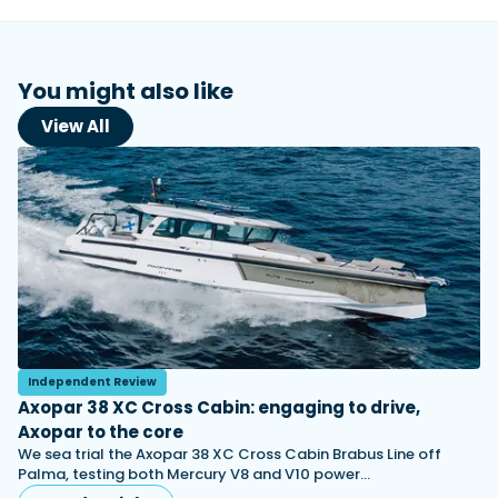
You might also like
View All
Independent Review
Axopar 38 XC Cross Cabin: engaging to drive,
Axopar to the core
We sea trial the Axopar 38 XC Cross Cabin Brabus Line off
Palma, testing both Mercury V8 and V10 power…