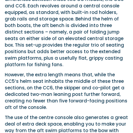
and CC6. Each revolves around a central console
equipped, as standard, with built-in rod holders,
grab rails and storage space. Behind the helm of
both boats, the aft bench is divided into three
distinct sections – namely, a pair of folding jump
seats on either side of an elevated central storage
box. This set-up provides the regular trio of seating
positions but adds better access to the extended
swim platforms, plus a usefully flat, grippy casting
platform for fishing fans.
However, the extra length means that, while the
CC5’s helm seat inhabits the middle of these three
sections, on the CC6, the skipper and co-pilot get a
dedicated two-man leaning post further forward,
creating no fewer than five forward-facing positions
aft of the console.
The use of the centre console also generates a great
deal of extra deck space, enabling you to make your
way from the aft swim platforms to the bow with