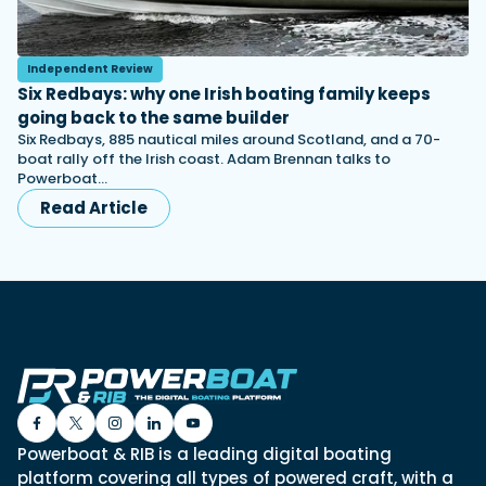
Independent Review
Six Redbays: why one Irish boating family keeps
going back to the same builder
Six Redbays, 885 nautical miles around Scotland, and a 70-
boat rally off the Irish coast. Adam Brennan talks to
Powerboat…
Read Article
Powerboat & RIB is a leading digital boating
platform covering all types of powered craft, with a