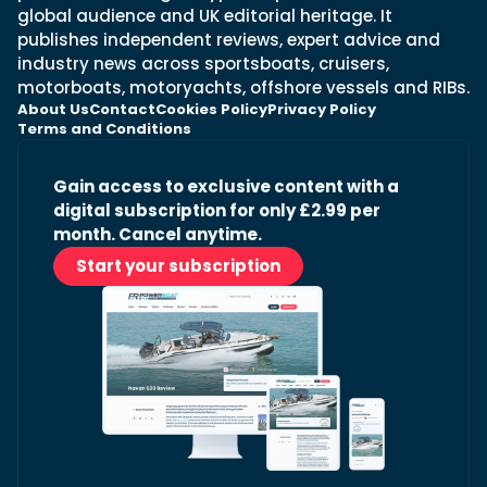
global audience and UK editorial heritage. It
publishes independent reviews, expert advice and
industry news across sportsboats, cruisers,
motorboats, motoryachts, offshore vessels and RIBs.
About Us
Contact
Cookies Policy
Privacy Policy
Terms and Conditions
Gain access to exclusive content with a
digital subscription for only £2.99 per
month. Cancel anytime.
Start your subscription