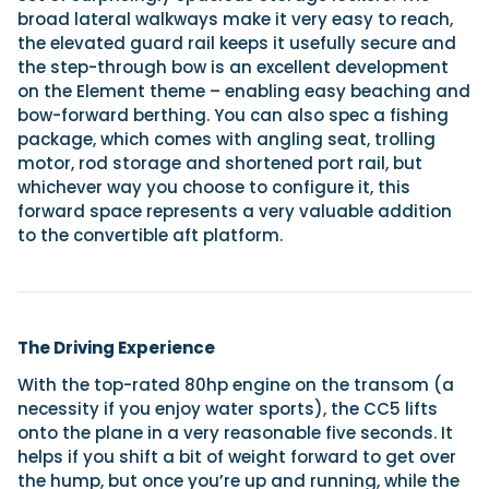
broad lateral walkways make it very easy to reach,
the elevated guard rail keeps it usefully secure and
the step-through bow is an excellent development
on the Element theme – enabling easy beaching and
bow-forward berthing. You can also spec a fishing
package, which comes with angling seat, trolling
motor, rod storage and shortened port rail, but
whichever way you choose to configure it, this
forward space represents a very valuable addition
to the convertible aft platform.
The Driving Experience
With the top-rated 80hp engine on the transom (a
necessity if you enjoy water sports), the CC5 lifts
onto the plane in a very reasonable five seconds. It
helps if you shift a bit of weight forward to get over
the hump, but once you’re up and running, while the