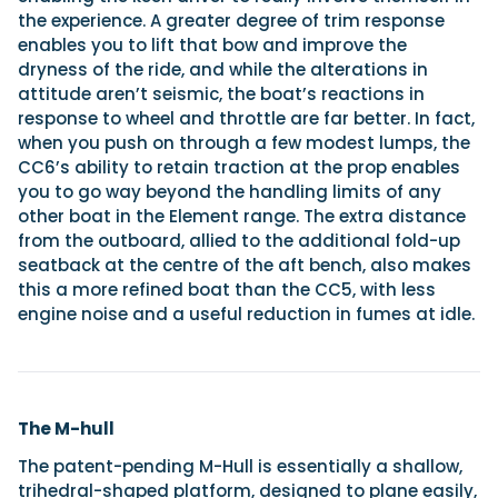
the experience. A greater degree of trim response
enables you to lift that bow and improve the
dryness of the ride, and while the alterations in
attitude aren’t seismic, the boat’s reactions in
response to wheel and throttle are far better. In fact,
when you push on through a few modest lumps, the
CC6’s ability to retain traction at the prop enables
you to go way beyond the handling limits of any
other boat in the Element range. The extra distance
from the outboard, allied to the additional fold-up
seatback at the centre of the aft bench, also makes
this a more refined boat than the CC5, with less
engine noise and a useful reduction in fumes at idle.
The M-hull
The patent-pending M-Hull is essentially a shallow,
trihedral-shaped platform, designed to plane easily,