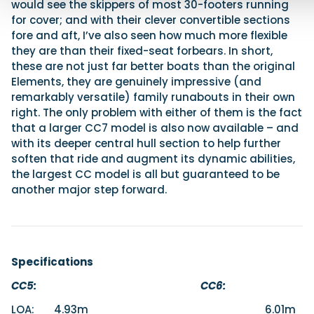
would see the skippers of most 30-footers running
for cover; and with their clever convertible sections
fore and aft, I’ve also seen how much more flexible
they are than their fixed-seat forbears. In short,
these are not just far better boats than the original
Elements, they are genuinely impressive (and
remarkably versatile) family runabouts in their own
right. The only problem with either of them is the fact
that a larger CC7 model is also now available – and
with its deeper central hull section to help further
soften that ride and augment its dynamic abilities,
the largest CC model is all but guaranteed to be
another major step forward.
Specifications
CC5: CC6:
LOA: 4.93m 6.01m