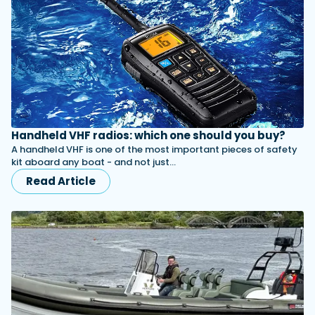
Handheld VHF radios: which one should you buy?
A handheld VHF is one of the most important pieces of safety
kit aboard any boat - and not just…
Read Article