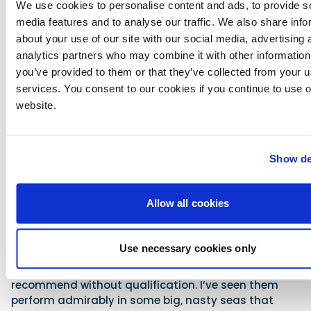
We use cookies to personalise content and ads, to provide s
pretty aesthetics, the first incarnations missed the
media features and to analyse our traffic. We also share info
mark, but here, with the centre console layout, the
Element is becoming the boat it always should have
about your use of our site with our social media, advertising 
been.
analytics partners who may combine it with other information
you’ve provided to them or that they’ve collected from your us
The CC5 is a very game little platform, with credible
services. You consent to our cookies if you continue to use 
handling, good looks and the ability to provide a
website.
broad palette of fun on a very modest budget. As for
the CC6, it might use the same hull as the 18ft E6 but
it is also better in a great many ways. True, its extra
deck space and flexibility of application come at the
Show de
expense of outright seating capacity (down from
eight to six), but that seating is much more
versatile. And the modest fuel capacity has also
Allow all cookies
been substantially uprated, which means that if the
nature of your recreation demands it, even the top-
end 115hp outboard now makes genuine sense.
Use necessary cookies only
Both the CC5 and the CC6 are boats I can
recommend without qualification. I’ve seen them
perform admirably in some big, nasty seas that