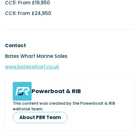
CC5:
From £19,950
CC6:
From £24,950
Contact
Bates Wharf Marine Sales
www.bateswharf.co.uk
Powerboat & RIB
This content was created by the Powerboat & RIB
editorial team.
About PBR Team