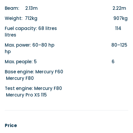
Beam: 2.13m 2.22m
Weight: 712kg 907kg
Fuel capacity: 68 litres 114
litres
Max. power: 60–80 hp 80–125
hp
Max. people: 5 6
Base engine: Mercury F60
Mercury F80
Test engine: Mercury F80
Mercury Pro XS 115
Price