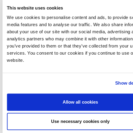
weakening of the euro against sterling (which was
This website uses cookies
one of the reasons for its low price when originally
launched). There are plenty of these boats in the
We use cookies to personalise content and ads, to provide s
Med, so buying one in the sun can make very good
media features and to analyse our traffic. We also share info
sense.
about your use of our site with our social media, advertising 
analytics partners who may combine it with other information
you’ve provided to them or that they’ve collected from your us
services. You consent to our cookies if you continue to use 
Running Costs:
website.
Maintenance
The Volvo D6 will cost around £600 for an annual
Show de
service and a D4 about £500. The cost of spares has
never been a Volvo strong point either in the UK or
overseas, however availability and the abundance
Allow all cookies
of service agents are very good in the UK and Europe.
Fuel
Use necessary cookies only
Boats with 350hp D6s will return a healthy 1.25mpg