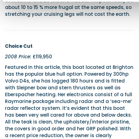
between 18 and 25 knots. D4 boats will potentially be
about 10 to 15 % more frugal at the same speeds, so
stretching your cruising legs will not cost the earth.
Choice Cut
2008 Price:
£119,950
Featured in this article, this boat located at Brighton
has the popular blue hull option. Powered by 300hp
Volvo D4s, she has logged 180 hours and is fitted
with Sleipner bow and stern thrusters as well as
Eberspacher heating. Her electronics consist of a full
Raymarine package including radar and a ‘sea-me’
radar reflector system. It’s evident that this boat
has been very well cared for above and below decks.
All the teak is clean, the upholstery/interior pristine,
the covers in good order and her GRP polished. With
a recent price reduction, the owner is clearly