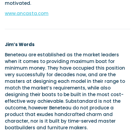
motivated.
www.ancasta.com
Jim’s Words
Beneteau are established as the market leaders
when it comes to providing maximum boat for
minimum money. They have occupied this position
very successfully for decades now, and are the
masters at designing each model in their range to
match the market’s requirements, while also
designing their boats to be built in the most cost-
effective way achievable. Substandard is not the
outcome, however Beneteau do not produce a
product that exudes handcrafted charm and
character, nor is it built by time-served master
boatbuilders and furniture makers.