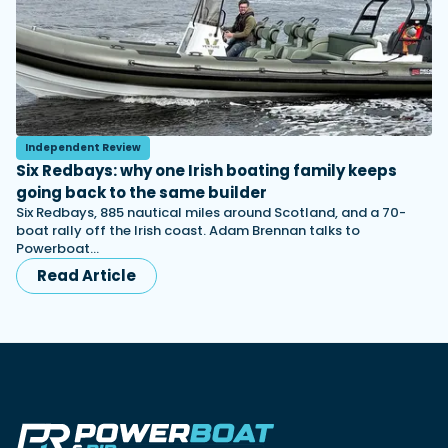
Independent Review
Six Redbays: why one Irish boating family keeps
going back to the same builder
Six Redbays, 885 nautical miles around Scotland, and a 70-
boat rally off the Irish coast. Adam Brennan talks to
Powerboat…
Read Article