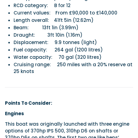
RCD category:
B for 12
Current values:
From £90,000 to £140,000
Length overall:
41ft 5in (12.62m)
Beam:
13ft 1in (3.99m)
Draught:
3ft 10in (1.16m)
Displacement:
9.9 tonnes (light)
Fuel capacity:
264 gal (1200 litres)
Water capacity:
70 gal (320 litres)
Cruising range:
250 miles with a 20% reserve at
25 knots
Points To Consider:
Engines
This boat was originally launched with three engine
options of 370hp IPS 500, 310hp D6 on shafts or
370hp D6s on shafts. The first two are like hens’