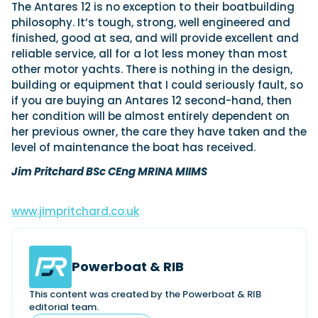
The Antares 12 is no exception to their boatbuilding
philosophy. It’s tough, strong, well engineered and
finished, good at sea, and will provide excellent and
reliable service, all for a lot less money than most
other motor yachts. There is nothing in the design,
building or equipment that I could seriously fault, so
if you are buying an Antares 12 second-hand, then
her condition will be almost entirely dependent on
her previous owner, the care they have taken and the
level of maintenance the boat has received.
Jim Pritchard BSc CEng MRINA MIIMS
www.jimpritchard.co.uk
Powerboat & RIB
This content was created by the Powerboat & RIB
editorial team.