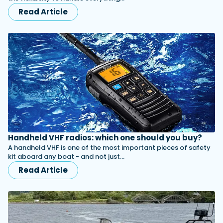
Read Article
Handheld VHF radios: which one should you buy?
A handheld VHF is one of the most important pieces of safety
kit aboard any boat - and not just…
Read Article