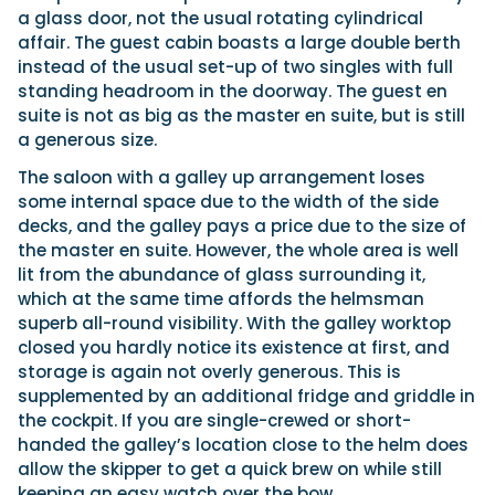
a glass door, not the usual rotating cylindrical
affair. The guest cabin boasts a large double berth
instead of the usual set-up of two singles with full
standing headroom in the doorway. The guest en
suite is not as big as the master en suite, but is still
a generous size.
The saloon with a galley up arrangement loses
some internal space due to the width of the side
decks, and the galley pays a price due to the size of
the master en suite. However, the whole area is well
lit from the abundance of glass surrounding it,
which at the same time affords the helmsman
superb all-round visibility. With the galley worktop
closed you hardly notice its existence at first, and
storage is again not overly generous. This is
supplemented by an additional fridge and griddle in
the cockpit. If you are single-crewed or short-
handed the galley’s location close to the helm does
allow the skipper to get a quick brew on while still
keeping an easy watch over the bow.