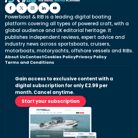
Powerboat & RIB is a leading digital boating
platform covering all types of powered craft, with a
global audience and UK editorial heritage. It
publishes independent reviews, expert advice and
industry news across sportsboats, cruisers,
motorboats, motoryachts, offshore vessels and RIBs.
About Us
Contact
Cookies Policy
Privacy Policy
Terms and Conditions
Gain access to exclusive content with a
digital subscription for only £2.99 per
month. Cancel anytime.
Start your subscription