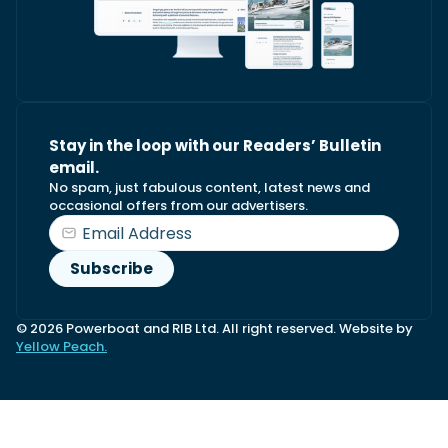
Stay in the loop with our Readers’ Bulletin
email.
No spam, just fabulous content, latest news and
occasional offers from our advertisers.
© 2026 Powerboat and RIB Ltd. All right reserved. Website by
Yellow Peach.