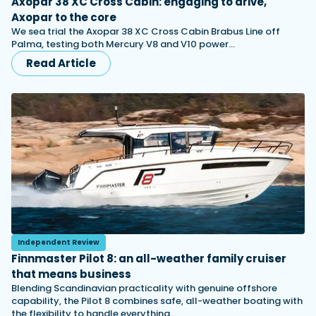
Axopar 38 XC Cross Cabin: engaging to drive,
Axopar to the core
We sea trial the Axopar 38 XC Cross Cabin Brabus Line off
Palma, testing both Mercury V8 and V10 power…
Read Article
Independent Review
Finnmaster Pilot 8: an all-weather family cruiser
that means business
Blending Scandinavian practicality with genuine offshore
capability, the Pilot 8 combines safe, all-weather boating with
the flexibility to handle everything…