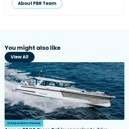
About PBR Team
You might also like
View All
Independent Review