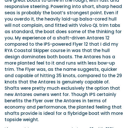
are great boats to drive in the rough, with fast and
responsive steering. Powering into short, sharp head
seas is probably the boat’s strongest point. Even if
you overdo it, the heavily laid-up balsa-cored hull
will not complain, and fitted with Volvo QL trim tabs
as standard, the boat does some of the thinking for
you. My experience of a shaft-driven Antares 12
compared to the IPS-powered Flyer 12 that I did my
RYA Coastal Skipper course in was that the hull
design dominates both boats. The Antares has a
more planted feel to it and runs with less bow-up
trim. The Flyer was, as the name suggests, quicker
and capable of hitting 35 knots, compared to the 29
knots that the Antares is genuinely capable of.
Shafts were pretty much exclusively the option that
new Antares owners went for. Though IPS certainly
benefits the Flyer over the Antares in terms of
economy and performance, the planted feeling that
shafts provide is ideal for a flybridge boat with more
topside weight.