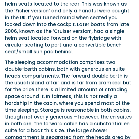
helm seats located to the rear. This was known as
the ‘Fisher version’ and only a handful were bought
in the UK. If you turned round when seated you
looked down into the cockpit. Later boats from late
2006, known as the ‘Cruiser version’, had a single
helm seat located forward on the flybridge with
circular seating to port and a convertible bench
seat/small sun pad behind.
The sleeping accommodation comprises two
double-berth cabins, both with generous en suite
heads compartments. The forward double berth is
the usual island affair and is far from cramped, but
for the price there is a limited amount of standing
space around it. In fairness, this is not really a
hardship in the cabin, where you spend most of the
time sleeping. Storage is reasonable in both cabins,
though not overly generous – however, the en suites
in both are. The forward cabin has a substantial en
suite for a boat this size. The large shower
compartment is separated from the heads area by