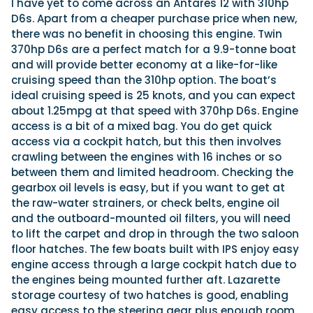
I have yet to come across an Antares 12 with 310hp
D6s. Apart from a cheaper purchase price when new,
there was no benefit in choosing this engine. Twin
370hp D6s are a perfect match for a 9.9-tonne boat
and will provide better economy at a like-for-like
cruising speed than the 310hp option. The boat’s
ideal cruising speed is 25 knots, and you can expect
about 1.25mpg at that speed with 370hp D6s. Engine
access is a bit of a mixed bag. You do get quick
access via a cockpit hatch, but this then involves
crawling between the engines with 16 inches or so
between them and limited headroom. Checking the
gearbox oil levels is easy, but if you want to get at
the raw-water strainers, or check belts, engine oil
and the outboard-mounted oil filters, you will need
to lift the carpet and drop in through the two saloon
floor hatches. The few boats built with IPS enjoy easy
engine access through a large cockpit hatch due to
the engines being mounted further aft. Lazarette
storage courtesy of two hatches is good, enabling
easy access to the steering gear plus enough room