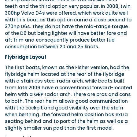
teeth and the third option very popular. In 2008, twin
300hp Volvo D4s were offered, which work quite well
with this boat as this option came a close second to
370hp D6s. They do not have the mid-range torque
of the D6 but being lighter will have better fore and
aft trim and consequently produce better fuel
consumption between 20 and 25 knots.
Flybridge Layout
The first boats, known as the Fisher version, had the
flybridge helm located at the rear of the flybridge
with a stainless steel radar arch, while boats built
from late 2006 have a conventional forward-located
helm with a GRP radar arch. There are pros and cons
to both. The rear helm allows good communication
with the cockpit and good visibility over the stern
when berthing. The forward helm position has extra
seating behind and to port of the helm as well as a
slightly smaller sun pad than the first model.