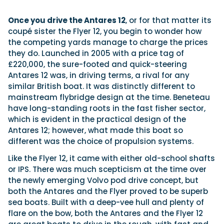
Once you drive the Antares 12
, or for that matter its
coupé sister the Flyer 12, you begin to wonder how
the competing yards manage to charge the prices
they do. Launched in 2005 with a price tag of
£220,000, the sure-footed and quick-steering
Antares 12 was, in driving terms, a rival for any
similar British boat. It was distinctly different to
mainstream flybridge design at the time. Beneteau
have long-standing roots in the fast fisher sector,
which is evident in the practical design of the
Antares 12; however, what made this boat so
different was the choice of propulsion systems.
Like the Flyer 12, it came with either old-school shafts
or IPS. There was much scepticism at the time over
the newly emerging Volvo pod drive concept, but
both the Antares and the Flyer proved to be superb
sea boats. Built with a deep-vee hull and plenty of
flare on the bow, both the Antares and the Flyer 12