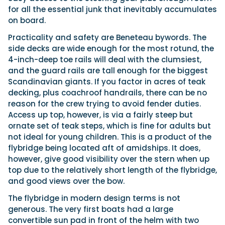
for all the essential junk that inevitably accumulates
on board.
Practicality and safety are Beneteau bywords. The
side decks are wide enough for the most rotund, the
4-inch-deep toe rails will deal with the clumsiest,
and the guard rails are tall enough for the biggest
Scandinavian giants. If you factor in acres of teak
decking, plus coachroof handrails, there can be no
reason for the crew trying to avoid fender duties.
Access up top, however, is via a fairly steep but
ornate set of teak steps, which is fine for adults but
not ideal for young children. This is a product of the
flybridge being located aft of amidships. It does,
however, give good visibility over the stern when up
top due to the relatively short length of the flybridge,
and good views over the bow.
The flybridge in modern design terms is not
generous. The very first boats had a large
convertible sun pad in front of the helm with two