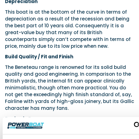
Depreciation
This boat is at the bottom of the curve in terms of
depreciation as a result of the recession and being
the best part of 10 years old. Consequently it is a
great-value buy that many of its British
counterparts simply can’t compete with in terms of
price, mainly due to its low price when new.
Build Quality / Fit and Finish
The Beneteau range is renowned for its solid build
quality and good engineering. In comparison to the
British yards, the internal fit can appear clinically
minimalistic, though often more practical. You do
not get the exceedingly high finish standard of, say,
Fairline with yards of high-gloss joinery, but its Gallic
character has many fans.
Buying in Europe
One of the reasons for such a wide range in values is
the cheaper cost of buying in Europe due to the