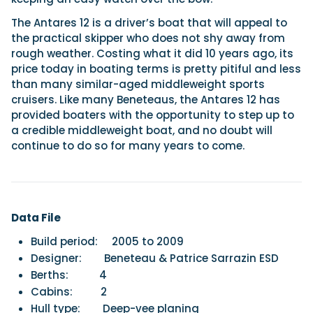
The Antares 12 is a driver’s boat that will appeal to
the practical skipper who does not shy away from
rough weather. Costing what it did 10 years ago, its
price today in boating terms is pretty pitiful and less
than many similar-aged middleweight sports
cruisers. Like many Beneteaus, the Antares 12 has
provided boaters with the opportunity to step up to
a credible middleweight boat, and no doubt will
continue to do so for many years to come.
Data File
Build period:
2005 to 2009
Designer:
Beneteau & Patrice Sarrazin ESD
Berths:
4
Cabins:
2
Hull type:
Deep-vee planing