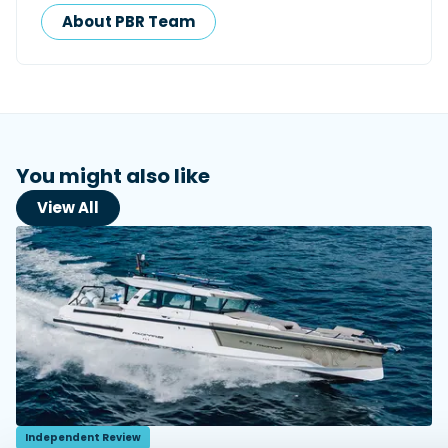
About PBR Team
You might also like
View All
Independent Review