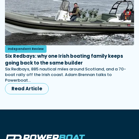
Independent Review
Six Redbays: why one Irish boating family keeps
going back to the same builder
Six Redbays, 885 nautical miles around Scotland, and a 70-
boat rally off the Irish coast. Adam Brennan talks to
Powerboat…
Read Article