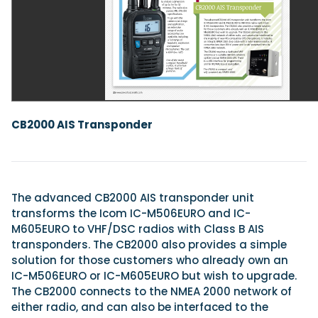
Featured Feature
Cannes Yachting Festival
View Event
CB2000 AIS Transponder
Navan T30 review: World first drive of Brunswick’s 
versatile 30-footer
The Navan T30 is a 30-foot centre-console walkaround built o
shared platform with two other mode...
The advanced CB2000 AIS transponder unit
Read Review
transforms the Icom IC-M506EURO and IC-
In pursuit of the skrei: an Arctic adventure at the W
M605EURO to VHF/DSC radios with Class B AIS
Cod Fishing Championship
transponders. The CB2000 also provides a simple
An Arctic fishing adventure in Norway’s Lofoten Islands, testing
solution for those customers who already own an
Sting Pro T-Top 725 in extreme...
IC-M506EURO or IC-M605EURO but wish to upgrade.
Read Feature
The CB2000 connects to the NMEA 2000 network of
either radio, and can also be interfaced to the