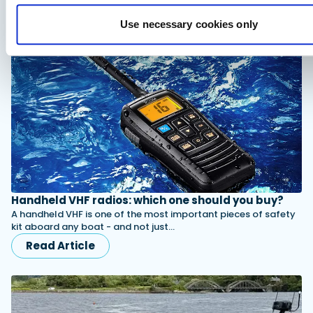
the flexibility to handle everything…
Read Article
Use necessary cookies only
Handheld VHF radios: which one should you buy?
A handheld VHF is one of the most important pieces of safety
kit aboard any boat - and not just…
Read Article