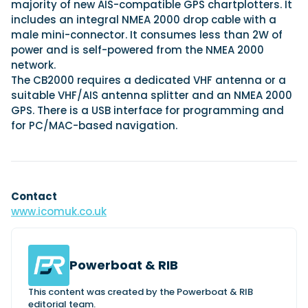
majority of new AIS-compatible GPS chartplotters. It
includes an integral NMEA 2000 drop cable with a
male mini-connector. It consumes less than 2W of
power and is self-powered from the NMEA 2000
network.
The CB2000 requires a dedicated VHF antenna or a
suitable VHF/AIS antenna splitter and an NMEA 2000
GPS. There is a USB interface for programming and
for PC/MAC-based navigation.
Contact
www.icomuk.co.uk
Powerboat & RIB
This content was created by the Powerboat & RIB
editorial team.