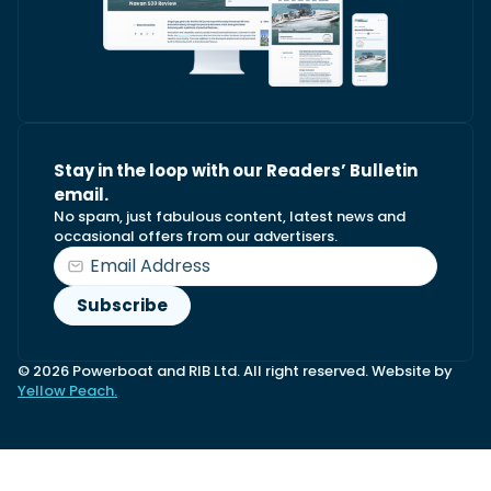
Stay in the loop with our Readers’ Bulletin
email.
No spam, just fabulous content, latest news and
occasional offers from our advertisers.
© 2026 Powerboat and RIB Ltd. All right reserved. Website by
Yellow Peach.