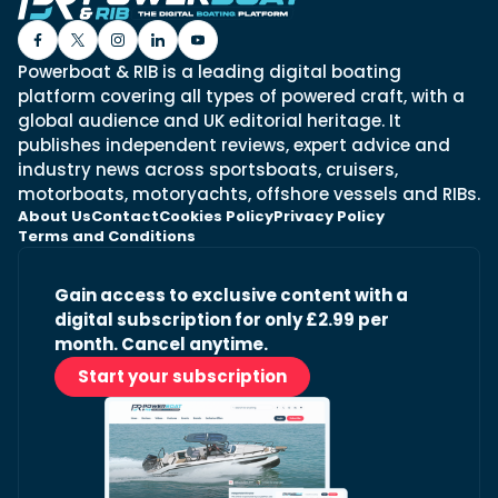
Powerboat & RIB is a leading digital boating
platform covering all types of powered craft, with a
global audience and UK editorial heritage. It
publishes independent reviews, expert advice and
industry news across sportsboats, cruisers,
motorboats, motoryachts, offshore vessels and RIBs.
About Us
Contact
Cookies Policy
Privacy Policy
Terms and Conditions
Gain access to exclusive content with a
digital subscription for only £2.99 per
month. Cancel anytime.
Start your subscription