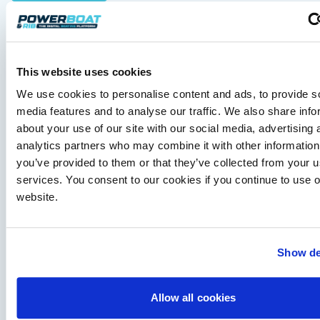
Axopar 38 XC Cross Cabin: engaging to drive,
Axopar to the core
We sea trial the Axopar 38 XC Cross Cabin Brabus Line off
Palma, testing both Mercury V8 and V10 power…
Read Article
This website uses cookies
We use cookies to personalise content and ads, to provide s
media features and to analyse our traffic. We also share info
about your use of our site with our social media, advertising 
analytics partners who may combine it with other information
you’ve provided to them or that they’ve collected from your us
services. You consent to our cookies if you continue to use 
website.
Show de
Independent Review
Finnmaster Pilot 8: an all-weather family cruiser
that means business
Allow all cookies
Blending Scandinavian practicality with genuine offshore
capability, the Pilot 8 combines safe, all-weather boating with