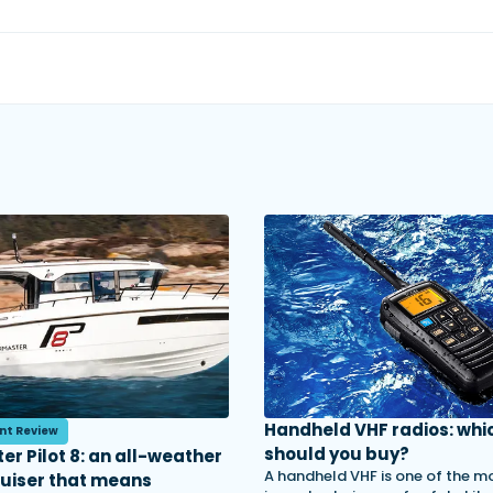
Handheld VHF radios: whi
nt Review
should you buy?
er Pilot 8: an all-weather
A handheld VHF is one of the m
ruiser that means