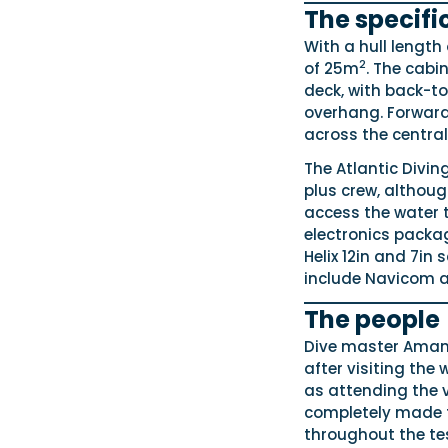
The specifi
With a hull length
2
of 25m
. The cabi
deck, with back-to
overhang. Forward 
across the central
The Atlantic Divin
plus crew, althou
access the water t
electronics pack
Helix 12in and 7in
include Navicom a
The people
Dive master Amand
after visiting the
as attending the ve
completely made t
throughout the te