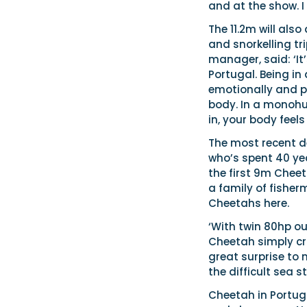
and at the show. I
The 11.2m will als
and snorkelling t
manager, said: ‘It
Portugal. Being in
emotionally and ph
body. In a monohul
in, your body feels
The most recent d
who’s spent 40 yea
the first 9m Chee
a family of fisher
Cheetahs here.
‘With twin 80hp ou
Cheetah simply cr
great surprise to
the difficult sea s
Cheetah in Portuga