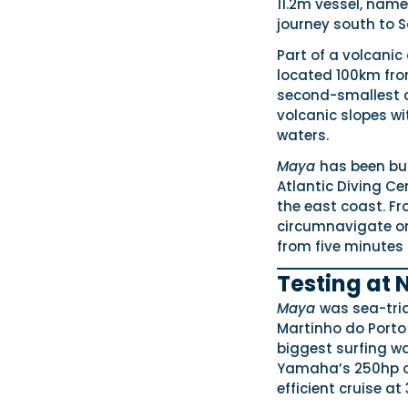
11.2m vessel, nam
journey south to 
Part of a volcanic
located 100km fro
second-smallest co
volcanic slopes wi
waters.
Maya
has been bui
Atlantic Diving Ce
the east coast. Fr
circumnavigate one
from five minutes 
Testing at 
Maya
was sea-tri
Martinho do Porto
biggest surfing wa
Yamaha’s 250hp ou
efficient cruise at