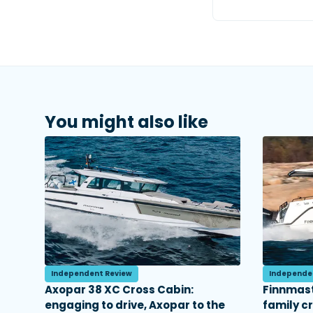
You might also like
Independent Review
Independe
Axopar 38 XC Cross Cabin:
Finnmast
engaging to drive, Axopar to the
family c