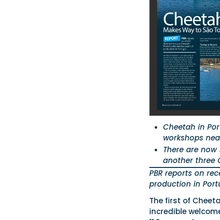
Cheetah in Por
workshops nea
There are now 
another three C
PBR reports on re
production in Port
The first of Cheeta
incredible welcom