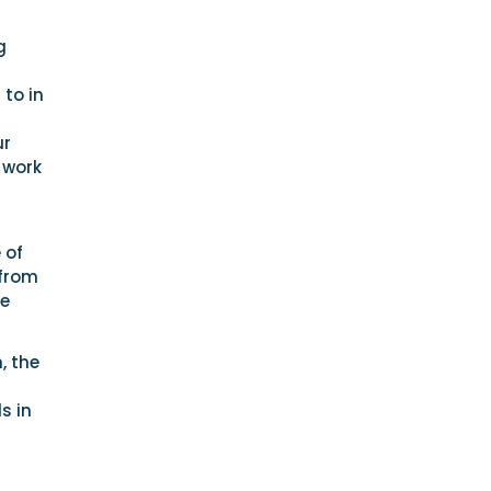
g
 to in
ur
 work
 of
 from
he
, the
s in