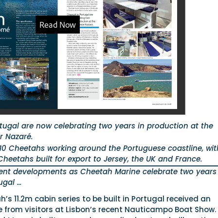
tugal are now celebrating two years in production at the
r Nazaré.
10 Cheetahs working around the Portuguese coastline, wit
heetahs built for export to Jersey, the UK and France.
cent developments as Cheetah Marine celebrate two years
ugal …
h’s 11.2m cabin series to be built in Portugal received an
e from visitors at Lisbon’s recent Nauticampo Boat Show.