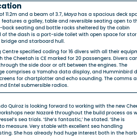
cation
 of 11.2m and a beam of 3.7,
Maya
has a spacious deck sp
n features a galley, table and reversible seating open to t
-back seating and bottle racks sheltered by the cabin
of the dash is a port-side toilet with open space for sto
 bridge and starboard hull.
g Centre specified coding for 16 divers with all their equi
gh the Cheetah is CE marked for 20 passengers. Divers ca
hrough the side door or aft between the engines. The
age comprises a Yamaha data display, and Humminbird 
 screens for chartplotter and echo sounding. The comms a
nd Entel submersible radios.
o Quiroz is looking forward to working with the new Ch
 workshops near Nazaré throughout the build process as w
ssel’s sea trials. ‘She’s fantastic,’ he stated. ‘She is
o measure. Very stable with excellent sea handling
sting. She has already had huge interest both in the har