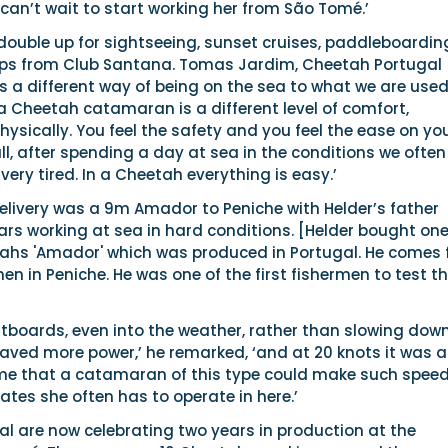
 can’t wait to start working her from São Tomé.’
o double up for sightseeing, sunset cruises, paddleboardin
rips from Club Santana. Tomas Jardim, Cheetah Portugal
’s a different way of being on the sea to what we are used
 a Cheetah catamaran is a different level of comfort,
ysically. You feel the safety and you feel the ease on yo
l, after spending a day at sea in the conditions we often
 very tired. In a Cheetah everything is easy.’
elivery was a 9m Amador to Peniche with Helder’s father
rs working at sea in hard conditions. [Helder bought one
tahs 'Amador' which was produced in Portugal. He comes
men in Peniche. He was one of the first fishermen to test t
tboards, even into the weather, rather than slowing down
aved more power,’ he remarked, ‘and at 20 knots it was a
 me that a catamaran of this type could make such speed
tates she often has to operate in here.’
l are now celebrating two years in production at the