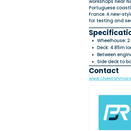
workshops near Na
Portuguese coastli
France. A new-styl
for testing and se
Specificati
Wheelhouse: 2.
Deck: 4.85m lo
Between engine
Side deck to b
Contact
www.cheetahmarin