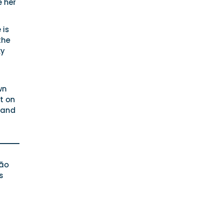
e her
 is
the
ky
wn
t on
 and
São
s