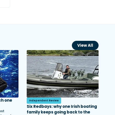
View All
ch one
Independent Review
Six Redbays: why one Irish boating
ost
family keeps going back to the