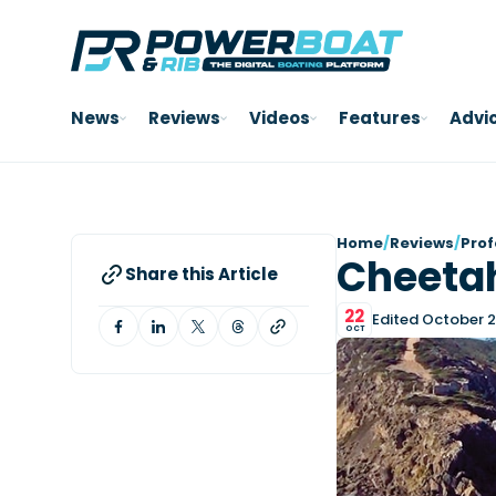
News
Reviews
Videos
Features
Advi
Home
/
Reviews
/
Prof
Cheeta
Share this Article
22
Edited October 2
OCT