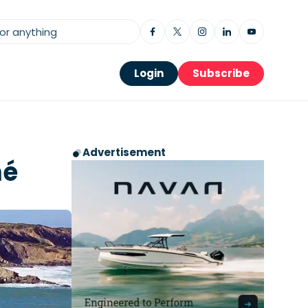
Login
Subscribe
Advertisement
mé