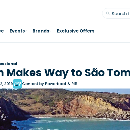
ce
Events
Brands
Exclusive Offers
essional
h Makes Way to São To
2, 2019
Content by Powerboat & RIB