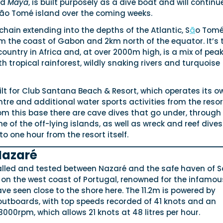
ed
Maya
, is built purposely as a dive boat and will continu
São Tomé island over the coming weeks.
 chain extending into the depths of the Atlantic, S
ã
o Tomé
m the coast of Gabon and 2km north of the equator. It’s 
untry in Africa and, at over 2000m high, is a mix of pea
th tropical rainforest, wildly snaking rivers and turquoise
lt for Club Santana Beach & Resort, which operates its o
ntre and additional water sports activities from the resor
om this base there are cave dives that go under, through
 of the off-lying islands, as well as wreck and reef dives
to one hour from the resort itself.
Nazaré
alled and tested between Nazaré and the safe haven of 
 on the west coast of Portugal, renowned for the infamou
ve seen close to the shore here. The 11.2m is powered by
tboards, with top speeds recorded of 41 knots and an
 3000rpm, which allows 21 knots at 48 litres per hour.