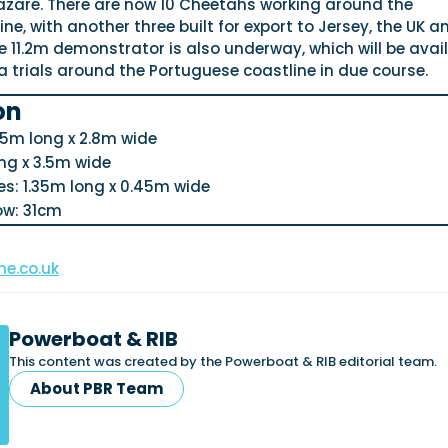
zaré. There are now 10 Cheetahs working around the
ne, with another three built for export to Jersey, the UK a
e 11.2m demonstrator is also underway, which will be avai
a trials around the Portuguese coastline in due course.
on
5m long x 2.8m wide
ng x 3.5m wide
s: 1.35m long x 0.45m wide
ow: 31cm
e.co.uk
Powerboat & RIB
This content was created by the Powerboat & RIB editorial team.
About PBR Team