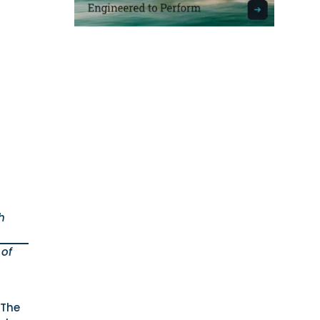
h
 of
 The