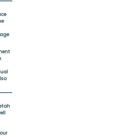
ace
he
rage
pment
n
dual
lso
eetah
ell
bour