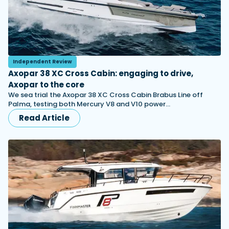
Independent Review
Axopar 38 XC Cross Cabin: engaging to drive,
Axopar to the core
We sea trial the Axopar 38 XC Cross Cabin Brabus Line off
Palma, testing both Mercury V8 and V10 power…
Read Article