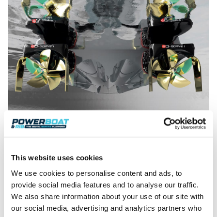
The reality is that this system is better suited to twin installations.
This website uses cookies
It aims to be a simple set-up, which in effect has the
We use cookies to personalise content and ads, to
electric motor inboard with the gearbox and
provide social media features and to analyse our traffic.
ancillaries outboard. Each drive has its own trim
We also share information about your use of our site with
tabs either side of the drive, as well as two flanking
our social media, advertising and analytics partners who
surface drive propellers. The intention is to offer this