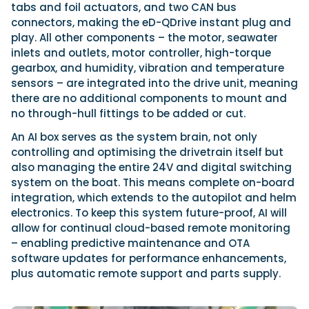
tabs and foil actuators, and two CAN bus
connectors, making the eD-QDrive instant plug and
play. All other components – the motor, seawater
inlets and outlets, motor controller, high-torque
gearbox, and humidity, vibration and temperature
sensors – are integrated into the drive unit, meaning
there are no additional components to mount and
no through-hull fittings to be added or cut.
An AI box serves as the system brain, not only
controlling and optimising the drivetrain itself but
also managing the entire 24V and digital switching
system on the boat. This means complete on-board
integration, which extends to the autopilot and helm
electronics. To keep this system future-proof, AI will
allow for continual cloud-based remote monitoring
– enabling predictive maintenance and OTA
software updates for performance enhancements,
plus automatic remote support and parts supply.