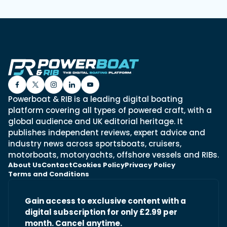
Powerboat & RIB is a leading digital boating
platform covering all types of powered craft, with a
global audience and UK editorial heritage. It
publishes independent reviews, expert advice and
industry news across sportsboats, cruisers,
motorboats, motoryachts, offshore vessels and RIBs.
About Us
Contact
Cookies Policy
Privacy Policy
Terms and Conditions
Gain access to exclusive content with a
digital subscription for only £2.99 per
month. Cancel anytime.