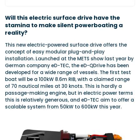
Will this electric surface drive have the
Featured Feature
stamina to make silent powerboating a
Cannes Yachting Festival
reality?
View Event
This new electric-powered surface drive offers the
concept of easy modular plug-and-play
installation. Launched at the METS show last year by
Navan T30 review: World first drive of
German company eD-TEC, the eD-QDrive has been
Brunswick’s most versatile 30-footer
developed for a wide range of vessels. The first test
The Navan T30 is a 30-foot centre-console walkaround
boat will be a 100kW 8.6m RIB, with a claimed range
built on a shared platform with two other mode...
of 70 nautical miles at 30 knots. This is hardly a
Read Review
passage-making engine, but in electric power terms
In pursuit of the skrei: an Arctic adventure at
this is relatively generous, and eD-TEC aim to offer a
the World Cod Fishing Championship
scalable system from 50kW to 600kW this year.
An Arctic fishing adventure in Norway’s Lofoten Islands,
testing the Sting Pro T-Top 725 in extreme...
Read Feature