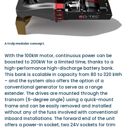
A truly modular concept.
With the 100kW motor, continuous power can be
boosted to 200kW for a limited time, thanks to a
high-performance high-discharge battery bank.
This bank is scalable in capacity from 80 to 320 kWh
– and the system also offers the option of a
conventional generator to serve as a range
extender. The drives are mounted through the
transom (6-degree angle) using a quick-mount
frame and can be easily removed and installed
without any of the fuss involved with conventional
inboard installations. The forward end of the unit
offers a power-in socket, two 24V sockets for trim