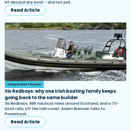
kit aboard any boat - and not just…
Read Article
Independent Review
Six Redbays: why one Irish boating family keeps
going back to the same builder
Six Redbays, 885 nautical miles around Scotland, and a 70-
boat rally off the Irish coast. Adam Brennan talks to
Powerboat…
Read Article