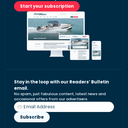
Start your subscription
Stay in the loop with our Readers’ Bulletin
email.
No spam, just fabulous content, latest news and
occasional offers from our advertisers.