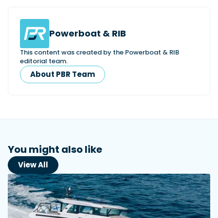
Powerboat & RIB
This content was created by the Powerboat & RIB
editorial team.
About PBR Team
You might also like
View All