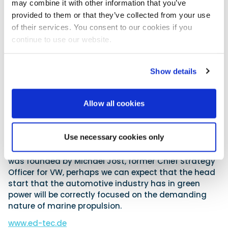
may combine it with other information that you’ve
electric power plant for a wide range of pleasure
provided to them or that they’ve collected from your use
boats, apparently right down to 6m sports boats.
of their services. You consent to our cookies if you
However, the reality is that surface drives produce
continue to use our website.
good high-speed efficiency at the cost of low-down
grip, so it is unlikely that we will see these fitted to
the average family sports boat. We can hope that a
Show details
sterndrive version may at some point appear for
smaller craft.
Allow all cookies
No mention has yet been made regarding battery
weight and size, or indeed who makes it if it is not an
in-house product. This is a crucial aspect, as even
Use necessary cookies only
the latest generation of lithium batteries are, in real
terms, heavy behemoths. However, as this company
was founded by Michael Jost, former Chief Strategy
Officer for VW, perhaps we can expect that the head
start that the automotive industry has in green
power will be correctly focused on the demanding
nature of marine propulsion.
www.ed-tec.de