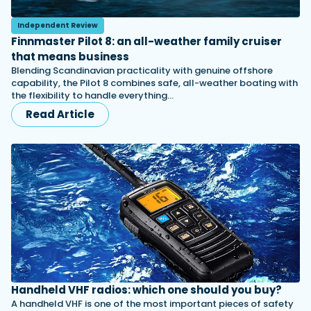
Independent Review
Finnmaster Pilot 8: an all-weather family cruiser
that means business
Blending Scandinavian practicality with genuine offshore
capability, the Pilot 8 combines safe, all-weather boating with
the flexibility to handle everything…
Read Article
Handheld VHF radios: which one should you buy?
A handheld VHF is one of the most important pieces of safety