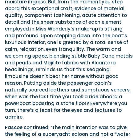
moisture ingress. But from the moment you step
abord this exceptional craft, evidence of material
quality, component fashioning, acute attention to
detail and the sheer substance of each element
employed in Miss Wonderly’s make-up is striking
and profound. Upon stepping down into the boat’s
luxurious interior, one is greeted by a total sense of
calm, relaxation, even tranquility. The warm and
welcoming space, blending subtle Baby Cane metals
and pearls and Majilite fabrics with Alcantara
headlinings, reminds us that this seagoing
limousine doesn’t bear her name without good
reason. Putting aside the passenger cabin’s
naturally sourced leathers and sumptuous veneers,
when was the last time you took a ride aboard a
powerboat boasting a stone floor? Everywhere you
turn, there’s a feast for the eyes and features to
admire.
Pascoe continued: ‘The main intention was to give
the feeling of a superyacht saloon and not a “water