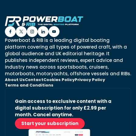
Powerboat & RIB is a leading digital boating
platform covering all types of powered craft, with a
global audience and UK editorial heritage. It
publishes independent reviews, expert advice and
industry news across sportsboats, cruisers,
motorboats, motoryachts, offshore vessels and RIBs.
About Us
Contact
Cookies Policy
Privacy Policy
Terms and Conditions
Gain access to exclusive content with a
digital subscription for only £2.99 per
month. Cancel anytime.
Start your subscription