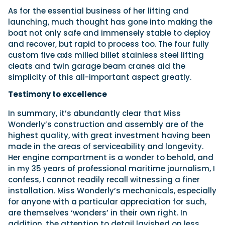
As for the essential business of her lifting and
launching, much thought has gone into making the
boat not only safe and immensely stable to deploy
and recover, but rapid to process too. The four fully
custom five axis milled billet stainless steel lifting
cleats and twin garage beam cranes aid the
simplicity of this all-important aspect greatly.
Testimony to excellence
In summary, it’s abundantly clear that Miss
Wonderly’s construction and assembly are of the
highest quality, with great investment having been
made in the areas of serviceability and longevity.
Her engine compartment is a wonder to behold, and
in my 35 years of professional maritime journalism, I
confess, I cannot readily recall witnessing a finer
installation. Miss Wonderly’s mechanicals, especially
for anyone with a particular appreciation for such,
are themselves ‘wonders’ in their own right. In
addition, the attention to detail lavished on less