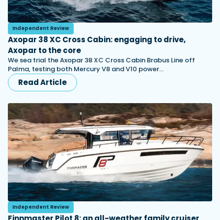
Independent Review
Axopar 38 XC Cross Cabin: engaging to drive,
Axopar to the core
We sea trial the Axopar 38 XC Cross Cabin Brabus Line off
Palma, testing both Mercury V8 and V10 power…
Read Article
Independent Review
Finnmaster Pilot 8: an all-weather family cruiser