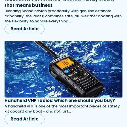
that means business
Blending Scandinavian practicality with genuine offshore
capability, the Pilot 8 combines safe, all-weather boating with
the flexibility to handle everything…
Read Article
Handheld VHF radios: which one should you buy?
A handheld VHF is one of the most important pieces of safety
kit aboard any boat - and not just…
Read Article