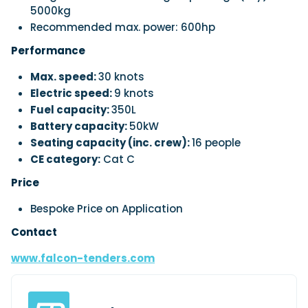
5000kg
Recommended max. power: 600hp
Performance
Max. speed:
30 knots
Electric speed:
9 knots
Fuel capacity:
350L
Battery capacity:
50kW
Seating capacity (inc. crew):
16 people
CE category:
Cat C
Price
Bespoke Price on Application
Contact
www.falcon-tenders.com