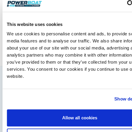
Powerboat & RIB
This website uses cookies
This content was created by the Powerboat & RIB
editorial team.
We use cookies to personalise content and ads, to provide s
About PBR Team
media features and to analyse our traffic. We also share info
about your use of our site with our social media, advertising 
analytics partners who may combine it with other information
you’ve provided to them or that they’ve collected from your us
services. You consent to our cookies if you continue to use 
website.
You might also like
View All
Show de
Allow all cookies