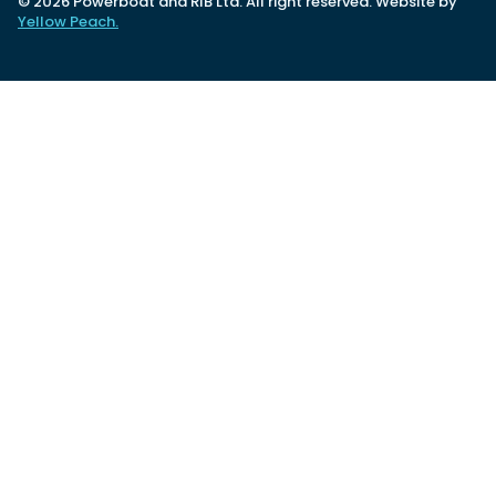
© 2026 Powerboat and RIB Ltd. All right reserved. Website by
Yellow Peach.