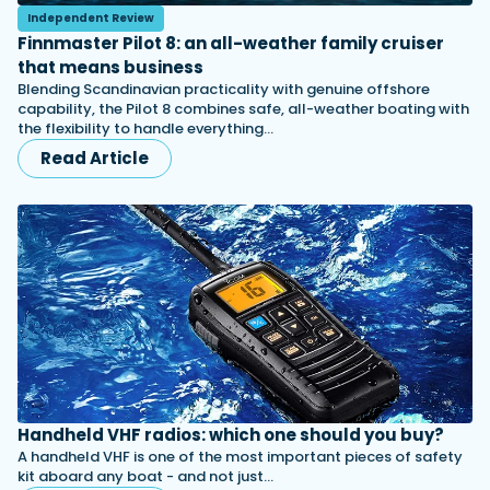
Independent Review
Finnmaster Pilot 8: an all-weather family cruiser
that means business
Blending Scandinavian practicality with genuine offshore
capability, the Pilot 8 combines safe, all-weather boating with
the flexibility to handle everything…
Read Article
Handheld VHF radios: which one should you buy?
A handheld VHF is one of the most important pieces of safety
kit aboard any boat - and not just…