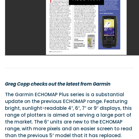
Featured Feature
Cannes Yachting Festival
View Event
Navan T30 review: World first drive of Brunswick’s 
versatile 30-footer
The Navan T30 is a 30-foot centre-console walkaround built o
shared platform with two other mode...
Greg Copp checks out the latest from Garmin
Read Review
The Garmin ECHOMAP Plus series is a substantial
In pursuit of the skrei: an Arctic adventure at the W
update on the previous ECHOMAP range. Featuring
Cod Fishing Championship
bright, sunlight-readable 4″, 6″, 7″ or 9″ displays, this
An Arctic fishing adventure in Norway’s Lofoten Islands, testing
Sting Pro T-Top 725 in extreme...
range of plotters is aimed at serving a large part of
the market. The 6″ units are new to the ECHOMAP
Read Feature
range, with more pixels and an easier screen to read
than the previous 5″ model that it has replaced.