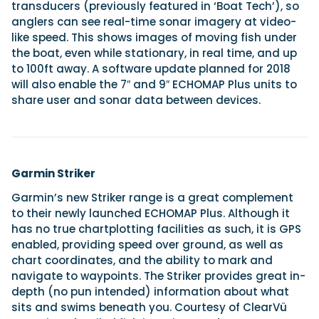
transducers (previously featured in ‘Boat Tech’), so
anglers can see real-time sonar imagery at video-
like speed. This shows images of moving fish under
the boat, even while stationary, in real time, and up
to 100ft away. A software update planned for 2018
will also enable the 7″ and 9″ ECHOMAP Plus units to
share user and sonar data between devices.
Garmin Striker
Garmin’s new Striker range is a great complement
to their newly launched ECHOMAP Plus. Although it
has no true chartplotting facilities as such, it is GPS
enabled, providing speed over ground, as well as
chart coordinates, and the ability to mark and
navigate to waypoints. The Striker provides great in-
depth (no pun intended) information about what
sits and swims beneath you. Courtesy of ClearVü