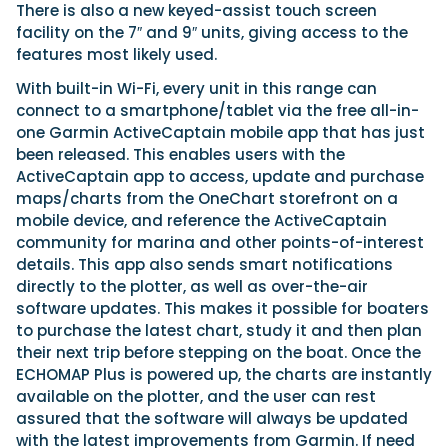
There is also a new keyed-assist touch screen
facility on the 7″ and 9″ units, giving access to the
features most likely used.
With built-in Wi-Fi, every unit in this range can
connect to a smartphone/tablet via the free all-in-
one Garmin ActiveCaptain mobile app that has just
been released. This enables users with the
ActiveCaptain app to access, update and purchase
maps/charts from the OneChart storefront on a
mobile device, and reference the ActiveCaptain
community for marina and other points-of-interest
details. This app also sends smart notifications
directly to the plotter, as well as over-the-air
software updates. This makes it possible for boaters
to purchase the latest chart, study it and then plan
their next trip before stepping on the boat. Once the
ECHOMAP Plus is powered up, the charts are instantly
available on the plotter, and the user can rest
assured that the software will always be updated
with the latest improvements from Garmin. If need