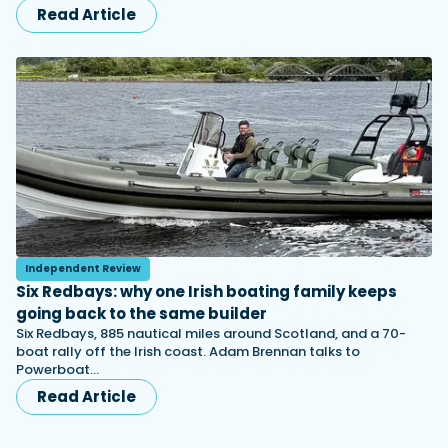
Read Article
Independent Review
Six Redbays: why one Irish boating family keeps
going back to the same builder
Six Redbays, 885 nautical miles around Scotland, and a 70-
boat rally off the Irish coast. Adam Brennan talks to
Powerboat…
Read Article