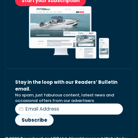
Start your subscription
Stay in the loop with our Readers’ Bulletin
email.
No spam, just fabulous content, latest news and
occasional offers from our advertisers.