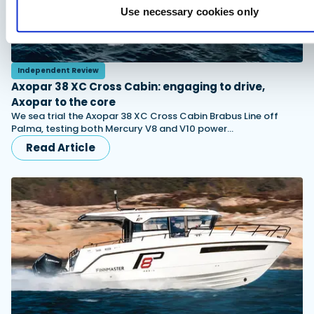
Use necessary cookies only
Independent Review
Axopar 38 XC Cross Cabin: engaging to drive,
Axopar to the core
We sea trial the Axopar 38 XC Cross Cabin Brabus Line off
Palma, testing both Mercury V8 and V10 power…
Read Article