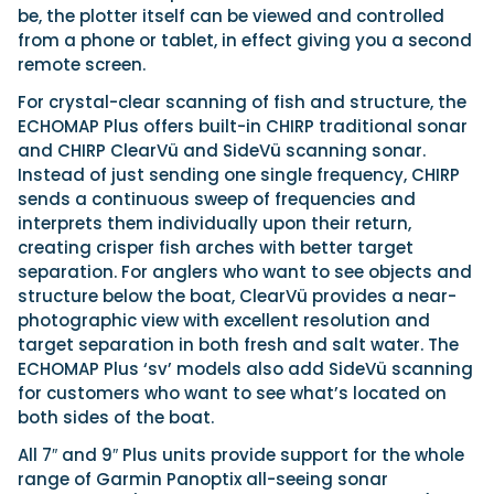
be, the plotter itself can be viewed and controlled
from a phone or tablet, in effect giving you a second
remote screen.
For crystal-clear scanning of fish and structure, the
ECHOMAP Plus offers built-in CHIRP traditional sonar
and CHIRP ClearVü and SideVü scanning sonar.
Instead of just sending one single frequency, CHIRP
sends a continuous sweep of frequencies and
interprets them individually upon their return,
creating crisper fish arches with better target
separation. For anglers who want to see objects and
structure below the boat, ClearVü provides a near-
photographic view with excellent resolution and
target separation in both fresh and salt water. The
ECHOMAP Plus ‘sv’ models also add SideVü scanning
for customers who want to see what’s located on
both sides of the boat.
All 7″ and 9″ Plus units provide support for the whole
range of Garmin Panoptix all-seeing sonar