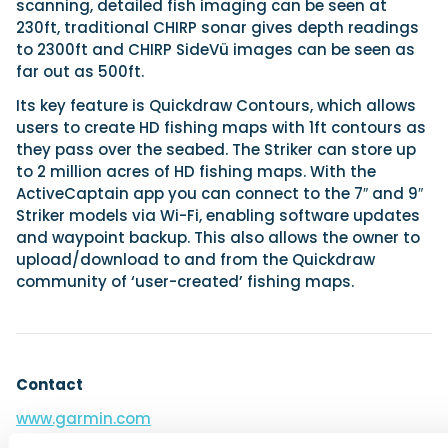
scanning, detailed fish imaging can be seen at
230ft, traditional CHIRP sonar gives depth readings
to 2300ft and CHIRP SideVü images can be seen as
far out as 500ft.
Its key feature is Quickdraw Contours, which allows
users to create HD fishing maps with 1ft contours as
they pass over the seabed. The Striker can store up
to 2 million acres of HD fishing maps. With the
ActiveCaptain app you can connect to the 7″ and 9″
Striker models via Wi-Fi, enabling software updates
and waypoint backup. This also allows the owner to
upload/download to and from the Quickdraw
community of ‘user-created’ fishing maps.
Contact
www.garmin.com