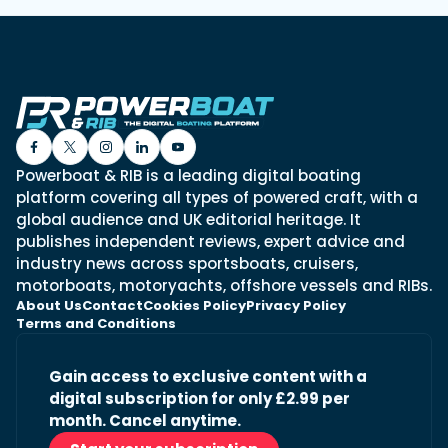
Powerboat & RIB is a leading digital boating
platform covering all types of powered craft, with a
global audience and UK editorial heritage. It
publishes independent reviews, expert advice and
industry news across sportsboats, cruisers,
motorboats, motoryachts, offshore vessels and RIBs.
About Us
Contact
Cookies Policy
Privacy Policy
Terms and Conditions
Gain access to exclusive content with a
digital subscription for only £2.99 per
month. Cancel anytime.