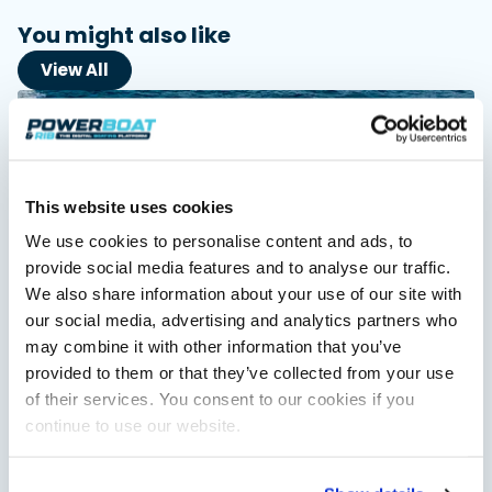
You might also like
View All
This website uses cookies
We use cookies to personalise content and ads, to
provide social media features and to analyse our traffic.
We also share information about your use of our site with
our social media, advertising and analytics partners who
Independent Review
Axopar 38 XC Cross Cabin: engaging to drive,
may combine it with other information that you’ve
Axopar to the core
provided to them or that they’ve collected from your use
We sea trial the Axopar 38 XC Cross Cabin Brabus Line off
of their services. You consent to our cookies if you
Palma, testing both Mercury V8 and V10 power…
continue to use our website.
Read Article