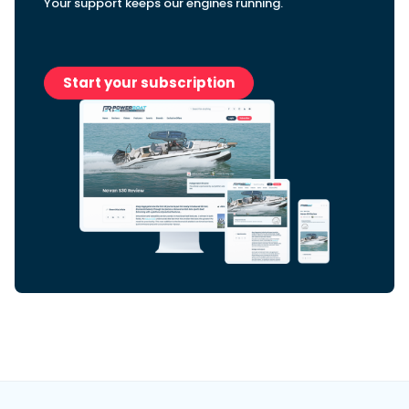
Your support keeps our engines running.
Featured Feature
Start your subscription
Cannes Yachting Festival
View Event
Navan T30 review: World first drive of
Brunswick’s most versatile 30-footer
The Navan T30 is a 30-foot centre-console walkaround
built on a shared platform with two other mode...
Read Review
In pursuit of the skrei: an Arctic adventure at
the World Cod Fishing Championship
An Arctic fishing adventure in Norway’s Lofoten Islands,
testing the Sting Pro T-Top 725 in extreme...
Read Feature