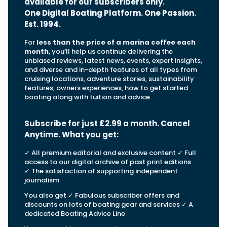
View All Brands
available for our subscribers only.
18
Southampton International Boat Show
Sustainability
Technical
One Digital Boating Platform. One Passion.
SEP
Tuition
Est. 1994.
01
Genoa Boat Show
Filter by Type
OCT
For
less than the price of a marina coffee each
Boats
Engines
month
, you’ll help us continue delivering the
Latest Feature
23
UK Dealers
Electronics
unbiased reviews, latest news, events, expert insights,
Boot Dusseldorf
JAN
and diverse and in-depth features of all types from
Marinas
Equipment
cruising locations, adventure stories, sustainability
features, owners experiences, how to get started
10
Electric
Miami International Boat Show
Brokers
boating along with tuition and advice.
FEB
Axopar launches 38 Sun Top with twin Verado
Lifestyle
Insurance
power
Axopar 38 XC Cross Cabin: engaging to drive,
28
Palma International Boat Show
Subscribe for just £2.99 a month. Cancel
Axopar’s new 38 Sun Top brings open-air flexibility, social
APR
Axopar to the core
seating and twin-engine performance to...
Anytime. What you get
:
Featured Brands
We sea trial the Axopar 38 XC Cross Cabin Brabus Line off
Palma, testing both Mercury V8 and V10 po...
Read Article
Featured Event
✓ All premium editorial and exclusive content ✓ Full
Read Review
access to our digital archive of past print editions
✓ The satisfaction of supporting independent
Crossing the Barents Sea in 5m Nordkapp
journalism
boats: the 1970 Svalbard to Tromsø voyage
In 1970, two friends set out to cross 569 nautical miles of
You also get ✓ Fabulous subscriber offers and
Featured Video
Featured Review
open Arctic water in 5m Nordkapp boats....
discounts on lots of boating gear and services ✓ A
dedicated Boating Advice Line
Read Feature