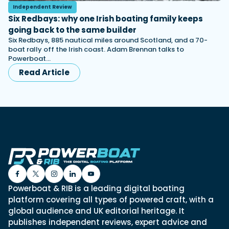
Independent Review
Six Redbays: why one Irish boating family keeps
going back to the same builder
Six Redbays, 885 nautical miles around Scotland, and a 70-
boat rally off the Irish coast. Adam Brennan talks to
Powerboat…
Read Article
Powerboat & RIB is a leading digital boating
platform covering all types of powered craft, with a
global audience and UK editorial heritage. It
publishes independent reviews, expert advice and