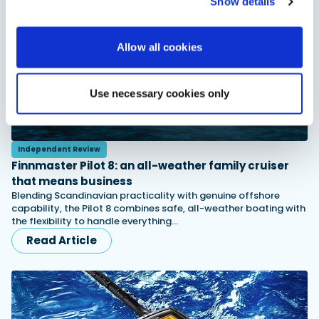
Show details
Allow all cookies
Use necessary cookies only
Independent Review
Finnmaster Pilot 8: an all-weather family cruiser
that means business
Blending Scandinavian practicality with genuine offshore
capability, the Pilot 8 combines safe, all-weather boating with
the flexibility to handle everything…
Read Article