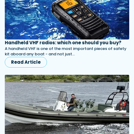
Handheld VHF radios: which one should you buy?
A handheld VHF is one of the most important pieces of safety
kit aboard any boat - and not just…
Read Article