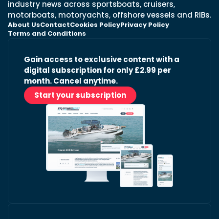
industry news across sportsboats, cruisers,
motorboats, motoryachts, offshore vessels and RIBs.
About Us
Contact
Cookies Policy
Privacy Policy
Terms and Conditions
Gain access to exclusive content with a
digital subscription for only £2.99 per
month. Cancel anytime.
Start your subscription