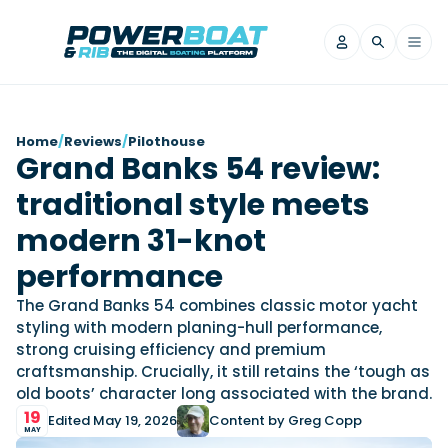
News
Home
/
Reviews
/
Pilothouse
Grand Banks 54 review:
Filter by Brand
traditional style meets
Axopar
Beneteau
Reviews
Finnmaster
Grand RIBs
modern 31-knot
Jeanneau
Navan
Filter by Brand
performance
Beneteau
Brig
Nordkapp
Saxdor
Videos
The Grand Banks 54 combines classic motor yacht
Iron Boats
Jeanneau
Yamaha Marine
Wellcraft
styling with modern planing-hull performance,
View All Brands
Yamaha Marine
Axopar
strong cruising efficiency and premium
Filter by Brand
craftsmanship. Crucially, it still retains the ‘tough as
Axopar
Brabus
Navan
Nordkapp
View All News
Features
old boots’ character long associated with the brand.
Beneteau
Finnmaster
Saxdor
19
Edited May 19, 2026
Content by Greg Copp
View All Brands
Fjord
Jeanneau
MAY
Filter by Brand