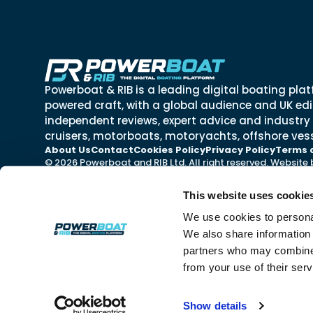
Powerboat & RIB is a leading digital boating plat
powered craft, with a global audience and UK edit
independent reviews, expert advice and industry
cruisers, motorboats, motoryachts, offshore vess
About Us
Contact
Cookies Policy
Privacy Policy
Terms 
© 2026 Powerboat and RIB Ltd. All right reserved. Website
This website uses cookie
We use cookies to personal
We also share information 
partners who may combine i
from your use of their ser
Show details