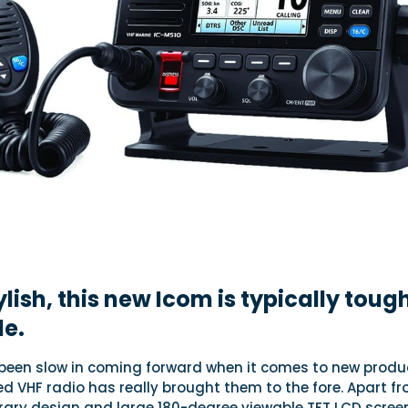
lish, this new Icom is typically toug
le.
been slow in coming forward when it comes to new produ
ixed VHF radio has really brought them to the fore. Apart f
ary design and large 180-degree viewable TFT LCD screen,