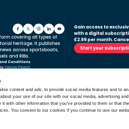
Gain access to exclusi
with a digital subscripti
form covering all types of
£2.99 per month. Cance
orial heritage. It publishes
Start your subscript
 news across sportsboats,
els and RIBs.
and Conditions
 by
Yellow Peach.
s
ise content and ads, to provide social media features and to anal
Stay in the loop with ou
about your use of our site with our social media, advertising and
No spam, just fabulous conte
t with other information that you’ve provided to them or that the
advertisers.
vices. You consent to our cookies if you continue to use our webs