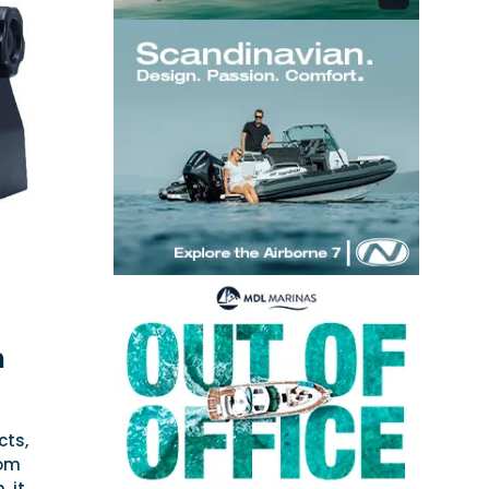
h
cts,
rom
 it