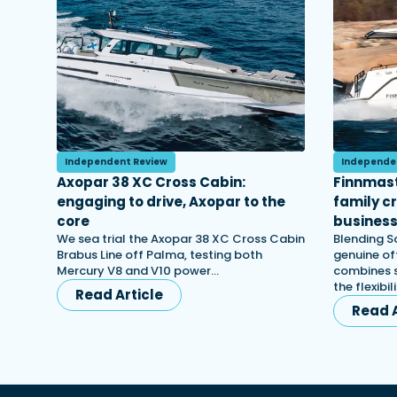
Independent Review
Independe
Axopar 38 XC Cross Cabin:
Finnmast
engaging to drive, Axopar to the
family c
core
busines
We sea trial the Axopar 38 XC Cross Cabin
Blending S
Brabus Line off Palma, testing both
genuine off
Mercury V8 and V10 power…
combines s
the flexibi
Read Article
Read A