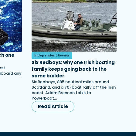
ch one
Independent Review
Six Redbays: why one Irish boating
ost
family keeps going back to the
 aboard any
same builder
Six Redbays, 885 nautical miles around
Scotland, and a 70-boat rally off the Irish
coast. Adam Brennan talks to
Powerboat…
Read Article