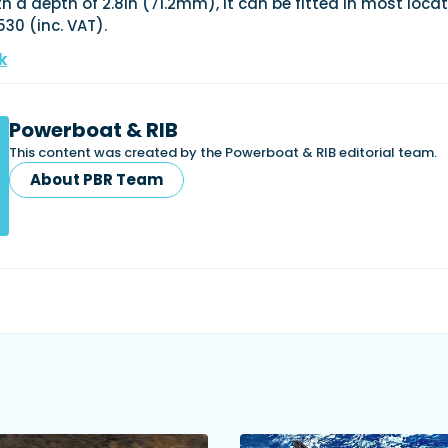
h a depth of 2.8in (71.2mm), it can be fitted in most locat
530 (inc. VAT).
k
Powerboat & RIB
This content was created by the Powerboat & RIB editorial team.
About PBR Team