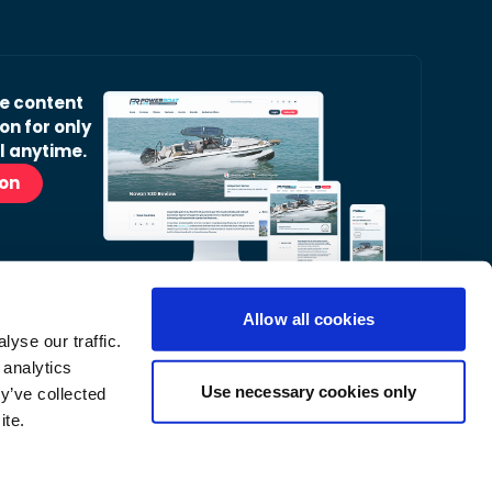
ve content
on for only
l anytime.
ion
Allow all cookies
yse our traffic.
r Readers’ Bulletin email.
 analytics
nt, latest news and occasional offers from our
Use necessary cookies only
y’ve collected
ite.