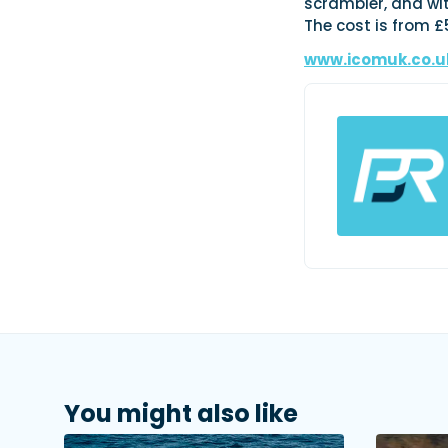
scrambler, and wit
The cost is from £
www.icomuk.co.u
You might also like