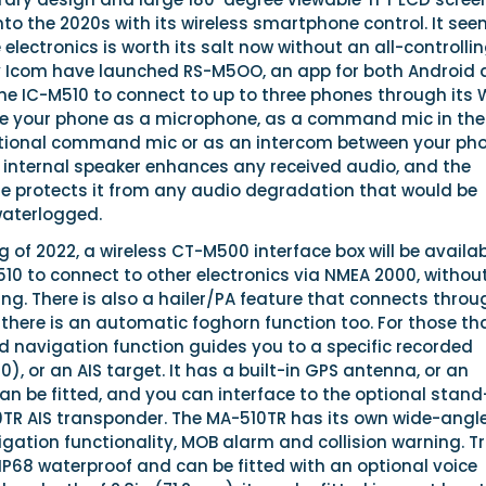
into the 2020s with its wireless smartphone control. It se
 electronics is worth its salt now without an all-controlli
 Icom have launched RS-M5OO, an app for both Android
the IC-M510 to connect to up to three phones through its 
se your phone as a microphone, as a command mic in the
ptional command mic or as an intercom between your ph
e internal speaker enhances any received audio, and the
 protects it from any audio degradation that would be
waterlogged.
 of 2022, a wireless CT-M500 interface box will be availab
10 to connect to other electronics via NMEA 2000, withou
ring. There is also a hailer/PA feature that connects throu
there is an automatic foghorn function too. For those th
ied navigation function guides you to a specific recorded
), or an AIS target. It has a built-in GPS antenna, or an
an be fitted, and you can interface to the optional stand
TR AIS transponder. The MA-510TR has its own wide-angl
igation functionality, MOB alarm and collision warning. T
s IP68 waterproof and can be fitted with an optional voice