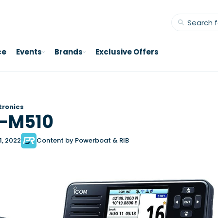
ce
Events
Brands
Exclusive Offers
tronics
C-M510
1, 2022
Content by Powerboat & RIB