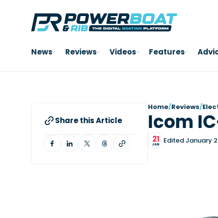
News
Reviews
Videos
Features
Advi
Home
/
Reviews
/
Elec
Icom I
Share this Article
21
Edited January 2
JAN