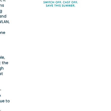
ems
ng
 and
WLAN,
one
le,
t the
gh
at
-
e
rue to