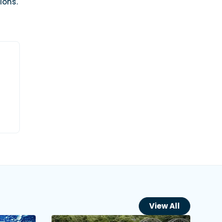
ions.
View All