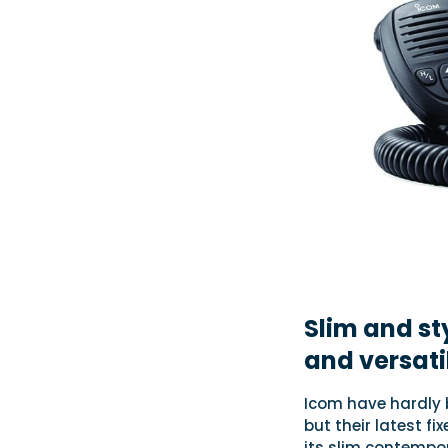
Slim and sty
and versati
Icom have hardly 
but their latest f
its slim contempor