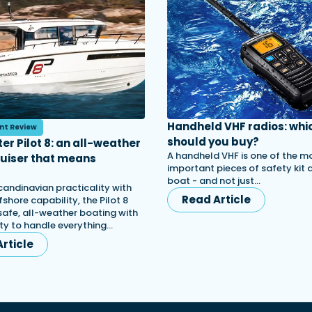
Handheld VHF radios: whi
nt Review
should you buy?
er Pilot 8: an all-weather
A handheld VHF is one of the m
ruiser that means
important pieces of safety kit
s
boat - and not just…
candinavian practicality with
Read Article
shore capability, the Pilot 8
afe, all-weather boating with
lity to handle everything…
rticle