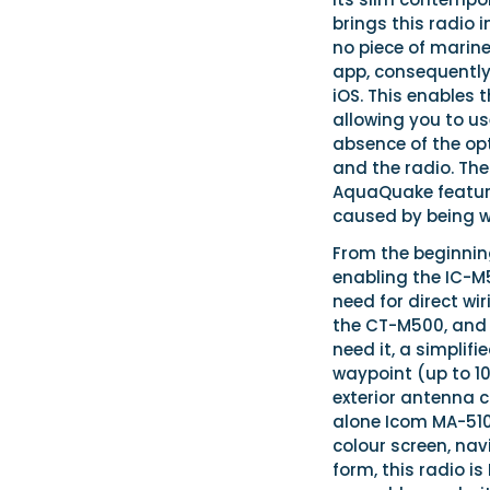
brings this radio 
no piece of marine
app, consequently
iOS. This enables 
allowing you to u
absence of the o
and the radio. Th
AquaQuake feature
caused by being 
From the beginning
enabling the IC-M5
need for direct wi
the CT-M500, and 
need it, a simplif
waypoint (up to 100
exterior antenna c
alone Icom MA-510
colour screen, nav
form, this radio i