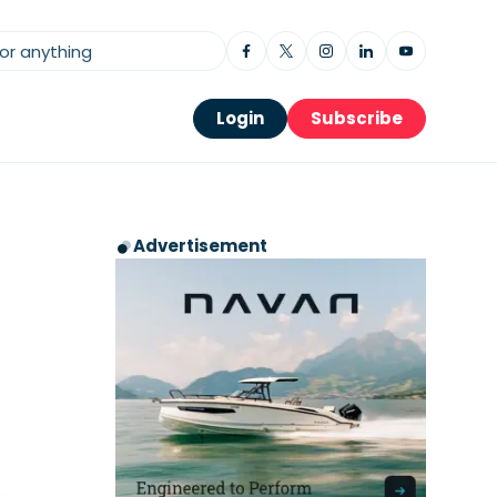
Login
Subscribe
Advertisement