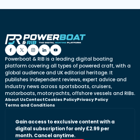
Powerboat & RIB is a leading digital boating
platform covering all types of powered craft, with a
global audience and UK editorial heritage. It
publishes independent reviews, expert advice and
industry news across sportsboats, cruisers,
motorboats, motoryachts, offshore vessels and RIBs.
About Us
Contact
Cookies Policy
Privacy Policy
Terms and Conditions
Gain access to exclusive content with a
digital subscription for only £2.99 per
month. Cancel anytime.