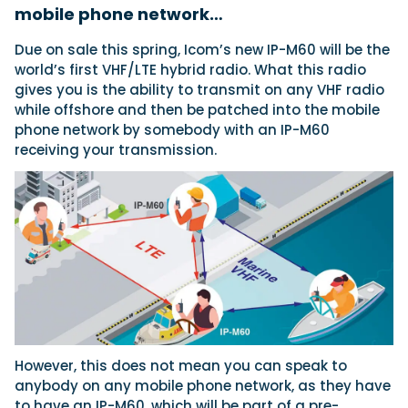
mobile phone network…
Due on sale this spring, Icom’s new IP-M60 will be the
Featured Feature
world’s first VHF/LTE hybrid radio. What this radio
Cannes Yachting Festival
gives you is the ability to transmit on any VHF radio
View Event
while offshore and then be patched into the mobile
phone network by somebody with an IP-M60
receiving your transmission.
Navan T30 review: World first drive of
Brunswick’s most versatile 30-footer
The Navan T30 is a 30-foot centre-console walkaround
built on a shared platform with two other mode...
Read Review
In pursuit of the skrei: an Arctic adventure at
the World Cod Fishing Championship
An Arctic fishing adventure in Norway’s Lofoten Islands,
testing the Sting Pro T-Top 725 in extreme...
Read Feature
However, this does not mean you can speak to
anybody on any mobile phone network, as they have
to have an IP-M60, which will be part of a pre-