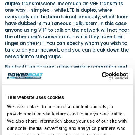
duplex transmissions, insomuch as VHF transmits
one-way – simplex – while LTE is duplex, where
everybody can be heard simultaneously, which Icom
have dubbed ‘Simultaneous TalkListen’. In this case,
anyone using VHF to talk on the network will not hear
the other user’s conversation while they have their
finger on the PTT. You can specify whom you wish to
talk to on your network, and you can break down the
network into subgroups.
Bluetooth technology allows wireless operation and
subsequent use of optional headsets and other
compatible accessories. With an IP67 rating, this
radio can withstand submersion in water up to 1
meter for 30 minutes and transmitting at 6W in VHF
This website uses cookies
mode. There is no need for a licence for onshore use,
but for using afloat, conventional licensing will
We use cookies to personalise content and ads, to
apply. The cost will be announced soon, as will the
provide social media features and to analyse our traffic.
monthly service rate.
We also share information about your use of our site with
our social media, advertising and analytics partners who
www.icomuk.co.uk