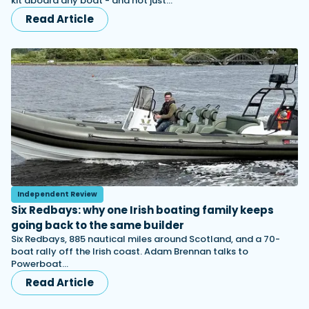
kit aboard any boat - and not just…
Read Article
Independent Review
Six Redbays: why one Irish boating family keeps
going back to the same builder
Six Redbays, 885 nautical miles around Scotland, and a 70-
boat rally off the Irish coast. Adam Brennan talks to
Powerboat…
Read Article