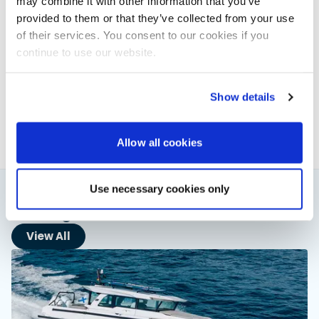
may combine it with other information that you’ve
provided to them or that they’ve collected from your use
of their services. You consent to our cookies if you
Powerboat & RIB
continue to use our website.
This content was created by the Powerboat & RIB
editorial team.
Show details
About PBR Team
Allow all cookies
Use necessary cookies only
You might also like
View All