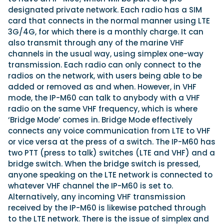
designated private network. Each radio has a SIM
card that connects in the normal manner using LTE
3G/4G, for which there is a monthly charge. It can
also transmit through any of the marine VHF
channels in the usual way, using simplex one-way
transmission. Each radio can only connect to the
radios on the network, with users being able to be
added or removed as and when. However, in VHF
mode, the IP-M60 can talk to anybody with a VHF
radio on the same VHF frequency, which is where
‘Bridge Mode’ comes in. Bridge Mode effectively
connects any voice communication from LTE to VHF
or vice versa at the press of a switch. The IP-M60 has
two PTT (press to talk) switches (LTE and VHF) and a
bridge switch. When the bridge switch is pressed,
anyone speaking on the LTE network is connected to
whatever VHF channel the IP-M60 is set to.
Alternatively, any incoming VHF transmission
received by the IP-M60 is likewise patched through
to the LTE network. There is the issue of simplex and