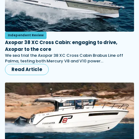
Independent Review
Axopar 38 XC Cross Cabin: engaging to drive,
Axopar to the core
We sea trial the Axopar 38 XC Cross Cabin Brabus Line off
Palma, testing both Mercury V8 and V10 power…
Read Article