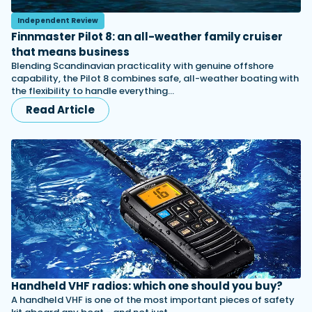
Independent Review
Finnmaster Pilot 8: an all-weather family cruiser
that means business
Blending Scandinavian practicality with genuine offshore
capability, the Pilot 8 combines safe, all-weather boating with
the flexibility to handle everything…
Read Article
Handheld VHF radios: which one should you buy?
A handheld VHF is one of the most important pieces of safety