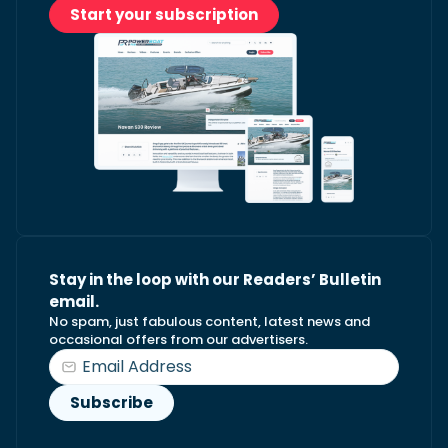
Start your subscription
Stay in the loop with our Readers’ Bulletin
email.
No spam, just fabulous content, latest news and
occasional offers from our advertisers.