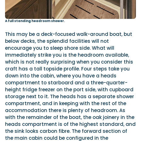
A full standing headroom shower.
This may be a deck-focused walk-around boat, but
below decks, the splendid facilities will not
encourage you to sleep shore side. What will
immediately strike you is the headroom available,
which is not really surprising when you consider this
craft has a tall topside profile. Four steps take you
down into the cabin, where you have a heads
compartment to starboard and a three-quarter-
height fridge freezer on the port side, with cupboard
storage next to it. The heads has a separate shower
compartment, and in keeping with the rest of the
accommodation there is plenty of headroom. As
with the remainder of the boat, the oak joinery in the
heads compartment is of the highest standard, and
the sink looks carbon fibre. The forward section of
the main cabin could be configured in the