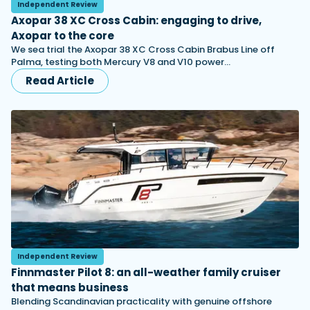
Independent Review
Axopar 38 XC Cross Cabin: engaging to drive,
Axopar to the core
We sea trial the Axopar 38 XC Cross Cabin Brabus Line off
Palma, testing both Mercury V8 and V10 power…
Read Article
Independent Review
Finnmaster Pilot 8: an all-weather family cruiser
that means business
Blending Scandinavian practicality with genuine offshore