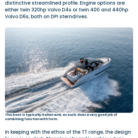
distinctive streamlined profile. Engine options are
either twin 320hp Volvo D4s or twin 400 and 440hp
Volvo D6s, both on DPI sterndrives.
This boat is typically Italian and, as such, does a very good job of
combining function with form.
In keeping with the ethos of the TT range, the design