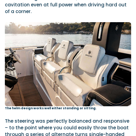
cavitation even at full power when driving hard out
of a corner.
The helm design works well either standing or sitting.
The steering was perfectly balanced and responsive
– to the point where you could easily throw the boat
through a series of alternate turns single-handed