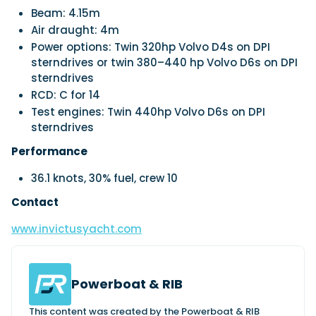
Beam: 4.15m
Air draught: 4m
Power options: Twin 320hp Volvo D4s on DPI
sterndrives or twin 380–440 hp Volvo D6s on DPI
sterndrives
RCD: C for 14
Test engines: Twin 440hp Volvo D6s on DPI
sterndrives
Performance
36.1 knots, 30% fuel, crew 10
Contact
www.invictusyacht.com
Powerboat & RIB
This content was created by the Powerboat & RIB