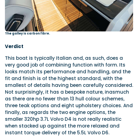
The galley is carbon fibre.
Verdict
This boat is typically Italian and, as such, does a
very good job of combining function with form. Its
looks match its performance and handling, and the
fit and finish is of the highest standard, with the
smallest of details having been carefully considered.
Not surprisingly, it has a bespoke nature, inasmuch
as there are no fewer than 13 hull colour schemes,
three teak options and eight upholstery choices. And
finally, as regards the two engine options, the
smaller 320hp 3.7L Volvo D4 is not really realistic
when stacked up against the more relaxed and
instant torque delivery of the 5.5L Volvo D6.