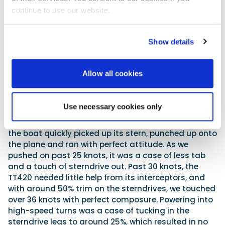
continue to use our website.
The carbon-fibre roof pillar connects directly to the hull
Show details
With 10 crew and journalists on board, it was not
hard to notice that the boat was running slightly
bow up. Consequently, when I got a chance to put
Allow all cookies
the Invictus through its paces, I took the liberty of
switching off the automatic Volvo Penta Interceptor
System, reverting to manual control. Though the
Use necessary cookies only
Invictus skipper had initial reservations, this move
paid dividends. With a good degree of ‘tab down’,
the boat quickly picked up its stern, punched up onto
the plane and ran with perfect attitude. As we
pushed on past 25 knots, it was a case of less tab
and a touch of sterndrive out. Past 30 knots, the
TT420 needed little help from its interceptors, and
with around 50% trim on the sterndrives, we touched
over 36 knots with perfect composure. Powering into
high-speed turns was a case of tucking in the
sterndrive legs to around 25%, which resulted in no