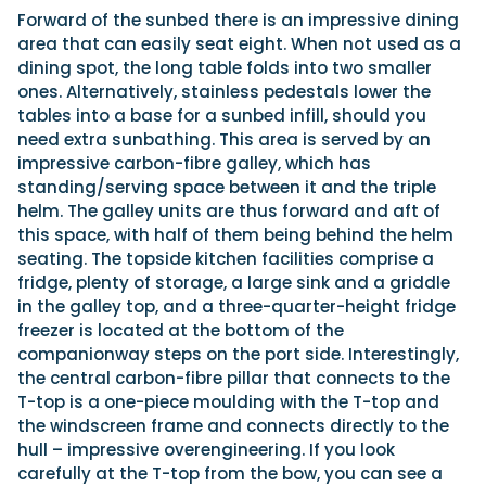
Forward of the sunbed there is an impressive dining
area that can easily seat eight. When not used as a
dining spot, the long table folds into two smaller
ones. Alternatively, stainless pedestals lower the
tables into a base for a sunbed infill, should you
need extra sunbathing. This area is served by an
impressive carbon-fibre galley, which has
standing/serving space between it and the triple
helm. The galley units are thus forward and aft of
this space, with half of them being behind the helm
seating. The topside kitchen facilities comprise a
fridge, plenty of storage, a large sink and a griddle
in the galley top, and a three-quarter-height fridge
freezer is located at the bottom of the
companionway steps on the port side. Interestingly,
the central carbon-fibre pillar that connects to the
T-top is a one-piece moulding with the T-top and
the windscreen frame and connects directly to the
hull – impressive overengineering. If you look
carefully at the T-top from the bow, you can see a