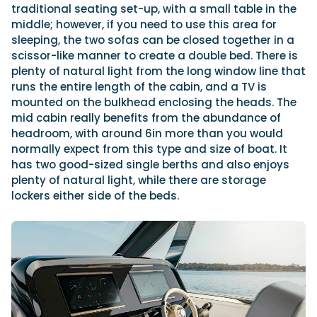
traditional seating set-up, with a small table in the
middle; however, if you need to use this area for
sleeping, the two sofas can be closed together in a
scissor-like manner to create a double bed. There is
plenty of natural light from the long window line that
runs the entire length of the cabin, and a TV is
mounted on the bulkhead enclosing the heads. The
mid cabin really benefits from the abundance of
headroom, with around 6in more than you would
normally expect from this type and size of boat. It
has two good-sized single berths and also enjoys
plenty of natural light, while there are storage
lockers either side of the beds.