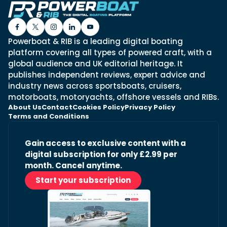
Powerboat & RIB is a leading digital boating
platform covering all types of powered craft, with a
global audience and UK editorial heritage. It
publishes independent reviews, expert advice and
industry news across sportsboats, cruisers,
motorboats, motoryachts, offshore vessels and RIBs.
About Us
Contact
Cookies Policy
Privacy Policy
Terms and Conditions
Gain access to exclusive content with a
digital subscription for only £2.99 per
month. Cancel anytime.
Start your subscription