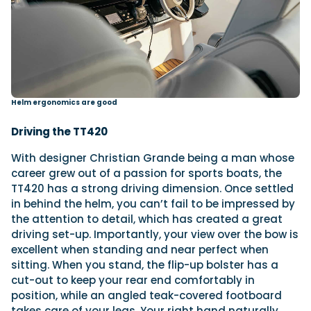
Helm ergonomics are good
Driving the TT420
With designer Christian Grande being a man whose
career grew out of a passion for sports boats, the
TT420 has a strong driving dimension. Once settled
in behind the helm, you can’t fail to be impressed by
the attention to detail, which has created a great
driving set-up. Importantly, your view over the bow is
excellent when standing and near perfect when
sitting. When you stand, the flip-up bolster has a
cut-out to keep your rear end comfortably in
position, while an angled teak-covered footboard
takes care of your legs. Your right hand naturally