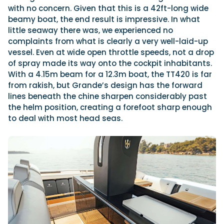
with no concern. Given that this is a 42ft-long wide
beamy boat, the end result is impressive. In what
little seaway there was, we experienced no
complaints from what is clearly a very well-laid-up
vessel. Even at wide open throttle speeds, not a drop
of spray made its way onto the cockpit inhabitants.
With a 4.15m beam for a 12.3m boat, the TT420 is far
from rakish, but Grande’s design has the forward
lines beneath the chine sharpen considerably past
the helm position, creating a forefoot sharp enough
to deal with most head seas.