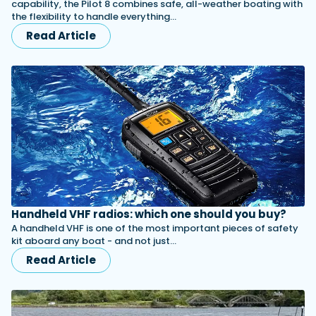
capability, the Pilot 8 combines safe, all-weather boating with
the flexibility to handle everything…
Read Article
Handheld VHF radios: which one should you buy?
A handheld VHF is one of the most important pieces of safety
kit aboard any boat - and not just…
Read Article