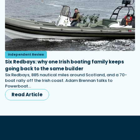
Independent Review
Six Redbays: why one Irish boating family keeps
going back to the same builder
Six Redbays, 885 nautical miles around Scotland, and a 70-
boat rally off the Irish coast. Adam Brennan talks to
Powerboat…
Read Article