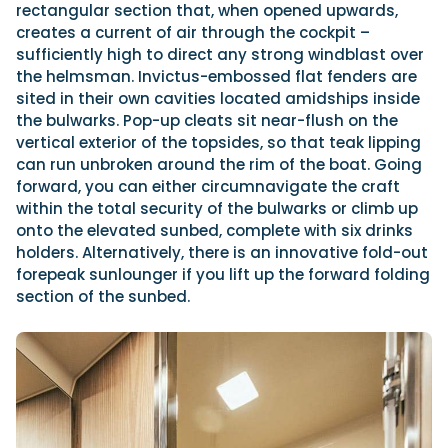
rectangular section that, when opened upwards,
creates a current of air through the cockpit –
sufficiently high to direct any strong windblast over
the helmsman. Invictus-embossed flat fenders are
sited in their own cavities located amidships inside
the bulwarks. Pop-up cleats sit near-flush on the
vertical exterior of the topsides, so that teak lipping
can run unbroken around the rim of the boat. Going
forward, you can either circumnavigate the craft
within the total security of the bulwarks or climb up
onto the elevated sunbed, complete with six drinks
holders. Alternatively, there is an innovative fold-out
forepeak sunlounger if you lift up the forward folding
section of the sunbed.