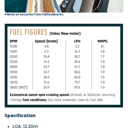
Plenty of security from tall bulwarks.
Specification
LOA: 12.30m