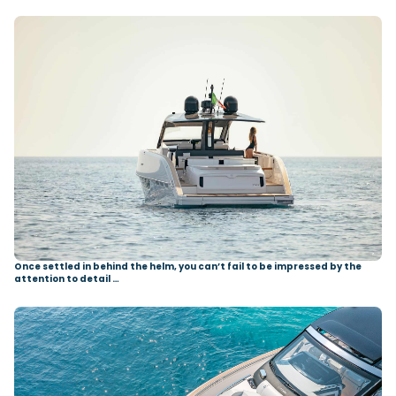
Once settled in behind the helm, you can’t fail to be impressed by the
attention to detail …