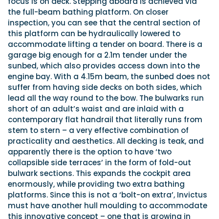
focus is on deck. Stepping aboard is achieved via
the full-beam bathing platform. On closer
inspection, you can see that the central section of
this platform can be hydraulically lowered to
accommodate lifting a tender on board. There is a
garage big enough for a 2.1m tender under the
sunbed, which also provides access down into the
engine bay. With a 4.15m beam, the sunbed does not
suffer from having side decks on both sides, which
lead all the way round to the bow. The bulwarks run
short of an adult’s waist and are inlaid with a
contemporary flat handrail that literally runs from
stem to stern – a very effective combination of
practicality and aesthetics. All decking is teak, and
apparently there is the option to have ‘two
collapsible side terraces’ in the form of fold-out
bulwark sections. This expands the cockpit area
enormously, while providing two extra bathing
platforms. Since this is not a ‘bolt-on extra’, Invictus
must have another hull moulding to accommodate
this innovative concept – one that is growing in