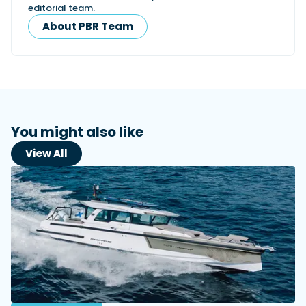
editorial team.
About PBR Team
You might also like
View All