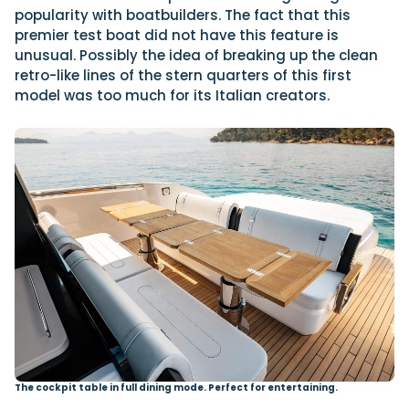
popularity with boatbuilders. The fact that this
premier test boat did not have this feature is
unusual. Possibly the idea of breaking up the clean
retro-like lines of the stern quarters of this first
model was too much for its Italian creators.
The cockpit table in full dining mode. Perfect for entertaining.