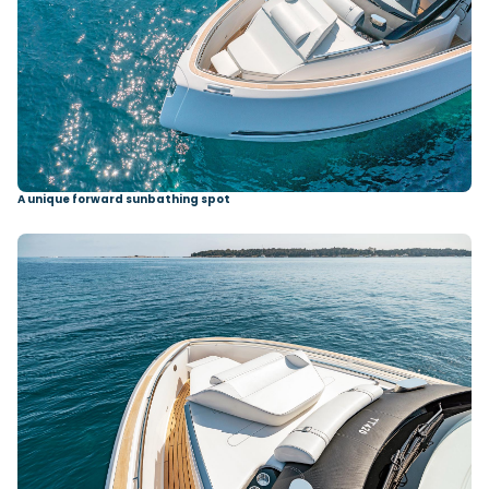
A unique forward sunbathing spot