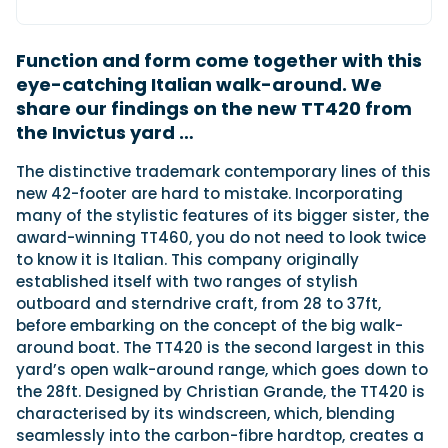
Function and form come together with this
Featured Feature
eye-catching Italian walk-around. We
Cannes Yachting Festival
share our findings on the new TT420 from
View Event
the Invictus yard …
The distinctive trademark contemporary lines of this
Navan T30 review: World first drive of
new 42-footer are hard to mistake. Incorporating
Brunswick’s most versatile 30-footer
many of the stylistic features of its bigger sister, the
The Navan T30 is a 30-foot centre-console walkaround
award-winning TT460, you do not need to look twice
built on a shared platform with two other mode...
to know it is Italian. This company originally
Read Review
established itself with two ranges of stylish
outboard and sterndrive craft, from 28 to 37ft,
In pursuit of the skrei: an Arctic adventure at
before embarking on the concept of the big walk-
the World Cod Fishing Championship
around boat. The TT420 is the second largest in this
An Arctic fishing adventure in Norway’s Lofoten Islands,
testing the Sting Pro T-Top 725 in extreme...
yard’s open walk-around range, which goes down to
the 28ft. Designed by Christian Grande, the TT420 is
Read Feature
characterised by its windscreen, which, blending
seamlessly into the carbon-fibre hardtop, creates a