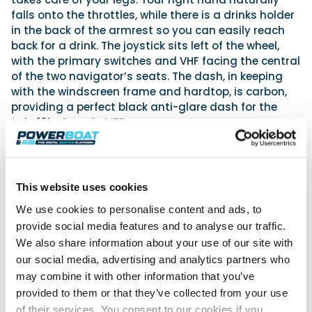
falls onto the throttles, while there is a drinks holder
in the back of the armrest so you can easily reach
back for a drink. The joystick sits left of the wheel,
with the primary switches and VHF facing the central
of the two navigator’s seats. The dash, in keeping
with the windscreen frame and hardtop, is carbon,
providing a perfect black anti-glare dash for the
twin 16in Garmin MFDs.
This website uses cookies
We use cookies to personalise content and ads, to
provide social media features and to analyse our traffic.
We also share information about your use of our site with
our social media, advertising and analytics partners who
may combine it with other information that you’ve
provided to them or that they’ve collected from your use
of their services. You consent to our cookies if you