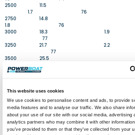
2500 11.5
1.7 76
2750 14.8
1.8 76
3000 18.3 1.9
77
3250 21.7 2.2
77
3500 25.5
2.1 79
3750 28.3 2.0
79
4100 (WOT) 31.9 1.8
This website uses cookies
80
We use cookies to personalise content and ads, to provide s
media features and to analyse our traffic. We also share info
about your use of our site with our social media, advertising 
What We Thought
analytics partners who may combine it with other information
For
you’ve provided to them or that they’ve collected from your us