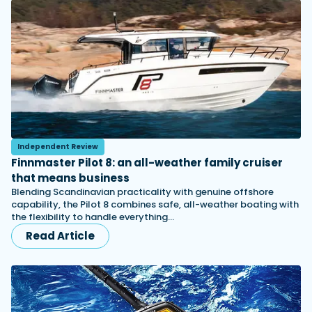
Independent Review
Finnmaster Pilot 8: an all-weather family cruiser
that means business
Blending Scandinavian practicality with genuine offshore
capability, the Pilot 8 combines safe, all-weather boating with
the flexibility to handle everything…
Read Article