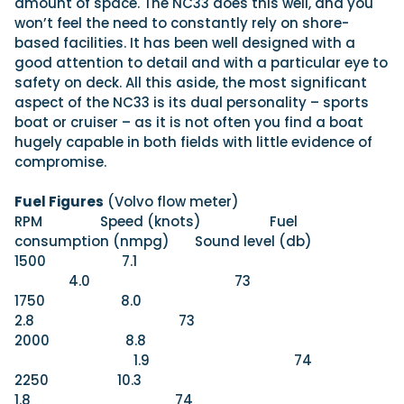
amount of space. The NC33 does this well, and you
won’t feel the need to constantly rely on shore-
based facilities. It has been well designed with a
good attention to detail and with a particular eye to
safety on deck. All this aside, the most significant
aspect of the NC33 is its dual personality – sports
boat or cruiser – as it is not often you find a boat
hugely capable in both fields with little evidence of
compromise.
Fuel Figures
(Volvo flow meter)
RPM Speed (knots) Fuel
consumption (nmpg) Sound level (db)
1500 7.1
4.0 73
1750 8.0
2.8 73
2000 8.8
1.9 74
2250 10.3
1.8 74