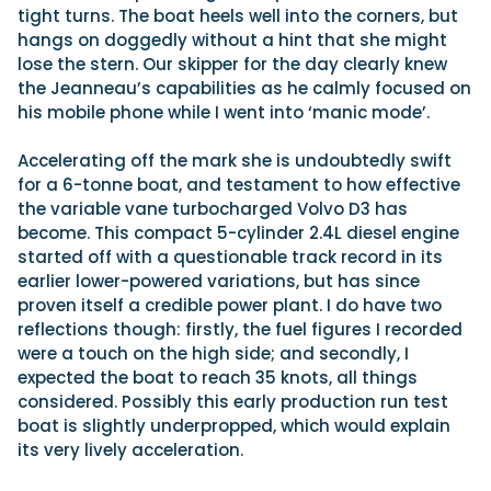
tight turns. The boat heels well into the corners, but
hangs on doggedly without a hint that she might
lose the stern. Our skipper for the day clearly knew
the Jeanneau’s capabilities as he calmly focused on
his mobile phone while I went into ‘manic mode’.
Accelerating off the mark she is undoubtedly swift
for a 6-tonne boat, and testament to how effective
the variable vane turbocharged Volvo D3 has
become. This compact 5-cylinder 2.4L diesel engine
started off with a questionable track record in its
earlier lower-powered variations, but has since
proven itself a credible power plant. I do have two
reflections though: firstly, the fuel figures I recorded
were a touch on the high side; and secondly, I
expected the boat to reach 35 knots, all things
considered. Possibly this early production run test
boat is slightly underpropped, which would explain
its very lively acceleration.