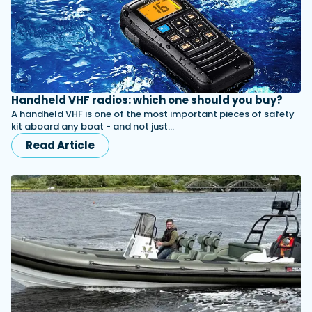
Handheld VHF radios: which one should you buy?
A handheld VHF is one of the most important pieces of safety
kit aboard any boat - and not just…
Read Article