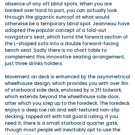
absence of any aft blind spots. When you are
banked over hard to port, you can actually look
through the gigantic sunroof at what would
otherwise be a temporary blind spot. Jeanneau have
adopted the popular concept of a fold-out
navigator’s seat, which turns the forward section of
the L-shaped sofa into a double forward-facing
bench seat. Sadly there is no chart table to
complement this innovative seating arrangement,
just three drinks holders.
Movement on deck is enhanced by the asymmetrical
wheelhouse design, which provides you with over 9in
of starboard side deck, enclosed by a 2ft bulwark,
which extends beyond the wheelhouse side door,
after which you step up to the foredeck. The foredeck
enjoys a deep toe rail and well-textured non-slip
decking, topped off with tall guard railing. If you
need it, there is a small starboard quarter gate,
though most people will inevitably opt to use the