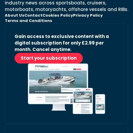
industry news across sportsboats, cruisers,
motorboats, motoryachts, offshore vessels and RIBs.
About Us
Contact
Cookies Policy
Privacy Policy
Terms and Conditions
Gain access to exclusive content with a
digital subscription for only £2.99 per
month. Cancel anytime.
Start your subscription