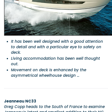
Featured Feature
Cannes Yachting Festival
View Event
It has been well designed with a good attention
to detail and with a particular eye to safety on
Navan T30 review: World first drive of Brunswick’s 
deck.
versatile 30-footer
Living accommodation has been well thought
The Navan T30 is a 30-foot centre-console walkaround built o
shared platform with two other mode...
out.
Movement on deck is enhanced by the
Read Review
asymmetrical wheelhouse design …
In pursuit of the skrei: an Arctic adventure at the W
Cod Fishing Championship
An Arctic fishing adventure in Norway’s Lofoten Islands, testing
Sting Pro T-Top 725 in extreme...
Read Feature
Jeanneau NC33
Greg Copp
heads to the South of France to
examine