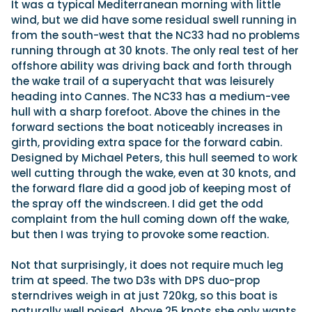
It was a typical Mediterranean morning with little
wind, but we did have some residual swell running in
from the south-west that the NC33 had no problems
running through at 30 knots. The only real test of her
offshore ability was driving back and forth through
the wake trail of a superyacht that was leisurely
heading into Cannes. The NC33 has a medium-vee
hull with a sharp forefoot. Above the chines in the
forward sections the boat noticeably increases in
girth, providing extra space for the forward cabin.
Designed by Michael Peters, this hull seemed to work
well cutting through the wake, even at 30 knots, and
the forward flare did a good job of keeping most of
the spray off the windscreen. I did get the odd
complaint from the hull coming down off the wake,
but then I was trying to provoke some reaction.
Not that surprisingly, it does not require much leg
trim at speed. The two D3s with DPS duo-prop
sterndrives weigh in at just 720kg, so this boat is
naturally well poised. Above 25 knots she only wants