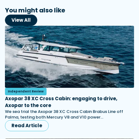
You might also like
View All
Independent Review
Axopar 38 XC Cross Cabin: engaging to drive,
Axopar to the core
We sea trial the Axopar 38 XC Cross Cabin Brabus Line off
Palma, testing both Mercury V8 and V10 power…
Read Article