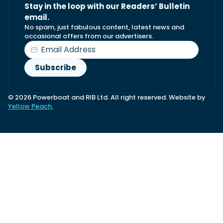
Stay in the loop with our Readers’ Bulletin
email.
No spam, just fabulous content, latest news and
occasional offers from our advertisers.
© 2026 Powerboat and RIB Ltd. All right reserved. Website by
Yellow Peach.