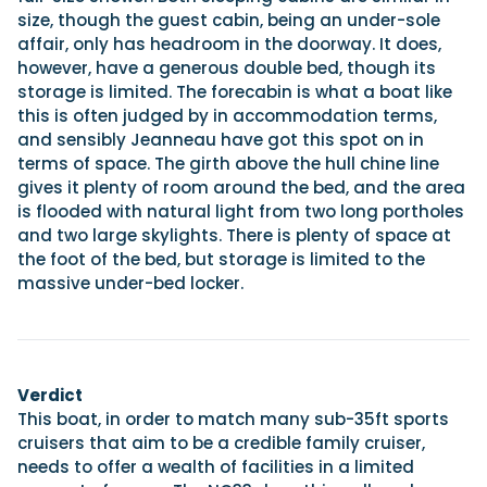
size, though the guest cabin, being an under-sole
affair, only has headroom in the doorway. It does,
however, have a generous double bed, though its
storage is limited. The forecabin is what a boat like
this is often judged by in accommodation terms,
and sensibly Jeanneau have got this spot on in
terms of space. The girth above the hull chine line
gives it plenty of room around the bed, and the area
is flooded with natural light from two long portholes
and two large skylights. There is plenty of space at
the foot of the bed, but storage is limited to the
massive under-bed locker.
Verdict
This boat, in order to match many sub-35ft sports
cruisers that aim to be a credible family cruiser,
needs to offer a wealth of facilities in a limited