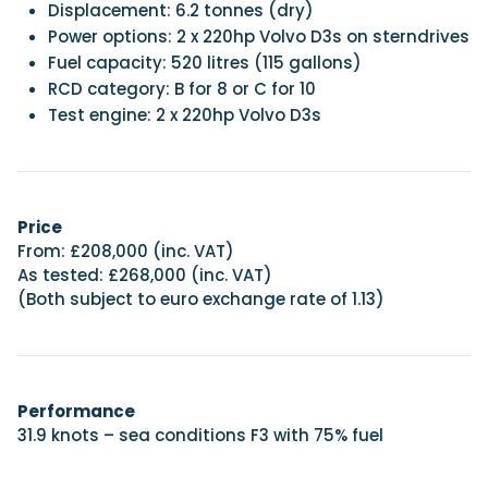
Displacement: 6.2 tonnes (dry)
Power options: 2 x 220hp Volvo D3s on sterndrives
Fuel capacity: 520 litres (115 gallons)
RCD category: B for 8 or C for 10
Test engine: 2 x 220hp Volvo D3s
Price
From: £208,000 (inc. VAT)
As tested: £268,000 (inc. VAT)
(Both subject to euro exchange rate of 1.13)
Performance
31.9 knots – sea conditions F3 with 75% fuel