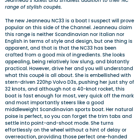
Jeanneau’s latest and smallest addition to their NC
range of stylish coupés.
The new Jeanneau NC33 is a boat I suspect will prove
popular on this side of the Channel. Jeanneau claim
this range is neither Scandinavian nor Italian nor
English in terms of style and design, but one thing is
apparent, and that is that the NC33 has been
crafted from a good mix of ingredients. She looks
appealing, being relatively low slung, and blatantly
practical. However, drive her and you will understand
what this coupé is all about. She is embellished with
stern-driven 220hp Volvo D3s, pushing her just shy of
32 knots, and although not a 40-knot rocket, this
boat is fast enough for most, very quick off the mark
and most importantly steers like a good
middleweight Scandinavian sports boat. Her natural
poise is perfect, so you can forget the trim tabs and
settle into point-and-shoot mode. She turns
effortlessly on the wheel without a hint of delay or
overreaction, providing those perfect one-handed