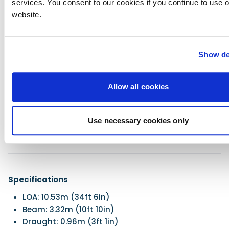
services. You consent to our cookies if you continue to use 
Razor-sharp handling
website.
Innovative design making good use of space
Quick acceleration
Soft ride
Show de
Safety on deck
Great visibility
Against
Allow all cookies
The usual long list of extras, many of which
should be standard
Use necessary cookies only
Small cleats
Specifications
LOA: 10.53m (34ft 6in)
Beam: 3.32m (10ft 10in)
Draught: 0.96m (3ft 1in)