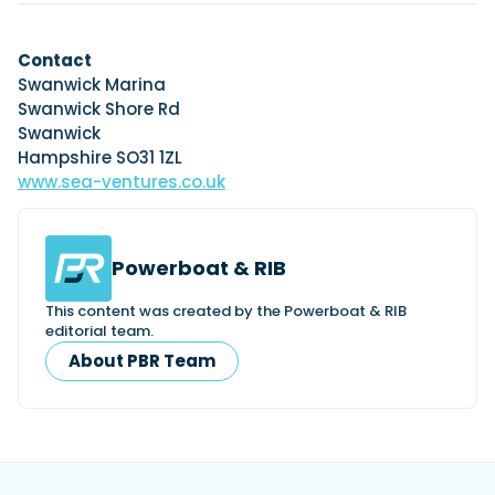
Contact
Swanwick Marina
Swanwick Shore Rd
Swanwick
Hampshire SO31 1ZL
www.sea-ventures.co.uk
Powerboat & RIB
This content was created by the Powerboat & RIB
editorial team.
About PBR Team