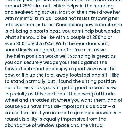
around 25% trim out, which helps in the handling
and seakeeping stakes. Most of the time I drove her
with minimal trim as I could not resist throwing her
into ever tighter turns. Considering how capable she
is at being a sports boat, you can’t help but wonder
what she would be like with a couple of 260hp or
even 300hp Volvo D4s. With the rear door shut,
sound levels are good, and far from intrusive.
The helm position works well. Standing is great as
you can securely wedge your feet against the
forward bulkhead and enjoy a good view over the
bow, or flip up the fold-away footstool and sit. I like
to stand normally, but I found the sitting position
hard to resist as you still get a good forward view,
especially as this boat has little bow-up attitude.
Wheel and throttles sit where you want them, and of
course you have that all-important side door – a
crucial feature if you intend to go single crewed. All-
round visibility is equally impressive from the
abundance of window space and the virtual