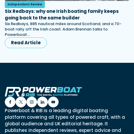
Independent Review
Six Redbays: why one Irish boating family keeps
going back to the same builder
Six Redbays, 885 nautical miles around Scotland, and a 70-
boat rally off the Irish coast. Adam Brennan talks to
Powerboat…
Read Article
Powerboat & RIB is a leading digital boating
platform covering all types of powered craft, with a
global audience and UK editorial heritage. It
publishes independent reviews, expert advice and