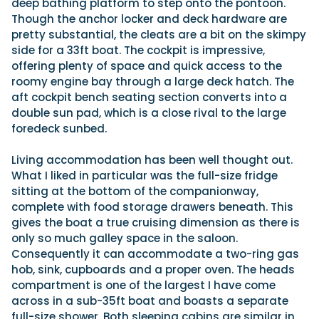
deep bathing platform to step onto the pontoon.
Though the anchor locker and deck hardware are
pretty substantial, the cleats are a bit on the skimpy
side for a 33ft boat. The cockpit is impressive,
offering plenty of space and quick access to the
roomy engine bay through a large deck hatch. The
aft cockpit bench seating section converts into a
double sun pad, which is a close rival to the large
foredeck sunbed.
Living accommodation has been well thought out.
What I liked in particular was the full-size fridge
sitting at the bottom of the companionway,
complete with food storage drawers beneath. This
gives the boat a true cruising dimension as there is
only so much galley space in the saloon.
Consequently it can accommodate a two-ring gas
hob, sink, cupboards and a proper oven. The heads
compartment is one of the largest I have come
across in a sub-35ft boat and boasts a separate
full-size shower. Both sleeping cabins are similar in