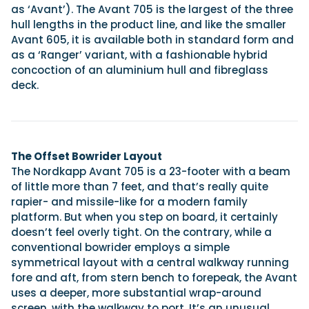
as ‘Avant’). The Avant 705 is the largest of the three
hull lengths in the product line, and like the smaller
Avant 605, it is available both in standard form and
as a ‘Ranger’ variant, with a fashionable hybrid
concoction of an aluminium hull and fibreglass
deck.
The Offset Bowrider Layout
The Nordkapp Avant 705 is a 23-footer with a beam
of little more than 7 feet, and that’s really quite
rapier- and missile-like for a modern family
platform. But when you step on board, it certainly
doesn’t feel overly tight. On the contrary, while a
conventional bowrider employs a simple
symmetrical layout with a central walkway running
fore and aft, from stern bench to forepeak, the Avant
uses a deeper, more substantial wrap-around
screen, with the walkway to port. It’s an unusual