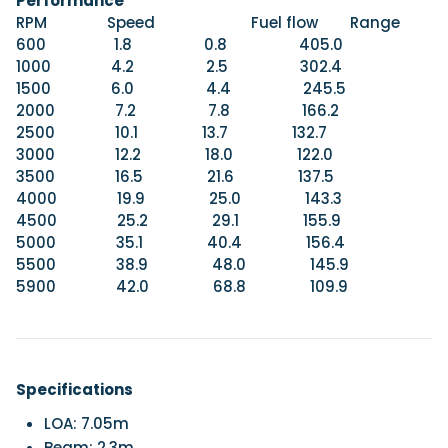
Performance
RPM Speed Fuel flow Range
600 1.8 0.8 405.0
1000 4.2 2.5 302.4
1500 6.0 4.4 245.5
2000 7.2 7.8 166.2
2500 10.1 13.7 132.7
3000 12.2 18.0 122.0
3500 16.5 21.6 137.5
4000 19.9 25.0 143.3
4500 25.2 29.1 155.9
5000 35.1 40.4 156.4
5500 38.9 48.0 145.9
5900 42.0 68.8 109.9
Specifications
LOA: 7.05m
Beam: 2.3m