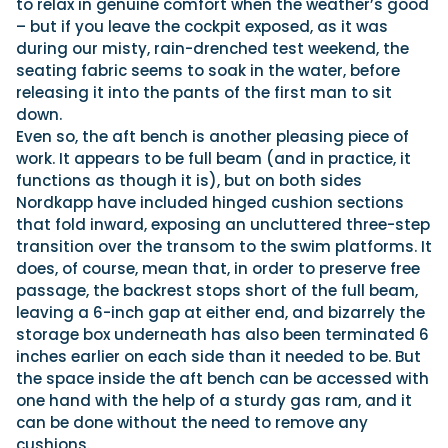
to relax in genuine comfort when the weather’s good
– but if you leave the cockpit exposed, as it was
during our misty, rain-drenched test weekend, the
seating fabric seems to soak in the water, before
releasing it into the pants of the first man to sit
down.
Even so, the aft bench is another pleasing piece of
work. It appears to be full beam (and in practice, it
functions as though it is), but on both sides
Nordkapp have included hinged cushion sections
that fold inward, exposing an uncluttered three-step
transition over the transom to the swim platforms. It
does, of course, mean that, in order to preserve free
passage, the backrest stops short of the full beam,
leaving a 6-inch gap at either end, and bizarrely the
storage box underneath has also been terminated 6
inches earlier on each side than it needed to be. But
the space inside the aft bench can be accessed with
one hand with the help of a sturdy gas ram, and it
can be done without the need to remove any
cushions.