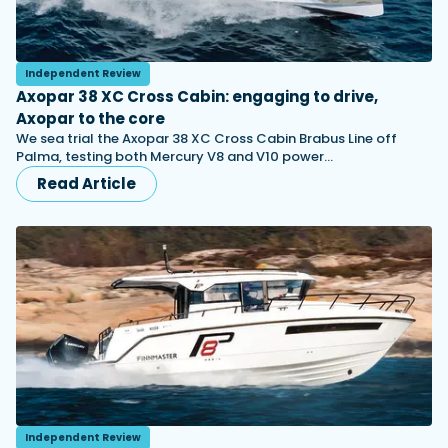
Independent Review
Axopar 38 XC Cross Cabin: engaging to drive,
Axopar to the core
We sea trial the Axopar 38 XC Cross Cabin Brabus Line off
Palma, testing both Mercury V8 and V10 power…
Read Article
Independent Review