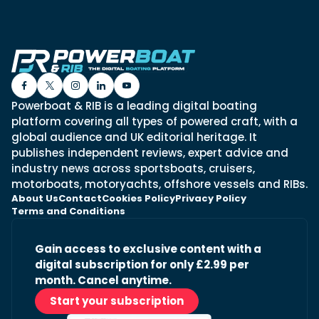
Powerboat & RIB is a leading digital boating
platform covering all types of powered craft, with a
global audience and UK editorial heritage. It
publishes independent reviews, expert advice and
industry news across sportsboats, cruisers,
motorboats, motoryachts, offshore vessels and RIBs.
About Us
Contact
Cookies Policy
Privacy Policy
Terms and Conditions
Gain access to exclusive content with a
digital subscription for only £2.99 per
month. Cancel anytime.
Start your subscription