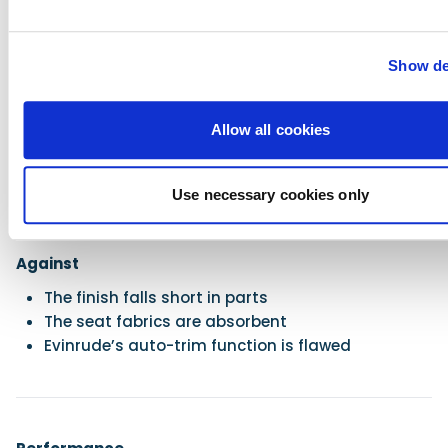
Show de
For
Lovely helm ergonomics
Allow all cookies
Satisfying sporting ability
Insistent pickup
User-friendly storage
Use necessary cookies only
Cool aesthetics
Superb engine
Against
The finish falls short in parts
The seat fabrics are absorbent
Evinrude’s auto-trim function is flawed