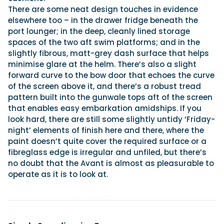
There are some neat design touches in evidence
elsewhere too – in the drawer fridge beneath the
port lounger; in the deep, cleanly lined storage
spaces of the two aft swim platforms; and in the
slightly fibrous, matt-grey dash surface that helps
minimise glare at the helm. There’s also a slight
forward curve to the bow door that echoes the curve
of the screen above it, and there’s a robust tread
pattern built into the gunwale tops aft of the screen
that enables easy embarkation amidships. If you
look hard, there are still some slightly untidy ‘Friday-
night’ elements of finish here and there, where the
paint doesn’t quite cover the required surface or a
fibreglass edge is irregular and unfiled, but there’s
no doubt that the Avant is almost as pleasurable to
operate as it is to look at.