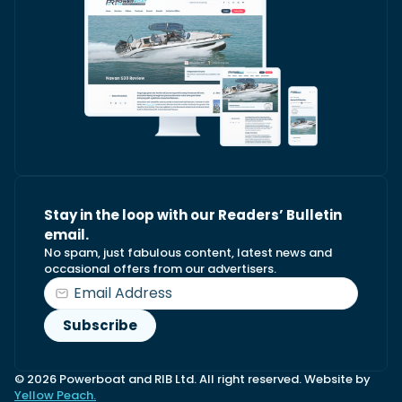
Stay in the loop with our Readers’ Bulletin
email.
No spam, just fabulous content, latest news and
occasional offers from our advertisers.
© 2026 Powerboat and RIB Ltd. All right reserved. Website by
Yellow Peach.