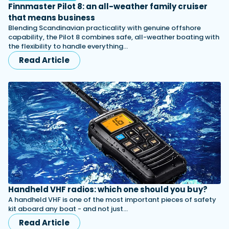
Finnmaster Pilot 8: an all-weather family cruiser
that means business
Blending Scandinavian practicality with genuine offshore
capability, the Pilot 8 combines safe, all-weather boating with
the flexibility to handle everything…
Read Article
Handheld VHF radios: which one should you buy?
A handheld VHF is one of the most important pieces of safety
kit aboard any boat - and not just…
Read Article