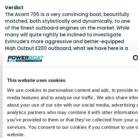
Verdict
The Avant 705 is a very convincing boat, beautifully
matched, both stylistically and dynamically, to one
of the finest outboard engines on the market. While
many will quite rightly be inclined to investigate
Evinrude’s more aggressive and better-equipped
High Output E200 outboard, what we have here is a
package that is tough to dislike. There are no
perceptible fumes at idle, and yet the pickup is
profoundly satisfying; the cockpit offers secure
seating for seven, and yet the handling is strikingly
This website uses cookies
agile; the aesthetic is raked and sporting, and yet
storage and deck space are peculiarly impressive.
We use cookies to personalise content and ads, to provide s
True, some minor elements of the finish could be
media features and to analyse our traffic. We also share info
improved and the absorbent seat fabric is just plain
about your use of our site with our social media, advertising 
silly – but such is the combination of user-
analytics partners who may combine it with other information
friendliness, practicality and helming fun that this
you’ve provided to them or that they’ve collected from your us
impressive new entry from Nordkapp makes most
services. You consent to our cookies if you continue to use 
conventional bowriders look a little bit puerile.
website.