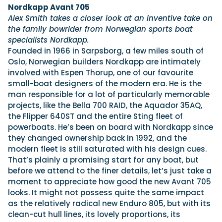
Nordkapp Avant 705
Alex Smith takes a closer look at an inventive take on
the family bowrider from Norwegian sports boat
specialists Nordkapp.
Founded in 1966 in Sarpsborg, a few miles south of
Oslo, Norwegian builders Nordkapp are intimately
involved with Espen Thorup, one of our favourite
small-boat designers of the modern era. He is the
man responsible for a lot of particularly memorable
projects, like the Bella 700 RAID, the Aquador 35AQ,
the Flipper 640ST and the entire Sting fleet of
powerboats. He’s been on board with Nordkapp since
they changed ownership back in 1992, and the
modern fleet is still saturated with his design cues.
That’s plainly a promising start for any boat, but
before we attend to the finer details, let’s just take a
moment to appreciate how good the new Avant 705
looks. It might not possess quite the same impact
as the relatively radical new Enduro 805, but with its
clean-cut hull lines, its lovely proportions, its