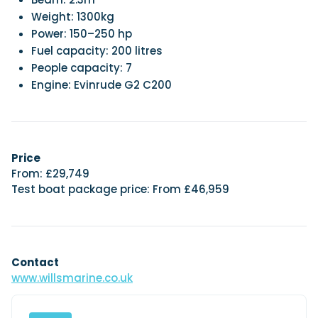
Weight: 1300kg
Power: 150–250 hp
Fuel capacity: 200 litres
People capacity: 7
Engine: Evinrude G2 C200
Price
From: £29,749
Test boat package price: From £46,959
Contact
www.willsmarine.co.uk