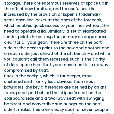
storage. There are enormous reserves of space up in
the offset bow furniture, and its usefulness is
increased by the provision of Espen’s trademark
semi-open line locker at the apex of the forepeak,
which enables quick access to your lines without the
need to operate a lid. Similarly, a set of elasticated
fender points helps keep the primary storage spaces
clear for all your gear. There are three on the port
side at the access point to the bow and another one
on each side, just ahead of the aft bench – and while
you couldn’t call them recessed, such is the clarity
of deck space here that your movement is in no way
compromised by that.
Back in the cockpit, which is far deeper, more
sheltered and frankly less obvious than most
bowriders, the key differences are defined by an aft-
facing seat pod behind the skipper’s seat on the
starboard side and a two-way seat with swinging
backrest and convertible sunlounger on the port
side. It makes this a very easy spot for seven people