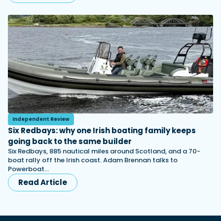
Independent Review
Six Redbays: why one Irish boating family keeps
going back to the same builder
Six Redbays, 885 nautical miles around Scotland, and a 70-
boat rally off the Irish coast. Adam Brennan talks to
Powerboat…
Read Article