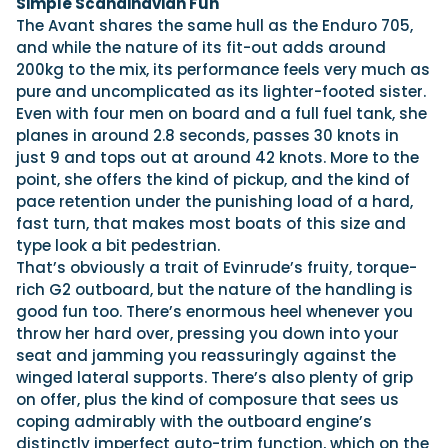
Simple Scandinavian Fun
The Avant shares the same hull as the Enduro 705,
and while the nature of its fit-out adds around
200kg to the mix, its performance feels very much as
pure and uncomplicated as its lighter-footed sister.
Even with four men on board and a full fuel tank, she
planes in around 2.8 seconds, passes 30 knots in
just 9 and tops out at around 42 knots. More to the
point, she offers the kind of pickup, and the kind of
pace retention under the punishing load of a hard,
fast turn, that makes most boats of this size and
type look a bit pedestrian.
That’s obviously a trait of Evinrude’s fruity, torque-
rich G2 outboard, but the nature of the handling is
good fun too. There’s enormous heel whenever you
throw her hard over, pressing you down into your
seat and jamming you reassuringly against the
winged lateral supports. There’s also plenty of grip
on offer, plus the kind of composure that sees us
coping admirably with the outboard engine’s
distinctly imperfect auto-trim function, which on the