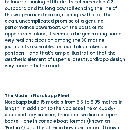
balanced running attitude, its colour-coded G2
outboard and its long bow rail echoing the line of
the wrap-around screen, it brings with it all the
clean, uncomplicated promise of a genuine
performance powerboat. On the basis of its
appearance alone, it seems to be generating some
very real anticipation among the 30 marine
journalists assembled on our Italian lakeside
pontoon – and that’s ample illustration that the
aesthetic element of Espen’s latest Nordkapp design
very much hits the mark.
The Modern Nordkapp Fleet
Nordkapp build 15 models from 5.5 to 8.05 metres in
length. In addition to the Noblesse line of cuddy-
equipped day cruisers, there are two lines of open
boats – one in console boat format (known as
‘Enduro’) and the other in bowrider format (known