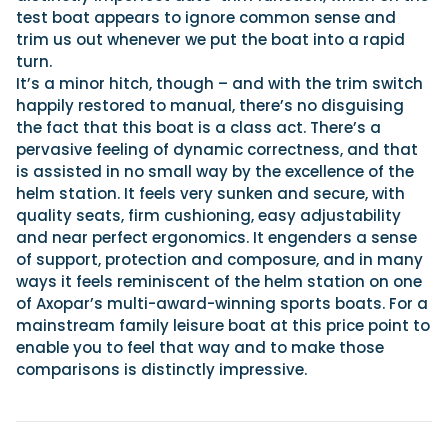
test boat appears to ignore common sense and
trim us out whenever we put the boat into a rapid
turn.
It’s a minor hitch, though – and with the trim switch
happily restored to manual, there’s no disguising
the fact that this boat is a class act. There’s a
pervasive feeling of dynamic correctness, and that
is assisted in no small way by the excellence of the
helm station. It feels very sunken and secure, with
quality seats, firm cushioning, easy adjustability
and near perfect ergonomics. It engenders a sense
of support, protection and composure, and in many
ways it feels reminiscent of the helm station on one
of Axopar’s multi-award-winning sports boats. For a
mainstream family leisure boat at this price point to
enable you to feel that way and to make those
comparisons is distinctly impressive.