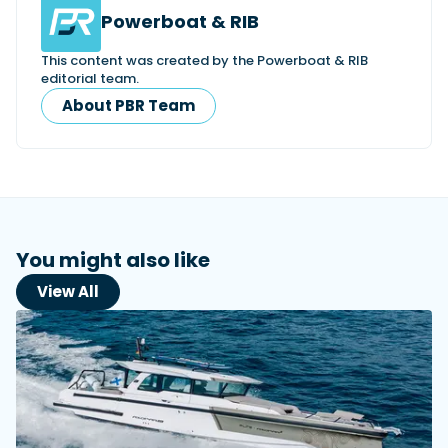
Powerboat & RIB
This content was created by the Powerboat & RIB
editorial team.
About PBR Team
You might also like
View All