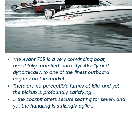
Featured Feature
Cannes Yachting Festival
View Event
Navan T30 review: World first drive of Brunswick’s 
The Avant 705 is a very convincing boat,
versatile 30-footer
beautifully matched, both stylistically and
The Navan T30 is a 30-foot centre-console walkaround built o
dynamically, to one of the finest outboard
shared platform with two other mode...
engines on the market.
Read Review
There are no perceptible fumes at idle, and yet
In pursuit of the skrei: an Arctic adventure at the W
the pickup is profoundly satisfying …
Cod Fishing Championship
… the cockpit offers secure seating for seven, and
An Arctic fishing adventure in Norway’s Lofoten Islands, testing
yet the handling is strikingly agile …
Sting Pro T-Top 725 in extreme...
Read Feature