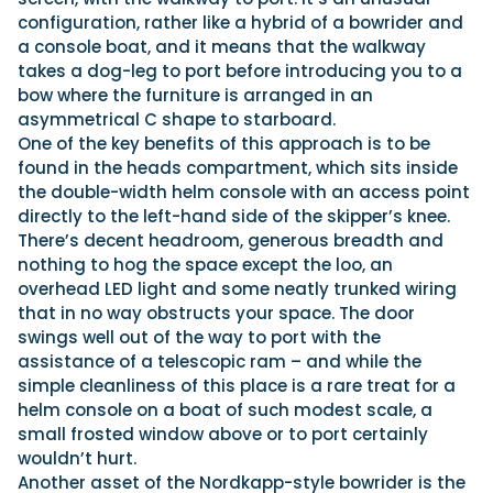
configuration, rather like a hybrid of a bowrider and
a console boat, and it means that the walkway
takes a dog-leg to port before introducing you to a
bow where the furniture is arranged in an
asymmetrical C shape to starboard.
One of the key benefits of this approach is to be
found in the heads compartment, which sits inside
the double-width helm console with an access point
directly to the left-hand side of the skipper’s knee.
There’s decent headroom, generous breadth and
nothing to hog the space except the loo, an
overhead LED light and some neatly trunked wiring
that in no way obstructs your space. The door
swings well out of the way to port with the
assistance of a telescopic ram – and while the
simple cleanliness of this place is a rare treat for a
helm console on a boat of such modest scale, a
small frosted window above or to port certainly
wouldn’t hurt.
Another asset of the Nordkapp-style bowrider is the