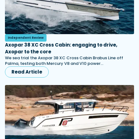
Independent Review
Axopar 38 XC Cross Cabin: engaging to drive,
Axopar to the core
We sea trial the Axopar 38 XC Cross Cabin Brabus Line off
Palma, testing both Mercury V8 and V10 power…
Read Article