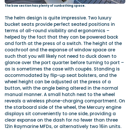
The bow section has plenty of sunbathing space.
The helm design is quite impressive. Two luxury
bucket seats provide perfect seated positions in
terms of all-round visibility and ergonomics –
helped by the fact that they can be powered back
and forth at the press of a switch. The height of the
coachroof and the expanse of window space are
such that you will likely not need to duck down to
glance over the port quarter before turning to port –
as is sometimes the case with coupés. Standing is
accommodated by flip-up seat bolsters, and the
wheel height can be adjusted at the press of a
button, with the angle being altered in the normal
manual manner. A small hatch next to the wheel
reveals a wireless phone-charging compartment. On
the starboard side of the wheel, the Mercury engine
displays sit conveniently to one side, providing a
clear expanse on the dash for no fewer than three
12in Raymarine MFDs, or alternatively two 16in units.