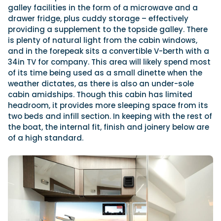
galley facilities in the form of a microwave and a
drawer fridge, plus cuddy storage – effectively
providing a supplement to the topside galley. There
is plenty of natural light from the cabin windows,
and in the forepeak sits a convertible V-berth with a
34in TV for company. This area will likely spend most
of its time being used as a small dinette when the
weather dictates, as there is also an under-sole
cabin amidships. Though this cabin has limited
headroom, it provides more sleeping space from its
two beds and infill section. In keeping with the rest of
the boat, the internal fit, finish and joinery below are
of a high standard.