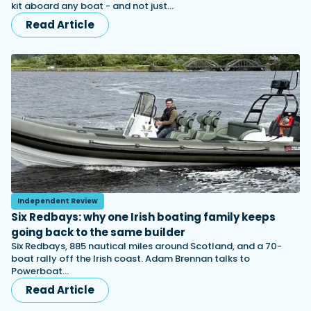
kit aboard any boat - and not just…
Read Article
Independent Review
Six Redbays: why one Irish boating family keeps
going back to the same builder
Six Redbays, 885 nautical miles around Scotland, and a 70-
boat rally off the Irish coast. Adam Brennan talks to
Powerboat…
Read Article