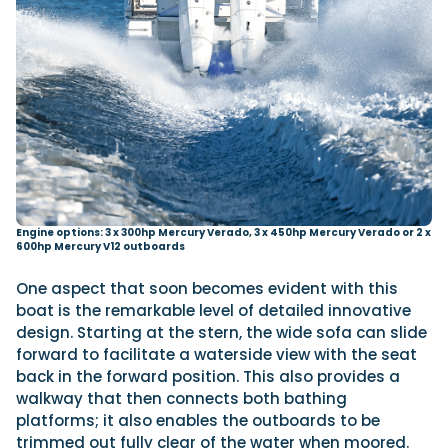
Engine options: 3 x 300hp Mercury Verado, 3 x 450hp Mercury Verado or 2 x
600hp Mercury V12 outboards
One aspect that soon becomes evident with this
boat is the remarkable level of detailed innovative
design. Starting at the stern, the wide sofa can slide
forward to facilitate a waterside view with the seat
back in the forward position. This also provides a
walkway that then connects both bathing
platforms; it also enables the outboards to be
trimmed out fully clear of the water when moored.