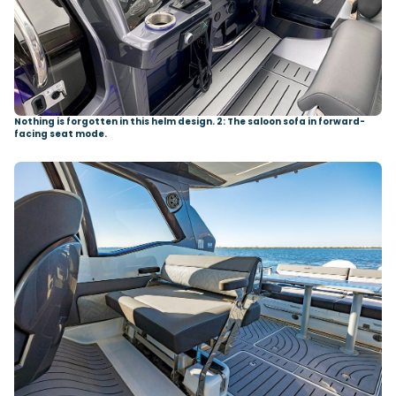
Nothing is forgotten in this helm design. 2: The saloon sofa in forward-
facing seat mode.