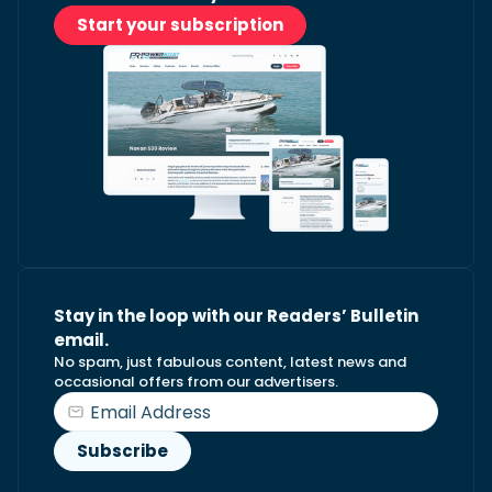
Start your subscription
Stay in the loop with our Readers’ Bulletin
email.
No spam, just fabulous content, latest news and
occasional offers from our advertisers.