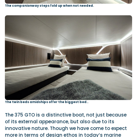
The companionway steps fold up when not needed.
The twin beds amidships offer the biggest bed..
The 375 GTO is a distinctive boat, not just because
of its external appearance, but also due to its
innovative nature. Though we have come to expect
more in terms of design ethos in today’s marine