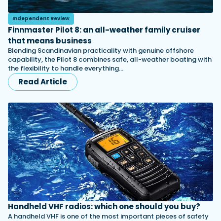
Independent Review
Finnmaster Pilot 8: an all-weather family cruiser
that means business
Blending Scandinavian practicality with genuine offshore
capability, the Pilot 8 combines safe, all-weather boating with
the flexibility to handle everything…
Read Article
Handheld VHF radios: which one should you buy?
A handheld VHF is one of the most important pieces of safety