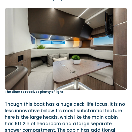
The dinette receives plenty of light.
Though this boat has a huge deck-life focus, it is no
less innovative below. Its most substantial feature
here is the large heads, which like the main cabin
has 6ft 2in of headroom and a large separate
shower compartment. The cabin has additional