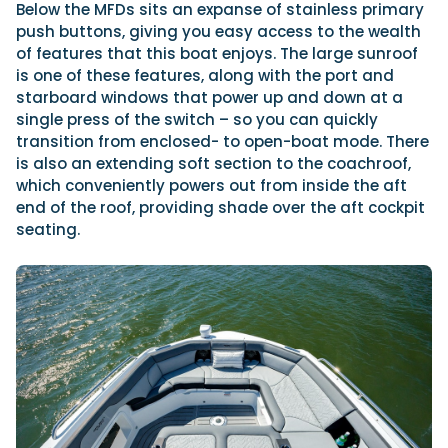
Below the MFDs sits an expanse of stainless primary
push buttons, giving you easy access to the wealth
of features that this boat enjoys. The large sunroof
is one of these features, along with the port and
starboard windows that power up and down at a
single press of the switch – so you can quickly
transition from enclosed- to open-boat mode. There
is also an extending soft section to the coachroof,
which conveniently powers out from inside the aft
end of the roof, providing shade over the aft cockpit
seating.