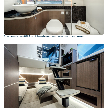
The heads has 6ft 2in of headroom and a separate shower.