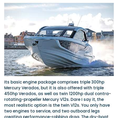
Its basic engine package comprises triple 300hp
Mercury Verados, but it is also offered with triple
450hp Verados, as well as twin 1200hp dual contra-
rotating-propeller Mercury V12s. Dare I say it, the
most realistic option is the twin V12s. You only have
two engines to service, and two outboard legs
creating performance-robbing drag. The dry-boat