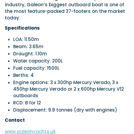
industry, Galeon’s biggest outboard boat is one of
the most feature-packed 37-footers on the market
today.
Specifications
LOA: 11.50m
Beam: 3.65m
Draught: 1.10m
Water capacity: 200L
Fuel capacity: 1500L
Berths: 4
Engine options: 3 x 300hp Mercury Verado, 3 x
450hp Mercury Verado or 2 x 600hp Mercury V12
outboards
RCD: B for 12
Displacement: 9.9 tonnes (dry with engines)
Contact
www.galeonyachts.uk