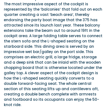
The most impressive aspect of the cockpit is
represented by the ‘balconies’ that fold out on each
quarter creating a vast ‘beach area’, thereby
endorsing the party boat image that the 375 has
attracted since its launch last year. These balcony
extensions take the beam out to around 19ft in the
cockpit area. A large folding table serves to connect
the stern sofa and the L-shaped seating on the
starboard side. This dining area is served by an
impressive wet bar/galley on the port side. This
comprises an electric grill, a large fridge, storage
and a deep sink that can be inlaid with the wooden
chopping board that is otherwise located under the
galley top. A clever aspect of the cockpit design is
how the L-shaped seating quickly converts to a
double forward-facing seat. The whole central
section of this seating lifts up and cantilevers aft,
creating a double bench complete with armrests
and footboard so its occupants can enjoy the 50-
knot ride.