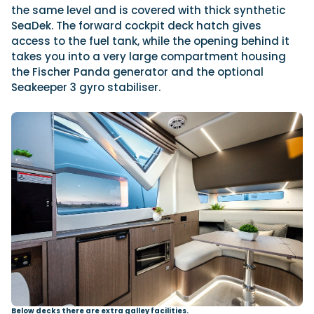
the same level and is covered with thick synthetic
SeaDek. The forward cockpit deck hatch gives
access to the fuel tank, while the opening behind it
takes you into a very large compartment housing
the Fischer Panda generator and the optional
Seakeeper 3 gyro stabiliser.
Below decks there are extra galley facilities.