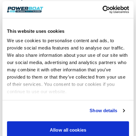
This website uses cookies
We use cookies to personalise content and ads, to
provide social media features and to analyse our traffic.
We also share information about your use of our site with
our social media, advertising and analytics partners who
may combine it with other information that you’ve
provided to them or that they’ve collected from your use
of their services. You consent to our cookies if you
continue to use our website.
An impressive stern view.
Show details
Allow all cookies