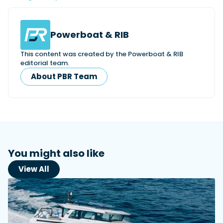
Powerboat & RIB
This content was created by the Powerboat & RIB
editorial team.
About PBR Team
You might also like
View All