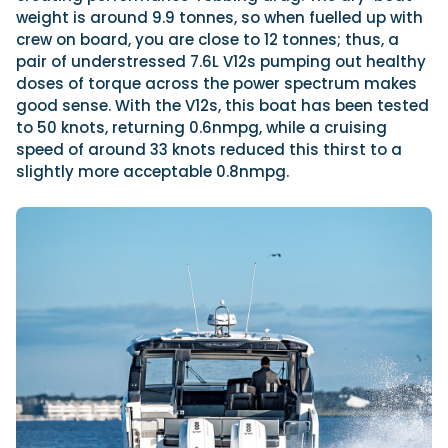
weight is around 9.9 tonnes, so when fuelled up with
crew on board, you are close to 12 tonnes; thus, a
pair of understressed 7.6L V12s pumping out healthy
doses of torque across the power spectrum makes
good sense. With the V12s, this boat has been tested
to 50 knots, returning 0.6nmpg, while a cruising
speed of around 33 knots reduced this thirst to a
slightly more acceptable 0.8nmpg.