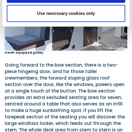
Use necessary cookies only
A well-equipped galley.
Going forward to the bow section, there is a two-
piece hingeing door, and for those taller
crewmembers, the forward sloping glass roof
section over the door, like the windows, powers open
at a single touch of the button. The bow section
provides an extra secluded seating area for seven,
centred around a table that also serves as an infill
to make a huge sunbathing spot. If you lift the
forepeak section of the seating you will discover the
large windlass locker, which feeds out through the
stem. The whole deck area from stem to stern is on