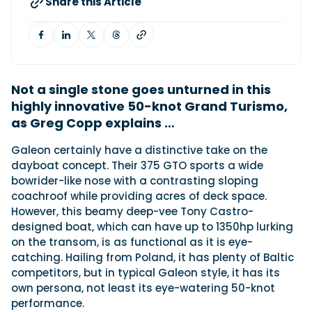
Share this Article
Featured Feature
Cannes Yachting Festival
View Event
Not a single stone goes unturned in this
highly innovative 50-knot Grand Turismo,
as Greg Copp explains …
Navan T30 review: World first drive of
Brunswick’s most versatile 30-footer
Galeon certainly have a distinctive take on the
The Navan T30 is a 30-foot centre-console walkaround
dayboat concept. Their 375 GTO sports a wide
built on a shared platform with two other mode...
bowrider-like nose with a contrasting sloping
Read Review
coachroof while providing acres of deck space.
However, this beamy deep-vee Tony Castro-
In pursuit of the skrei: an Arctic adventure at
designed boat, which can have up to 1350hp lurking
the World Cod Fishing Championship
on the transom, is as functional as it is eye-
An Arctic fishing adventure in Norway’s Lofoten Islands,
testing the Sting Pro T-Top 725 in extreme...
catching. Hailing from Poland, it has plenty of Baltic
competitors, but in typical Galeon style, it has its
Read Feature
own persona, not least its eye-watering 50-knot
performance.