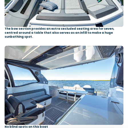
The bow section provides an extra secluded seating area for seven,
centred around a table that also serves as an infill to make a huge
sunbathing spot.
No blind spots on this boat