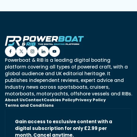
Powerboat & RIB is a leading digital boating
platform covering all types of powered craft, with a
global audience and UK editorial heritage. It
publishes independent reviews, expert advice and
industry news across sportsboats, cruisers,
motorboats, motoryachts, offshore vessels and RIBs.
About Us
Contact
Cookies Policy
Privacy Policy
Terms and Conditions
Gain access to exclusive content with a
digital subscription for only £2.99 per
month. Cancel anytime.