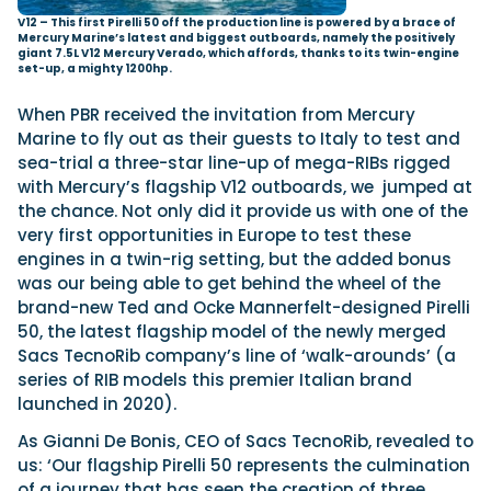
V12 – This first Pirelli 50 off the production line is powered by a brace of
Mercury Marine’s latest and biggest outboards, namely the positively
giant 7.5L V12 Mercury Verado, which affords, thanks to its twin-engine
set-up, a mighty 1200hp.
When PBR received the invitation from Mercury
Marine to fly out as their guests to Italy to test and
sea-trial a three-star line-up of mega-RIBs rigged
with Mercury’s flagship V12 outboards, we
jumped at
the chance. Not only did it provide us with one of the
very first opportunities in Europe to test these
engines in a twin-rig setting, but the added bonus
was our being able to get behind the wheel of the
brand-new Ted and Ocke Mannerfelt-designed Pirelli
50, the latest flagship model of the newly merged
Sacs TecnoRib company’s line of ‘walk-arounds’ (a
series of RIB models this premier Italian brand
launched in 2020).
As Gianni De Bonis, CEO of Sacs TecnoRib, revealed to
us: ‘Our flagship Pirelli 50 represents the culmination
of a journey that has seen the creation of three