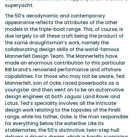
superyacht.
The 50’s aerodynamic and contemporary
appearance reflects the attributes of the other
models in the triple-boat range. This, of course, is
due largely to all these craft being the product of
the same draughtsman’s work, namely the
collaborating design skills of the world-famous
Mannerfelt Design Team. The Mannerfelts have
made an enormous contribution to this particular
RIB brand’s renowned performance and offshore
capabilities. For those who may not be aware, Ted
Mannerfelt, son of Ocke, raced powerboats as a
youngster and then went on to be an automotive
design engineer at both Jaguar Land Rover and
Lotus. Ted’s speciality involves all the intricate
design work relating to the topsides of the Pirelli
range, while his father, Ocke, is the man responsible
for everything below the waterline. Like its
stablemates, the 50’s distinctive, twin-step hull
delivers a driver’s dream, which is hardly surprising,