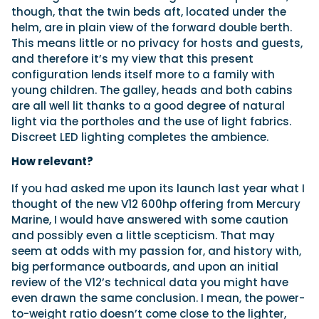
though, that the twin beds aft, located under the
helm, are in plain view of the forward double berth.
This means little or no privacy for hosts and guests,
and therefore it’s my view that this present
configuration lends itself more to a family with
young children. The galley, heads and both cabins
are all well lit thanks to a good degree of natural
light via the portholes and the use of light fabrics.
Discreet LED lighting completes the ambience.
How relevant?
If you had asked me upon its launch last year what I
thought of the new V12 600hp offering from Mercury
Marine, I would have answered with some caution
and possibly even a little scepticism. That may
seem at odds with my passion for, and history with,
big performance outboards, and upon an initial
review of the V12’s technical data you might have
even drawn the same conclusion. I mean, the power-
to-weight ratio doesn’t come close to the lighter,