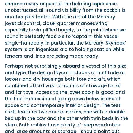
enhance every aspect of the helming experience.
Unobstructed, all-round visibility from the cockpit is
another plus factor. With the aid of the Mercury
joystick control, close-quarter manoeuvring
especially is simplified hugely, to the point where we
found it perfectly feasible to ‘captain’ this vessel
single-handedly. In particular, the Mercury ‘Skyhook’
system is an ingenious aid to holding station while
fenders and lines are being made ready.
Perhaps not surprisingly aboard a vessel of this size
and type, the design layout includes a multitude of
lockers and dry housings both fore and aft, which
combined afford vast amounts of stowage for kit
and for toys. Access to the lower cabin is good, and
the first impression of going down below is one of
space and contemporary interior design. The test
craft features two double cabins, one with a double
bed up in the bow and the other with twin beds in the
stern. Both cabins have plenty of deep wardrobes
and large amounts of storage. I should point out,