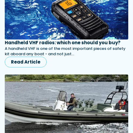
Handheld VHF radios: which one should you buy?
A handheld VHF is one of the most important pieces of safety
kit aboard any boat - and not just…
Read Article