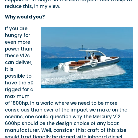
reduce this, in my view.
Why would you?
If you are
hungry for
even more
power than
these V12s
can deliver,
it is
possible to
have the 50
rigged for a
maximum
of 1800hp. In a world where we need to be more
conscious than ever of the impact we make on the
oceans, one could question why the Mercury V12
600hp should be the design choice of any boat
manufacturer. Well, consider this: craft of this size
would traditionally be rigged with inboard diesel