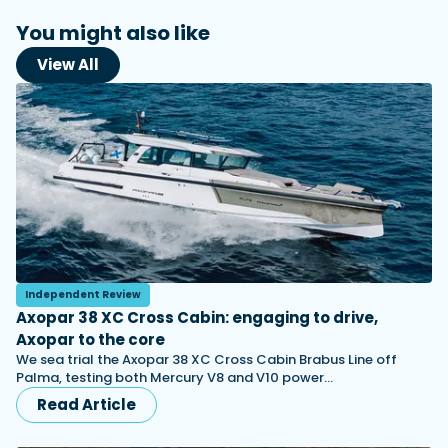
You might also like
View All
Independent Review
Axopar 38 XC Cross Cabin: engaging to drive,
Axopar to the core
We sea trial the Axopar 38 XC Cross Cabin Brabus Line off
Palma, testing both Mercury V8 and V10 power…
Read Article