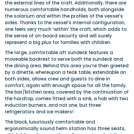
the external lines of the craft. Additionally, there are
numerous comfortable handholds, both alongside
the solarium and within the profiles of the vessel’s
sides. Thanks to the vessel’s internal configuration,
one feels very much ‘within’ the craft, which adds to
the sense of on-board security and will surely
represent a big plus for families with children.
The large, comfortable aft sundeck features a
moveable backrest to serve both the sundeck and
the dining area. Behind this area you’re then greeted
by a dinette, whereupon a teak table, extendable on
both sides, allows crew and guests to dine in
comfort, again with enough space for all the family.
The bar/kitchen area, covered by the continuation of
the hardtop, comes fitted with a sink, a hob with two
induction burners, and not one, but three
refrigerators and ice makers!
The black, luxuriously comfortable and
ergonomically sound helm station has three seats,