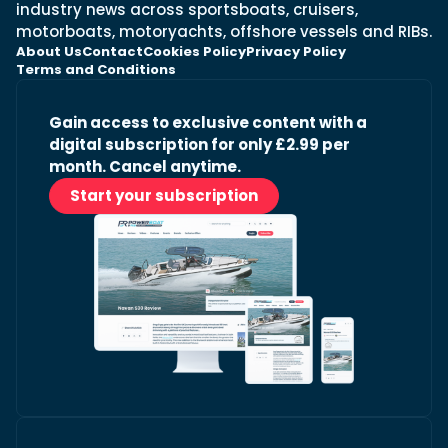
industry news across sportsboats, cruisers,
motorboats, motoryachts, offshore vessels and RIBs.
About Us
Contact
Cookies Policy
Privacy Policy
Terms and Conditions
Gain access to exclusive content with a
digital subscription for only £2.99 per
month. Cancel anytime.
Start your subscription