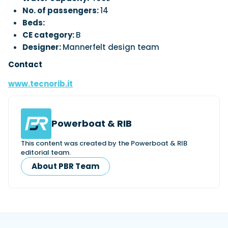
No. of passengers:
14
Beds:
CE category:
B
Designer:
Mannerfelt design team
Contact
www.tecnorib.it
Powerboat & RIB
This content was created by the Powerboat & RIB
editorial team.
About PBR Team