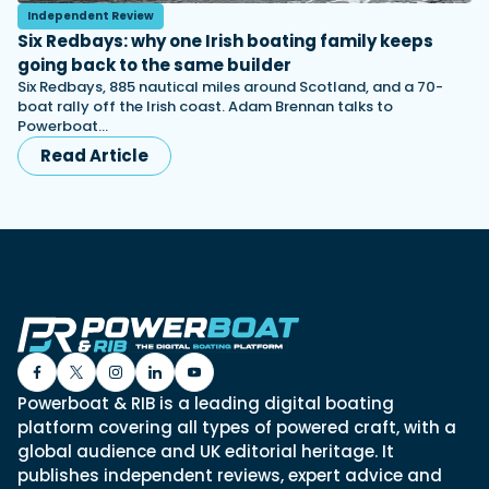
Independent Review
Six Redbays: why one Irish boating family keeps
going back to the same builder
Six Redbays, 885 nautical miles around Scotland, and a 70-
boat rally off the Irish coast. Adam Brennan talks to
Powerboat…
Read Article
Powerboat & RIB is a leading digital boating
platform covering all types of powered craft, with a
global audience and UK editorial heritage. It
publishes independent reviews, expert advice and