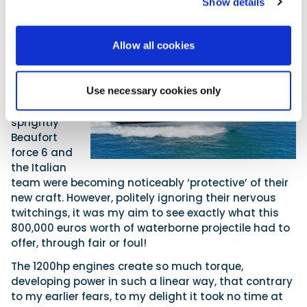
Show details
White knuckles and white horses
Allow all cookies
On the day
of our PBR
test, the
Use necessary cookies only
wind was
blowing a
sprightly
Beaufort
force 6 and
the Italian
team were becoming noticeably ‘protective’ of their
new craft. However, politely ignoring their nervous
twitchings, it was my aim to see exactly what this
800,000 euros worth of waterborne projectile had to
offer, through fair or foul!
The 1200hp engines create so much torque,
developing power in such a linear way, that contrary
to my earlier fears, to my delight it took no time at