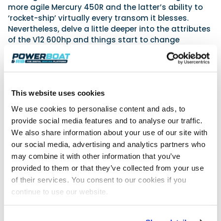
more agile Mercury 450R and the latter’s ability to
‘rocket-ship’ virtually every transom it blesses.
Nevertheless, delve a little deeper into the attributes
of the V12 600hp and things start to change
perspective. Get behind the wheel of a craft
boasting two or more of these machines, as I did at
the Miami Boat Show this year, and I think, like me,
you won’t fail to become a ‘believer’, because it’s
This website uses cookies
clear, for many, that the Mercury V12 600hp is the
answer to a prayer.
We use cookies to personalise content and ads, to
provide social media features and to analyse our traffic.
This first Pirelli 50 off the production line is powered
by a brace of Mercury Marine’s latest and biggest
We also share information about your use of our site with
outboards, namely the positively giant 7.5L V12
our social media, advertising and analytics partners who
Mercury Verado, which affords, thanks to its twin-
may combine it with other information that you’ve
engine set-up, a mighty 1200hp. These motors are
provided to them or that they’ve collected from your use
equipped with a two-speed PowerShift transmission
of their services. You consent to our cookies if you
and steerable gearcase, while the upper unit stays
continue to use our website.
fixed to the transom. This creates a very clean look
aft, with steering and rigging both being integrated
into the unit itself.