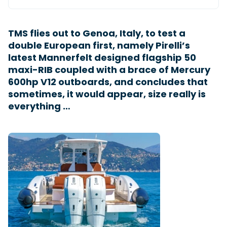
TMS flies out to Genoa, Italy, to test a
Featured Feature
double European first, namely Pirelli’s
Cannes Yachting Festival
latest Mannerfelt designed flagship 50
View Event
maxi-RIB coupled with a brace of Mercury
600hp V12 outboards, and concludes that
sometimes, it would appear, size really is
Navan T30 review: World first drive of
everything …
Brunswick’s most versatile 30-footer
The Navan T30 is a 30-foot centre-console walkaround
built on a shared platform with two other mode...
Read Review
In pursuit of the skrei: an Arctic adventure at
the World Cod Fishing Championship
An Arctic fishing adventure in Norway’s Lofoten Islands,
testing the Sting Pro T-Top 725 in extreme...
Read Feature