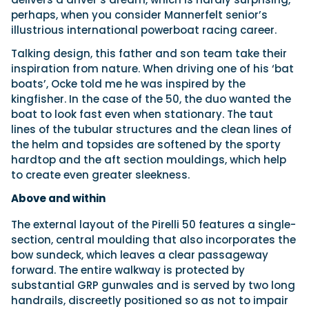
perhaps, when you consider Mannerfelt senior’s
illustrious international powerboat racing career.
Talking design, this father and son team take their
inspiration from nature. When driving one of his ‘bat
boats’, Ocke told me he was inspired by the
kingfisher. In the case of the 50, the duo wanted the
boat to look fast even when stationary. The taut
lines of the tubular structures and the clean lines of
the helm and topsides are softened by the sporty
hardtop and the aft section mouldings, which help
to create even greater sleekness.
Above and within
The external layout of the Pirelli 50 features a single-
section, central moulding that also incorporates the
bow sundeck, which leaves a clear passageway
forward. The entire walkway is protected by
substantial GRP gunwales and is served by two long
handrails, discreetly positioned so as not to impair