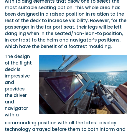
with folding elements that allow one to select the
most suitable seating option. This whole area has
been designed in a raised position in relation to the
rest of the deck to increase visibility. However, for the
passenger in the far port seat, their legs will be left
dangling when in the seated/non-lean-to position,
in contrast to the helm and navigator’s positions,
which have the benefit of a footrest moulding.
The design
of the flight
deck is
impressive
and
provides
the driver
and
navigator
with a
commanding position with all the latest display
technology arrayed before them to both inform and