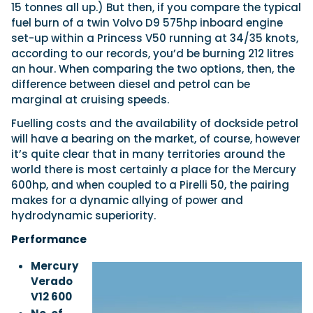
15 tonnes all up.) But then, if you compare the typical
fuel burn of a twin Volvo D9 575hp inboard engine
set-up within a Princess V50 running at 34/35 knots,
according to our records, you’d be burning 212 litres
an hour. When comparing the two options, then, the
difference between diesel and petrol can be
marginal at cruising speeds.
Fuelling costs and the availability of dockside petrol
will have a bearing on the market, of course, however
it’s quite clear that in many territories around the
world there is most certainly a place for the Mercury
600hp, and when coupled to a Pirelli 50, the pairing
makes for a dynamic allying of power and
hydrodynamic superiority.
Performance
Mercury
Verado
V12 600