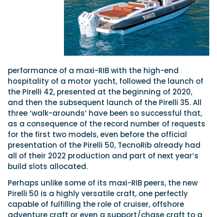
performance of a maxi-RIB with the high-end
hospitality of a motor yacht, followed the launch of
the Pirelli 42, presented at the beginning of 2020,
and then the subsequent launch of the Pirelli 35. All
three ‘walk-arounds’ have been so successful that,
as a consequence of the record number of requests
for the first two models, even before the official
presentation of the Pirelli 50, TecnoRib already had
all of their 2022 production and part of next year’s
build slots allocated.
Perhaps unlike some of its maxi-RIB peers, the new
Pirelli 50 is a highly versatile craft, one perfectly
capable of fulfilling the role of cruiser, offshore
adventure craft or even a support/chase craft to a