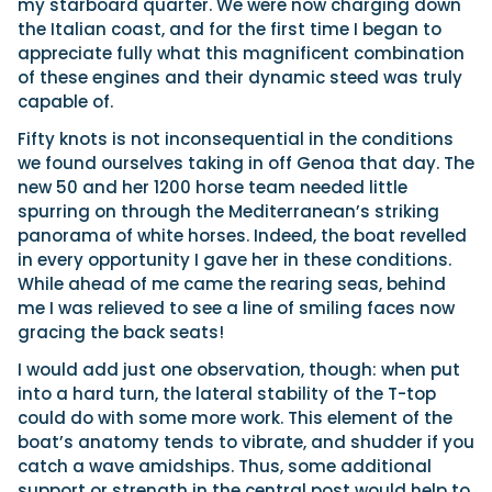
my starboard quarter. We were now charging down
the Italian coast, and for the first time I began to
appreciate fully what this magnificent combination
of these engines and their dynamic steed was truly
capable of.
Fifty knots is not inconsequential in the conditions
we found ourselves taking in off Genoa that day. The
new 50 and her 1200 horse team needed little
spurring on through the Mediterranean’s striking
panorama of white horses. Indeed, the boat revelled
in every opportunity I gave her in these conditions.
While ahead of me came the rearing seas, behind
me I was relieved to see a line of smiling faces now
gracing the back seats!
I would add just one observation, though: when put
into a hard turn, the lateral stability of the T-top
could do with some more work. This element of the
boat’s anatomy tends to vibrate, and shudder if you
catch a wave amidships. Thus, some additional
support or strength in the central post would help to