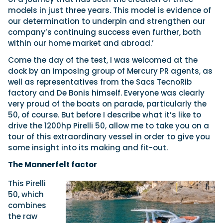
models in just three years. This model is evidence of
our determination to underpin and strengthen our
company’s continuing success even further, both
within our home market and abroad.’
Come the day of the test, I was welcomed at the
dock by an imposing group of Mercury PR agents, as
well as representatives from the Sacs TecnoRib
factory and De Bonis himself. Everyone was clearly
very proud of the boats on parade, particularly the
50, of course. But before I describe what it’s like to
drive the 1200hp Pirelli 50, allow me to take you on a
tour of this extraordinary vessel in order to give you
some insight into its making and fit-out.
The Mannerfelt factor
This Pirelli
50, which
combines
the raw