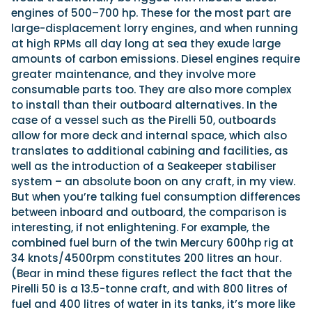
engines of 500–700 hp. These for the most part are
large-displacement lorry engines, and when running
at high RPMs all day long at sea they exude large
amounts of carbon emissions. Diesel engines require
greater maintenance, and they involve more
consumable parts too. They are also more complex
to install than their outboard alternatives. In the
case of a vessel such as the Pirelli 50, outboards
allow for more deck and internal space, which also
translates to additional cabining and facilities, as
well as the introduction of a Seakeeper stabiliser
system – an absolute boon on any craft, in my view.
But when you’re talking fuel consumption differences
between inboard and outboard, the comparison is
interesting, if not enlightening. For example, the
combined fuel burn of the twin Mercury 600hp rig at
34 knots/4500rpm constitutes 200 litres an hour.
(Bear in mind these figures reflect the fact that the
Pirelli 50 is a 13.5-tonne craft, and with 800 litres of
fuel and 400 litres of water in its tanks, it’s more like