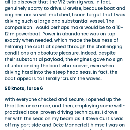
all to discover that the V12 twin rig was, in fact,
genuinely sporty to drive. Likewise, because boat and
engines are so well matched, I soon forgot that I was
driving such a large and substantial vessel. The
comparison I would perhaps make would be to a 10–
12 m powerboat. Power in abundance was on tap
exactly when needed, which made the business of
helming the craft at speed through the challenging
conditions an absolute pleasure. Indeed, despite
their substantial payload, the engines gave no sign
of unbalancing the boat whatsoever, even when
driving hard into the steep head seas. In fact, the
boat appears to literally ‘crush’ the waves.
50 knots, force 6
With everyone checked and secure, I opened up the
throttles once more, and then, employing some well-
practised race-proven driving techniques, I drove
her with the seas on my beam as if Steve Curtis was
off my port side and Ocke Mannerfelt himself was on