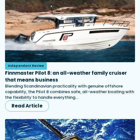
Independent Review
Finnmaster Pilot 8: an all-weather family cruiser
that means business
Blending Scandinavian practicality with genuine offshore
capability, the Pilot 8 combines safe, all-weather boating with
the flexibility to handle everything…
Read Article