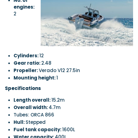
No. of
engines:
2
Cylinders:
12
Gear ratio:
2.48
Propeller:
Verado V12 27.5in
Mounting height:
1
Specifications
Length overall:
15.2m
Overall width:
4.7m
Tubes: ORCA 866
Hull:
Stepped
Fuel tank capacity:
1600L
Water capacity:
400L