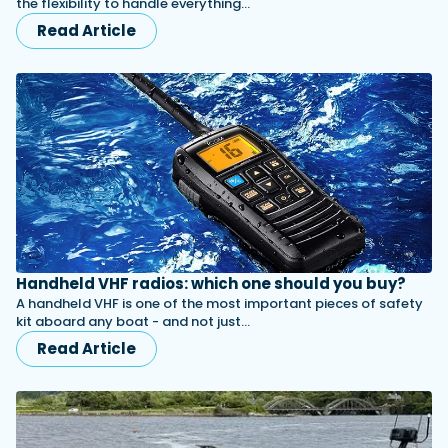
the flexibility to handle everything…
Read Article
Handheld VHF radios: which one should you buy?
A handheld VHF is one of the most important pieces of safety
kit aboard any boat - and not just…
Read Article