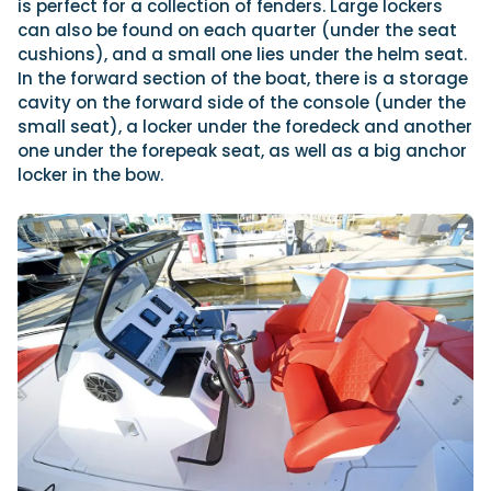
is perfect for a collection of fenders. Large lockers
can also be found on each quarter (under the seat
cushions), and a small one lies under the helm seat.
In the forward section of the boat, there is a storage
cavity on the forward side of the console (under the
small seat), a locker under the foredeck and another
one under the forepeak seat, as well as a big anchor
locker in the bow.