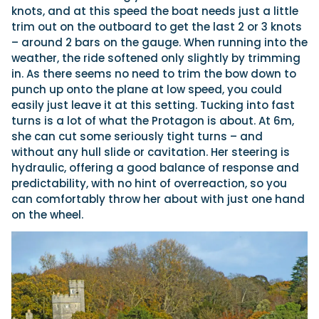
knots, and at this speed the boat needs just a little
trim out on the outboard to get the last 2 or 3 knots
– around 2 bars on the gauge. When running into the
weather, the ride softened only slightly by trimming
in. As there seems no need to trim the bow down to
punch up onto the plane at low speed, you could
easily just leave it at this setting. Tucking into fast
turns is a lot of what the Protagon is about. At 6m,
she can cut some seriously tight turns – and
without any hull slide or cavitation. Her steering is
hydraulic, offering a good balance of response and
predictability, with no hint of overreaction, so you
can comfortably throw her about with just one hand
on the wheel.