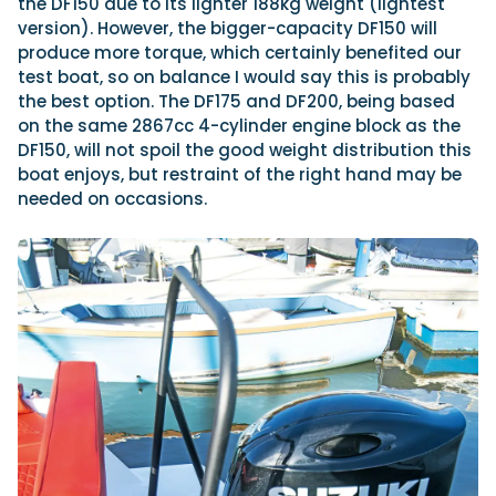
the DF150 due to its lighter 188kg weight (lightest
version). However, the bigger-capacity DF150 will
produce more torque, which certainly benefited our
test boat, so on balance I would say this is probably
the best option. The DF175 and DF200, being based
on the same 2867cc 4-cylinder engine block as the
DF150, will not spoil the good weight distribution this
boat enjoys, but restraint of the right hand may be
needed on occasions.