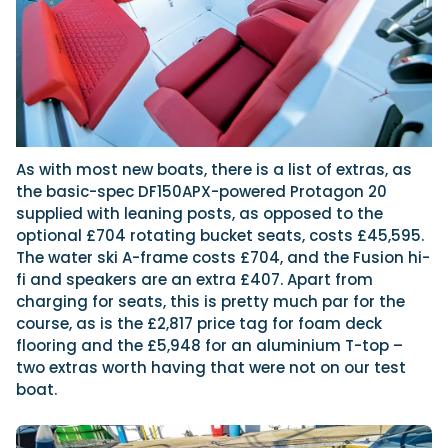
As with most new boats, there is a list of extras, as
the basic-spec DF150APX-powered Protagon 20
supplied with leaning posts, as opposed to the
optional £704 rotating bucket seats, costs £45,595.
The water ski A-frame costs £704, and the Fusion hi-
fi and speakers are an extra £407. Apart from
charging for seats, this is pretty much par for the
course, as is the £2,817 price tag for foam deck
flooring and the £5,948 for an aluminium T-top –
two extras worth having that were not on our test
boat.