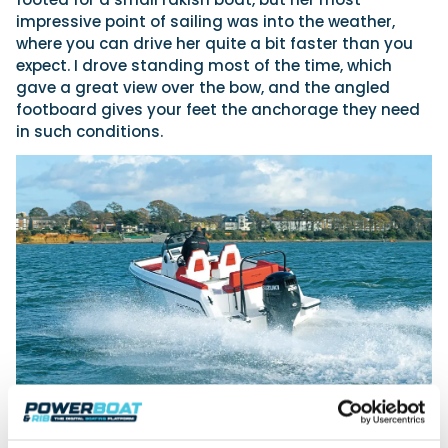
impressive point of sailing was into the weather,
where you can drive her quite a bit faster than you
expect. I drove standing most of the time, which
gave a great view over the bow, and the angled
footboard gives your feet the anchorage they need
in such conditions.