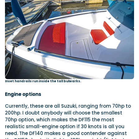
Inset handrails run inside the tall bulwarks.
Engine options
Currently, these are all Suzuki, ranging from 70hp to
200hp. I doubt anybody will choose the smallest
70hp option, which makes the DF115 the most
realistic small-engine option if 30 knots is all you
need. The DF140 makes a good contender against