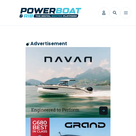
News
Advertisement
Filter by Brand
Axopar
Beneteau
Reviews
Finnmaster
Grand RIBs
Jeanneau
Navan
Filter by Brand
Beneteau
Brig
Nordkapp
Saxdor
Videos
Iron Boats
Jeanneau
Yamaha Marine
Wellcraft
View All Brands
Yamaha Marine
Axopar
Filter by Brand
Axopar
Brabus
Navan
Nordkapp
View All News
Features
Beneteau
Finnmaster
Saxdor
View All Brands
Fjord
Jeanneau
Filter by Brand