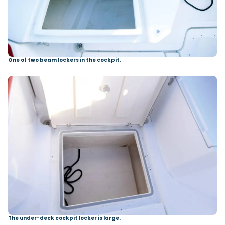
One of two beam lockers in the cockpit.
The under-deck cockpit locker is large.