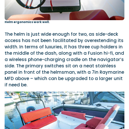
Helm ergonomics work well.
The helm is just wide enough for two, as side-deck
access has not been facilitated by overextending its
width. In terms of luxuries, it has three cup holders in
the middle of the dash, along with a Fusion hi-fi, and
a wireless phone-charging cradle on the navigator’s
side. The primary switches sit on a neat stainless
panel in front of the helmsman, with a 7in Raymarine
MFD above – which can be upgraded to a larger unit
if need be.