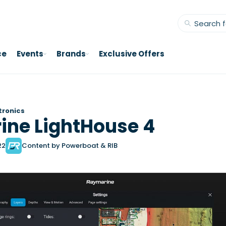
ce
Events
Brands
Exclusive Offers
tronics
ne LightHouse 4
22
Content by Powerboat & RIB