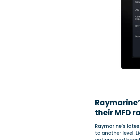
Raymarine’
their MFD r
Raymarine’s lates
to another level. 
options and boasts