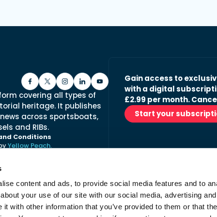
Gain access to exclusi
with a digital subscripti
form covering all types of
£2.99 per month. Cance
orial heritage. It publishes
Start your subscript
 news across sportsboats,
els and RIBs.
and Conditions
 by
Yellow Peach.
s
ise content and ads, to provide social media features and to anal
Stay in the loop with ou
about your use of our site with our social media, advertising and
No spam, just fabulous conte
t with other information that you’ve provided to them or that the
advertisers.