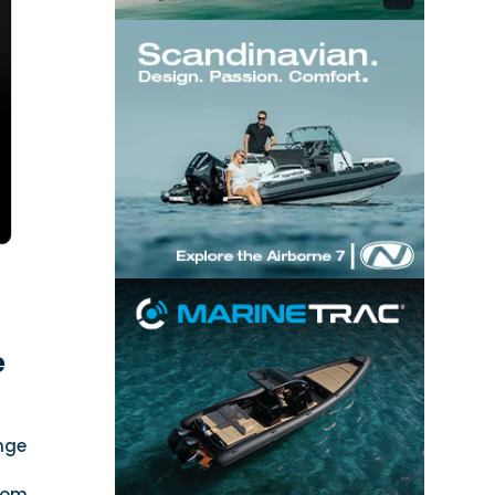
e
nge
xiom