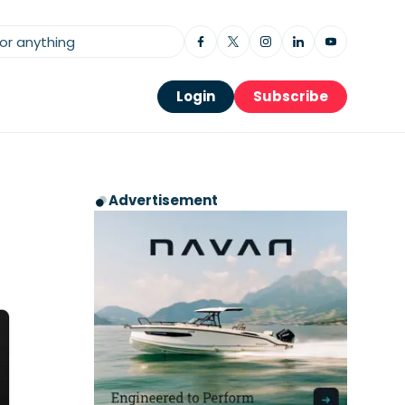
Login
Subscribe
Advertisement