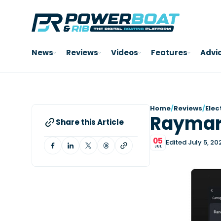
News
Reviews
Videos
Features
Advi
Home
/
Reviews
/
Elec
Raymari
Share this Article
05
Edited July 5, 20
JUL