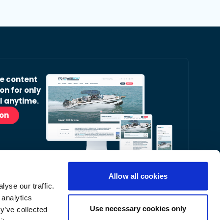
ve content
on for only
l anytime.
ion
Allow all cookies
yse our traffic.
r Readers’ Bulletin email.
 analytics
nt, latest news and occasional offers from our
Use necessary cookies only
y’ve collected