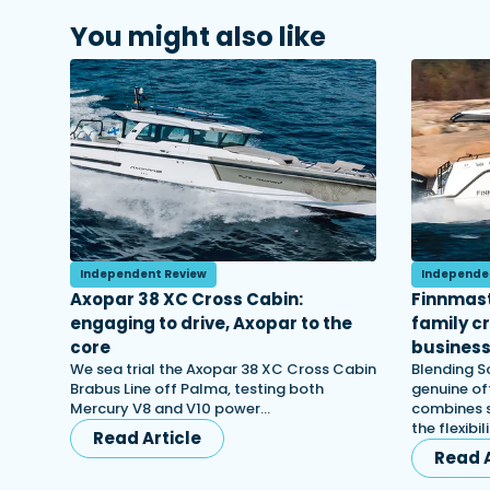
You might also like
Independent Review
Independe
Axopar 38 XC Cross Cabin:
Finnmast
engaging to drive, Axopar to the
family c
core
busines
We sea trial the Axopar 38 XC Cross Cabin
Blending S
Brabus Line off Palma, testing both
genuine off
Mercury V8 and V10 power…
combines s
the flexibi
Read Article
Read A