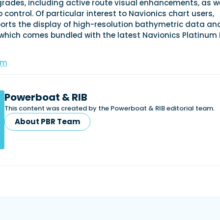
rades, including active route visual enhancements, as we
 control. Of particular interest to Navionics chart users,
orts the display of high-resolution bathymetric data an
 which comes bundled with the latest Navionics Platinum 
om
Powerboat & RIB
This content was created by the Powerboat & RIB editorial team.
About PBR Team