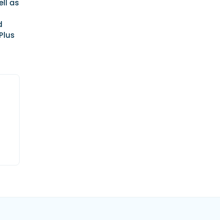
ll as
d
Plus