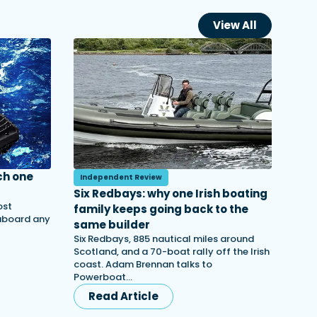
View All
ch one
Independent Review
Six Redbays: why one Irish boating
ost
family keeps going back to the
 aboard any
same builder
Six Redbays, 885 nautical miles around
Scotland, and a 70-boat rally off the Irish
coast. Adam Brennan talks to
Powerboat…
Read Article