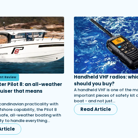
Handheld VHF radios: whi
nt Review
should you buy?
er Pilot 8: an all-weather
A handheld VHF is one of the m
ruiser that means
important pieces of safety kit
s
boat - and not just…
candinavian practicality with
Read Article
shore capability, the Pilot 8
afe, all-weather boating with
lity to handle everything…
rticle