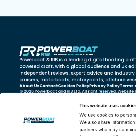
Powerboat & RIB is a leading digital boating plat
powered craft, with a global audience and UK edit
independent reviews, expert advice and industry
cruisers, motorboats, motoryachts, offshore vess
About Us
Contact
Cookies Policy
Privacy Policy
Terms 
© 2026 Powerboat and RIB Ltd. All right reserved. Website
This website uses cookie
We use cookies to personal
We also share information 
partners who may combine i