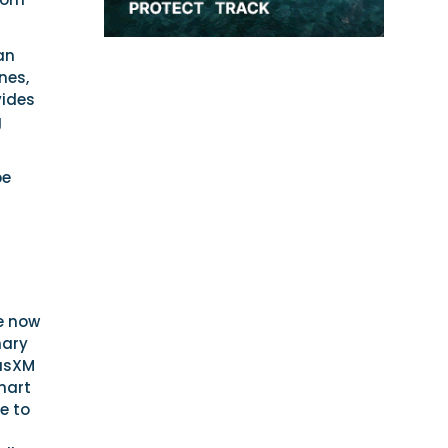
an
nes,
vides
g
be
e now
mary
iusXM
hart
e to