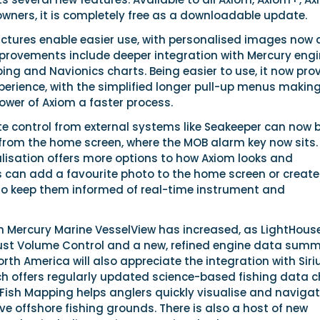
wners, it is completely free as a downloadable update.
ctures enable easier use, with personalised images now 
mprovements include deeper integration with Mercury engi
ing and Navionics charts. Being easier to use, it now pro
xperience, with the simplified longer pull-up menus makin
ower of Axiom a faster process.
te control from external systems like Seakeeper can now 
 from the home screen, where the MOB alarm key now sits.
lisation offers more options to how Axiom looks and
s can add a favourite photo to the home screen or create
 to keep them informed of real-time instrument and
th Mercury Marine VesselView has increased, as LightHous
aust Volume Control and a new, refined engine data sum
orth America will also appreciate the integration with Sir
ch offers regularly updated science-based fishing data c
 Fish Mapping helps anglers quickly visualise and navigat
e offshore fishing grounds. There is also a host of new