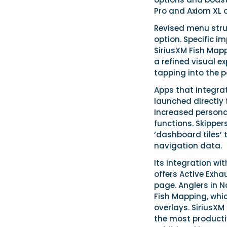
Pro and Axiom XL o
Revised menu stru
option. Specific i
SiriusXM Fish Mapp
a refined visual e
tapping into the p
Apps that integra
launched directly
Increased persona
functions. Skipper
‘dashboard tiles’
navigation data.
Its integration wi
offers Active Exh
page. Anglers in N
Fish Mapping, whi
overlays. SiriusXM
the most productiv