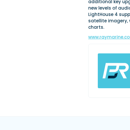
additional key upg
new levels of audio
LightHouse 4 supp
satellite imagery,
charts.
www.raymarine.c