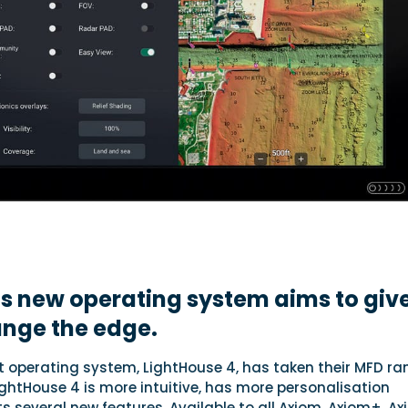
s new operating system aims to giv
ange the edge.
t operating system, LightHouse 4, has taken their MFD ra
LightHouse 4 is more intuitive, has more personalisation
 several new features. Available to all Axiom, Axiom+, A