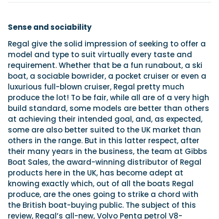
Sense and sociability
Regal give the solid impression of seeking to offer a
model and type to suit virtually every taste and
requirement. Whether that be a fun runabout, a ski
boat, a sociable bowrider, a pocket cruiser or even a
luxurious full-blown cruiser, Regal pretty much
produce the lot! To be fair, while all are of a very high
build standard, some models are better than others
at achieving their intended goal, and, as expected,
some are also better suited to the UK market than
others in the range. But in this latter respect, after
their many years in the business, the team at Gibbs
Boat Sales, the award-winning distributor of Regal
products here in the UK, has become adept at
knowing exactly which, out of all the boats Regal
produce, are the ones going to strike a chord with
the British boat-buying public. The subject of this
review, Regal’s all-new, Volvo Penta petrol V8-