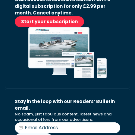
digital subscription for only £2.99 per
month. Cancel anytime.
Start your subscription
Stay in the loop with our Readers’ Bulletin
email.
No spam, just fabulous content, latest news and
occasional offers from our advertisers.