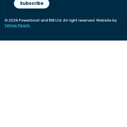
© 2026 Powerboat and RIB Ltd. All right reserved. Website by
Yellow Peach.