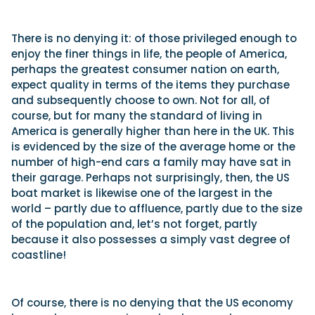
There is no denying it: of those privileged enough to
enjoy the finer things in life, the people of America,
perhaps the greatest consumer nation on earth,
expect quality in terms of the items they purchase
and subsequently choose to own. Not for all, of
course, but for many the standard of living in
America is generally higher than here in the UK. This
is evidenced by the size of the average home or the
number of high-end cars a family may have sat in
their garage. Perhaps not surprisingly, then, the US
boat market is likewise one of the largest in the
world – partly due to affluence, partly due to the size
of the population and, let’s not forget, partly
because it also possesses a simply vast degree of
coastline!
Of course, there is no denying that the US economy