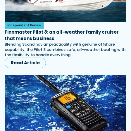
Independent Review
Finnmaster Pilot 8: an all-weather family cruiser
that means business
Blending Scandinavian practicality with genuine offshore
capability, the Pilot 8 combines safe, all-weather boating with
the flexibility to handle everything…
Read Article