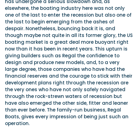
has undergone a serious slowdown and, as
elsewhere, the boating industry here was not only
one of the last to enter the recession but also one of
the last to begin emerging from the ashes of
despair. Nonetheless, bouncing back it is, and
though maybe not quite in all its former glory, the US
boating market is a great deal more buoyant right
now than it has been in recent years. This upturn is
giving builders such as Regal the confidence to
design and produce new models, and, to a very
large degree, those companies who have had the
financial reserves and the courage to stick with their
development plans right through the recession are
the very ones who have not only safely navigated
through the rock-strewn waters of recession but
have also emerged the other side, fitter and leaner
than ever before. The family-run business, Regal
Boats, gives every impression of being just such an
operation.