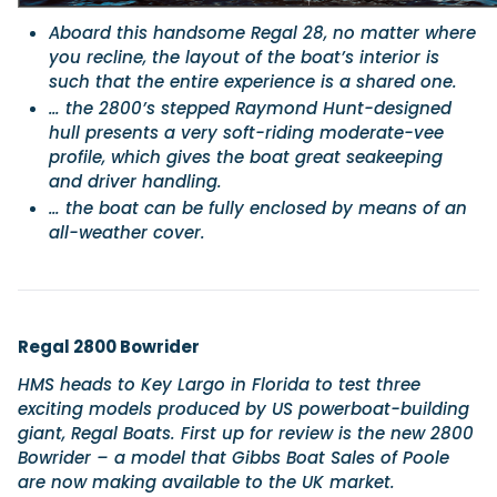
Aboard this handsome Regal 28, no matter where
you recline, the layout of the boat’s interior is
such that the entire experience is a shared one.
… the 2800’s stepped Raymond Hunt-designed
hull presents a very soft-riding moderate-vee
profile, which gives the boat great seakeeping
and driver handling.
… the boat can be fully enclosed by means of an
all-weather cover.
Regal 2800 Bowrider
HMS heads to Key Largo in Florida to test three
exciting models produced by US powerboat-building
giant, Regal Boats. First up for review is the new 2800
Bowrider – a model that Gibbs Boat Sales of Poole
are now making available to the UK market.