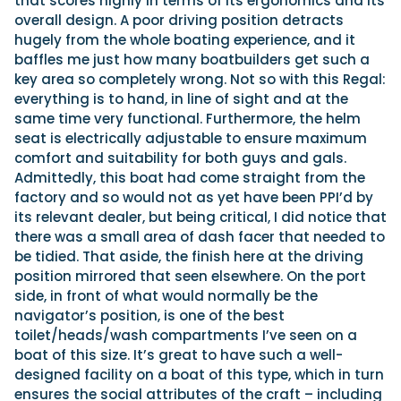
that scores highly in terms of its ergonomics and its
overall design. A poor driving position detracts
hugely from the whole boating experience, and it
baffles me just how many boatbuilders get such a
key area so completely wrong. Not so with this Regal:
everything is to hand, in line of sight and at the
same time very functional. Furthermore, the helm
seat is electrically adjustable to ensure maximum
comfort and suitability for both guys and gals.
Admittedly, this boat had come straight from the
factory and so would not as yet have been PPI’d by
its relevant dealer, but being critical, I did notice that
there was a small area of dash facer that needed to
be tidied. That aside, the finish here at the driving
position mirrored that seen elsewhere. On the port
side, in front of what would normally be the
navigator’s position, is one of the best
toilet/heads/wash compartments I’ve seen on a
boat of this size. It’s great to have such a well-
designed facility on a boat of this type, which in turn
ensures the social attributes of the craft – including