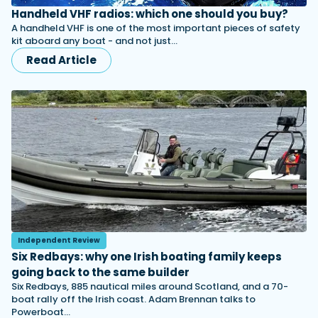
Handheld VHF radios: which one should you buy?
A handheld VHF is one of the most important pieces of safety
kit aboard any boat - and not just…
Read Article
Independent Review
Six Redbays: why one Irish boating family keeps
going back to the same builder
Six Redbays, 885 nautical miles around Scotland, and a 70-
boat rally off the Irish coast. Adam Brennan talks to
Powerboat…