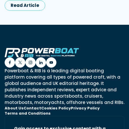
Read Article
Powerboat & RIB is a leading digital boating
platform covering all types of powered craft, with a
global audience and UK editorial heritage. It
publishes independent reviews, expert advice and
industry news across sportsboats, cruisers,
motorboats, motoryachts, offshore vessels and RIBs.
About Us
Contact
Cookies Policy
Privacy Policy
Terms and Conditions
Gain access to exclusive content with a