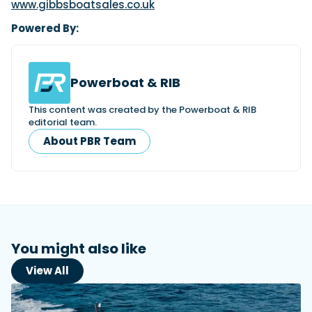
www.gibbsboatsales.co.uk
Powered By:
Powerboat & RIB
This content was created by the Powerboat & RIB
editorial team.
About PBR Team
You might also like
View All