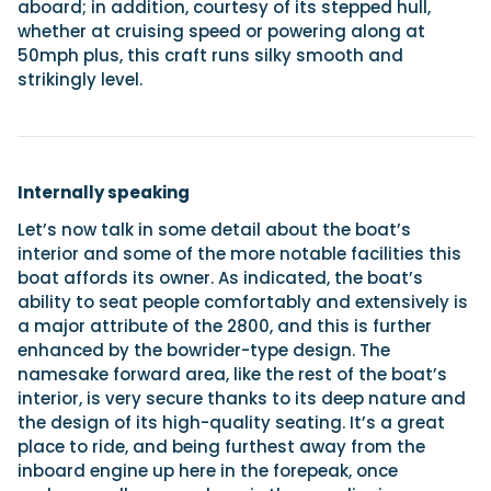
aboard; in addition, courtesy of its stepped hull,
whether at cruising speed or powering along at
50mph plus, this craft runs silky smooth and
strikingly level.
Internally speaking
Let’s now talk in some detail about the boat’s
interior and some of the more notable facilities this
boat affords its owner. As indicated, the boat’s
ability to seat people comfortably and extensively is
a major attribute of the 2800, and this is further
enhanced by the bowrider-type design. The
namesake forward area, like the rest of the boat’s
interior, is very secure thanks to its deep nature and
the design of its high-quality seating. It’s a great
place to ride, and being furthest away from the
inboard engine up here in the forepeak, once