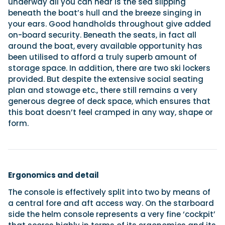
underway all you can hear is the sea slipping
beneath the boat’s hull and the breeze singing in
your ears. Good handholds throughout give added
on-board security. Beneath the seats, in fact all
around the boat, every available opportunity has
been utilised to afford a truly superb amount of
storage space. In addition, there are two ski lockers
provided. But despite the extensive social seating
plan and stowage etc., there still remains a very
generous degree of deck space, which ensures that
this boat doesn’t feel cramped in any way, shape or
form.
Ergonomics and detail
The console is effectively split into two by means of
a central fore and aft access way. On the starboard
side the helm console represents a very fine ‘cockpit’