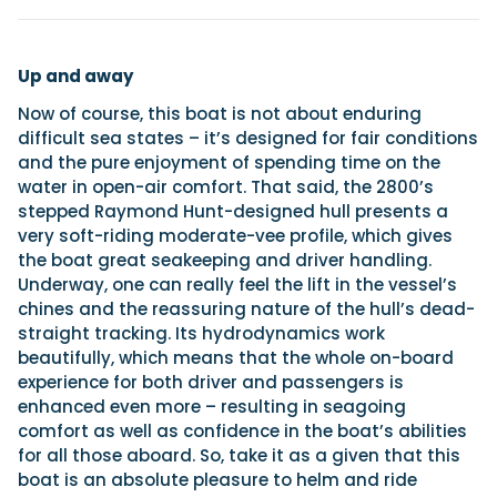
Up and away
Now of course, this boat is not about enduring
difficult sea states – it’s designed for fair conditions
and the pure enjoyment of spending time on the
water in open-air comfort. That said, the 2800’s
stepped Raymond Hunt-designed hull presents a
very soft-riding moderate-vee profile, which gives
the boat great seakeeping and driver handling.
Underway, one can really feel the lift in the vessel’s
chines and the reassuring nature of the hull’s dead-
straight tracking. Its hydrodynamics work
beautifully, which means that the whole on-board
experience for both driver and passengers is
enhanced even more – resulting in seagoing
comfort as well as confidence in the boat’s abilities
for all those aboard. So, take it as a given that this
boat is an absolute pleasure to helm and ride