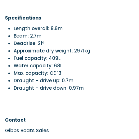
Specifications
Length overall: 8.6m
Beam: 2.7m
Deadrise: 21º
Approximate dry weight: 2971kg
Fuel capacity: 409L
Water capacity: 68L
Max. capacity: CE 13
Draught – drive up: 0.7m
Draught – drive down: 0.97m
Contact
Gibbs Boats Sales