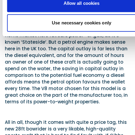
housed and installed to apparent perfection. It’s a
Allow all cookies
very tidy engineering job and everything within the
unit has been designed and fitted in a thoroughly
professional manner – just as one would expect
Use necessary cookies only
from a boatbuilder of this renown. Of course, the
home market here favours petrol –or gas, as it’s
known ‘Stateside’. But a petrol engine makes sense
here in the UK too. The capital outlay is far less than
the diesel equivalent, and for the amount of hours
an owner of one of these craft is actually going to
spend on the water, the saving in capital outlay in
comparison to the potential fuel economy a diesel
affords means the petrol option favours the wallet
every time. The V8 motor chosen for this model is a
great choice on the part of the manufacturer too, in
terms of its power-to-weight properties.
All in all, though it comes with quite a price tag, this
new 28ft bowrider is a very likable, high-quality