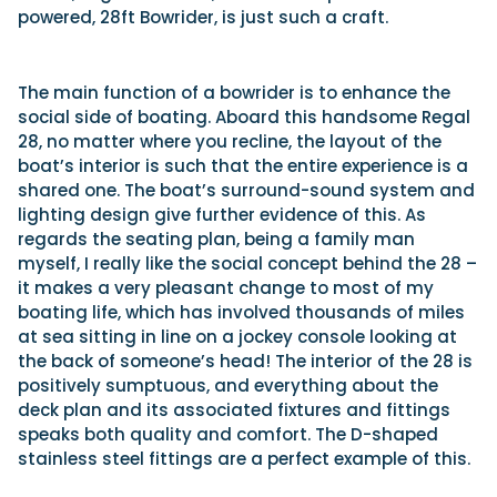
powered, 28ft Bowrider, is just such a craft.
The main function of a bowrider is to enhance the
social side of boating. Aboard this handsome Regal
28, no matter where you recline, the layout of the
boat’s interior is such that the entire experience is a
shared one. The boat’s surround-sound system and
lighting design give further evidence of this. As
regards the seating plan, being a family man
myself, I really like the social concept behind the 28 –
it makes a very pleasant change to most of my
boating life, which has involved thousands of miles
at sea sitting in line on a jockey console looking at
the back of someone’s head! The interior of the 28 is
positively sumptuous, and everything about the
deck plan and its associated fixtures and fittings
speaks both quality and comfort. The D-shaped
stainless steel fittings are a perfect example of this.