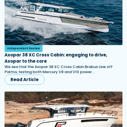
Independent Review
Axopar 38 XC Cross Cabin: engaging to drive,
Axopar to the core
We sea trial the Axopar 38 XC Cross Cabin Brabus Line off
Palma, testing both Mercury V8 and V10 power…
Read Article