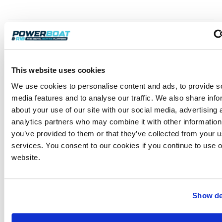
Automation
The automated enhancements possessed by this
This website uses cookies
boat also include an electric windlass, a bow
thruster (the latter being a sheer luxury on a boat of
We use cookies to personalise content and ads, to provide s
this size) and – wait for it – a hydraulically operated
media features and to analyse our traffic. We also share info
bathing step installed on the supersized bathing
about your use of our site with our social media, advertising 
platform. The latter even sports an icebox of its own,
analytics partners who may combine it with other information
so swimmers can simply reach for a drink without
you’ve provided to them or that they’ve collected from your us
even exiting the water! But besides providing a
services. You consent to our cookies if you continue to use 
spacious boarding area, the swim deck not only
website.
affords another relaxation area but also provides
very sound protection from the boat’s
outdrive/propeller.
Show de
The Volvo 380 V8 power unit is inconspicuously