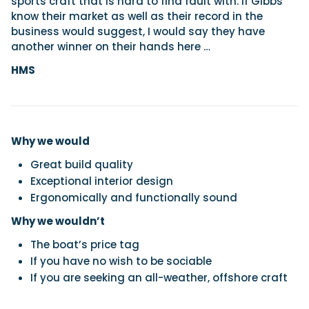
sports craft that is hard to find fault with. If Gibbs
know their market as well as their record in the
business would suggest, I would say they have
another winner on their hands here …
HMS
Why we would
Great build quality
Exceptional interior design
Ergonomically and functionally sound
Why we wouldn’t
The boat’s price tag
If you have no wish to be sociable
If you are seeking an all-weather, offshore craft