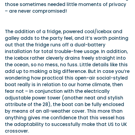
those sometimes needed little moments of privacy
– are never compromised!
The addition of a fridge, powered cool/icebox and
galley adds to the party feel, and it’s worth pointing
out that the fridge runs off a dual-battery
installation for total trouble-free usage. In addition,
the icebox rather cleverly drains freely straight into
the ocean, so no mess, no fuss. Little details like this
add up to making a big difference. But in case you’re
wondering how practical this open-air social-styled
boat really is in relation to our home climate, then
fear not – in conjunction with the electrically
adjustable power tower (another neat and stylish
attribute of the 28), the boat can be fully enclosed
by means of an all-weather cover. This more than
anything gives me confidence that this vessel has
the adaptability to successfully make that US to UK
crossover.