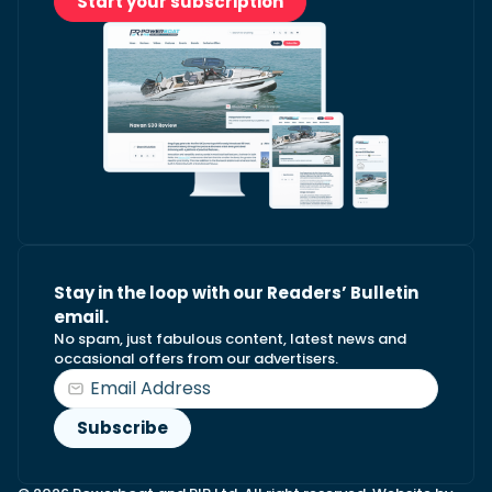
Start your subscription
Stay in the loop with our Readers’ Bulletin
email.
No spam, just fabulous content, latest news and
occasional offers from our advertisers.