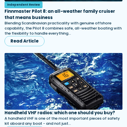
Independent Review
Finnmaster Pilot 8: an all-weather family cruiser
that means business
Blending Scandinavian practicality with genuine offshore
capability, the Pilot 8 combines safe, all-weather boating with
the flexibility to handle everything…
Read Article
Handheld VHF radios: which one should you buy?
A handheld VHF is one of the most important pieces of safety
kit aboard any boat - and not just…