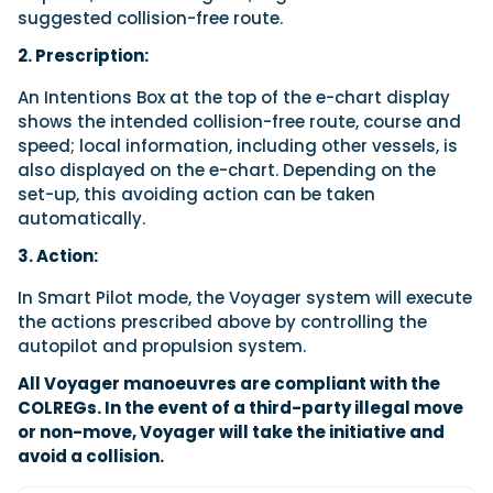
suggested collision-free route.
2. Prescription:
An Intentions Box at the top of the e-chart display
shows the intended collision-free route, course and
speed; local information, including other vessels, is
also displayed on the e-chart. Depending on the
set-up, this avoiding action can be taken
automatically.
3. Action:
In Smart Pilot mode, the Voyager system will execute
the actions prescribed above by controlling the
autopilot and propulsion system.
All Voyager manoeuvres are compliant with the
COLREGs. In the event of a third-party illegal move
or non-move, Voyager will take the initiative and
avoid a collision.