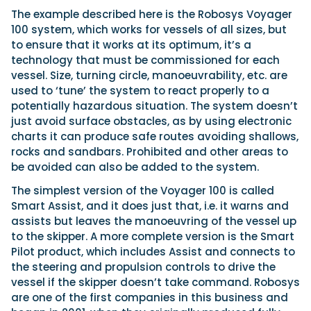
The example described here is the Robosys Voyager
100 system, which works for vessels of all sizes, but
to ensure that it works at its optimum, it’s a
technology that must be commissioned for each
vessel. Size, turning circle, manoeuvrability, etc. are
used to ‘tune’ the system to react properly to a
potentially hazardous situation. The system doesn’t
just avoid surface obstacles, as by using electronic
charts it can produce safe routes avoiding shallows,
rocks and sandbars. Prohibited and other areas to
be avoided can also be added to the system.
The simplest version of the Voyager 100 is called
Smart Assist, and it does just that, i.e. it warns and
assists but leaves the manoeuvring of the vessel up
to the skipper. A more complete version is the Smart
Pilot product, which includes Assist and connects to
the steering and propulsion controls to drive the
vessel if the skipper doesn’t take command. Robosys
are one of the first companies in this business and