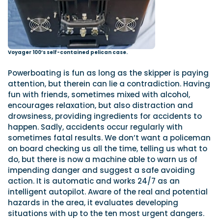
Voyager 100’s self-contained pelican case.
Powerboating is fun as long as the skipper is paying
attention, but therein can lie a contradiction. Having
fun with friends, sometimes mixed with alcohol,
encourages relaxation, but also distraction and
drowsiness, providing ingredients for accidents to
happen. Sadly, accidents occur regularly with
sometimes fatal results. We don’t want a policeman
on board checking us all the time, telling us what to
do, but there is now a machine able to warn us of
impending danger and suggest a safe avoiding
action. It is automatic and works 24/7 as an
intelligent autopilot. Aware of the real and potential
hazards in the area, it evaluates developing
situations with up to the ten most urgent dangers.