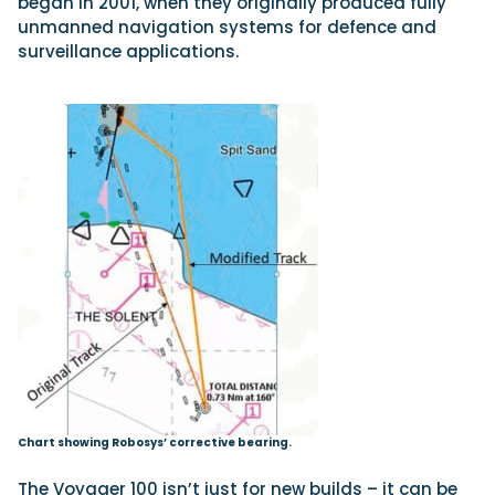
began in 2001, when they originally produced fully
unmanned navigation systems for defence and
surveillance applications.
Chart showing Robosys’ corrective bearing.
The Voyager 100 isn’t just for new builds – it can be