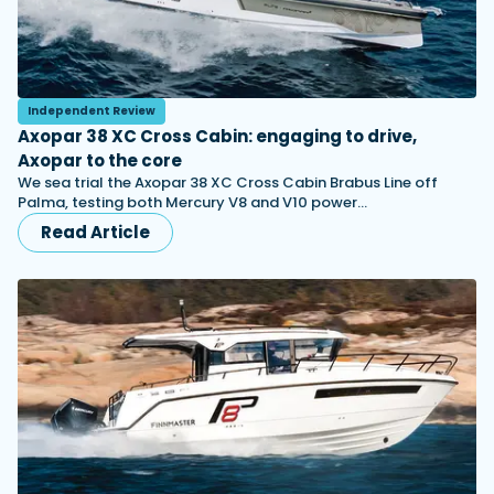
Independent Review
Axopar 38 XC Cross Cabin: engaging to drive,
Axopar to the core
We sea trial the Axopar 38 XC Cross Cabin Brabus Line off
Palma, testing both Mercury V8 and V10 power…
Read Article