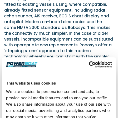
fitted to existing vessels using, where compatible,
already fitted sensor equipment, including radar,
echo sounder, AIS receiver, ECDIS chart display and
autopilot. Modern on-board electronics use the
same NMEA 2000 standard as Robosys. This makes
the connectivity much simpler. In the case of older
vessels, incompatible equipment can be substituted
with appropriate new replacements. Robosys offer a
‘stepping stone’ approach to this modern
technology whereby you can start with the simpler
Smart Assist package and at a later stage upgrade
to Smart Pilot by adding connections to the steering
and propulsion control systems. All propulsion
systems are catered for – inboard, outboard, stern
This website uses cookies
and surface drives and Volvo Penta IPS in single to
quad arrangements, with or without bow or stern
We use cookies to personalise content and ads, to
thrusters.
provide social media features and to analyse our traffic.
We also share information about your use of our site with
The Voyager 100 system runs on a dedicated PC,
our social media, advertising and analytics partners who
which, together with the other items of equipment, is
may combine it with other information that you’ve
usually built into the bridge area. Alternatively it can