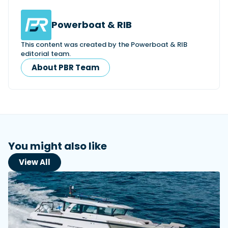
Powerboat & RIB
This content was created by the Powerboat & RIB
editorial team.
About PBR Team
You might also like
View All