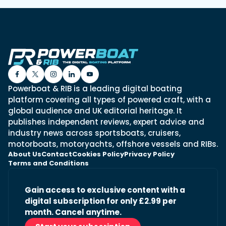
Powerboat & RIB is a leading digital boating
platform covering all types of powered craft, with a
global audience and UK editorial heritage. It
publishes independent reviews, expert advice and
industry news across sportsboats, cruisers,
motorboats, motoryachts, offshore vessels and RIBs.
About Us
Contact
Cookies Policy
Privacy Policy
Terms and Conditions
Gain access to exclusive content with a
digital subscription for only £2.99 per
month. Cancel anytime.