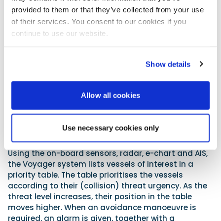
be supplied in a separate self-contained pelican
provided to them or that they’ve collected from your use
case.
of their services. You consent to our cookies if you
continue to use our website.
www.robosysautomation.com
How it works
Show details
The Voyager system augments the bridge team
with advanced situational awareness algorithms
powered by artificial intelligence and machine
Allow all cookies
learning. The system is designed to provide the
bridge team with three distinct capabilities:
Use necessary cookies only
1. Prediction:
Using the on-board sensors, radar, e-chart and AIS,
the Voyager system lists vessels of interest in a
priority table. The table prioritises the vessels
according to their (collision) threat urgency. As the
threat level increases, their position in the table
moves higher. When an avoidance manoeuvre is
required, an alarm is given, together with a