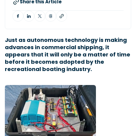
Share this Article
Featured Feature
Cannes Yachting Festival
View Event
Just as autonomous technology is making
advances in commercial shipping, it
appears that it will only be a matter of time
Navan T30 review: World first drive of
before it becomes adopted by the
Brunswick’s most versatile 30-footer
recreational boating industry.
The Navan T30 is a 30-foot centre-console walkaround
built on a shared platform with two other mode...
Read Review
In pursuit of the skrei: an Arctic adventure at
the World Cod Fishing Championship
An Arctic fishing adventure in Norway’s Lofoten Islands,
testing the Sting Pro T-Top 725 in extreme...
Read Feature