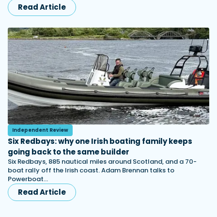
Read Article
Independent Review
Six Redbays: why one Irish boating family keeps
going back to the same builder
Six Redbays, 885 nautical miles around Scotland, and a 70-
boat rally off the Irish coast. Adam Brennan talks to
Powerboat…
Read Article