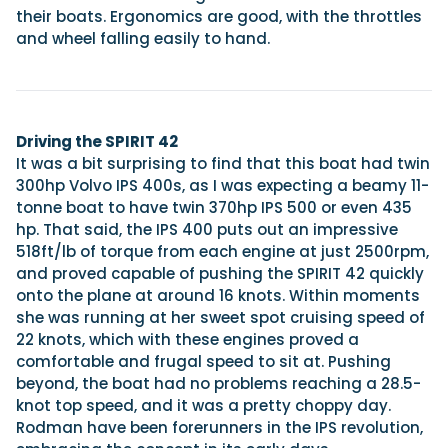
their boats. Ergonomics are good, with the throttles
and wheel falling easily to hand.
Driving the SPIRIT 42
It was a bit surprising to find that this boat had twin
300hp Volvo IPS 400s, as I was expecting a beamy 11-
tonne boat to have twin 370hp IPS 500 or even 435
hp. That said, the IPS 400 puts out an impressive
518ft/lb of torque from each engine at just 2500rpm,
and proved capable of pushing the SPIRIT 42 quickly
onto the plane at around 16 knots. Within moments
she was running at her sweet spot cruising speed of
22 knots, which with these engines proved a
comfortable and frugal speed to sit at. Pushing
beyond, the boat had no problems reaching a 28.5-
knot top speed, and it was a pretty choppy day.
Rodman have been forerunners in the IPS revolution,