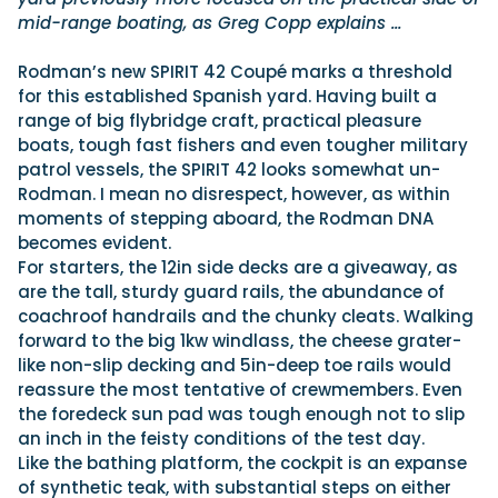
mid-range boating, as Greg Copp explains …
Rodman’s new SPIRIT 42 Coupé marks a threshold
for this established Spanish yard. Having built a
range of big flybridge craft, practical pleasure
boats, tough fast fishers and even tougher military
patrol vessels, the SPIRIT 42 looks somewhat un-
Rodman. I mean no disrespect, however, as within
moments of stepping aboard, the Rodman DNA
becomes evident.
For starters, the 12in side decks are a giveaway, as
are the tall, sturdy guard rails, the abundance of
coachroof handrails and the chunky cleats. Walking
forward to the big 1kw windlass, the cheese grater-
like non-slip decking and 5in-deep toe rails would
reassure the most tentative of crewmembers. Even
the foredeck sun pad was tough enough not to slip
an inch in the feisty conditions of the test day.
Like the bathing platform, the cockpit is an expanse
of synthetic teak, with substantial steps on either