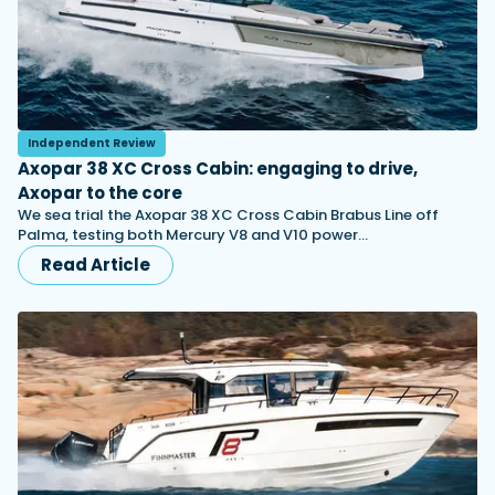
Independent Review
Axopar 38 XC Cross Cabin: engaging to drive,
Axopar to the core
We sea trial the Axopar 38 XC Cross Cabin Brabus Line off
Palma, testing both Mercury V8 and V10 power…
Read Article