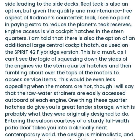
side leading to the side decks. Real teak is also an
option, but given the quality and maintenance-free
aspect of Rodman’s counterfeit teak, I see no point
in paying extra to reduce the planet’s teak reserves.
Engine access is via cockpit hatches in the stern
quarters. I am told that there is also the option of an
additional large central cockpit hatch, as used on
the SPIRIT 42 Flybridge version. This is a must, as I
can’t see the logic of squeezing down the sides of
the engines via the stern quarter hatches and then
fumbling about over the tops of the motors to
access service items. This would be even less
appealing when the motors are hot, though I will say
that the raw-water strainers are easily accessed
outboard of each engine. One thing these quarter
hatches do give you is great fender storage, which is
probably what they were originally designed to do.
Entering the saloon courtesy of a sturdy full-width
patio door takes you into a clinically neat
contemporary world. The design is minimalistic, and