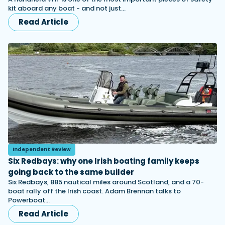
kit aboard any boat - and not just…
Read Article
Independent Review
Six Redbays: why one Irish boating family keeps
going back to the same builder
Six Redbays, 885 nautical miles around Scotland, and a 70-
boat rally off the Irish coast. Adam Brennan talks to
Powerboat…
Read Article