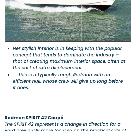
Featured Feature
Cannes Yachting Festival
View Event
Her stylish interior is in keeping with the popular
concept that tends to dominate the industry –
Navan T30 review: World first drive of Brunswick’s 
that of creating maximum interior space, often at
versatile 30-footer
the cost of extra displacement.
The Navan T30 is a 30-foot centre-console walkaround built o
shared platform with two other mode...
… this is a typically tough Rodman with an
efficient hull, whose crew will give up long before
Read Review
it does.
In pursuit of the skrei: an Arctic adventure at the W
Cod Fishing Championship
An Arctic fishing adventure in Norway’s Lofoten Islands, testing
Sting Pro T-Top 725 in extreme...
Read Feature
Rodman SPIRIT 42 Coupé
The SPIRIT 42 represents a change in direction for a
yard previously more focused on the practical side of