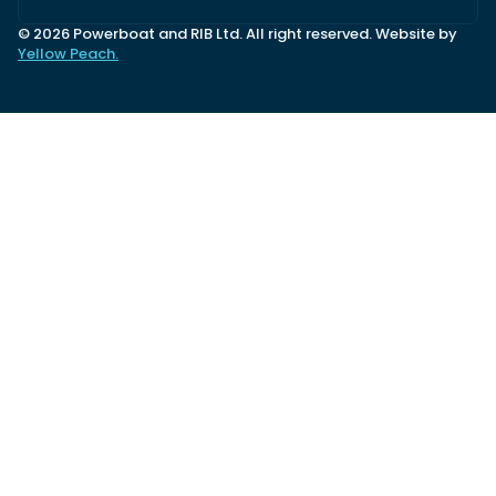
© 2026 Powerboat and RIB Ltd. All right reserved. Website by
Yellow Peach.