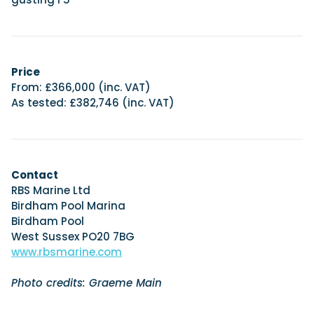
Price
From: £366,000 (inc. VAT)
As tested: £382,746 (inc. VAT)
Contact
RBS Marine Ltd
Birdham Pool Marina
Birdham Pool
West Sussex PO20 7BG
www.rbsmarine.com
Photo credits: Graeme Main