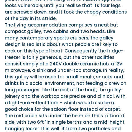
looks vulnerable, until you realise that its four legs
are screwed down, and it took the choppy conditions
of the day in its stride.
The living accommodation comprises a neat but
compact galley, two cabins and two heads. Like
many contemporary sports cruisers, the galley
design is realistic about what people are likely to
cook on this type of boat. Consequently the fridge-
freezer is fairly generous, but the other facilities
consist simply of a 240V double ceramic hob, a 12V
microwave, a sink and under-top storage. In reality,
this galley will be used for small meals, snacks and
drinks in a social environment, not feeding a crew on
long passages. Like the rest of the boat, the galley
joinery and the worktop are precise and clinical, with
a light-oak-effect floor – which would also be a
good choice for the saloon floor instead of carpet.
The mid cabin sits under the helm on the starboard
side, with two 6ft 1in single berths and a mid-height
hanging locker. It is well lit from two portholes and