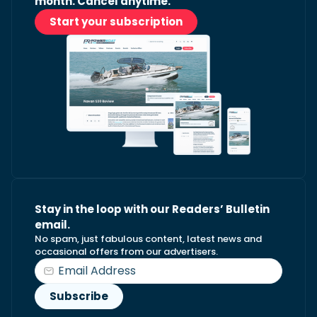
month. Cancel anytime.
Start your subscription
Stay in the loop with our Readers’ Bulletin
email.
No spam, just fabulous content, latest news and
occasional offers from our advertisers.