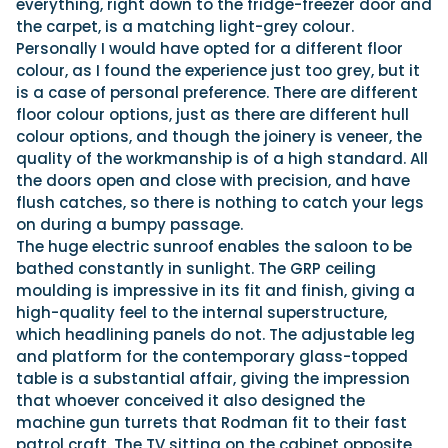
everything, right down to the fridge-freezer door and
the carpet, is a matching light-grey colour.
Personally I would have opted for a different floor
colour, as I found the experience just too grey, but it
is a case of personal preference. There are different
floor colour options, just as there are different hull
colour options, and though the joinery is veneer, the
quality of the workmanship is of a high standard. All
the doors open and close with precision, and have
flush catches, so there is nothing to catch your legs
on during a bumpy passage.
The huge electric sunroof enables the saloon to be
bathed constantly in sunlight. The GRP ceiling
moulding is impressive in its fit and finish, giving a
high-quality feel to the internal superstructure,
which headlining panels do not. The adjustable leg
and platform for the contemporary glass-topped
table is a substantial affair, giving the impression
that whoever conceived it also designed the
machine gun turrets that Rodman fit to their fast
patrol craft. The TV sitting on the cabinet opposite