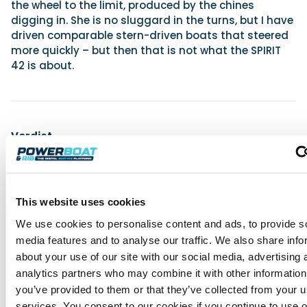
the wheel to the limit, produced by the chines
digging in. She is no sluggard in the turns, but I have
driven comparable stern-driven boats that steered
more quickly – but then that is not what the SPIRIT
42 is about.
Verdict
The SPIRIT 42 is a stylish boat whose contemporary
lines and steep bow mark an interesting change in
direction for the Rodman yard. Her stylish interior is
in keeping with the popular concept that tends to
This website uses cookies
dominate the industry – that of creating maximum
We use cookies to personalise content and ads, to provide s
interior space, often at the cost of extra
media features and to analyse our traffic. We also share info
displacement. As usual there is a fairly long extras
list. Nevertheless, this is a typically tough Rodman
about your use of our site with our social media, advertising 
with an efficient hull, whose crew will give up long
analytics partners who may combine it with other information
before it does.
you’ve provided to them or that they’ve collected from your us
services. You consent to our cookies if you continue to use 