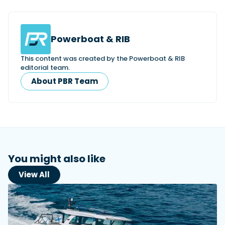
Powerboat & RIB
This content was created by the Powerboat & RIB
editorial team.
About PBR Team
You might also like
View All