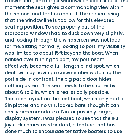
a lower seat, and larger windows on each side. At the
moment the seat gives a commanding view within
the saloon, and that is about it, the reason being
that the window line is too low for this elevated
seating position. To see properly out of the
starboard window I had to duck down very slightly,
and looking through the windscreen was not ideal
for me. Sitting normally, looking to port, my visibility
was limited to about 15ft beyond the boat. When
banked over turning to port, my port beam
effectively became a full-length blind spot, which I
dealt with by having a crewmember watching the
port side. In contrast, the big patio door hides
nothing astern. The seat needs to be shorter by
about 6 to 9 in, which is realistically possible.
The dash layout on the test boat, which only had a
9in plotter and no VHF, looked bare, though it can
easily accommodate a 12in, or possibly larger,
display system. I was pleased to see that the IPS
joystick comes as standard, a feature that has
done much to encourage tentative boaters to use