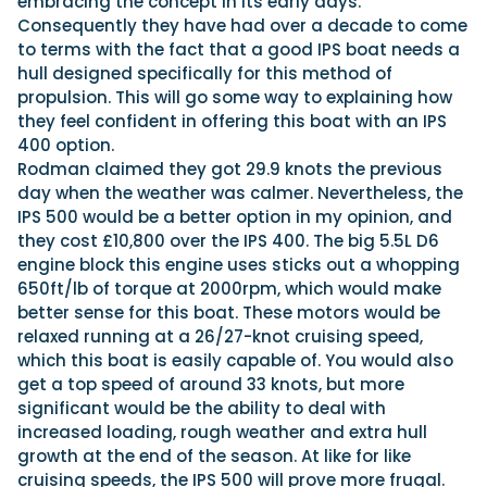
embracing the concept in its early days.
Consequently they have had over a decade to come
to terms with the fact that a good IPS boat needs a
hull designed specifically for this method of
propulsion. This will go some way to explaining how
they feel confident in offering this boat with an IPS
400 option.
Rodman claimed they got 29.9 knots the previous
day when the weather was calmer. Nevertheless, the
IPS 500 would be a better option in my opinion, and
they cost £10,800 over the IPS 400. The big 5.5L D6
engine block this engine uses sticks out a whopping
650ft/lb of torque at 2000rpm, which would make
better sense for this boat. These motors would be
relaxed running at a 26/27-knot cruising speed,
which this boat is easily capable of. You would also
get a top speed of around 33 knots, but more
significant would be the ability to deal with
increased loading, rough weather and extra hull
growth at the end of the season. At like for like
cruising speeds, the IPS 500 will prove more frugal.