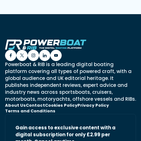
Powerboat & RIB is a leading digital boating
platform covering all types of powered craft, with a
global audience and UK editorial heritage. It
publishes independent reviews, expert advice and
industry news across sportsboats, cruisers,
motorboats, motoryachts, offshore vessels and RIBs.
About Us
Contact
Cookies Policy
Privacy Policy
Terms and Conditions
Gain access to exclusive content with a
digital subscription for only £2.99 per