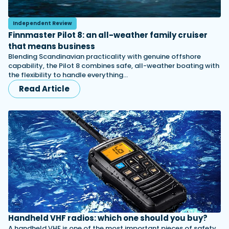
Independent Review
Finnmaster Pilot 8: an all-weather family cruiser
that means business
Blending Scandinavian practicality with genuine offshore
capability, the Pilot 8 combines safe, all-weather boating with
the flexibility to handle everything…
Read Article
Handheld VHF radios: which one should you buy?
A handheld VHF is one of the most important pieces of safety