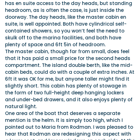
has en suite access to the day heads, but standing
headroom, as is often the case, is just inside the
doorway. The day heads, like the master cabin en
suite, is well appointed. Both have cylindrical self-
contained showers, so you won’t feel the need to
skulk off to the marina facilities, and both have
plenty of space and 6ft 5in of headroom.
The master cabin, though far from small, does feel
that it has paid a small price for the second heads
compartment. The island double berth, like the mid-
cabin beds, could do with a couple of extra inches. At
6ft it was OK for me, but anyone taller might find it
slightly short. This cabin has plenty of stowage in
the form of two full-height deep hanging lockers
and under-bed drawers, and it also enjoys plenty of
natural light.
One area of the boat that deserves a separate
mention is the helm. It is simply too high, which I
pointed out to Maria from Rodman. I was pleased to
hear that Rodman are redesigning this aspect with