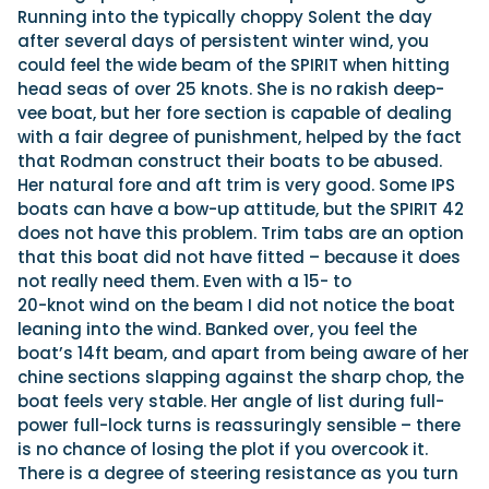
Running into the typically choppy Solent the day
after several days of persistent winter wind, you
could feel the wide beam of the SPIRIT when hitting
head seas of over 25 knots. She is no rakish deep-
vee boat, but her fore section is capable of dealing
with a fair degree of punishment, helped by the fact
that Rodman construct their boats to be abused.
Her natural fore and aft trim is very good. Some IPS
boats can have a bow-up attitude, but the SPIRIT 42
does not have this problem. Trim tabs are an option
that this boat did not have fitted – because it does
not really need them. Even with a 15- to
20-knot wind on the beam I did not notice the boat
leaning into the wind. Banked over, you feel the
boat’s 14ft beam, and apart from being aware of her
chine sections slapping against the sharp chop, the
boat feels very stable. Her angle of list during full-
power full-lock turns is reassuringly sensible – there
is no chance of losing the plot if you overcook it.
There is a degree of steering resistance as you turn