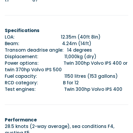
Specifications
LOA: 12.35m (40ft 8in)
Beam: 4.24m (14ft)
Transom deadrise angle: 14 degrees
Displacement: 11,000kg (dry)
Power options: Twin 300hp Volvo IPS 400 or
twin 370hp Volvo IPS 500
Fuel capacity: 1150 litres (153 gallons)
RCD category: B for 12
Test engines: Twin 300hp Volvo IPS 400
Performance
28.5 knots (2-way average), sea conditions F4,
gusting F5