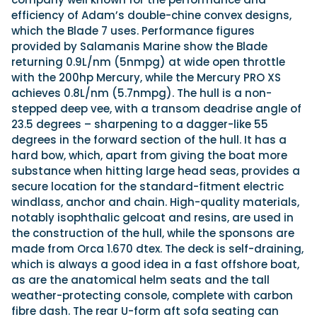
efficiency of Adam’s double-chine convex designs,
which the Blade 7 uses. Performance figures
provided by Salamanis Marine show the Blade
returning 0.9L/nm (5nmpg) at wide open throttle
with the 200hp Mercury, while the Mercury PRO XS
achieves 0.8L/nm (5.7nmpg). The hull is a non-
stepped deep vee, with a transom deadrise angle of
23.5 degrees – sharpening to a dagger-like 55
degrees in the forward section of the hull. It has a
hard bow, which, apart from giving the boat more
substance when hitting large head seas, provides a
secure location for the standard-fitment electric
windlass, anchor and chain. High-quality materials,
notably isophthalic gelcoat and resins, are used in
the construction of the hull, while the sponsons are
made from Orca 1.670 dtex. The deck is self-draining,
which is always a good idea in a fast offshore boat,
as are the anatomical helm seats and the tall
weather-protecting console, complete with carbon
fibre dash. The rear U-form aft sofa seating can