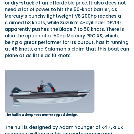
or dry-stack at an affordable price. It also does not
need a lot of power to hit the 50-knot barrier, as
Mercury’s punchy lightweight V6 200hp reaches a
claimed 53 knots, while Suzuki’s 4-cyilinder DF200
apparently pushes the Blade 7 to 50 knots. There is
also the option of a 150hp Mercury PRO XS, which,
being a great performer for its output, has it running
at 48 knots, and Salamanis claim that this boat can
plane at as little as 10 knots.
The hull is a deep-vee non-stepped design.
The hull is designed by Adam Younger of K4+, a UK
company well known for the performance and