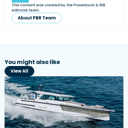
This content was created by the Powerboat & RIB
editorial team.
About PBR Team
You might also like
View All