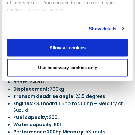
of their services. You consent to our cookies if you
The long bathing platforms are a novel concept in a RIB.
continue to use our website.
If you want a Blade 7, at the moment you can only
buy from the yard direct, which they will certainly
Show details
facilitate. This does tend to have a price advantage,
but it means a flight to Athens. This may change
soon with a UK dealership, but this is to be
Allow all cookies
confirmed.
Specifications
Use necessary cookies only
LOA:
7m
Beam:
2.42m
Displacement:
700kg
Transom deadrise angle:
23.5 degrees
Engines:
Outboard 115hp to 200hp – Mercury or
Suzuki
Fuel capacity:
200L
Water capacity:
60L
Performance 200hp Mercury:
53 knots