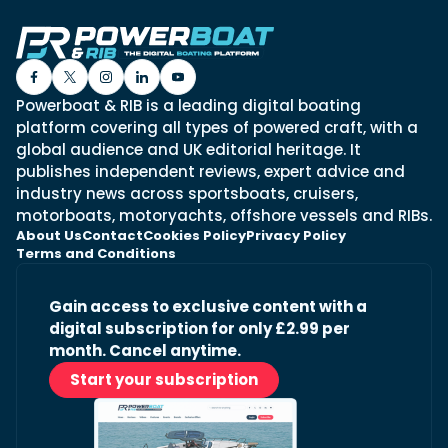
Powerboat & RIB is a leading digital boating
platform covering all types of powered craft, with a
global audience and UK editorial heritage. It
publishes independent reviews, expert advice and
industry news across sportsboats, cruisers,
motorboats, motoryachts, offshore vessels and RIBs.
About Us
Contact
Cookies Policy
Privacy Policy
Terms and Conditions
Gain access to exclusive content with a
digital subscription for only £2.99 per
month. Cancel anytime.
Start your subscription