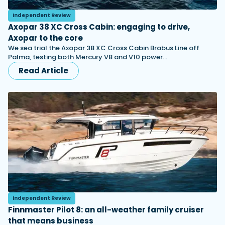
Independent Review
Axopar 38 XC Cross Cabin: engaging to drive,
Axopar to the core
We sea trial the Axopar 38 XC Cross Cabin Brabus Line off
Palma, testing both Mercury V8 and V10 power…
Read Article
Independent Review
Finnmaster Pilot 8: an all-weather family cruiser
that means business