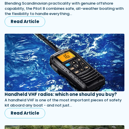
Blending Scandinavian practicality with genuine offshore
capability, the Pilot 8 combines safe, all-weather boating with
the flexibility to handle everything…
Read Article
Handheld VHF radios: which one should you buy?
A handheld VHF is one of the most important pieces of safety
kit aboard any boat - and not just…
Read Article