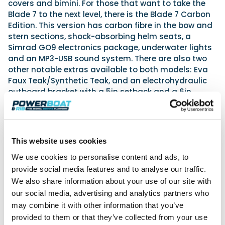
covers and bimini. For those that want to take the
Blade 7 to the next level, there is the Blade 7 Carbon
Edition. This version has carbon fibre in the bow and
stern sections, shock-absorbing helm seats, a
Simrad GO9 electronics package, underwater lights
and an MP3-USB sound system. There are also two
other notable extras available to both models: Eva
Faux Teak/Synthetic Teak, and an electrohydraulic
outboard bracket with a 5in setback and a 6in
vertical travel range – just what is needed for fine-
tuning the boat for maximum efficiency and
performance.
This website uses cookies
We use cookies to personalise content and ads, to
provide social media features and to analyse our traffic.
We also share information about your use of our site with
our social media, advertising and analytics partners who
may combine it with other information that you’ve
provided to them or that they’ve collected from your use