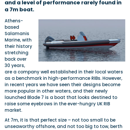
and a level of performance rarely found in
a 7m boat.
Featured Feature
Athens-
Cannes Yachting Festival
based
View Event
Salamanis
Marine, with
their history
stretching
Navan T30 review: World first drive of
back over
Brunswick’s most versatile 30-footer
30 years,
The Navan T30 is a 30-foot centre-console walkaround
are a company well established in their local waters
built on a shared platform with two other mode...
as a benchmark in high-performance RIBs. However,
Read Review
in recent years we have seen their designs become
In pursuit of the skrei: an Arctic adventure at
more popular in other waters, and their newly
the World Cod Fishing Championship
launched Blade 7 is a boat that looks destined to
An Arctic fishing adventure in Norway’s Lofoten Islands,
raise some eyebrows in the ever-hungry UK RIB
testing the Sting Pro T-Top 725 in extreme...
market.
Read Feature
At 7m, it is that perfect size – not too small to be
unseaworthy offshore, and not too big to tow, berth