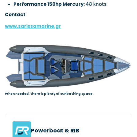
Performance 150hp Mercury:
48 knots
Contact
www.sarissamarine.gr
When needed, there is plenty of sunbathing space.
Powerboat & RIB