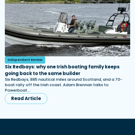
Independent Review
Six Redbays: why one Irish boating family keeps
going back to the same builder
Six Redbays, 885 nautical miles around Scotland, and a 70-
boat rally off the Irish coast. Adam Brennan talks to
Powerboat…
Read Article