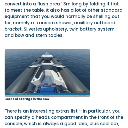
convert into a flush area 1.3m long by folding it flat
to meet the table. It also has a lot of other standard
equipment that you would normally be shelling out
for, namely a transom shower, auxiliary outboard
bracket, Silvertex upholstery, twin battery system,
and bow and stern tables.
Loads of storage in the bow.
There is an interesting extras list – in particular, you
can specify a heads compartment in the front of the
console, which is always a good idea, plus cool box,