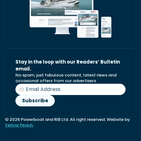
Stay in the loop with our Readers’ Bulletin
email.
No spam, just fabulous content, latest news and
occasional offers from our advertisers.
© 2026 Powerboat and RIB Ltd. All right reserved. Website by
Yellow Peach.