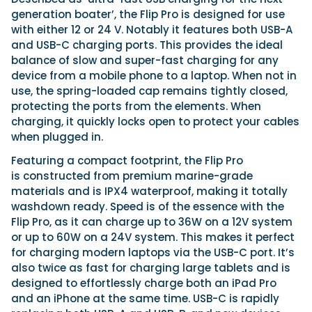
generation boater’, the Flip Pro is designed for use
with either 12 or 24 V. Notably it features both USB-A
and USB-C charging ports. This provides the ideal
balance of slow and super-fast charging for any
device from a mobile phone to a laptop. When not in
use, the spring-loaded cap remains tightly closed,
protecting the ports from the elements. When
charging, it quickly locks open to protect your cables
when plugged in.
Featuring a compact footprint, the Flip Pro
is constructed from premium marine-grade
materials and is IPX4 waterproof, making it totally
washdown ready. Speed is of the essence with the
Flip Pro, as it can charge up to 36W on a 12V system
or up to 60W on a 24V system. This makes it perfect
for charging modern laptops via the USB-C port. It’s
also twice as fast for charging large tablets and is
designed to effortlessly charge both an iPad Pro
and an iPhone at the same time. USB-C is rapidly