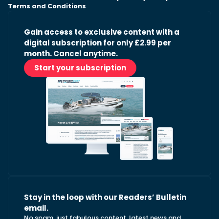
Terms and Conditions
Gain access to exclusive content with a
digital subscription for only £2.99 per
month. Cancel anytime.
Start your subscription
Stay in the loop with our Readers’ Bulletin
email.
No spam, just fabulous content, latest news and