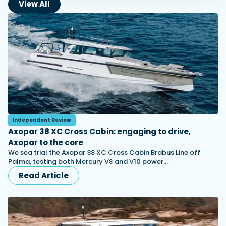
View All
Independent Review
Axopar 38 XC Cross Cabin: engaging to drive,
Axopar to the core
We sea trial the Axopar 38 XC Cross Cabin Brabus Line off
Palma, testing both Mercury V8 and V10 power…
Read Article