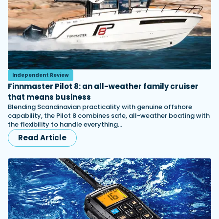
Independent Review
Finnmaster Pilot 8: an all-weather family cruiser
that means business
Blending Scandinavian practicality with genuine offshore
capability, the Pilot 8 combines safe, all-weather boating with
the flexibility to handle everything…
Read Article