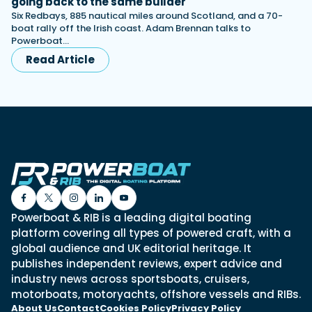
going back to the same builder
Six Redbays, 885 nautical miles around Scotland, and a 70-
boat rally off the Irish coast. Adam Brennan talks to
Powerboat…
Read Article
Powerboat & RIB is a leading digital boating
platform covering all types of powered craft, with a
global audience and UK editorial heritage. It
publishes independent reviews, expert advice and
industry news across sportsboats, cruisers,
motorboats, motoryachts, offshore vessels and RIBs.
About Us
Contact
Cookies Policy
Privacy Policy