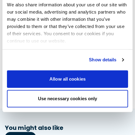
spring are made of 316 stainless steel. The input
We also share information about your use of our site with
voltage can vary between 10 and 30 V, the maximum
our social media, advertising and analytics partners who
input current is 6A (10A fuse recommended) and the
may combine it with other information that you’ve
standby draw is just 0.01W.
provided to them or that they’ve collected from your use
www.scanstrut.com
of their services. You consent to our cookies if you
continue to use our website.
Powerboat & RIB
Show details
This content was created by the Powerboat & RIB
editorial team.
Allow all cookies
About PBR Team
Use necessary cookies only
You might also like