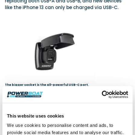
replacing both USB-A and USB-B, and new devices
like the iPhone 13 can only be charged via USB-C.
The bigger socket is the all-powerful USB-C port.
The template cut-out matches those of standard
USB sockets, making for easy retrofit of an earlier
Scanstrut, or if swapping out an existing 29mm USB
This website uses cookies
charger of another brand. As with all Scanstrut
components, it is constructed with an internal anti-
We use cookies to personalise content and ads, to
corrosion coating, is UV resistant, and the hinge and
provide social media features and to analyse our traffic.