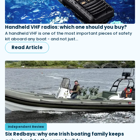
Handheld VHF radios: which one should you buy?
A handheld VHF is one of the most important pieces of safety
kit aboard any boat - and not just…
Read Article
Independent Review
Six Redbays: why one Irish boating family keeps