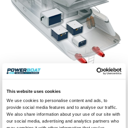
It boasts ‘best in class’ for both its compact
dimensions of 90 x 80 x 60 cm and for its 550kg
weight. This makes it one of the leading big lithium
This website uses cookies
batteries in terms of power/weight density built for
heavy-duty intense use. Safe-Li is intended to equip
We use cookies to personalise content and ads, to
electric-propelled motor yachts from 12 to 18 m, as
provide social media features and to analyse our traffic.
well as providing silent energy for on-board services.
We also share information about your use of our site with
our social media, advertising and analytics partners who
www.sealence.it
may combine it with other information that you’ve