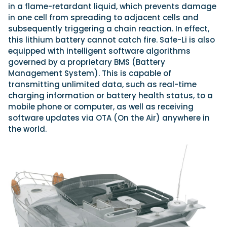
in a flame-retardant liquid, which prevents damage
in one cell from spreading to adjacent cells and
subsequently triggering a chain reaction. In effect,
this lithium battery cannot catch fire. Safe-Li is also
equipped with intelligent software algorithms
governed by a proprietary BMS (Battery
Management System). This is capable of
transmitting unlimited data, such as real-time
charging information or battery health status, to a
mobile phone or computer, as well as receiving
software updates via OTA (On the Air) anywhere in
the world.