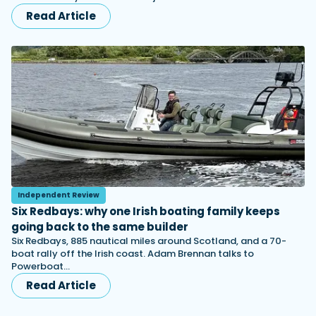
Read Article
Independent Review
Six Redbays: why one Irish boating family keeps
going back to the same builder
Six Redbays, 885 nautical miles around Scotland, and a 70-
boat rally off the Irish coast. Adam Brennan talks to
Powerboat…
Read Article