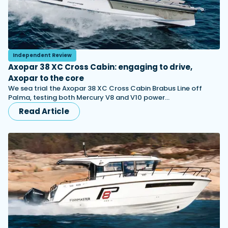
Independent Review
Axopar 38 XC Cross Cabin: engaging to drive,
Axopar to the core
We sea trial the Axopar 38 XC Cross Cabin Brabus Line off
Palma, testing both Mercury V8 and V10 power…
Read Article