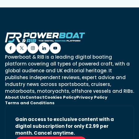
Powerboat & RIB is a leading digital boating
platform covering all types of powered craft, with a
global audience and UK editorial heritage. It
publishes independent reviews, expert advice and
industry news across sportsboats, cruisers,
motorboats, motoryachts, offshore vessels and RIBs.
About Us
Contact
Cookies Policy
Privacy Policy
Terms and Conditions
Gain access to exclusive content with a
digital subscription for only £2.99 per
month. Cancel anytime.