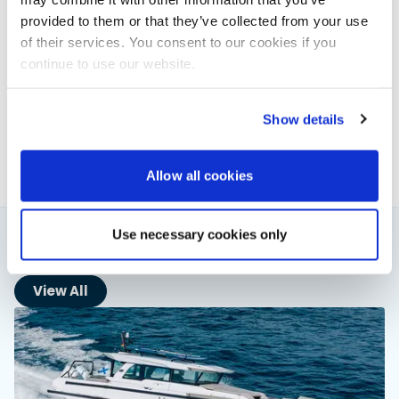
provided to them or that they’ve collected from your use
of their services. You consent to our cookies if you
Powerboat & RIB
continue to use our website.
This content was created by the Powerboat & RIB
editorial team.
Show details
About PBR Team
Allow all cookies
Use necessary cookies only
You might also like
View All