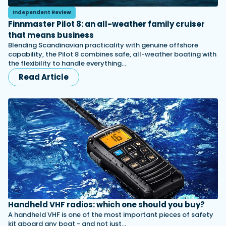
Independent Review
Finnmaster Pilot 8: an all-weather family cruiser
that means business
Blending Scandinavian practicality with genuine offshore
capability, the Pilot 8 combines safe, all-weather boating with
the flexibility to handle everything…
Read Article
Handheld VHF radios: which one should you buy?
A handheld VHF is one of the most important pieces of safety
kit aboard any boat - and not just…