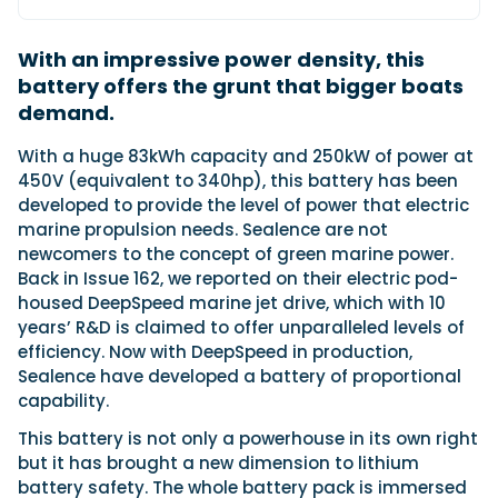
With an impressive power density, this
Featured Feature
battery offers the grunt that bigger boats
Cannes Yachting Festival
demand.
View Event
With a huge 83kWh capacity and 250kW of power at
450V (equivalent to 340hp), this battery has been
developed to provide the level of power that electric
Navan T30 review: World first drive of
marine propulsion needs. Sealence are not
Brunswick’s most versatile 30-footer
newcomers to the concept of green marine power.
The Navan T30 is a 30-foot centre-console walkaround
Back in Issue 162, we reported on their electric pod-
built on a shared platform with two other mode...
housed DeepSpeed marine jet drive, which with 10
Read Review
years’ R&D is claimed to offer unparalleled levels of
In pursuit of the skrei: an Arctic adventure at
efficiency. Now with DeepSpeed in production,
the World Cod Fishing Championship
Sealence have developed a battery of proportional
An Arctic fishing adventure in Norway’s Lofoten Islands,
capability.
testing the Sting Pro T-Top 725 in extreme...
This battery is not only a powerhouse in its own right
Read Feature
but it has brought a new dimension to lithium
battery safety. The whole battery pack is immersed