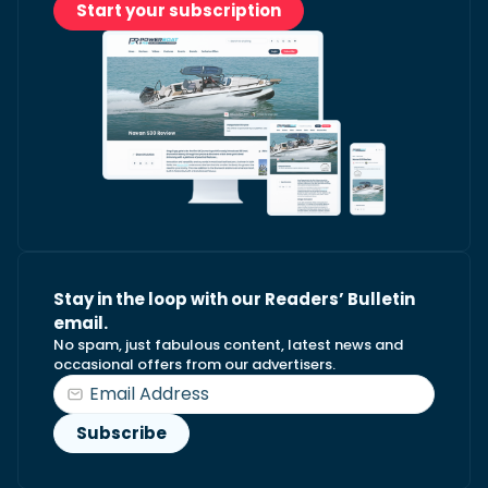
Start your subscription
Stay in the loop with our Readers’ Bulletin
email.
No spam, just fabulous content, latest news and
occasional offers from our advertisers.